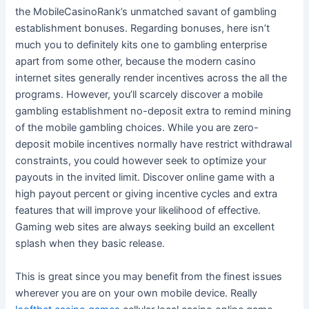
the MobileCasinoRank’s unmatched savant of gambling
establishment bonuses.
Regarding bonuses, here isn’t
much you to definitely kits one to gambling enterprise
apart from some other, because the modern casino
internet sites generally render incentives across the all the
programs. However, you’ll scarcely discover a mobile
gambling establishment no-deposit extra to remind mining
of the mobile gambling choices. While you are zero-
deposit mobile incentives normally have restrict withdrawal
constraints, you could however seek to optimize your
payouts in the invited limit. Discover online game with a
high payout percent or giving incentive cycles and extra
features that will improve your likelihood of effective.
Gaming web sites are always seeking build an excellent
splash when they basic release.
This is great since you may benefit from the finest issues
wherever you are on your own mobile device. Really