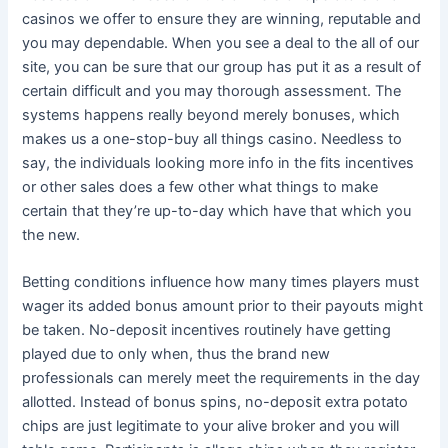
casinos we offer to ensure they are winning, reputable and
you may dependable. When you see a deal to the all of our
site, you can be sure that our group has put it as a result of
certain difficult and you may thorough assessment. The
systems happens really beyond merely bonuses, which
makes us a one-stop-buy all things casino. Needless to
say, the individuals looking more info in the fits incentives
or other sales does a few other what things to make
certain that they’re up-to-day which have that which you
the new.
Betting conditions influence how many times players must
wager its added bonus amount prior to their payouts might
be taken. No-deposit incentives routinely have getting
played due to only when, thus the brand new
professionals can merely meet the requirements in the day
allotted. Instead of bonus spins, no-deposit extra potato
chips are just legitimate to your alive broker and you will