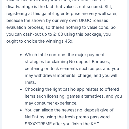
disadvantage is the fact that value is not secured. Still,
registering at this gambling enterprise are very well safer,
because the shown by our very own UKGC licenses
evaluation process, so there’s nothing to value cons. So
you can cash-out up to £100 using this package, you
ought to choice the winnings 45x.
Which table contours the major payment
strategies for claiming No deposit Bonuses,
centering on trick elements such as put and you
may withdrawal moments, charge, and you will
limits.
Choosing the right casino app relates to offered
items such licensing, games alternatives, and you
may consumer experience.
You can allege the newest no-deposit give of
NetEnt by using the fresh promo password
SBXXXTREME after you finish the KYC