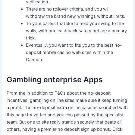
verification.
There are no rollover criteria, and you will
withdraw the brand new winnings without limits.
To your ballers that like to help you swing to the
walls, with one cashback safety net are a primary
trick.
Eventually, you want to fits you to the best no-
deposit mobile casino web sites within the
Canada.
Gambling enterprise Apps
From the in addition to T&Cs about the no-deposit
incentives, gambling on line sites make sure it keep turning
a profit. The no-deposit extra online casinos searched with
this page try vetted and you can passed by the specialist
team. But one to site really stands securely that beats all
others, having a premier no deposit sign up bonus. Click