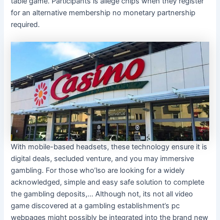
table game. Participants is allege chips when they register
for an alternative membership no monetary partnership
required.
With mobile-based headsets, these technology ensure it is
digital deals, secluded venture, and you may immersive
gambling. For those who’lso are looking for a widely
acknowledged, simple and easy safe solution to complete
the gambling deposits,… Although not, its not all video
game discovered at a gambling establishment’s pc
webpages might possibly be integrated into the brand new