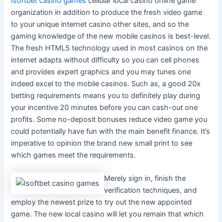
Isoftbet casino games
cellular local casino online game
organization in addition to produce the fresh video game
to your unique internet casino other sites, and so the
gaming knowledge of the new mobile casinos is best-level.
The fresh HTML5 technology used in most casinos on the
internet adapts without difficulty so you can cell phones
and provides expert graphics and you may tunes one
indeed excel to the mobile casinos. Such as, a good 20x
betting requirements means you to definitely play during
your incentive 20 minutes before you can cash-out one
profits. Some no-deposit bonuses reduce video game you
could potentially have fun with the main benefit finance. It’s
imperative to opinion the brand new small print to see
which games meet the requirements.
Merely sign in, finish the
verification techniques, and
employ the newest prize to try out the new appointed
game. The new local casino will let you remain that which