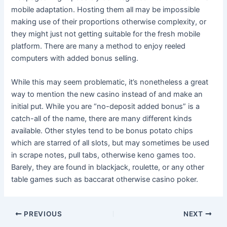
mobile adaptation. Hosting them all may be impossible
making use of their proportions otherwise complexity, or
they might just not getting suitable for the fresh mobile
platform. There are many a method to enjoy reeled
computers with added bonus selling.
While this may seem problematic, it’s nonetheless a great
way to mention the new casino instead of and make an
initial put. While you are “no-deposit added bonus” is a
catch-all of the name, there are many different kinds
available. Other styles tend to be bonus potato chips
which are starred of all slots, but may sometimes be used
in scrape notes, pull tabs, otherwise keno games too.
Barely, they are found in blackjack, roulette, or any other
table games such as baccarat otherwise casino poker.
Post
PREVIOUS
NEXT
navigation