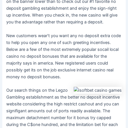
on the banner lower than to check out our #1 favorite no
deposit gambling establishment and enjoy the sign-right
up incentive. When you check in, the new casino will give
you the advantage rather than requiring a deposit.
New customers wear’t you want any no deposit extra code
to help you open any one of such greeting incentives.
Below are a few of the most extremely popular socail local
casino no deposit bonuses that are available for the
majority says in america. New registered users could
possibly get its on the job exclusive internet casino real
money no deposit bonuses.
Our search things on the Legzo
Gambling establishment as the better no deposit incentive
website considering the high restrict cashout and you can
signifigant amounts out of ports readily available. The
maximum detachment number for it bonus try capped
during the C$one hundred, and the limitation bet for each