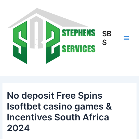
Skip
to
content
SB
S
Main
Men
No deposit Free Spins
Isoftbet casino games &
Incentives South Africa
2024