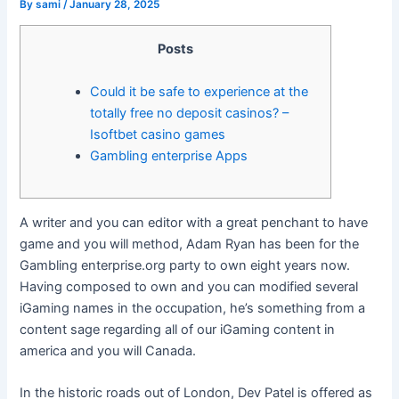
By
sami
/
January 28, 2025
Posts
Could it be safe to experience at the
totally free no deposit casinos? –
Isoftbet casino games
Gambling enterprise Apps
A writer and you can editor with a great penchant to have
game and you will method, Adam Ryan has been for the
Gambling enterprise.org party to own eight years now.
Having composed to own and you can modified several
iGaming names in the occupation, he’s something from a
content sage regarding all of our iGaming content in
america and you will Canada.
In the historic roads out of London, Dev Patel is offered as