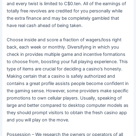
and every twist is limited to C$0.ten. All of the earnings of
totally free revolves are credited for you personally while
the extra finance and may be completely gambled that
have real cash ahead of being taken.
Choose inside and score a fraction of wagers/loss right
back, each week or monthly. Diversifying in which you
check in provides multiple game and incentive formations
to choose from, boosting your full playing experience. This
type of items are crucial for deciding a casino’s honesty.
Making certain that a casino is safely authorized and
contains a great profile assists people become confident in
the gaming sense. However, some providers make specific
promotions to own cellular players. Usually, speaking of
large and better compared to desktop computer models as
they should prompt visitors to obtain the fresh casino app
and you will play on the move.
Possession – We research the owners or operators of all