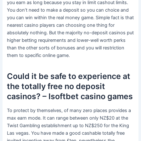
you earn as long because you stay in limit cashout limits.
You don’t need to make a deposit so you can choice and
you can win within the real money game. Simple fact is that
nearest casino players can choosing one thing for
absolutely nothing. But the majority no-deposit casinos put
higher betting requirements and lower-well worth perks
than the other sorts of bonuses and you will restriction
them to specific online game.
Could it be safe to experience at
the totally free no deposit
casinos? – Isoftbet casino games
To protect by themselves, of many zero places provides a
max earn mode. It can range between only NZ$20 at the
Twist Gambling establishment up to NZ$250 for the King
Las vegas. You have made a good cashable totally free
invited incentive away from £ten, nevertheless the