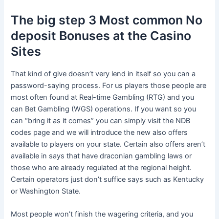
The big step 3 Most common No
deposit Bonuses at the Casino
Sites
That kind of give doesn’t very lend in itself so you can a
password-saying process. For us players those people are
most often found at Real-time Gambling (RTG) and you
can Bet Gambling (WGS) operations. If you want so you
can “bring it as it comes” you can simply visit the NDB
codes page and we will introduce the new also offers
available to players on your state. Certain also offers aren’t
available in says that have draconian gambling laws or
those who are already regulated at the regional height.
Certain operators just don’t suffice says such as Kentucky
or Washington State.
Most people won’t finish the wagering criteria, and you