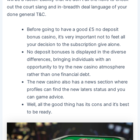
out the court slang and in-breadth deal language of your
done general T&C.
Before going to have a good £5 no deposit
bonus casino, it’s very important not to feet all
your decision to the subscription give alone.
No deposit bonuses is displayed in the diverse
differences, bringing individuals with an
opportunity to try the new casino atmosphere
rather than one financial debt.
The new casino also has a news section where
profiles can find the new laters status and you
can game advice.
Well, all the good thing has its cons and it’s best
to be ready.