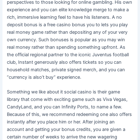
perspectives to those looking for online gambling.
His own
experience and you can elite knowledge merge to make a
rich, immersive learning feel to have his listeners. A no
deposit bonus is a free casino bonus you to lets you play
real money game rather than depositing any of your very
own currency. Such bonuses is popular as you may win
real money rather than spending something upfront. As
the official regional partner to the iconic Juventus football
club, Instant generously also offers tickets so you can
household matches, private signed merch, and you can
“currency is also’t buy” experience.
Something we like about it social casino is their game
library that come with exciting game such as Viva Vegas,
CandyLand, and you can Infinity Ports, to name a few.
Because of this, we recommend redeeming one also offers
instantly after you place him or her. After joining an
account and getting your bonus credits, you are given a
certain number of weeks to arrive the new wagering