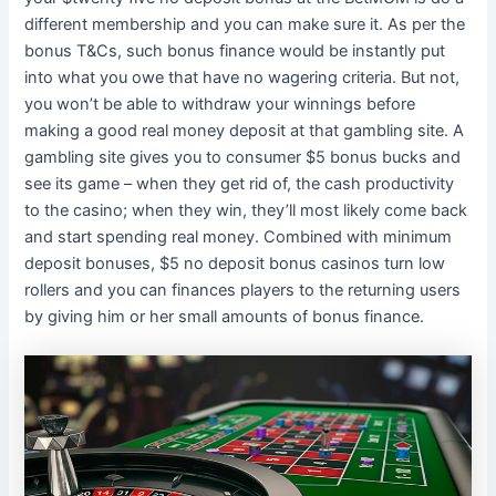
different membership and you can make sure it. As per the
bonus T&Cs, such bonus finance would be instantly put
into what you owe that have no wagering criteria. But not,
you won’t be able to withdraw your winnings before
making a good real money deposit at that gambling site. A
gambling site gives you to consumer $5 bonus bucks and
see its game – when they get rid of, the cash productivity
to the casino; when they win, they’ll most likely come back
and start spending real money. Combined with minimum
deposit bonuses, $5 no deposit bonus casinos turn low
rollers and you can finances players to the returning users
by giving him or her small amounts of bonus finance.