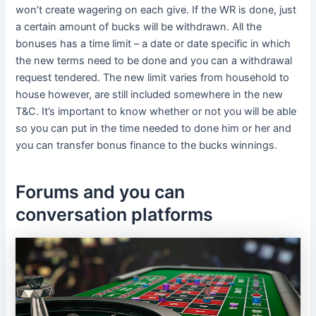
won’t create wagering on each give. If the WR is done, just
a certain amount of bucks will be withdrawn. All the
bonuses has a time limit – a date or date specific in which
the new terms need to be done and you can a withdrawal
request tendered. The new limit varies from household to
house however, are still included somewhere in the new
T&C. It’s important to know whether or not you will be able
so you can put in the time needed to done him or her and
you can transfer bonus finance to the bucks winnings.
Forums and you can
conversation platforms