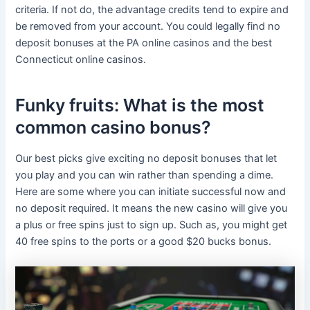
criteria. If not do, the advantage credits tend to expire and
be removed from your account. You could legally find no
deposit bonuses at the PA online casinos and the best
Connecticut online casinos.
Funky fruits: What is the most
common casino bonus?
Our best picks give exciting no deposit bonuses that let
you play and you can win rather than spending a dime.
Here are some where you can initiate successful now and
no deposit required. It means the new casino will give you
a plus or free spins just to sign up. Such as, you might get
40 free spins to the ports or a good $20 bucks bonus.