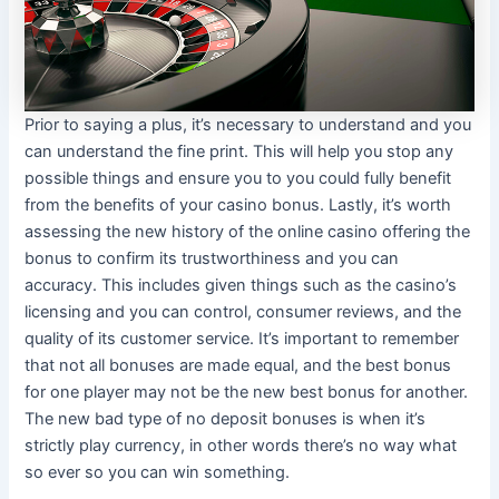
Prior to saying a plus, it’s necessary to understand and you
can understand the fine print. This will help you stop any
possible things and ensure you to you could fully benefit
from the benefits of your casino bonus. Lastly, it’s worth
assessing the new history of the online casino offering the
bonus to confirm its trustworthiness and you can
accuracy. This includes given things such as the casino’s
licensing and you can control, consumer reviews, and the
quality of its customer service. It’s important to remember
that not all bonuses are made equal, and the best bonus
for one player may not be the new best bonus for another.
The new bad type of no deposit bonuses is when it’s
strictly play currency, in other words there’s no way what
so ever so you can win something.