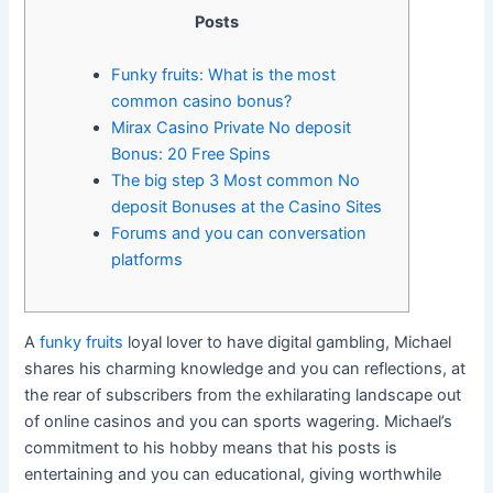
Posts
Funky fruits: What is the most
common casino bonus?
Mirax Casino Private No deposit
Bonus: 20 Free Spins
The big step 3 Most common No
deposit Bonuses at the Casino Sites
Forums and you can conversation
platforms
A
funky fruits
loyal lover to have digital gambling, Michael
shares his charming knowledge and you can reflections, at
the rear of subscribers from the exhilarating landscape out
of online casinos and you can sports wagering. Michael’s
commitment to his hobby means that his posts is
entertaining and you can educational, giving worthwhile