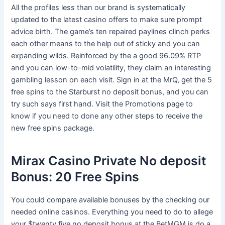
All the profiles less than our brand is systematically
updated to the latest casino offers to make sure prompt
advice birth. The game’s ten repaired paylines clinch perks
each other means to the help out of sticky and you can
expanding wilds. Reinforced by the a good 96.09% RTP
and you can low-to-mid volatility, they claim an interesting
gambling lesson on each visit. Sign in at the MrQ, get the 5
free spins to the Starburst no deposit bonus, and you can
try such says first hand. Visit the Promotions page to
know if you need to done any other steps to receive the
new free spins package.
Mirax Casino Private No deposit
Bonus: 20 Free Spins
You could compare available bonuses by the checking our
needed online casinos. Everything you need to do to allege
your $twenty five no deposit bonus at the BetMGM is do a