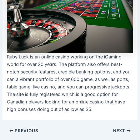
Ruby Luck is an online casino working on the iGaming
world for over 20 years. The platform also offers best-
notch security features, credible banking options, and you
can a vibrant portfolio of over 600 game, as well as ports,
table game, live casino, and you can progressive jackpots.
The site is fully registered which is a good option for
Canadian players looking for an online casino that have
high bonuses doing out of as low as $5.
Post
PREVIOUS
NEXT
navigation