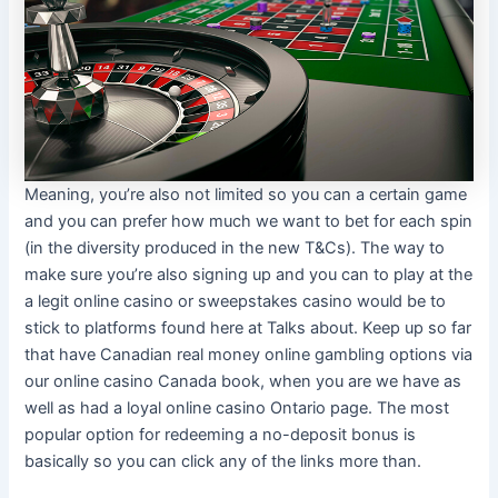
Meaning, you’re also not limited so you can a certain game
and you can prefer how much we want to bet for each spin
(in the diversity produced in the new T&Cs). The way to
make sure you’re also signing up and you can to play at the
a legit online casino or sweepstakes casino would be to
stick to platforms found here at Talks about. Keep up so far
that have Canadian real money online gambling options via
our online casino Canada book, when you are we have as
well as had a loyal online casino Ontario page. The most
popular option for redeeming a no-deposit bonus is
basically so you can click any of the links more than.