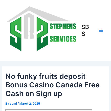
Skip
to
content
SB
S
Main
Men
No funky fruits deposit
Bonus Casino Canada Free
Cash on Sign up
By
sami
/
March 2, 2025