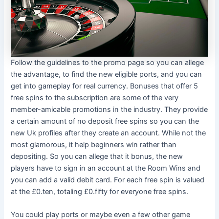
Follow the guidelines to the promo page so you can allege
the advantage, to find the new eligible ports, and you can
get into gameplay for real currency. Bonuses that offer 5
free spins to the subscription are some of the very
member-amicable promotions in the industry. They provide
a certain amount of no deposit free spins so you can the
new Uk profiles after they create an account. While not the
most glamorous, it help beginners win rather than
depositing. So you can allege that it bonus, the new
players have to sign in an account at the Room Wins and
you can add a valid debit card. For each free spin is valued
at the £0.ten, totaling £0.fifty for everyone free spins.
You could play ports or maybe even a few other game