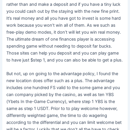
rather than and make a deposit and if you have a tiny luck
you could cash out by the staying with the new fine print.
It’s real money and all you have got to invest is some hard
work because you won’t win all of them. As we such as
free-play demo modes, it don’t will let you win real money.
The ultimate dream of one finances player is accessing
spending game without needing to deposit far bucks.
Those sites can help you deposit and you can play game
to have just $step 1, and you can also be able to get a plus.
But not, up on going to the advantage policy, I found the
new location does offer such as a plus. The advantage
includes one hundred FS valid to the some game and you
can company picked by the casino, as well as ten YBS
(Ybets In the-Game Currency), where step 1 YBS is the
same as step 1 USDT. Prior to to play welcome however,
differently weighted game, the time to do wagering
according to the differential and you can limit welcome bet
will be a factor. Luckily that we don’t all the have to check