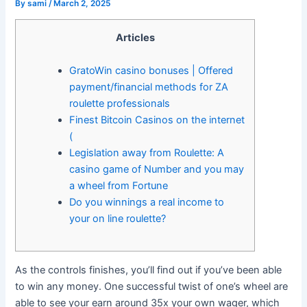
By
sami
/
March 2, 2025
Articles
GratoWin casino bonuses | Offered
payment/financial methods for ZA
roulette professionals
Finest Bitcoin Casinos on the internet
(
Legislation away from Roulette: A
casino game of Number and you may
a wheel from Fortune
Do you winnings a real income to
your on line roulette?
As the controls finishes, you’ll find out if you’ve been able
to win any money. One successful twist of one’s wheel are
able to see your earn around 35x your own wager, which