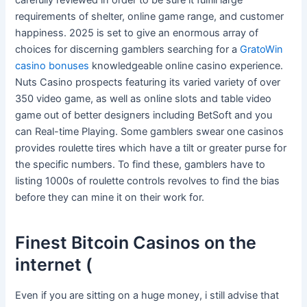
carefully reviewed in order to be sure it fulfill large
requirements of shelter, online game range, and customer
happiness. 2025 is set to give an enormous array of
choices for discerning gamblers searching for a
GratoWin
casino bonuses
knowledgeable online casino experience.
Nuts Casino prospects featuring its varied variety of over
350 video game, as well as online slots and table video
game out of better designers including BetSoft and you
can Real-time Playing. Some gamblers swear one casinos
provides roulette tires which have a tilt or greater purse for
the specific numbers. To find these, gamblers have to
listing 1000s of roulette controls revolves to find the bias
before they can mine it on their work for.
Finest Bitcoin Casinos on the
internet (
Even if you are sitting on a huge money, i still advise that