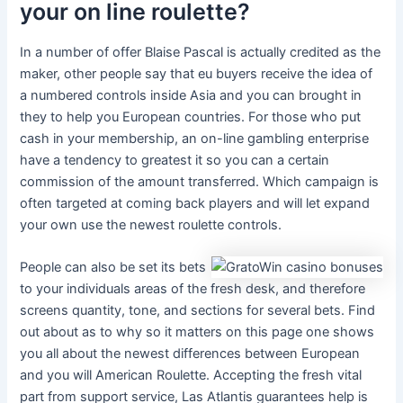
your on line roulette?
In a number of offer Blaise Pascal is actually credited as the
maker, other people say that eu buyers receive the idea of
a numbered controls inside Asia and you can brought in
they to help you European countries. For those who put
cash in your membership, an on-line gambling enterprise
have a tendency to greatest it so you can a certain
commission of the amount transferred. Which campaign is
often targeted at coming back players and will let expand
your own use the newest roulette controls.
People can also be set its bets
to your individuals areas of the fresh desk, and therefore
screens quantity, tone, and sections for several bets. Find
out about as to why so it matters on this page one shows
you all about the newest differences between European
and you will American Roulette. Accepting the fresh vital
part from support service, Las Atlantis guarantees help is