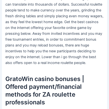
can translate into thousands of dollars. Successful roulette
people tend to make currency over the years, grinding the
fresh dining tables and simply placing even money wagers,
as they feel the lowest home edge. Get the best casinos
on the internet offering your favorite online game by
pressing below.
Away from invited incentives and you may
free tournament entries, in order to commitment bonus
plans and you may reload bonuses, there are huge
incentives to help you the new participants deciding to
enjoy on the internet. Lower than i go through the best
also offers open to a real income roulette people.
GratoWin casino bonuses |
Offered payment/financial
methods for ZA roulette
professionals