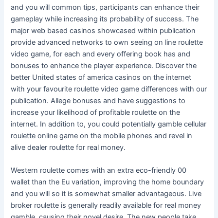
and you will common tips, participants can enhance their
gameplay while increasing its probability of success. The
major web based casinos showcased within publication
provide advanced networks to own seeing on line roulette
video game, for each and every offering book has and
bonuses to enhance the player experience. Discover the
better United states of america casinos on the internet
with your favourite roulette video game differences with our
publication. Allege bonuses and have suggestions to
increase your likelihood of profitable roulette on the
internet. In addition to, you could potentially gamble cellular
roulette online game on the mobile phones and revel in
alive dealer roulette for real money.
Western roulette comes with an extra eco-friendly 00
wallet than the Eu variation, improving the home boundary
and you will so it is somewhat smaller advantageous. Live
broker roulette is generally readily available for real money
gamble, causing their novel desire. The new people take