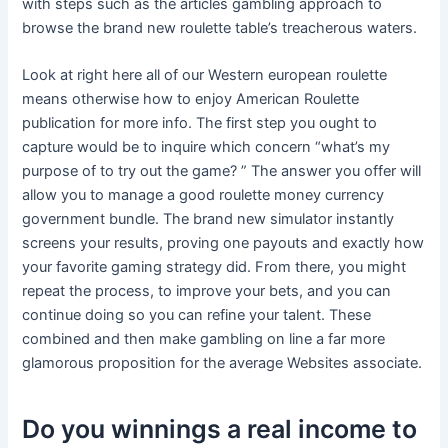
with steps such as the articles gambling approach to
browse the brand new roulette table’s treacherous waters.
Look at right here all of our Western european roulette
means otherwise how to enjoy American Roulette
publication for more info. The first step you ought to
capture would be to inquire which concern “what’s my
purpose of to try out the game? ” The answer you offer will
allow you to manage a good roulette money currency
government bundle. The brand new simulator instantly
screens your results, proving one payouts and exactly how
your favorite gaming strategy did. From there, you might
repeat the process, to improve your bets, and you can
continue doing so you can refine your talent. These
combined and then make gambling on line a far more
glamorous proposition for the average Websites associate.
Do you winnings a real income to