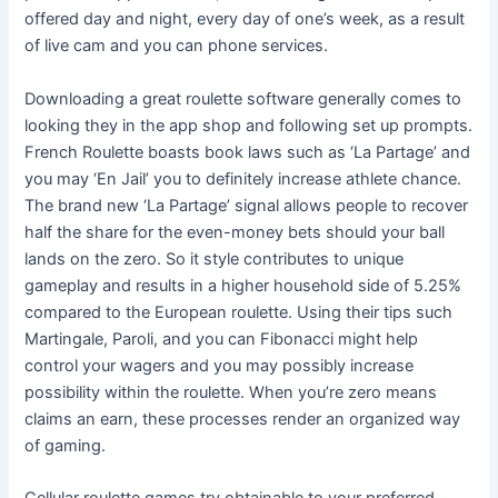
offered day and night, every day of one’s week, as a result
of live cam and you can phone services.
Downloading a great roulette software generally comes to
looking they in the app shop and following set up prompts.
French Roulette boasts book laws such as ‘La Partage’ and
you may ‘En Jail’ you to definitely increase athlete chance.
The brand new ‘La Partage’ signal allows people to recover
half the share for the even-money bets should your ball
lands on the zero. So it style contributes to unique
gameplay and results in a higher household side of 5.25%
compared to the European roulette. Using their tips such
Martingale, Paroli, and you can Fibonacci might help
control your wagers and you may possibly increase
possibility within the roulette. When you’re zero means
claims an earn, these processes render an organized way
of gaming.