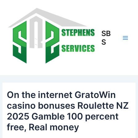
Skip
to
content
SB
S
Main
Men
On the internet GratoWin
casino bonuses Roulette NZ
2025 Gamble 100 percent
free, Real money