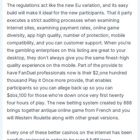
The regulations act like the new Eu variation, and its easy
build will make it ideal for the new participants. That it party
executes a strict auditing processes when examining
internet sites, examining payment rates, online game
diversity, app high quality, number of protection, mobile
compatibility, and you can customer support. When you’re
the gambling enterprises on this listing are great to your
desktop, they don’t always give you the same finest-high
quality experience on the mobile. Part of the provide to
have FanDuel professionals now is their $2,one hundred
thousand Play it Once more provide, that enables
participants so you can allege back up so you can
$dos,100 for those who’re down once very first twenty
four hours of play. The new betting system created by 888
brings together antique online game from French and you
will Western Roulette along with other great versions.
Every one of these better casinos on the internet has been