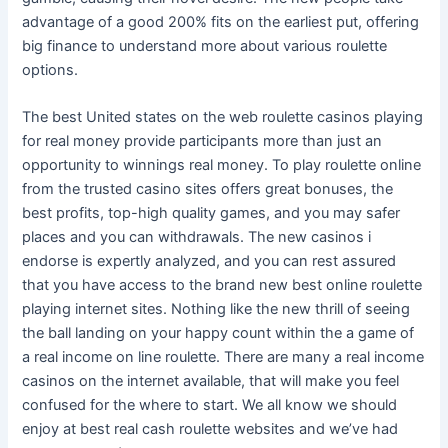
advantage of a good 200% fits on the earliest put, offering
big finance to understand more about various roulette
options.
The best United states on the web roulette casinos playing
for real money provide participants more than just an
opportunity to winnings real money. To play roulette online
from the trusted casino sites offers great bonuses, the
best profits, top-high quality games, and you may safer
places and you can withdrawals. The new casinos i
endorse is expertly analyzed, and you can rest assured
that you have access to the brand new best online roulette
playing internet sites. Nothing like the new thrill of seeing
the ball landing on your happy count within the a game of
a real income on line roulette. There are many a real income
casinos on the internet available, that will make you feel
confused for the where to start. We all know we should
enjoy at best real cash roulette websites and we’ve had