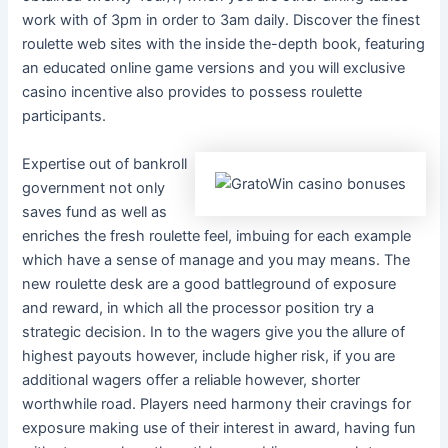
work with of 3pm in order to 3am daily. Discover the finest
roulette web sites with the inside the-depth book, featuring
an educated online game versions and you will exclusive
casino incentive also provides to possess roulette
participants.
Expertise out of bankroll
government not only
saves fund as well as
enriches the fresh roulette feel, imbuing for each example
which have a sense of manage and you may means. The
new roulette desk are a good battleground of exposure
and reward, in which all the processor position try a
strategic decision. In to the wagers give you the allure of
highest payouts however, include higher risk, if you are
additional wagers offer a reliable however, shorter
worthwhile road. Players need harmony their cravings for
exposure making use of their interest in award, having fun