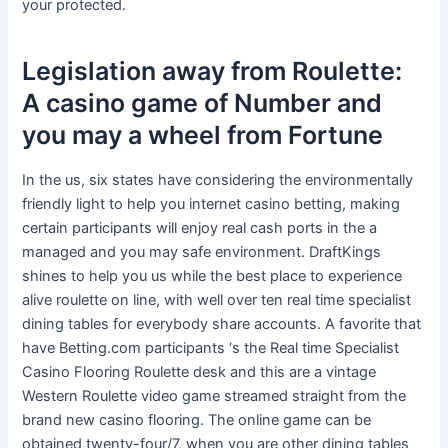
your protected.
Legislation away from Roulette:
A casino game of Number and
you may a wheel from Fortune
In the us, six states have considering the environmentally
friendly light to help you internet casino betting, making
certain participants will enjoy real cash ports in the a
managed and you may safe environment. DraftKings
shines to help you us while the best place to experience
alive roulette on line, with well over ten real time specialist
dining tables for everybody share accounts. A favorite that
have Betting.com participants ‘s the Real time Specialist
Casino Flooring Roulette desk and this are a vintage
Western Roulette video game streamed straight from the
brand new casino flooring. The online game can be
obtained twenty-four/7, when you are other dining tables