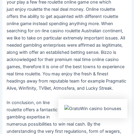
your play a few free roulette online game one which
just enjoy roulette the real deal money. Online roulette
offers the ability to get aquainted with different roulette
online game instead spending anything more. When
searching for on-line casino roulette Australian continent,
we like to take on particular extremely important issues. All
needed gambling enterprises were affirmed as legitimate,
along with offer an established betting sense. Bizzo is
acknowledged for their premium real time online casino
games, therefore it is one of the best towns to experience
real time roulette. You may enjoy the fresh & finest
headings away from reputable team for example Pragmatic
Alive, Winfinity, TVBet, Atmosfera, and Lucky Streak.
In conclusion, on line
roulette offers a fantastic
gambling expertise in
numerous possibilities to win real cash. By the
understanding the very first regulations, form of wagers,