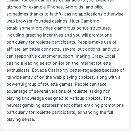
Cellular roulette games try obtainable to your preferred
gizmos for example iPhones, Androids, and pills,
sometimes thanks to faithful casino applications otherwise
web browser-founded casinos. Nuts Gambling
establishment provides glamorous bonus structures,
including greeting incentives and you will promotions
particularly for roulette participants. People make use of
affiliate-amicable connects, several put options, and you
can responsive customer support, making Crazy Local
casino a leading selection for on the internet roulette
enthusiasts. Bovada Casino try better-regarded because of
its wide array of on the web playing choices, along with a
powerful group of roulette games. People can take
advantage of several versions of roulette, taking rich
playing knowledge designed to various choices. The
newest gambling establishment offers enticing promotions
particularly for roulette participants, enhancing the full
playing sense.