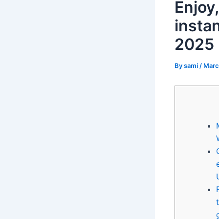
Enjoy
insta
2025
By
sami
/
Marc