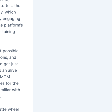
to test the
ly, which
By engaging
he platform’s
rtaining
t possible
ions, and
o get just
 an alive
etMGM
es for the
miliar with
.
ette wheel