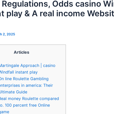
, Regulations, Odds casino Wi
nt play & A real income Websi
h 2, 2025
Articles
Martingale Approach | casino
Windfall instant play
On line Roulette Gambling
enterprises in america: Their
Ultimate Guide
Real money Roulette compared
to. 100 percent free Online
game