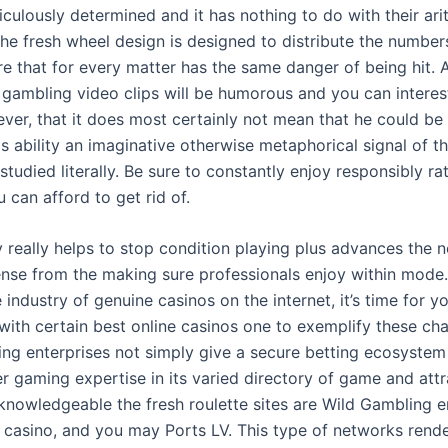
iculously determined and it has nothing to do with their ari
The fresh wheel design is designed to distribute the number
re that for every matter has the same danger of being hit. A
gambling video clips will be humorous and you can interes
ver, that it does most certainly not mean that he could be 
s ability an imaginative otherwise metaphorical signal of 
tudied literally. Be sure to constantly enjoy responsibly ra
 can afford to get rid of.
y really helps to stop condition playing plus advances the 
nse from the making sure professionals enjoy within mode
industry of genuine casinos on the internet, it’s time for yo
ith certain best online casinos one to exemplify these char
ng enterprises not simply give a secure betting ecosystem
r gaming expertise in its varied directory of game and attr
knowledgeable the fresh roulette sites are Wild Gambling en
l casino, and you may Ports LV. This type of networks rende