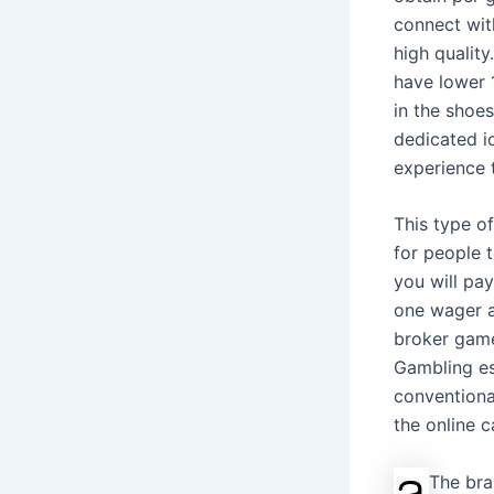
connect wit
high quality
have lower 
in the shoes
dedicated i
experience t
This type o
for people 
you will pay
one wager ac
broker game
Gambling es
conventional
the online 
The bra