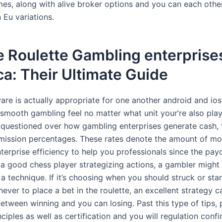
mes, along with alive broker options and you can each othe
 Eu variations.
e Roulette Gambling enterprises
a: Their Ultimate Guide
are is actually appropriate for one another android and io
smooth gambling feel no matter what unit your’re also playi
 questioned over how gambling enterprises generate cash,
mission percentages. These rates denote the amount of mo
terprise efficiency to help you professionals since the pay
e a good chess player strategizing actions, a gambler might
a technique. If it’s choosing when you should struck or sta
ever to place a bet in the roulette, an excellent strategy 
etween winning and you can losing. Past this type of tips, 
ciples as well as certification and you will regulation confi