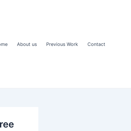
ome
About us
Previous Work
Contact
free