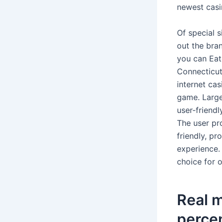
newest casi
Of special s
out the bra
you can Eat
Connecticut
internet cas
game. Large
user-friend
The user pr
friendly, pr
experience. 
choice for o
Real 
perce