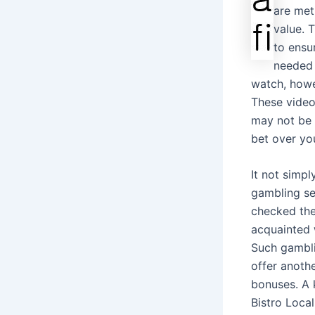
are met
value. 
to ensu
needed 
watch, howe
These video
may not be s
bet over you
It not simpl
gambling se
checked the 
acquainted w
Such gambli
offer anothe
bonuses. A 
Bistro Loca