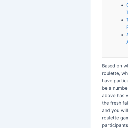
Based on wh
roulette, wh
have particu
be a number 
above has v
the fresh fa
and you will
roulette gam
participants