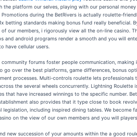
h the platform our selves, playing with our personal money 
. Promotions during the BetRivers is actually roulette-friend
1x betting standards making bonus fund really beneficial. 
 of our members, i rigorously view all the on-line casino. T
os and android programs render a smooth and you will ente
o have cellular users.
f community forums foster people communication, making i
to go over the best platforms, game differences, bonus opt
ment processes. Multi-controls roulette lets professionals t
ross the several wheels concurrently. Lightning Roulette is
s that have increased winnings to the specific number. B
tablishment also provides that it type close to book revolv
 legislation, including inspired dining tables. We become fa
casino on the view of our own members and you will players
nd new succession of your amounts within the a good roul