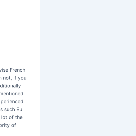
wise French
 not, if you
ditionally
s mentioned
xperienced
ts such Eu
lot of the
ority of