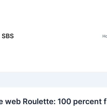
SBS
H
e web Roulette: 100 percent 