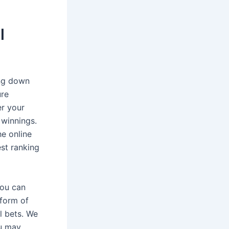
l
ing down
ure
er your
a winnings.
he online
est ranking
you can
 form of
l bets. We
ou may