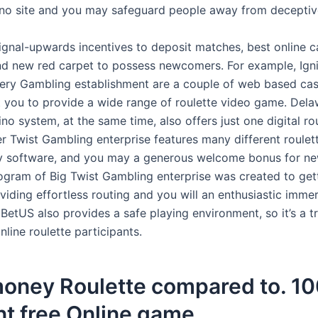
no site and you may safeguard people away from deceptiv
ignal-upwards incentives to deposit matches, best online ca
nd new red carpet to possess newcomers. For example, Igni
ery Gambling establishment are a couple of web based casi
 you to provide a wide range of roulette video game. Dela
ino system, at the same time, also offers just one digital ro
r Twist Gambling enterprise features many different roulet
ly software, and you may a generous welcome bonus for ne
ogram of Big Twist Gambling enterprise was created to gett
oviding effortless routing and you will an enthusiastic imme
BetUS also provides a safe playing environment, so it’s a t
nline roulette participants.
money Roulette compared to. 1
nt free Online game