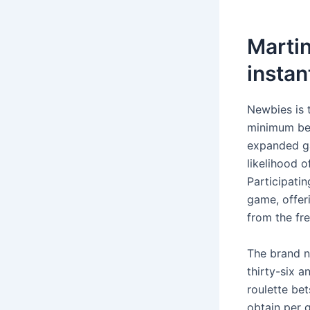
Martin
instan
Newbies is 
minimum bet
expanded ga
likelihood o
Participati
game, offer
from the fr
The brand n
thirty-six 
roulette be
obtain per 