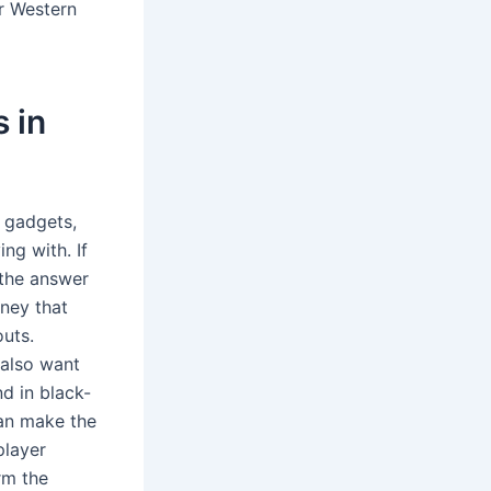
r Western
 in
s gadgets,
ng with. If
 the answer
ney that
outs.
 also want
nd in black-
can make the
player
rm the