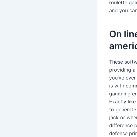
roulette ga
and you can
On lin
americ
These softw
providing a 
you’ve ever
is with com
gambling en
Exactly lik
to generate 
jack or when
difference b
defense prin