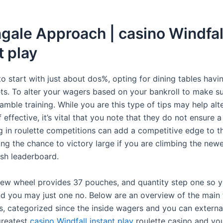
gale Approach | casino Windfal
t play
to start with just about dos%, opting for dining tables hav
s. To alter your wagers based on your bankroll to make s
mble training. While you are this type of tips may help alt
f effective, it’s vital that you note that they do not ensure 
ng in roulette competitions can add a competitive edge to t
ing the chance to victory large if you are climbing the new
esh leaderboard.
ew wheel provides 37 pouches, and quantity step one so 
and you may just one no. Below are an overview of the main
ts, categorized since the inside wagers and you can externa
greatest
casino Windfall instant play
roulette casino and y