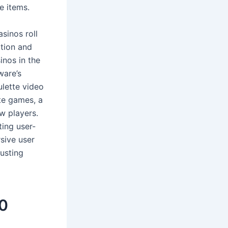
e items.
sinos roll
tion and
nos in the
ware’s
ulette video
te games, a
w players.
ing user-
rsive user
rusting
00