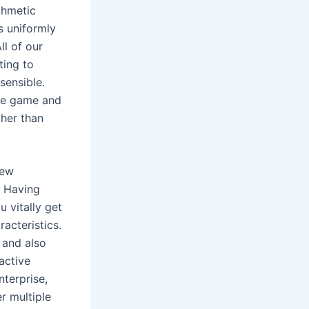
thmetic
s uniformly
ll of our
ting to
sensible.
the game and
ther than
new
. Having
u vitally get
acteristics.
 and also
active
terprise,
r multiple