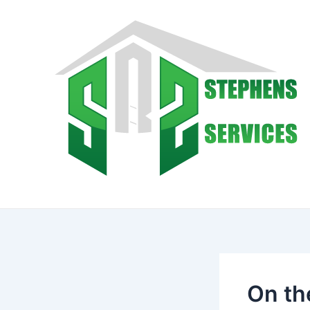
Skip
to
content
On th