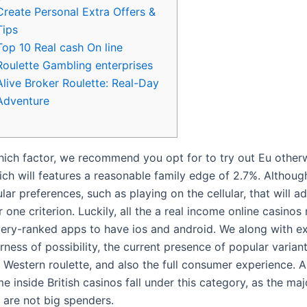
Create Personal Extra Offers &
Tips
Top 10 Real cash On line
Roulette Gambling enterprises
Alive Broker Roulette: Real-Day
Adventure
ich factor, we recommend you opt for to try out Eu other
ich will features a reasonable family edge of 2.7%. Although
lar preferences, such as playing on the cellular, that will ad
one criterion. Luckily, all the a real income online casino
ery-ranked apps to have ios and android.
We along with e
irness of possibility, the current presence of popular varian
 Western roulette, and also the full consumer experience. A 
e inside British casinos fall under this category, as the maj
 are not big spenders.