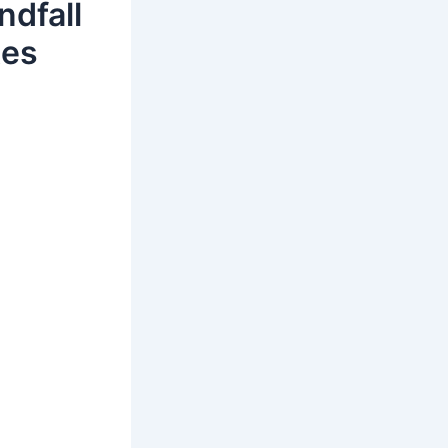
ndfall
tes