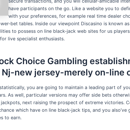
secure transactions, and you will cellular-amicable inte
have participants on the go. Like a website you to defin
with your preferences, for example real time dealer ch
ower-bet tables. Inside our viewpoint Discasino is known as
lities to possess on line black-jack web sites for us players
for live specialist enthusiasts.
rock Choice Gambling establish
 Nj-new jersey-merely on-line 
 statistically, you are going to maintain a leading part of y
rs. As well, particular versions may offer side bets otherw
 jackpots, next raising the prospect of extreme victories. 
chance which have on line black-jack tips, and you also’ve 
s to earn.