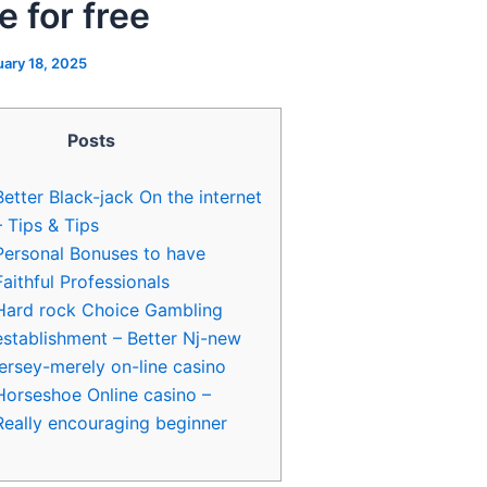
e for free
uary 18, 2025
Posts
Better Black-jack On the internet
– Tips & Tips
Personal Bonuses to have
Faithful Professionals
Hard rock Choice Gambling
establishment – Better Nj-new
jersey-merely on-line casino
Horseshoe Online casino –
Really encouraging beginner