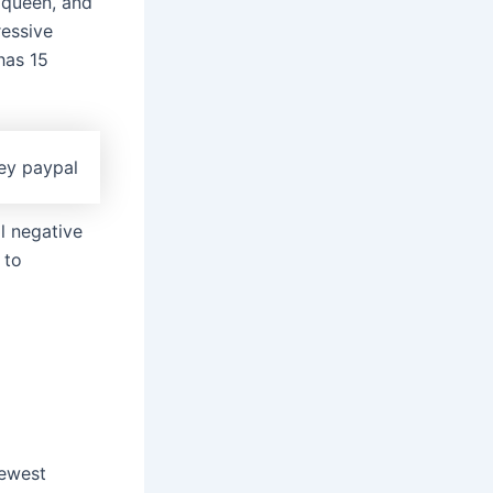
 queen, and
ressive
 has 15
l negative
 to
newest