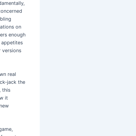
damentally,
 concerned
bling
ations on
ffers enough
 appetites
r versions
wn real
ack-jack the
 this
w it
 new
 game,