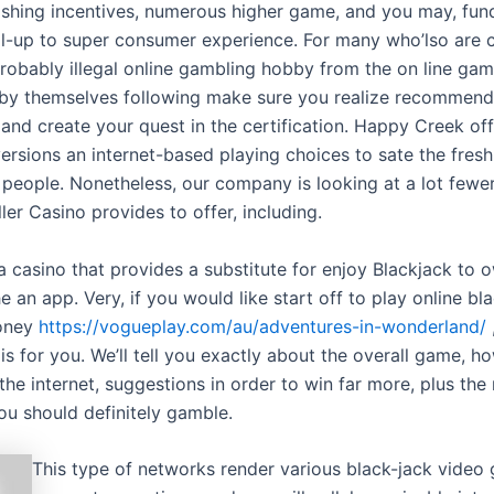
nishing incentives, numerous higher game, and you may, fun
ll-up to super consumer experience. For many who’lso are
robably illegal online gambling hobby from the on line gam
 by themselves following make sure you realize recommend
t and create your quest in the certification. Happy Creek o
ersions an internet-based playing choices to sate the fresh
e people. Nonetheless, our company is looking at a lot fewe
ler Casino provides to offer, including.
a casino that provides a substitute for enjoy Blackjack to o
 an app. Very, if you would like start off to play online bl
money
https://vogueplay.com/au/adventures-in-wonderland/
,
is for you. We’ll tell you exactly about the overall game, ho
the internet, suggestions in order to win far more, plus the
ou should definitely gamble.
This type of networks render various black-jack video