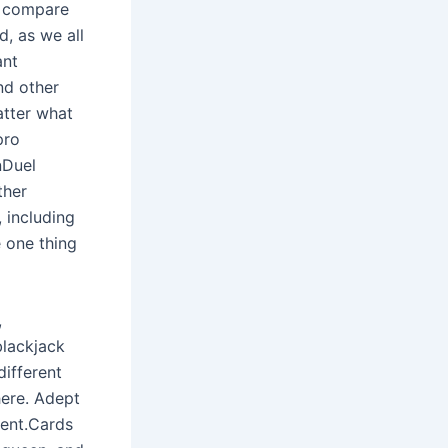
e compare
d, as we all
ant
nd other
atter what
pro
nDuel
ther
 including
e one thing
,
blackjack
different
here. Adept
ment.Cards