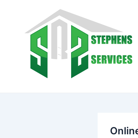
Skip
to
content
Onlin