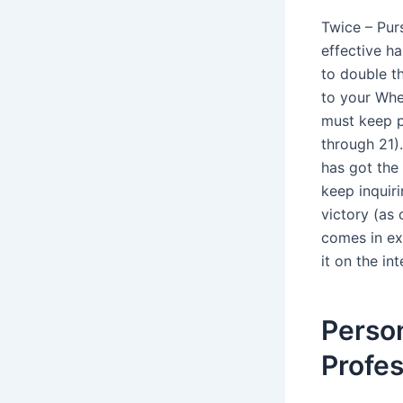
Twice – Purs
effective h
to double t
to your Whe
must keep p
through 21).
has got the 
keep inquiri
victory (as 
comes in ex
it on the int
Person
Profes