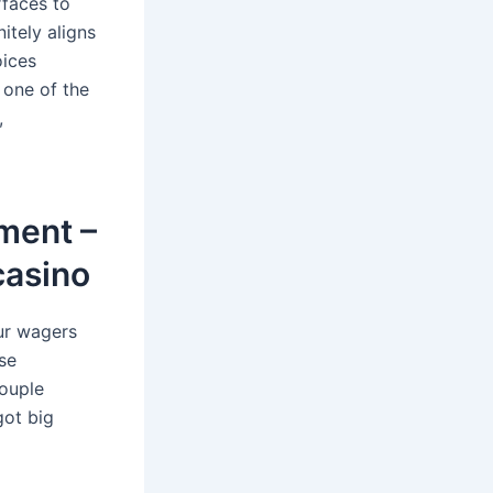
rfaces to
itely aligns
oices
 one of the
,
ment –
casino
our wagers
ise
Couple
got big