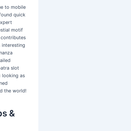
ue to mobile
 found quick
expert
stial motif
 contributes
s interesting
onanza
ailed
atra slot
c looking as
ined
d the world!
ps &