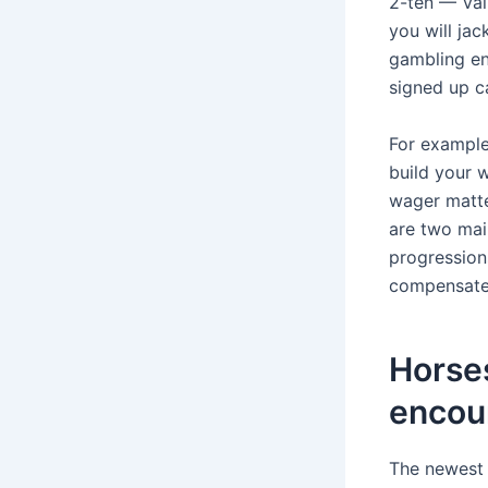
2-ten — Val
you will ja
gambling ent
signed up c
For example
build your 
wager matte
are two main
progression
compensate 
Horses
encou
The newest 