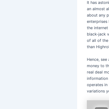
It has asto
an almost a
about any p
enterprises
the interne
black-jack v
of all of th
than Highrol
Hence, see 
money to the
real deal 
information 
operates in 
variations y