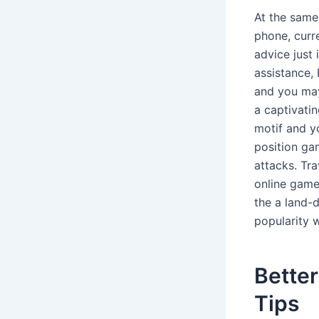
At the same
phone, curre
advice just 
assistance, 
and you may
a captivatin
motif and y
position ga
attacks. Tra
online game
the a land-
popularity 
Better
Tips