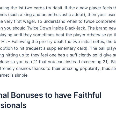
uing the 1st two cards try dealt, if the a new player feels 
ands (such a king and an enthusiastic adept), then your us
he very first wager. To understand when to twice compreh
n you should Twice Down inside Black-jack. The brand ne
laying until they sometimes beat the player otherwise go ti
 Hit – Following the pro try dealt the two initial notes, the b
option to hit (request a supplementary card). The ball play
ng hitting up to they feel one he’s a sufficiently solid give 
close so you can 21 that you can, instead exceeding 21). Bl
tremely casinos thanks to their amazing popularity, thus se
ernet is simple.
al Bonuses to have Faithful
sionals