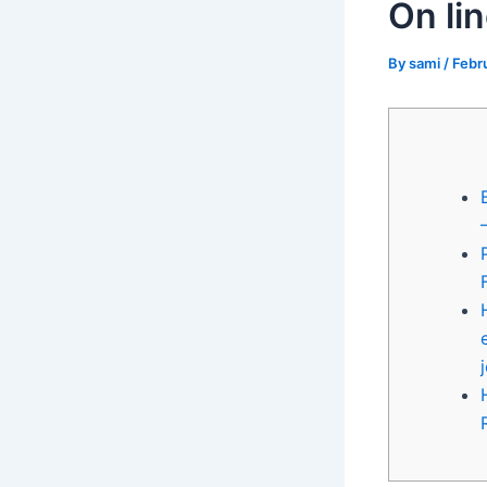
On lin
By
sami
/
Febr