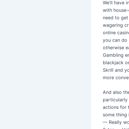
We’ll have 
with house-d
need to get 
wagering cr
online casi
you can do 
otherwise e
Gambling en
blackjack o
Skrill and 
more conven
And also th
particularly
actions for
some thing i
— Really wo