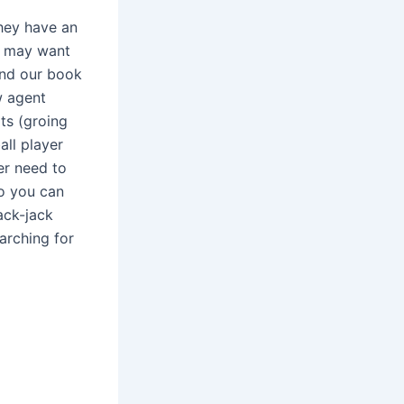
they have an
er may want
end our book
w agent
ts (groing
all player
er need to
so you can
ack-jack
arching for