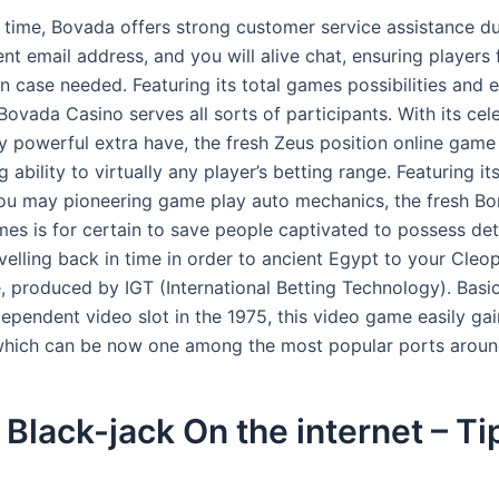
 time, Bovada offers strong customer service assistance d
nt email address, and you will alive chat, ensuring players
in case needed. Featuring its total games possibilities and 
Bovada Casino serves all sorts of participants. With its cele
 powerful extra have, the fresh Zeus position online game
g ability to virtually any player’s betting range.
Featuring it
ou may pioneering game play auto mechanics, the fresh B
mes is for certain to save people captivated to possess det
velling back in time in order to ancient Egypt to your Cleop
, produced by IGT (International Betting Technology). Basi
dependent video slot in the 1975, this video game easily ga
which can be now one among the most popular ports aroun
 Black-jack On the internet – Ti