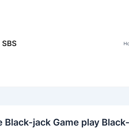
SBS
H
e Black-jack Game play Black