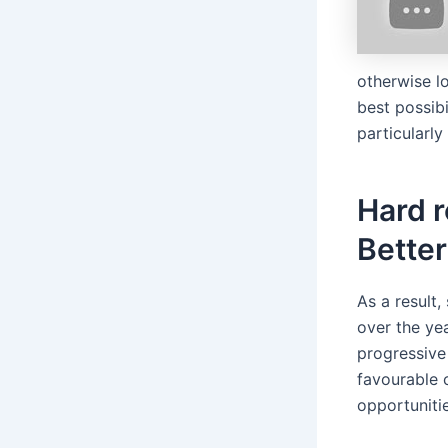
otherwise l
best possibi
particularly 
Hard 
Better
As a result,
over the yea
progressive
favourable 
opportunitie