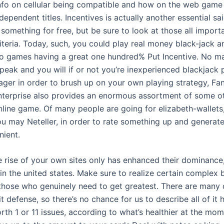
info on cellular being compatible and how on the web gam
ependent titles. Incentives is actually another essential sai
something for free, but be sure to look at those all import
iteria. Today, such, you could play real money black-jack a
no games having a great one hundred% Put Incentive. No m
peak and you will if or not you’re inexperienced blackjack 
ager in order to brush up on your own playing strategy, Fa
terprise also provides an enormous assortment of some o
nline game. Of many people are going for elizabeth-wallets,
you may Neteller, in order to rate something up and generat
ient.
e rise of your own sites only has enhanced their dominance
 in the united states. Make sure to realize certain complex 
 those who genuinely need to get greatest. There are many 
t defense, so there’s no chance for us to describe all of it 
rth 1 or 11 issues, according to what’s healthier at the mo