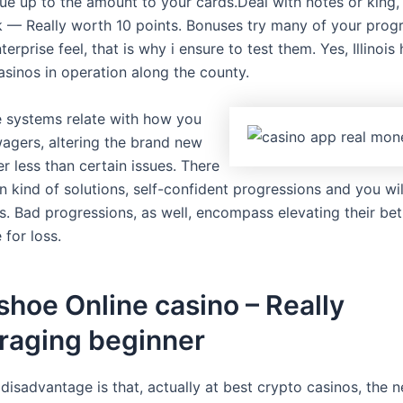
ue up to the amount to your cards.Deal with notes or king,
ck — Really worth 10 points. Bonuses try many of your prog
erprise feel, that is why i ensure to test them. Yes, Illinois
asinos in operation along the county.
 systems relate with how you
wagers, altering the brand new
r less than certain issues. There
 kind of solutions, self-confident progressions and you wil
s. Bad progressions, as well, encompass elevating their bet
for loss.
hoe Online casino – Really
raging beginner
disadvantage is that, actually at best crypto casinos, the 