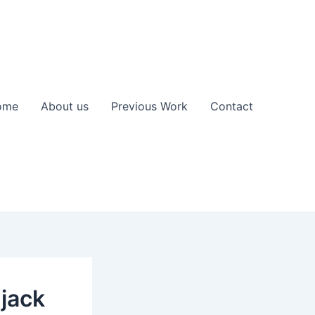
ome
About us
Previous Work
Contact
-jack