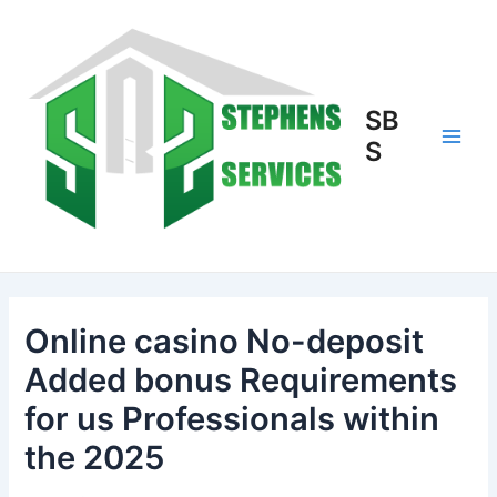
Skip
to
content
SB
S
Main
Men
Online casino No-deposit
Added bonus Requirements
for us Professionals within
the 2025