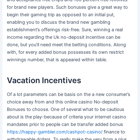
for brand new players. Such bonuses give a great way to
begin their gaming trip as opposed to an initial put,
enabling you to discuss the brand new gambling
establishment’s offerings risk-free. Sure, winning a real
income regarding the Uk no-deposit incentive can be
done, but you’ll need meet the betting conditions. Along
with, for every added bonus possesses its own restrict
winnings number, that is appeared within table.
Vacation Incentives
Of a lot parameters can be basis on the a new consumer’s
choice away from and this online casino No-deposit
Bonuses to choose. One of several what to be cautious
about is the play-because of criteria your internet casino
mandates prior to people can be transfer added bonus
https://happy-gambler.com/cashpot-casino/
finance to
withdrawable dollars. To really make the very from a plus,