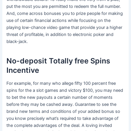
put the most you are permitted to redeem the full number.
And, come across bonuses you to prize people for making
use of certain financial actions while focusing on the
playing low-chance video game that provide your a higher
threat of profitable, in addition to electronic poker and
black-jack.
No-deposit Totally free Spins
Incentive
For example, for many who allege fifty 100 percent free
spins for the a slot games and victory $100, you may need
to bet the new payouts a certain number of moments
before they may be cashed away. Guarantee to see the
brand new terms and conditions of your added bonus so
you know precisely what’s required to take advantage of
the complete advantages of the deal. A loving invited