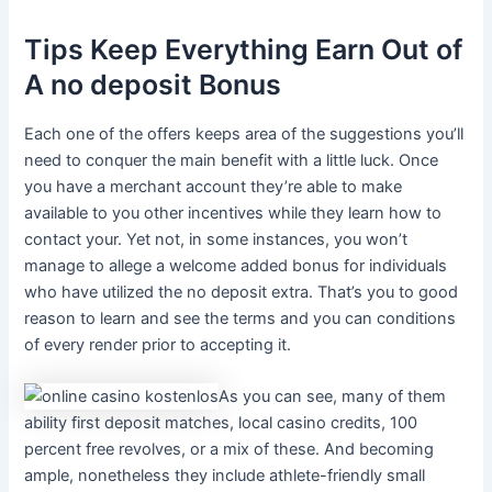
Tips Keep Everything Earn Out of
A no deposit Bonus
Each one of the offers keeps area of the suggestions you’ll
need to conquer the main benefit with a little luck. Once
you have a merchant account they’re able to make
available to you other incentives while they learn how to
contact your. Yet not, in some instances, you won’t
manage to allege a welcome added bonus for individuals
who have utilized the no deposit extra. That’s you to good
reason to learn and see the terms and you can conditions
of every render prior to accepting it.
As you can see, many of them
ability first deposit matches, local casino credits, 100
percent free revolves, or a mix of these. And becoming
ample, nonetheless they include athlete-friendly small