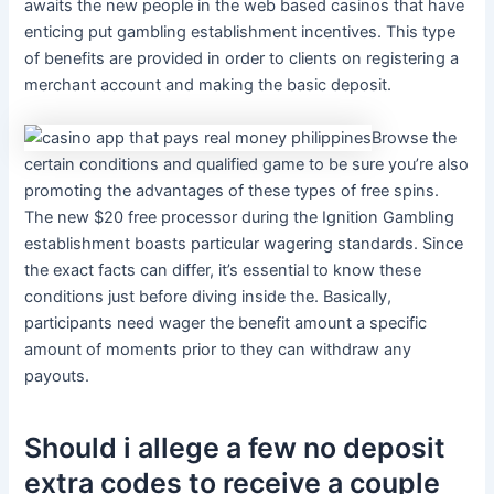
awaits the new people in the web based casinos that have
enticing put gambling establishment incentives. This type
of benefits are provided in order to clients on registering a
merchant account and making the basic deposit.
Browse the
certain conditions and qualified game to be sure you’re also
promoting the advantages of these types of free spins.
The new $20 free processor during the Ignition Gambling
establishment boasts particular wagering standards. Since
the exact facts can differ, it’s essential to know these
conditions just before diving inside the. Basically,
participants need wager the benefit amount a specific
amount of moments prior to they can withdraw any
payouts.
Should i allege a few no deposit
extra codes to receive a couple