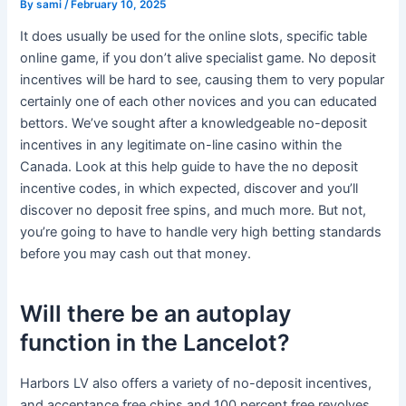
By
sami
/
February 10, 2025
It does usually be used for the online slots, specific table
online game, if you don’t alive specialist game. No deposit
incentives will be hard to see, causing them to very popular
certainly one of each other novices and you can educated
bettors. We’ve sought after a knowledgeable no-deposit
incentives in any legitimate on-line casino within the
Canada.
Look at this help guide to have the no deposit
incentive codes, in which expected, discover and you’ll
discover no deposit free spins, and much more. But not,
you’re going to have to handle very high betting standards
before you may cash out that money.
Will there be an autoplay
function in the Lancelot?
Harbors LV also offers a variety of no-deposit incentives,
and acceptance free chips and 100 percent free revolves