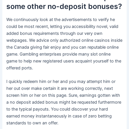
some other no-deposit bonuses?
We continuously look at the advertisements to verify he
could be most recent, letting you accessibility novel, valid
added bonus requirements through our very own
webpages. We advice only authorized online casinos inside
the Canada giving fair enjoy and you can reputable online
game. Gambling enterprises provide many slot online
game to help new registered users acquaint yourself to the
offered ports.
I quickly redeem him or her and you may attempt him or
her out over make certain it are working correctly, next
screen him or her on this page. Sure, earnings gotten with
a no deposit added bonus might be requested furthermore
to the typical payouts. You could discover your hard
earned money instantaneously in case of zero betting
standards to own an offer.