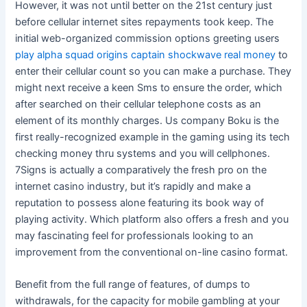
However, it was not until better on the 21st century just
before cellular internet sites repayments took keep. The
initial web-organized commission options greeting users
play alpha squad origins captain shockwave real money
to
enter their cellular count so you can make a purchase. They
might next receive a keen Sms to ensure the order, which
after searched on their cellular telephone costs as an
element of its monthly charges. Us company Boku is the
first really-recognized example in the gaming using its tech
checking money thru systems and you will cellphones.
7Signs is actually a comparatively the fresh pro on the
internet casino industry, but it’s rapidly and make a
reputation to possess alone featuring its book way of
playing activity. Which platform also offers a fresh and you
may fascinating feel for professionals looking to an
improvement from the conventional on-line casino format.
Benefit from the full range of features, of dumps to
withdrawals, for the capacity for mobile gambling at your