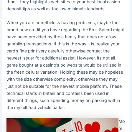
than—they highlights web sites to your best local casino
deposit tips as well as the low minimal standards.
When you are nonetheless having problems, maybe the
brand new credit you have regarding the Fruit Spend might
have been provided by the a family that does not allow
gambling transactions. If this is the way it is, realize your
card’s fine print very carefully otherwise contact the
newest issuer for additional assist. However, its not all
game bought at a casino’s pc website would be utilized in
the fresh cellular variation. Holding these may be hopeless
with the size otherwise complexity, otherwise they may
just not be suitable for the newest mobile platform. These
technical starts in britain and contains been used in
different things, such spending money on parking within
the myself had vehicle parks.
Mo
re