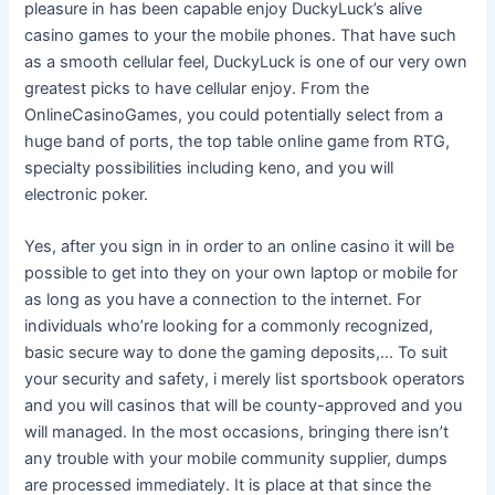
pleasure in has been capable enjoy DuckyLuck’s alive
casino games to your the mobile phones. That have such
as a smooth cellular feel, DuckyLuck is one of our very own
greatest picks to have cellular enjoy. From the
OnlineCasinoGames, you could potentially select from a
huge band of ports, the top table online game from RTG,
specialty possibilities including keno, and you will
electronic poker.
Yes, after you sign in in order to an online casino it will be
possible to get into they on your own laptop or mobile for
as long as you have a connection to the internet. For
individuals who’re looking for a commonly recognized,
basic secure way to done the gaming deposits,… To suit
your security and safety, i merely list sportsbook operators
and you will casinos that will be county-approved and you
will managed. In the most occasions, bringing there isn’t
any trouble with your mobile community supplier, dumps
are processed immediately. It is place at that since the