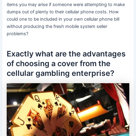
items you may arise if someone were attempting to make
dumps out of plenty to their cellular phone costs. How
could one to be included in your own cellular phone bill
without producing the fresh mobile system seller
problems?
Exactly what are the advantages
of choosing a cover from the
cellular gambling enterprise?