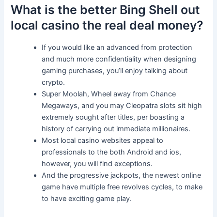
What is the better Bing Shell out
local casino the real deal money?
If you would like an advanced from protection
and much more confidentiality when designing
gaming purchases, you’ll enjoy talking about
crypto.
Super Moolah, Wheel away from Chance
Megaways, and you may Cleopatra slots sit high
extremely sought after titles, per boasting a
history of carrying out immediate millionaires.
Most local casino websites appeal to
professionals to the both Android and ios,
however, you will find exceptions.
And the progressive jackpots, the newest online
game have multiple free revolves cycles, to make
to have exciting game play.