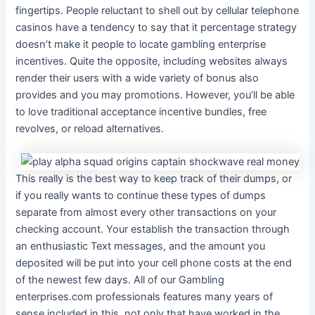
fingertips. People reluctant to shell out by cellular telephone
casinos have a tendency to say that it percentage strategy
doesn’t make it people to locate gambling enterprise
incentives. Quite the opposite, including websites always
render their users with a wide variety of bonus also
provides and you may promotions. However, you’ll be able
to love traditional acceptance incentive bundles, free
revolves, or reload alternatives.
This really is the best way to keep track of their dumps, or
if you really wants to continue these types of dumps
separate from almost every other transactions on your
checking account. Your establish the transaction through
an enthusiastic Text messages, and the amount you
deposited will be put into your cell phone costs at the end
of the newest few days. All of our Gambling
enterprises.com professionals features many years of
sense included in this, not only that have worked in the