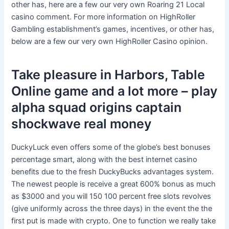
other has, here are a few our very own Roaring 21 Local
casino comment. For more information on HighRoller
Gambling establishment’s games, incentives, or other has,
below are a few our very own HighRoller Casino opinion.
Take pleasure in Harbors, Table
Online game and a lot more – play
alpha squad origins captain
shockwave real money
DuckyLuck even offers some of the globe’s best bonuses
percentage smart, along with the best internet casino
benefits due to the fresh DuckyBucks advantages system.
The newest people is receive a great 600% bonus as much
as $3000 and you will 150 100 percent free slots revolves
(give uniformly across the three days) in the event the the
first put is made with crypto. One to function we really take