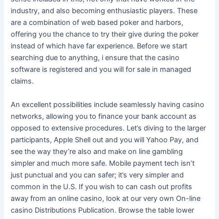
industry, and also becoming enthusiastic players. These
are a combination of web based poker and harbors,
offering you the chance to try their give during the poker
instead of which have far experience. Before we start
searching due to anything, i ensure that the casino
software is registered and you will for sale in managed
claims.
An excellent possibilities include seamlessly having casino
networks, allowing you to finance your bank account as
opposed to extensive procedures. Let’s diving to the larger
participants, Apple Shell out and you will Yahoo Pay, and
see the way they’re also and make on line gambling
simpler and much more safe. Mobile payment tech isn’t
just punctual and you can safer; it’s very simpler and
common in the U.S. If you wish to can cash out profits
away from an online casino, look at our very own On-line
casino Distributions Publication. Browse the table lower