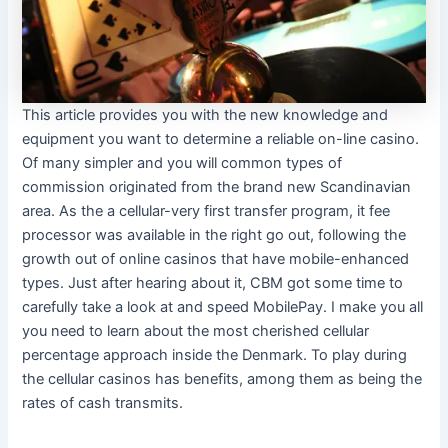
This article provides you with the new knowledge and
equipment you want to determine a reliable on-line casino.
Of many simpler and you will common types of
commission originated from the brand new Scandinavian
area. As the a cellular-very first transfer program, it fee
processor was available in the right go out, following the
growth out of online casinos that have mobile-enhanced
types. Just after hearing about it, CBM got some time to
carefully take a look at and speed MobilePay. I make you all
you need to learn about the most cherished cellular
percentage approach inside the Denmark. To play during
the cellular casinos has benefits, among them as being the
rates of cash transmits.