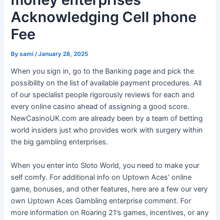
Acknowledging Cell phone
Fee
By
sami
/
January 28, 2025
When you sign in, go to the Banking page and pick the
possibility on the list of available payment procedures. All
of our specialist people rigorously reviews for each and
every online casino ahead of assigning a good score.
NewCasinoUK.com are already been by a team of betting
world insiders just who provides work with surgery within
the big gambling enterprises.
When you enter into Sloto World, you need to make your
self comfy.
For additional info on Uptown Aces’ online
game, bonuses, and other features, here are a few our very
own Uptown Aces Gambling enterprise comment. For
more information on Roaring 21’s games, incentives, or any