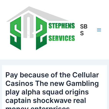
Skip
to
content
SB
S
Main
Men
Pay because of the Cellular
Casinos The new Gambling
play alpha squad origins
captain shockwave real
money enterprises