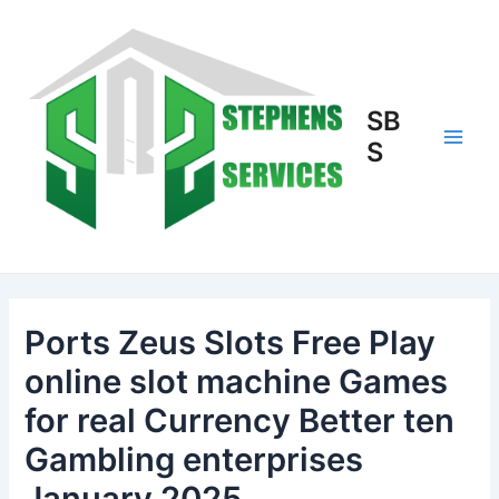
Skip
to
content
SB
S
Main
Men
Ports Zeus Slots Free Play
online slot machine Games
for real Currency Better ten
Gambling enterprises
January 2025