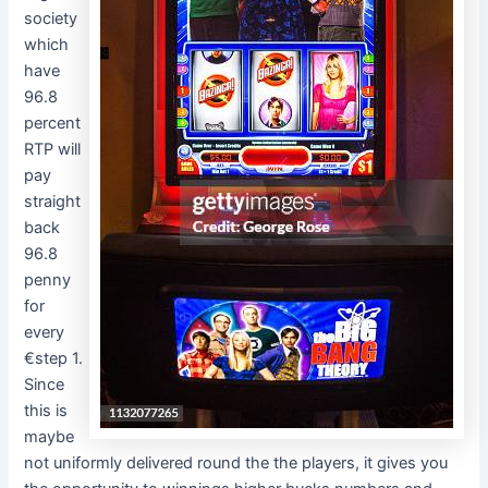
society
which
have
96.8
percent
RTP will
pay
straight
back
96.8
penny
for
every
€step 1.
Since
this is
maybe
not uniformly delivered round the the players, it gives you