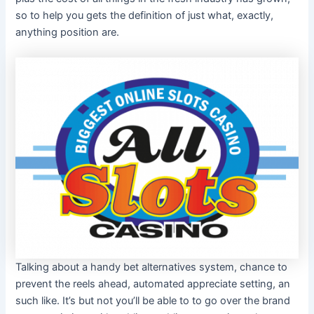
so to help you gets the definition of just what, exactly,
anything position are.
Talking about a handy bet alternatives system, chance to
prevent the reels ahead, automated appreciate setting, an
such like. It’s but not you’ll be able to to go over the brand