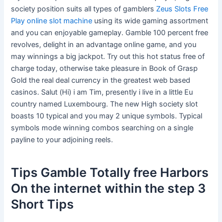
society position suits all types of gamblers
Zeus Slots Free
Play online slot machine
using its wide gaming assortment
and you can enjoyable gameplay. Gamble 100 percent free
revolves, delight in an advantage online game, and you
may winnings a big jackpot. Try out this hot status free of
charge today, otherwise take pleasure in Book of Grasp
Gold the real deal currency in the greatest web based
casinos. Salut (Hi) i am Tim, presently i live in a little Eu
country named Luxembourg. The new High society slot
boasts 10 typical and you may 2 unique symbols. Typical
symbols mode winning combos searching on a single
payline to your adjoining reels.
Tips Gamble Totally free Harbors
On the internet within the step 3
Short Tips