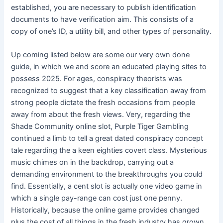
established, you are necessary to publish identification
documents to have verification aim. This consists of a
copy of one’s ID, a utility bill, and other types of personality.
Up coming listed below are some our very own done
guide, in which we and score an educated playing sites to
possess 2025. For ages, conspiracy theorists was
recognized to suggest that a key classification away from
strong people dictate the fresh occasions from people
away from about the fresh views. Very, regarding the
Shade Community online slot, Purple Tiger Gambling
continued a limb to tell a great dated conspiracy concept
tale regarding the a keen eighties covert class. Mysterious
music chimes on in the backdrop, carrying out a
demanding environment to the breakthroughs you could
find. Essentially, a cent slot is actually one video game in
which a single pay-range can cost just one penny.
Historically, because the online game provides changed
plus the cost of all things in the fresh industry has grown,