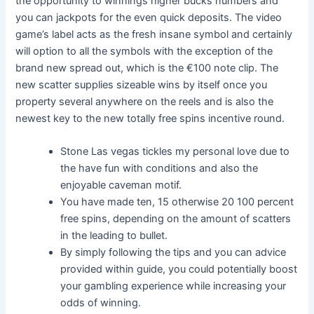
the opportunity to winnings higher bucks numbers and
you can jackpots for the even quick deposits. The video
game’s label acts as the fresh insane symbol and certainly
will option to all the symbols with the exception of the
brand new spread out, which is the €100 note clip. The
new scatter supplies sizeable wins by itself once you
property several anywhere on the reels and is also the
newest key to the new totally free spins incentive round.
Stone Las vegas tickles my personal love due to
the have fun with conditions and also the
enjoyable caveman motif.
You have made ten, 15 otherwise 20 100 percent
free spins, depending on the amount of scatters
in the leading to bullet.
By simply following the tips and you can advice
provided within guide, you could potentially boost
your gambling experience while increasing your
odds of winning.