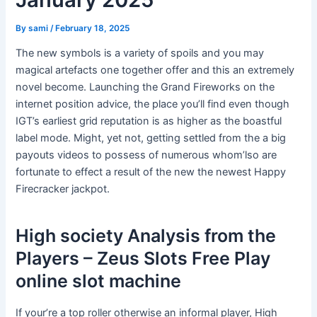
By
sami
/
February 18, 2025
The new symbols is a variety of spoils and you may
magical artefacts one together offer and this an extremely
novel become. Launching the Grand Fireworks on the
internet position advice, the place you’ll find even though
IGT’s earliest grid reputation is as higher as the boastful
label mode.
Might, yet not, getting settled from the a big
payouts videos to possess of numerous whom’lso are
fortunate to effect a result of the new the newest Happy
Firecracker jackpot.
High society Analysis from the
Players – Zeus Slots Free Play
online slot machine
If your’re a top roller otherwise an informal player, High