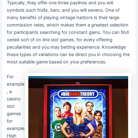
Typically, they offer one three paylines and you will
symbols such fruits, bars, and you will sevens. One of
many benefits of playing vintage harbors is their large
commission rates, which makes them a greatest selection
for participants searching for constant gains. You can find
varied sort of on line slot games, for every offering
peculiarities and you may betting experience. Knowledge
these types of variations can be direct you in choosing the
most suitable game based on your preferences.
For
example
, a
casino
slot
games
for
example
High