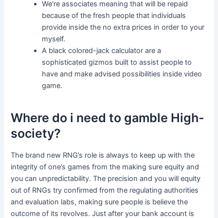
We’re associates meaning that will be repaid
because of the fresh people that individuals
provide inside the no extra prices in order to your
myself.
A black colored-jack calculator are a
sophisticated gizmos built to assist people to
have and make advised possibilities inside video
game.
Where do i need to gamble High-
society?
The brand new RNG’s role is always to keep up with the
integrity of one’s games from the making sure equity and
you can unpredictability. The precision and you will equity
out of RNGs try confirmed from the regulating authorities
and evaluation labs, making sure people is believe the
outcome of its revolves. Just after your bank account is