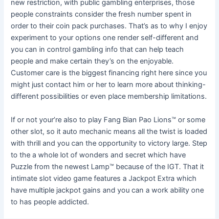
new restriction, with public gambling enterprises, those
people constraints consider the fresh number spent in
order to their coin pack purchases. That’s as to why I enjoy
experiment to your options one render self-different and
you can in control gambling info that can help teach
people and make certain they’s on the enjoyable.
Customer care is the biggest financing right here since you
might just contact him or her to learn more about thinking-
different possibilities or even place membership limitations.
If or not your’re also to play Fang Bian Pao Lions™ or some
other slot, so it auto mechanic means all the twist is loaded
with thrill and you can the opportunity to victory large. Step
to the a whole lot of wonders and secret which have
Puzzle from the newest Lamp™ because of the IGT. That it
intimate slot video game features a Jackpot Extra which
have multiple jackpot gains and you can a work ability one
to has people addicted.