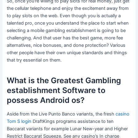
So, once you’re willing to play slots for real money, just get
the cellular telephone and enjoy the excitement away from
to play slots on the web. Even though you is actually a
talented pro, once you understand the place to start when
selecting a mobile gambling establishment is going to be
challenging. And that user has the best game, more fee
alternatives, nice bonuses, and done protection? Various
other people have their own unique standards and things
that try essential on them.
What is the Greatest Gambling
establishment Software to
possess Android os?
Aside from the Live Punto Banco variants, the fresh
casino
Tom S login
DraftKings programs assistance to ten
Baccarat variants for example Lunar New-year and Higher
Restrict Baccarat Squeeze. See any casino’s In charge