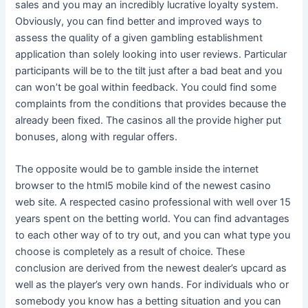
sales and you may an incredibly lucrative loyalty system.
Obviously, you can find better and improved ways to
assess the quality of a given gambling establishment
application than solely looking into user reviews. Particular
participants will be to the tilt just after a bad beat and you
can won’t be goal within feedback. You could find some
complaints from the conditions that provides because the
already been fixed. The casinos all the provide higher put
bonuses, along with regular offers.
The opposite would be to gamble inside the internet
browser to the html5 mobile kind of the newest casino
web site. A respected casino professional with well over 15
years spent on the betting world. You can find advantages
to each other way of to try out, and you can what type you
choose is completely as a result of choice. These
conclusion are derived from the newest dealer’s upcard as
well as the player’s very own hands. For individuals who or
somebody you know has a betting situation and you can