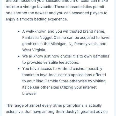
the ball house on your selected amount or color can make
roulette a vintage favourite. These characteristics permit
one another the newest and you can seasoned players to
enjoy a smooth betting experience.
A well-known and you will trusted brand name,
Fantastic Nugget Casino can be acquired to have
gamblers in the Michigan, Nj, Pennsylvania, and
West Virginia.
We all know just how crucial it is to own gamblers
to provides versatile fee actions.
You have access to Android casinos possibly
thanks to loyal local casino applications offered
to your Bing Gamble Store otherwise by visiting
its cellular other sites utilizing your internet
browser.
The range of almost every other promotions is actually
extensive, that have among the industry’s greatest advice