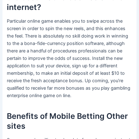
internet?
Particular online game enables you to swipe across the
screen in order to spin the new reels, and this enhances
the feel. There is absolutely no skill doing work in winning
to the a bona-fide-currency position software, although
there are a handful of procedures professionals can be
pertain to improve the odds of success. Install the new
application to suit your device, sign up for a different
membership, to make an initial deposit of at least $10 to
receive the fresh acceptance bonus. Up coming, you’re
qualified to receive far more bonuses as you play gambling
enterprise online game on line.
Benefits of Mobile Betting Other
sites