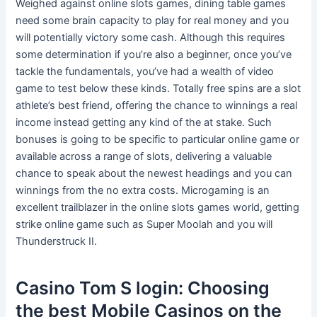
Weighed against online slots games, dining table games
need some brain capacity to play for real money and you
will potentially victory some cash. Although this requires
some determination if you’re also a beginner, once you’ve
tackle the fundamentals, you’ve had a wealth of video
game to test below these kinds. Totally free spins are a slot
athlete’s best friend, offering the chance to winnings a real
income instead getting any kind of the at stake.
Such
bonuses is going to be specific to particular online game or
available across a range of slots, delivering a valuable
chance to speak about the newest headings and you can
winnings from the no extra costs. Microgaming is an
excellent trailblazer in the online slots games world, getting
strike online game such as Super Moolah and you will
Thunderstruck II.
Casino Tom S login: Choosing
the best Mobile Casinos on the