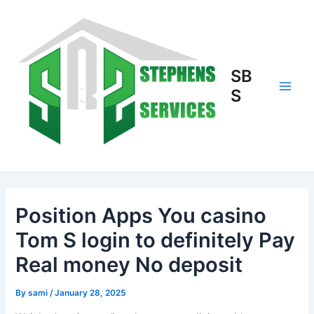
Skip
to
content
SB
S
Main
Men
Position Apps You casino
Tom S login to definitely Pay
Real money No deposit
By
sami
/
January 28, 2025