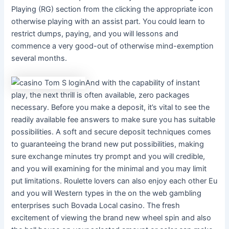
Playing (RG) section from the clicking the appropriate icon
otherwise playing with an assist part. You could learn to
restrict dumps, paying, and you will lessons and
commence a very good-out of otherwise mind-exemption
several months.
And with the capability of instant
play, the next thrill is often available, zero packages
necessary. Before you make a deposit, it’s vital to see the
readily available fee answers to make sure you has suitable
possibilities. A soft and secure deposit techniques comes
to guaranteeing the brand new put possibilities, making
sure exchange minutes try prompt and you will credible,
and you will examining for the minimal and you may limit
put limitations. Roulette lovers can also enjoy each other Eu
and you will Western types in the on the web gambling
enterprises such Bovada Local casino. The fresh
excitement of viewing the brand new wheel spin and also