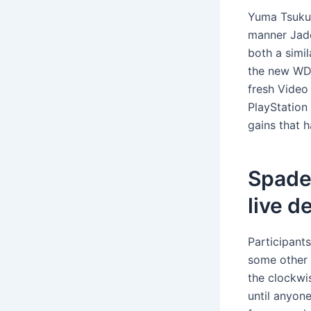
Yuma Tsukum
manner Jade
both a simil
the new WDC
fresh Video
PlayStation
gains that 
Spade 
live d
Participant
some other p
the clockwi
until anyone