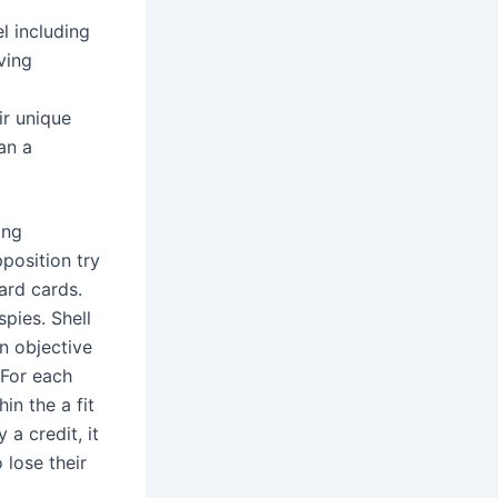
l including
ving
ir unique
an a
ing
position try
ard cards.
pies. Shell
n objective
 For each
in the a fit
 a credit, it
 lose their