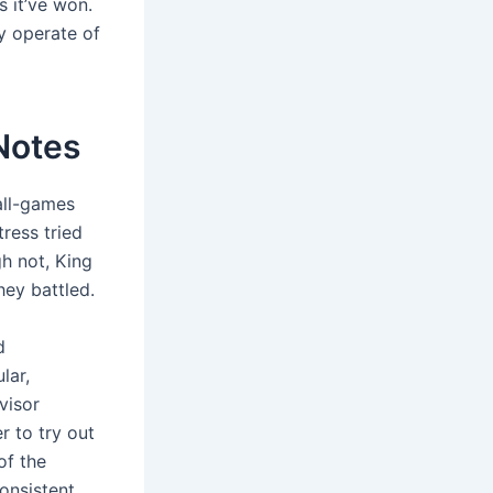
s it’ve won.
y operate of
Notes
all-games
tress tried
h not, King
hey battled.
d
lar,
visor
r to try out
of the
onsistent