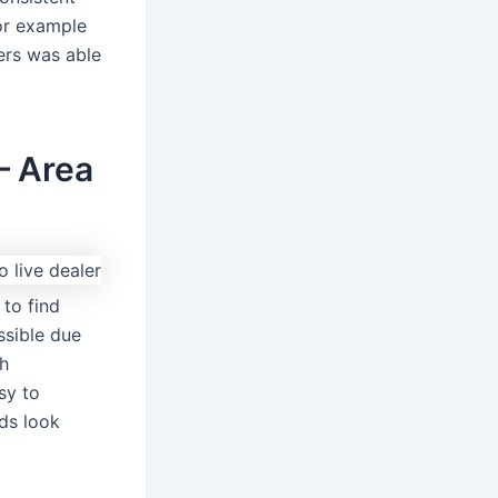
or example
ers was able
– Area
 to find
ssible due
th
sy to
ds look