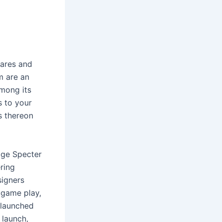
uares and
m are an
among its
s to your
s thereon
kage Specter
ring
signers
 game play,
 launched
 launch,