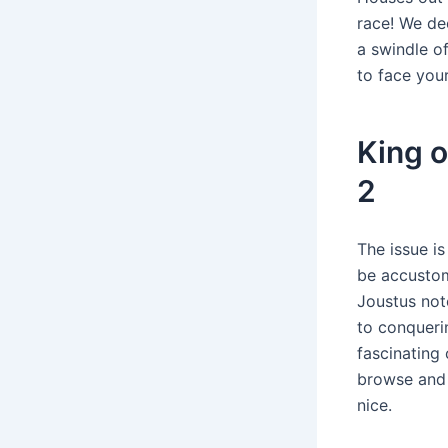
race! We de
a swindle o
to face you
King o
2
The issue i
be accustom
Joustus not
to conqueri
fascinating 
browse and 
nice.