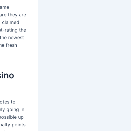
same
re they are
a claimed
t-rating the
 the newest
he fresh
sino
otes to
nly going in
possible up
nalty points