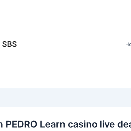
SBS
H
 PEDRO Learn casino live dea