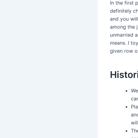
In the first
definitely 
and you wil
among the j
unmarried a
means. I to
given row o
Histor
We
ca
Pl
an
wil
Th