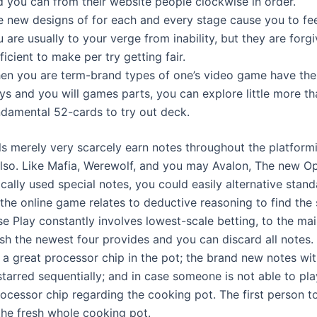
d you can from their website people clockwise in order.
e new designs of for each and every stage cause you to fee
 are usually to your verge from inability, but they are forgi
ficient to make per try getting fair.
en you are term-brand types of one’s video game have the
ys and you will games parts, you can explore little more th
ndamental 52-cards to try out deck.
ls merely very scarcely earn notes throughout the platform
lso. Like Mafia, Werewolf, and you may Avalon, The new Op
ally used special notes, you could easily alternative stand
the online game relates to deductive reasoning to find the s
se Play constantly involves lowest-scale betting, to the mai
sh the newest four provides and you can discard all notes.
 a great processor chip in the pot; the brand new notes with
tarred sequentially; and in case someone is not able to play
ocessor chip regarding the cooking pot. The first person to
the fresh whole cooking pot.