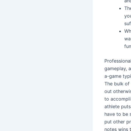
an
Th
you
suf
Wh
wa
fu
Professiona
gameplay, a
a-game typic
The bulk of 
out otherwi
to accompli
athlete puts
have to be s
put other pr
notes wins 