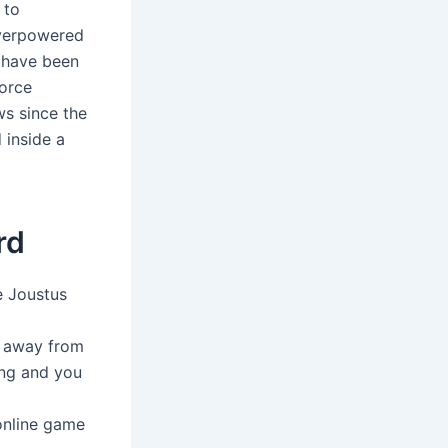
 to
overpowered
s have been
force
ws since the
 inside a
rd
e Joustus
) away from
ing and you
online game