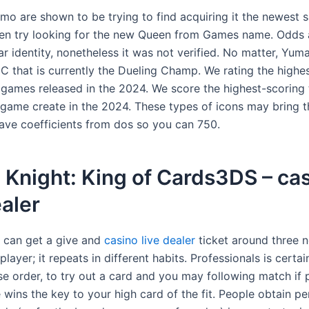
o are shown to be trying to find acquiring it the newest 
n try looking for the new Queen from Games name. Odds a
ar identity, nonetheless it was not verified. No matter, Yum
 that is currently the Dueling Champ. We rating the highes
 games released in the 2024. We score the highest-scoring
 game create in the 2024.
These types of icons may bring t
have coefficients from dos so you can 750.
Knight: King of Cards3DS – ca
ealer
s can get a give and
casino live dealer
ticket around three n
layer; it repeats in different habits. Professionals is certai
se order, to try out a card and you may following match if 
 wins the key to your high card of the fit. People obtain pe