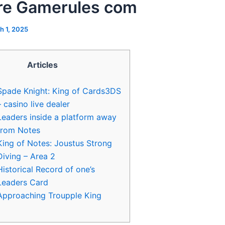
re Gamerules com
h 1, 2025
Articles
Spade Knight: King of Cards3DS
– casino live dealer
Leaders inside a platform away
from Notes
King of Notes: Joustus Strong
Diving – Area 2
Historical Record of one’s
Leaders Card
Approaching Troupple King