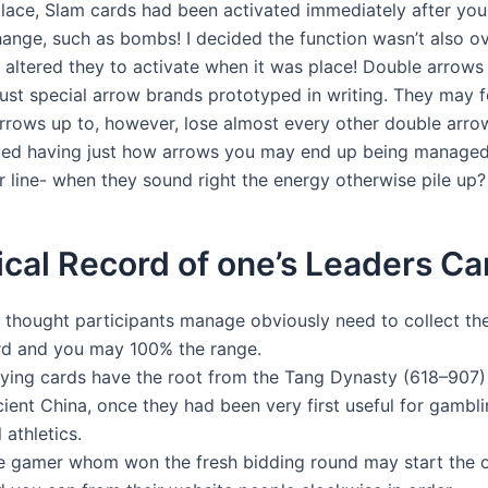
 place, Slam cards had been activated immediately after you
change, such as bombs! I decided the function wasn’t also 
l altered they to activate when it was place! Double arrow
ust special arrow brands prototyped in writing. They may 
rrows up to, however, lose almost every other double arro
yed having just how arrows you may end up being managed
r line- when they sound right the energy otherwise pile up?
ical Record of one’s Leaders Ca
 thought participants manage obviously need to collect th
rd and you may 100% the range.
aying cards have the root from the Tang Dynasty (618–907
cient China, once they had been very first useful for gambl
l athletics.
e gamer whom won the fresh bidding round may start the 