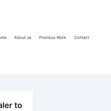
ome
About us
Previous Work
Contact
ler to