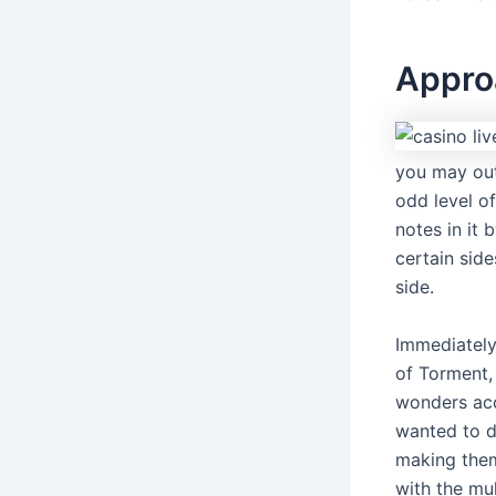
Appro
you may out
odd level o
notes in it 
certain sid
side.
Immediately
of Torment,
wonders acc
wanted to d
making them
with the mu