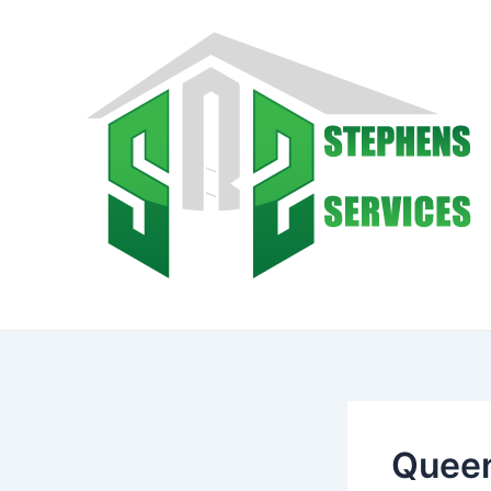
Skip
to
content
Queen