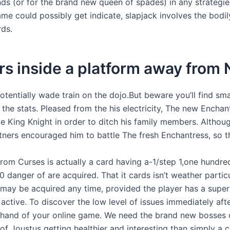
nds (or for the brand new queen of spades) in any strategie
ame could possibly get indicate, slapjack involves the bodil
rds.
s inside a platform away from 
otentially wade train on the dojo.But beware you’ll find sm
 the stats. Pleased from the his electricity, The new Enchan
e King Knight in order to ditch his family members. Althoug
rtners encouraged him to battle The fresh Enchantress, so t
rom Curses is actually a card having a-1/step 1,one hundre
 danger of are acquired. That it cards isn’t weather particu
t may be acquired any time, provided the player has a super
ctive. To discover the low level of issues immediately afte
11 hand of your online game. We need the brand new bosses 
of Joustus getting healthier and interesting than simply a c