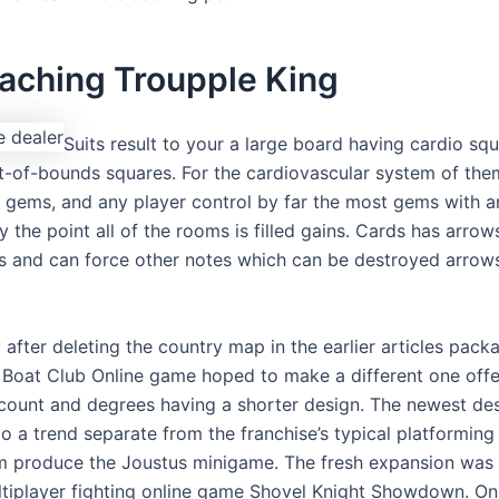
aching Troupple King
Suits result to your a large board having cardio sq
-of-bounds squares. For the cardiovascular system of the
f gems, and any player control by far the most gems with 
by the point all of the rooms is filled gains. Cards has arrow
es and can force other notes which can be destroyed arrow
 after deleting the country map in the earlier articles pac
 Boat Club Online game hoped to make a different one offe
ount and degrees having a shorter design. The newest de
o a trend separate from the franchise’s typical platforming
 produce the Joustus minigame. The fresh expansion was
ltiplayer fighting online game Shovel Knight Showdown. On