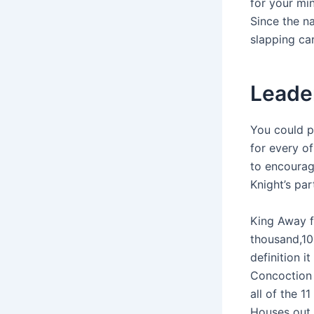
for your mi
Since the n
slapping ca
Leader
You could p
for every of
to encourag
Knight’s pa
King Away f
thousand,100
definition i
Concoction a
all of the 
Houses out 