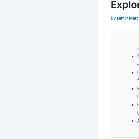
Explo
By
sami
/
Marc