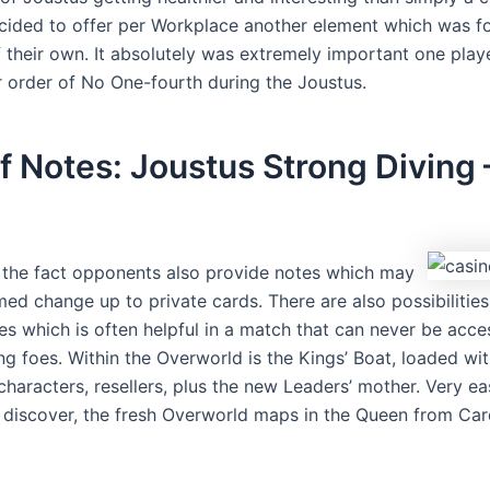
cided to offer per Workplace another element which was f
f their own. It absolutely was extremely important one play
r order of No One-fourth during the Joustus.
f Notes: Joustus Strong Diving 
s the fact opponents also provide notes which may
ed change up to private cards. There are also possibilities
es which is often helpful in a match that can never be acce
ng foes. Within the Overworld is the Kings’ Boat, loaded wi
characters, resellers, plus the new Leaders’ mother. Very ea
discover, the fresh Overworld maps in the Queen from Car