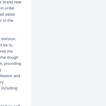
he brand new
 in order
ed aside
 in the
oblivion.
d be to
ured me
some dough
n, providing
g
fession and
ery
 including