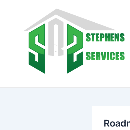
Skip
to
content
Roadm