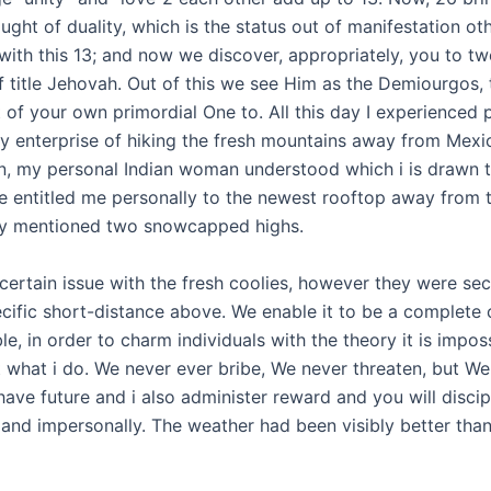
ught of duality, which is the status out of manifestation ot
ith this 13; and now we discover, appropriately, you to twe
f title Jehovah. Out of this we see Him as the Demiourgos,
 of your own primordial One to. All this day I experienced 
y enterprise of hiking the fresh mountains away from Mexi
, my personal Indian woman understood which i is drawn 
e entitled me personally to the newest rooftop away from 
y mentioned two snowcapped highs.
certain issue with the fresh coolies, however they were sec
ific short-distance above. We enable it to be a complete
e, in order to charm individuals with the theory it is impos
t what i do. We never ever bribe, We never threaten, but 
ave future and i also administer reward and you will discip
 and impersonally. The weather had been visibly better tha