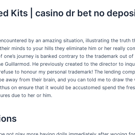
d Kits | casino dr bet no depos
ncountered by an amazing situation, illustrating the truth 
heir minds to your hills they eliminate him or her really co
f one’s journey is banked contrary to the trademark out o
e Guillarmod. He previously created to the director to inqu
refuse to honour my personal trademark! The lending comp
be away from their brain, and you can told me to draw the
thus on ensure that it would be accustomed spend the fres
gures due to her or him.
ions
be not play more having dolls immediately after wooing fo