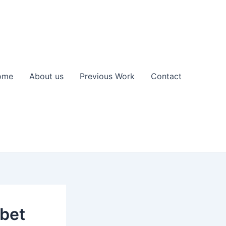
ome
About us
Previous Work
Contact
 bet