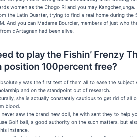
ds women as the Chogo Ri and you may Kangchenjunga. I 
om the Latin Quarter, trying to find a real home during the 
M. And you can Madame Bourcier, members of just who th
 from d’Artagnan had been alive.
eed to play the Fishin’ Frenzy T
 position 100percent free?
absolutely was the first test of them all to ease the subjec
olarship and on the standpoint out of research.
urally, she is actually constantly cautious to get rid of all o
om blood.
 never saw the brand new doll, he with sent they to help yo
se Golf ball, a good authority on the such matters, but al
this instance.