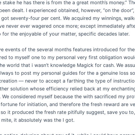
ne stake he has there is from the a great month’s money.” T
been dealt. I experienced obtained, however, “on the door”,
t got seventy-four per cent. We acquired my winnings, walk
e never ever wagered once more; except immediately after
for the enjoyable of your matter, specific decades later.
ve events of the several months features introduced for the 
ed to myself one to my personal very first obligation woul
the world that i wasn’t knowledge Magick for cash. We ass
always to post my personal guides for the a genuine loss 
reation — never to accept a farthing the type of instructio
other solution whose efficiency relied back at my enchantin
. We considered myself because the with sacrificed my pro
ortune for initiation, and therefore the fresh reward are v
o it produced the fresh rate pitifully suggest, save you to,
mite, it absolutely was the I got.