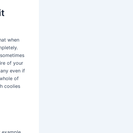
it
that when
mpletely.
f sometimes
ire of your
any even if
 whole of
h coolies
r example