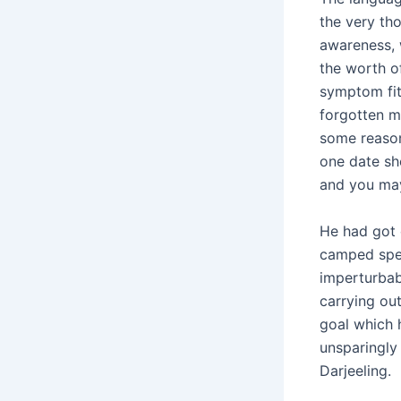
the very tho
awareness, w
the worth o
symptom fit
forgotten m
some reason
one date sh
and you ma
He had got 
camped spec
imperturbabl
carrying ou
goal which h
unsparingly
Darjeeling.