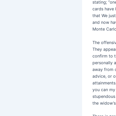
stating; “o
cards have 
that We jus
and now hav
Monte Carlo 
The offensi
They appear
confirm to 
personally 
away from c
advice, or 
attainments
you can my f
stupendous s
the widow’s 