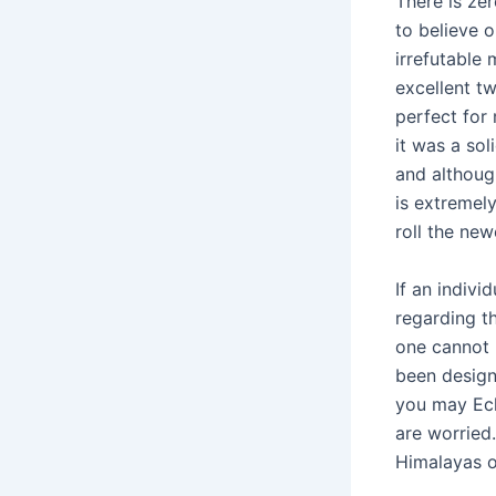
There is ze
to believe o
irrefutable
excellent t
perfect for
it was a so
and although
is extremel
roll the ne
If an indivi
regarding t
one cannot 
been design
you may Eck
are worried
Himalayas o