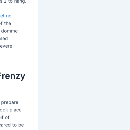
s 2 to hang.
bet no
f the
he domme
amed
severe
 Frenzy
 prepare
took place
lf of
eared to be