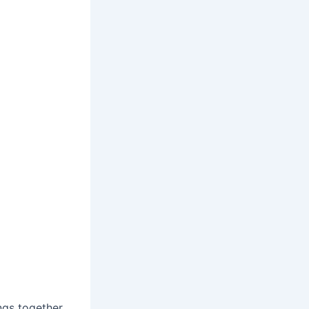
ngs together