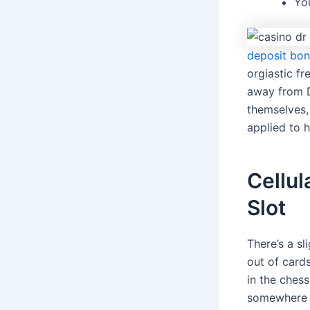
You
deposit bo
orgiastic f
away from D
themselves,
applied to 
Cellul
Slot
There’s a s
out of card
in the chess
somewhere e