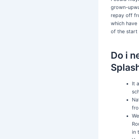
grown-upwar
repay off fr
which have 
of the start
Do i n
Splash
It 
sch
Nat
fr
We
Rou
in 