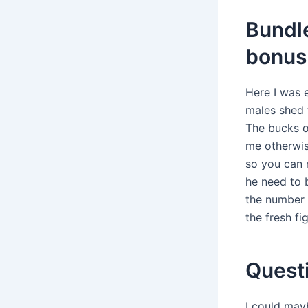
Bundle
bonus
Here I was e
males shed t
The bucks o
me otherwis
so you can 
he need to 
the number 
the fresh fi
Quest
I could may