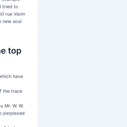
tried to
50 rue Vavin
e new soul
he top
t which have
f the trace
u Mr. W. W.
so perplexed