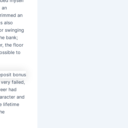
uaded myself
y an
 trimmed an
s also
or swinging
the bank;
, the floor
ossible to
very failed,
reer had
haracter and
 lifetime
the