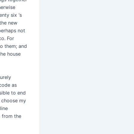
herwise
nty six ‘s
 the new
perhaps not
co.
For
to them; and
the house
urely
 code as
sible to end
We choose my
line
n from the