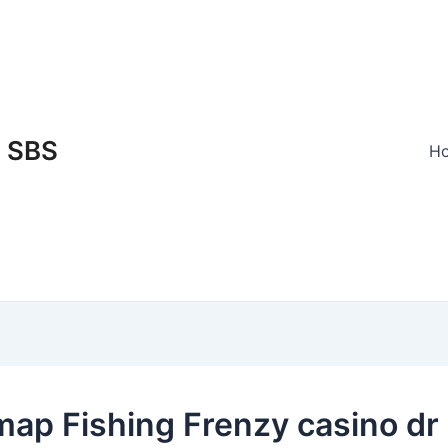
SBS
H
ap Fishing Frenzy casino dr