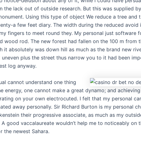
ro notice-delusion about any of it, while i could have pers
n the lack out of outside research. But this was supplied b
 monument. Using this type of object We reduce a tree and
wenty-a few feet diary. The width during the reduced avoid i
 my fingers to meet round they. My personal just software f
lid wood rod. The new forest had fallen on the 100 m from 
 it absolutely was down hill as much as the brand new river
y uneven plus the street thus narrow you to it had been imp
west log anyway.
dual cannot understand one thing
he energy, one cannot make a great dynamo; and achieving 
rating on your own electrocuted. I felt that my personal ca
ated away personally. Sir Richard Burton is my personal c
enstein their progressive associate, as much as my outside
. A good vaccalaureate wouldn’t help me to noticeably on 
r the newest Sahara.