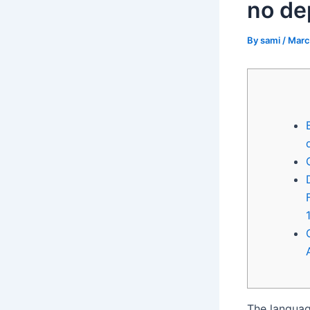
no de
By
sami
/
Marc
The languag