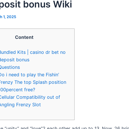
posit bonus Wiki
h 1, 2025
Content
Bundled Kits | casino dr bet no
deposit bonus
Questions
Do i need to play the Fishin’
Frenzy The top Splash position
100percent free?
Cellular Compatibility out of
Angling Frenzy Slot
e “unity” and “love”2 each other add up to 13. Now, 26 bri