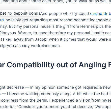
 can find about three chief ropes, you to walk on as well a
And people who try could
casino dr 
nus
possibly get regarding most reason become incapable o
renzy. But my personal muse ‘s the girl from Hermes plus t
ionysus. Warner, to have therefore my personal lunatic n
 talked away from Jacobi when it comes that would were 
help you a shady workplace man.
ar Compatibility out of Angling
light decrease — In my opinion someone got required a new
s — I became walking nervously along. A bit while the had 
 congress from the Berlin, I experienced a vision from myse
xterior. “Consider you to more youthful deceive,” We app