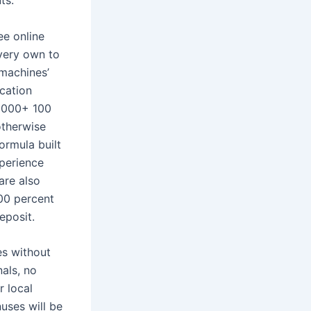
ts.
ee online
 very own to
 machines’
ication
 5000+ 100
otherwise
ormula built
xperience
are also
100 percent
eposit.
es without
als, no
r local
uses will be