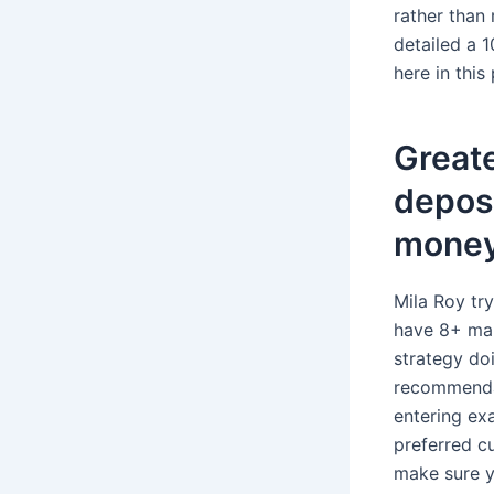
rather than 
detailed a 1
here in this 
Greate
depos
mone
Mila Roy tr
have 8+ man
strategy do
recommendat
entering exa
preferred c
make sure y