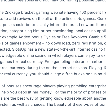
’s totally free spins and you may promoting possible payou
the 2nd-age bracket gaming web site having 100 percent fr
s to add reviews on the all of the online slots games. Our
purpose should be to usually inform the brand new position
tion, categorizing him or her considering local casino appl
or example Added bonus Cycles or Free Revolves. Gamble
e slot games enjoyment – no down load, zero registration, 
ected. SlotsUp has a new state-of-the-art internet casino f
nowledgeable online casino in which players can enjoy to e
 games for real currency. Free gambling enterprise harbors 
r real currency during the on the internet casinos. Playing 
or real currency, you should allege a free bucks bonus no d
 of bonuses encourage players playing gambling enterpris
o help you deposit her money. For the majority of profession
ns are the best way of getting knowledgeable about anothe
ystem as well as choices. The beauty of these types of bon