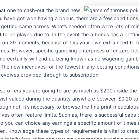
hat one to cash-out the brand new
u have got won having a bonus, there are a few conditions
st getting came across. What’s needed often were lots of mi
 to be played due to. In the event the a bonus has a bettin
on 29 moments, because of this your own extra need to 
imes. However, specific gambling enterprises offer zero bet
and certainly will end up being known as no wagering gamb
 The new incentives for the fewest if any betting conditions
 revolves provided through to subscription.
lso offers you are going to are as much as $200 inside the 
wist valued during the quantity anywhere between $0.20 to
hough not, it’s necessary to browse the fine print meticulous
ives often feature limits. Such as, there is successful caps 
so you can choice any earnings a specific amount of times
en. Knowledge these types of requirements is vital to creat