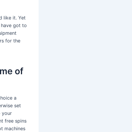
like it. Yet
 have got to
uipment
rs for the
ame of
choice a
erwise set
e your
t free spins
lot machines