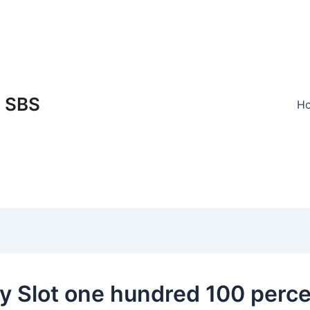
SBS
H
y Slot one hundred 100 perc