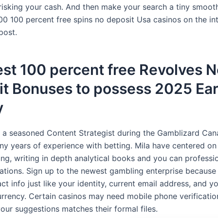
risking your cash. And then make your search a tiny smoothe
00 100 percent free spins no deposit Usa casinos on the int
post.
st 100 percent free Revolves N
it Bonuses to possess 2025 Ear
y
y a seasoned Content Strategist during the Gamblizard Ca
y years of experience with betting. Mila have centered on
ing, writing in depth analytical books and you can professi
ions. Sign up to the newest gambling enterprise because 
ct info just like your identity, current email address, and 
urrency. Certain casinos may need mobile phone verificatio
our suggestions matches their formal files.