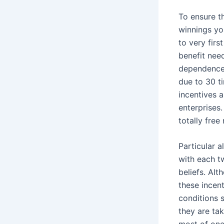
To ensure t
winnings yo
to very fir
benefit need
dependence 
due to 30 t
incentives 
enterprises.
totally free
Particular a
with each t
beliefs. Alt
these incent
conditions 
they are tak