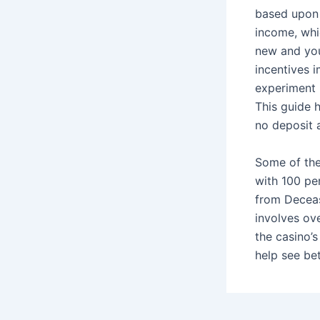
based upon t
income, wh
new and you
incentives 
experiment 
This guide 
no deposit 
Some of the
with 100 pe
from Deceas
involves ov
the casino’
help see bet