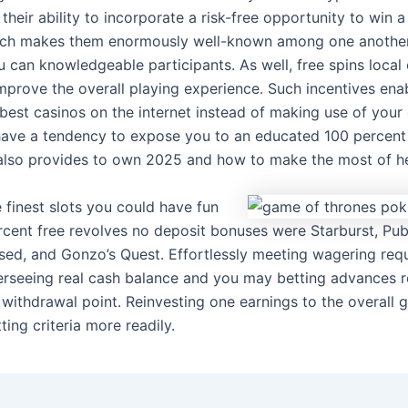
heir ability to incorporate a risk-free opportunity to win a
ich makes them enormously well-known among one another
 can knowledgeable participants. As well, free spins local
improve the overall playing experience. Such incentives ena
best casinos on the internet instead of making use of you
have a tendency to expose you to an educated 100 percent 
also provides to own 2025 and how to make the most of he
 finest slots you could have fun
rcent free revolves no deposit bonuses were Starburst, Pub
ed, and Gonzo’s Quest. Effortlessly meeting wagering req
erseeing real cash balance and you may betting advances 
s withdrawal point. Reinvesting one earnings to the overall
ting criteria more readily.