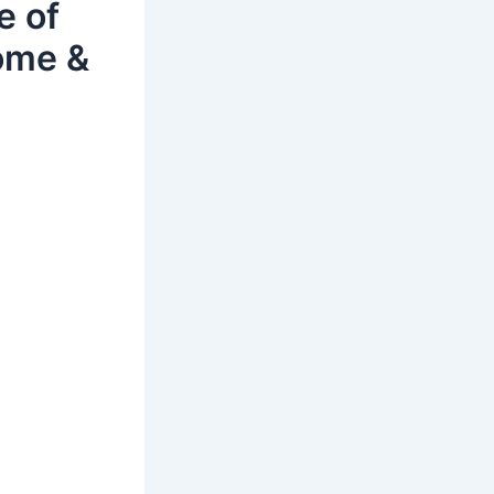
e of
come &