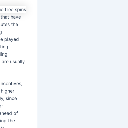
 that have
nutes the
g
be played
ting
ling
 are usually
incentives,
 higher
ly, since
or
 ahead of
ing the