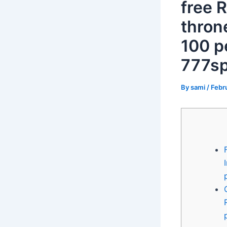
free 
thron
100 p
777sp
By
sami
/
Febr