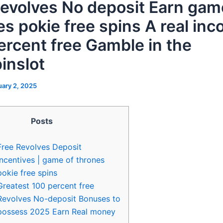
Revolves No deposit Earn gam
es pokie free spins A real in
ercent free Gamble in the
inslot
uary 2, 2025
Posts
Free Revolves Deposit
Incentives | game of thrones
pokie free spins
Greatest 100 percent free
Revolves No-deposit Bonuses to
possess 2025 Earn Real money