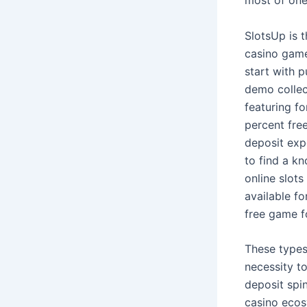
most of one
SlotsUp is 
casino game
start with 
demo collec
featuring f
percent fre
deposit exp
to find a k
online slots
available fo
free game f
These types
necessity t
deposit spi
casino ecos