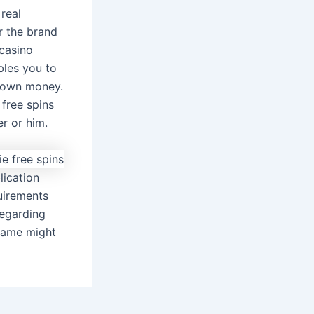
 real
 the brand
 casino
bles you to
r own money.
free spins
r or him.
lication
uirements
regarding
 game might