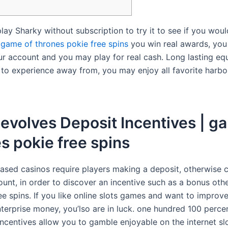
ay Sharky without subscription to try it to see if you would 
p
game of thrones pokie free spins
you win real awards, you
ur account and you may play for real cash.
Long lasting eq
e to experience away from, you may enjoy all favorite harbo
evolves Deposit Incentives | g
s pokie free spins
sed casinos require players making a deposit, otherwise 
ount, in order to discover an incentive such as a bonus oth
ree spins. If you like online slots games and want to improv
terprise money, you’lso are in luck. one hundred 100 percen
incentives allow you to gamble enjoyable on the internet s