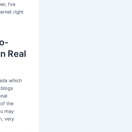
r, I’ve
ernet right
o-
n Real
nada which
 blogs
onal
of the
you may
n, very