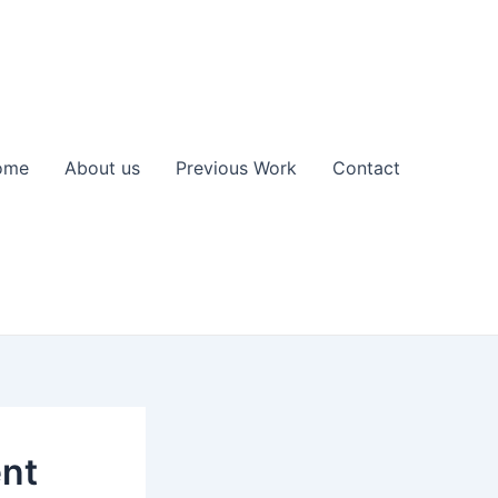
ome
About us
Previous Work
Contact
ent