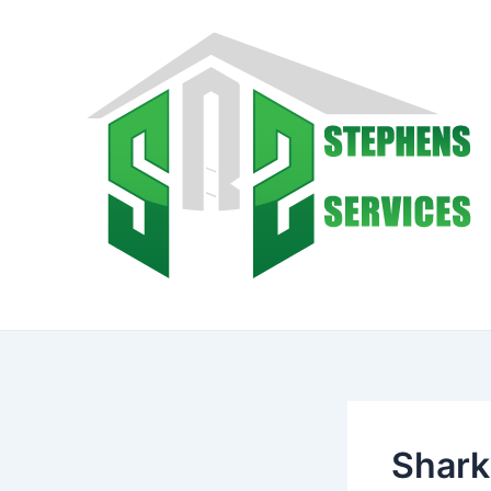
Skip
to
content
Shark