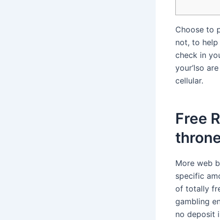
Choose to pl
not, to hel
check in yo
your’lso ar
cellular.
Free R
throne
More web ba
specific am
of totally f
gambling en
no deposit 