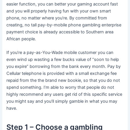
easier function, you can better your gaming account fast
and you will properly having fun with your own smart
phone, no matter where you’re. By committed from
creating, no tall pay-by-mobile phone gambling enterprise
payment choice is already accessible to Southern area
African people.
If you’re a pay-as-You-Wade mobile customer you can
even wind up wasting a few bucks value of “soon to help
you expire” borrowing from the bank every month. Pay by
Cellular telephone is provided with a small exchange fee
repaid from the the brand new bookie, so that you do not
spend something. I’m able to worry that people do not
highly recommend any users get rid of this specific service
you might say and you’ll simply gamble in what you may
have.
Step 1 – Choose a gambling