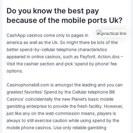
Do you know the best pay
because of the mobile ports Uk?
CashApp casinos come only to pages in
america as well as the Uk. So might there be lots of the
better spend-by-cellular telephone characteristics
appeared in online casinos, such as Payforit. Action.dos –
Visit the cashier section and pick ‘spend by phone’ fee
options.
Casinophonebill.com is amongst the leading and you can
greatest favorites’ Spend by the Cellular telephone Bill
Casinos’ coincidentally the new Planet’s basic mobile
gambling enterprise to provide the fresh facility. However,
just like any on the web commission means, players is
always to still exercise caution while using spend by the
mobile phone casinos. Use only reliable gambling