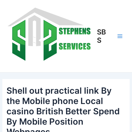
Skip
to
content
SB
S
Main
Men
Shell out practical link By
the Mobile phone Local
casino British Better Spend
By Mobile Position
Webpages