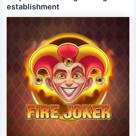
establishment