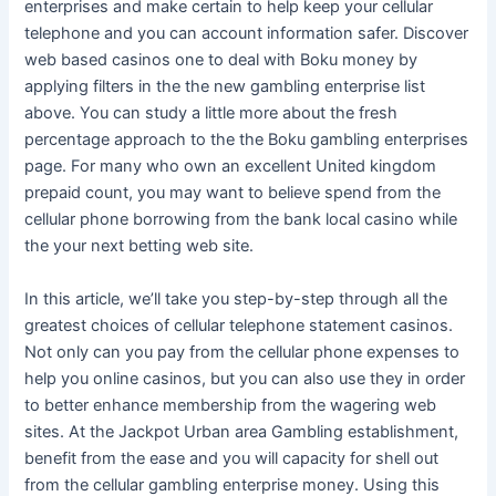
enterprises and make certain to help keep your cellular
telephone and you can account information safer. Discover
web based casinos one to deal with Boku money by
applying filters in the the new gambling enterprise list
above. You can study a little more about the fresh
percentage approach to the the Boku gambling enterprises
page. For many who own an excellent United kingdom
prepaid count, you may want to believe spend from the
cellular phone borrowing from the bank local casino while
the your next betting web site.
In this article, we’ll take you step-by-step through all the
greatest choices of cellular telephone statement casinos.
Not only can you pay from the cellular phone expenses to
help you online casinos, but you can also use they in order
to better enhance membership from the wagering web
sites. At the Jackpot Urban area Gambling establishment,
benefit from the ease and you will capacity for shell out
from the cellular gambling enterprise money. Using this