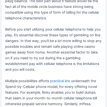
payg balance. The best part about it feature would be the
fact all of the mobile circle business have strong being
compatible using this type of form of billing for the cellular
telephone characteristics.
Before you start utilizing your cellular telephone to help you
play, it’s essential discover these types of gambling on line
dangers. In that way, you’ll be a lot more willing to stop any
possible troubles and remain safe playing online casino
games away from home. Another essential factor to take
on if you need to try out during the a gambling
establishment pay with cellular telephone is the limitations
and you will costs.
Multiple possibilities efforts
practical link
underneath the
Spend-by-Cellular phone model, for every offering novel
features. For example, Boku enables you to build dumps
that seem in your month-to-month cellular telephone bill
otherwise prepaid service harmony. Similarly, mPesa,