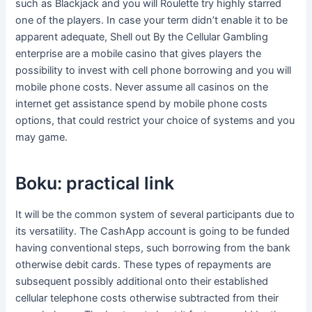
such as Blackjack and you will Roulette try highly starred
one of the players.
In case your term didn’t enable it to be
apparent adequate, Shell out By the Cellular Gambling
enterprise are a mobile casino that gives players the
possibility to invest with cell phone borrowing and you will
mobile phone costs. Never assume all casinos on the
internet get assistance spend by mobile phone costs
options, that could restrict your choice of systems and you
may game.
Boku: practical link
It will be the common system of several participants due to
its versatility. The CashApp account is going to be funded
having conventional steps, such borrowing from the bank
otherwise debit cards. These types of repayments are
subsequent possibly additional onto their established
cellular telephone costs otherwise subtracted from their