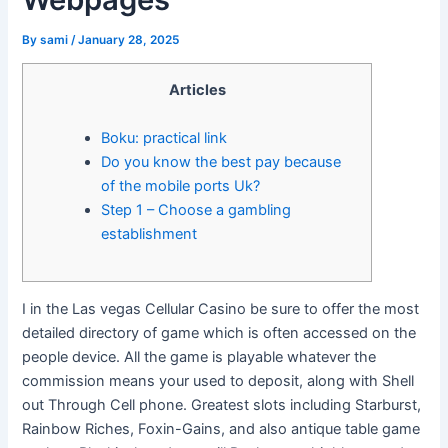
By
sami
/
January 28, 2025
Articles
Boku: practical link
Do you know the best pay because
of the mobile ports Uk?
Step 1 – Choose a gambling
establishment
I in the Las vegas Cellular Casino be sure to offer the most
detailed directory of game which is often accessed on the
people device. All the game is playable whatever the
commission means your used to deposit, along with Shell
out Through Cell phone. Greatest slots including Starburst,
Rainbow Riches, Foxin-Gains, and also antique table game