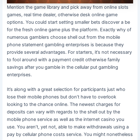
Mention the game library and pick away from online slots
games, real time dealer, otherwise desk online game
options. You could start setting smaller bets discover a be
for the fresh online game plus the platform. Exactly why of
numerous gamblers choose shell out from the mobile
phone statement gambling enterprises is because they
provide several advantages. For starters, it’s not necessary
to fool around with a payment credit otherwise family
savings after you gamble in the cellular put gambling
enterprises.
It’s along with a great selection for participants just who
lose their mobile phones but don’t have to overlook
looking to the chance online. The newest charges for
deposits can vary with regards to the shell out by the
mobile phone service as well as the internet casino you
use. You aren’t, yet not, able to make withdrawals using a
pay by cellular phone costs service. You might nonetheless