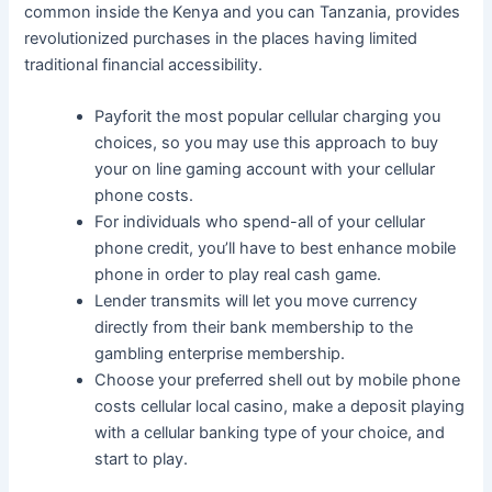
common inside the Kenya and you can Tanzania, provides
revolutionized purchases in the places having limited
traditional financial accessibility.
Payforit the most popular cellular charging you
choices, so you may use this approach to buy
your on line gaming account with your cellular
phone costs.
For individuals who spend-all of your cellular
phone credit, you’ll have to best enhance mobile
phone in order to play real cash game.
Lender transmits will let you move currency
directly from their bank membership to the
gambling enterprise membership.
Choose your preferred shell out by mobile phone
costs cellular local casino, make a deposit playing
with a cellular banking type of your choice, and
start to play.