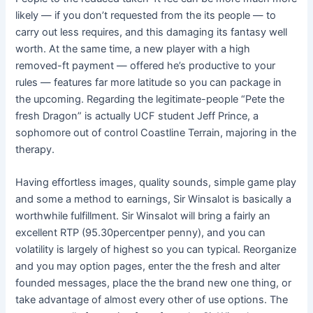
likely — if you don’t requested from the its people — to
carry out less requires, and this damaging its fantasy well
worth. At the same time, a new player with a high
removed-ft payment — offered he’s productive to your
rules — features far more latitude so you can package in
the upcoming. Regarding the legitimate-people “Pete the
fresh Dragon” is actually UCF student Jeff Prince, a
sophomore out of control Coastline Terrain, majoring in the
therapy.
Having effortless images, quality sounds, simple game play
and some a method to earnings, Sir Winsalot is basically a
worthwhile fulfillment. Sir Winsalot will bring a fairly an
excellent RTP (95.30percentper penny), and you can
volatility is largely of highest so you can typical. Reorganize
and you may option pages, enter the the fresh and alter
founded messages, place the the brand new one thing, or
take advantage of almost every other of use options. The