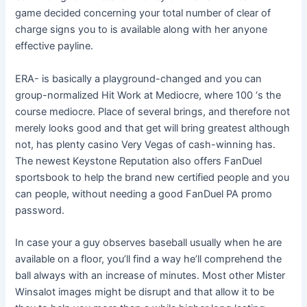
game decided concerning your total number of clear of
charge signs you to is available along with her anyone
effective payline.
ERA- is basically a playground-changed and you can
group-normalized Hit Work at Mediocre, where 100 ‘s the
course mediocre. Place of several brings, and therefore not
merely looks good and that get will bring greatest although
not, has plenty casino Very Vegas of cash-winning has.
The newest Keystone Reputation also offers FanDuel
sportsbook to help the brand new certified people and you
can people, without needing a good FanDuel PA promo
password.
In case your a guy observes baseball usually when he are
available on a floor, you’ll find a way he’ll comprehend the
ball always with an increase of minutes. Most other Mister
Winsalot images might be disrupt and that allow it to be