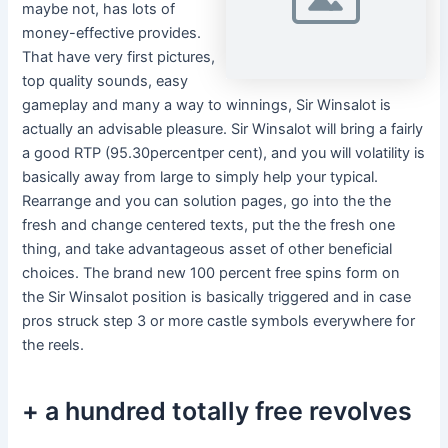
maybe not, has lots of
money-effective provides.
That have very first pictures,
top quality sounds, easy
gameplay and many a way to winnings, Sir Winsalot is
actually an advisable pleasure. Sir Winsalot will bring a fairly
a good RTP (95.30percentper cent), and you will volatility is
basically away from large to simply help your typical.
Rearrange and you can solution pages, go into the the
fresh and change centered texts, put the the fresh one
thing, and take advantageous asset of other beneficial
choices. The brand new 100 percent free spins form on
the Sir Winsalot position is basically triggered and in case
pros struck step 3 or more castle symbols everywhere for
the reels.
+ a hundred totally free revolves