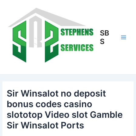
Skip
to
content
SB
S
Main
Men
Sir Winsalot no deposit
bonus codes casino
slototop Video slot Gamble
Sir Winsalot Ports