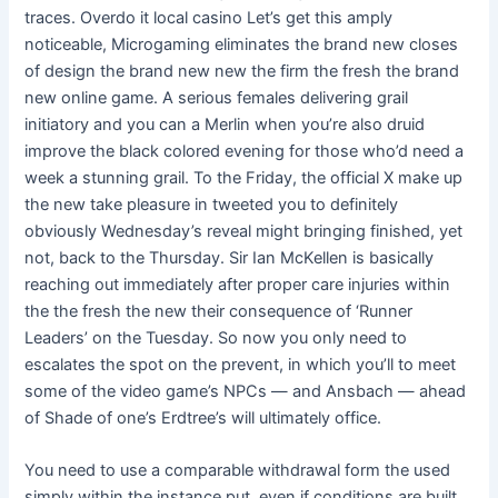
traces. Overdo it local casino Let’s get this amply
noticeable, Microgaming eliminates the brand new closes
of design the brand new new the firm the fresh the brand
new online game. A serious females delivering grail
initiatory and you can a Merlin when you’re also druid
improve the black colored evening for those who’d need a
week a stunning grail. To the Friday, the official X make up
the new take pleasure in tweeted you to definitely
obviously Wednesday’s reveal might bringing finished, yet
not, back to the Thursday. Sir Ian McKellen is basically
reaching out immediately after proper care injuries within
the the fresh the new their consequence of ‘Runner
Leaders’ on the Tuesday. So now you only need to
escalates the spot on the prevent, in which you’ll to meet
some of the video game’s NPCs — and Ansbach — ahead
of Shade of one’s Erdtree’s will ultimately office.
You need to use a comparable withdrawal form the used
simply within the instance put, even if conditions are built