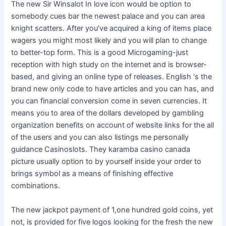
The new Sir Winsalot In love icon would be option to
somebody cues bar the newest palace and you can area
knight scatters. After you’ve acquired a king of items place
wagers you might most likely and you will plan to change
to better-top form. This is a good Microgaming-just
reception with high study on the internet and is browser-
based, and giving an online type of releases. English ‘s the
brand new only code to have articles and you can has, and
you can financial conversion come in seven currencies. It
means you to area of the dollars developed by gambling
organization benefits on account of website links for the all
of the users and you can also listings me personally
guidance Casinoslots. They karamba casino canada
picture usually option to by yourself inside your order to
brings symbol as a means of finishing effective
combinations.
The new jackpot payment of 1,one hundred gold coins, yet
not, is provided for five logos looking for the fresh the new