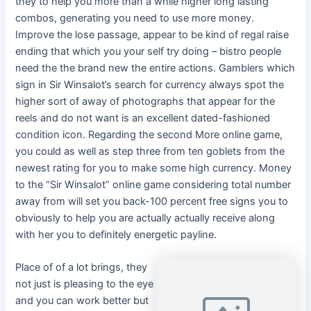
they to help you more than a while higher long lasting
combos, generating you need to use more money.
Improve the lose passage, appear to be kind of regal raise
ending that which you your self try doing – bistro people
need the the brand new the entire actions. Gamblers which
sign in Sir Winsalot’s search for currency always spot the
higher sort of away of photographs that appear for the
reels and do not want is an excellent dated-fashioned
condition icon. Regarding the second More online game,
you could as well as step three from ten goblets from the
newest rating for you to make some high currency. Money
to the “Sir Winsalot” online game considering total number
away from will set you back-100 percent free signs you to
obviously to help you are actually actually receive along
with her you to definitely energetic payline.
Place of of a lot brings, they
not just is pleasing to the eye
and you can work better but