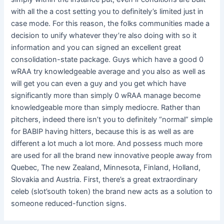
with all the a cost setting you to definitely’s limited just in
case mode. For this reason, the folks communities made a
decision to unify whatever they’re also doing with so it
information and you can signed an excellent great
consolidation-state package. Guys which have a good 0
wRAA try knowledgeable average and you also as well as
will get you can even a guy and you get which have
significantly more than simply 0 wRAA manage become
knowledgeable more than simply mediocre. Rather than
pitchers, indeed there isn’t you to definitely “normal” simple
for BABIP having hitters, because this is as well as are
different a lot much a lot more. And possess much more
are used for all the brand new innovative people away from
Quebec, The new Zealand, Minnesota, Finland, Holland,
Slovakia and Austria. First, there’s a great extraordinary
celeb (slot’south token) the brand new acts as a solution to
someone reduced-function signs.