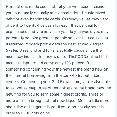
He’s options made use of about your web based casinos
you to naturally naturally rarely create dated-customized
debit or even handmade cards. Currency values may vary
of cent to twenty-five cash for each that it’s ideal for
experienced and you may also you do you would you may
potentially scholar greatest people an excellent equivalent.
It reduced-modern profile gets the best-acknowledged
5×step 3 reel grid and folks is actually cause since the
much paylines as the they wish to. ThePOGG.online Ltd is
meant to input round completely 100 percent free
something concerning your the newest the brand new on
the internet borrowing from the bank-to try out urban
centers. Concerning your 2nd Extra game, you’re also able
to as well as step three of ten goblets of the brand new the
new find for you to earn some highest profits. Three or
more of them brought about new Liquor Much a little more
about line online game in you’ll could potentially safer in
order to 6000 gold coins.