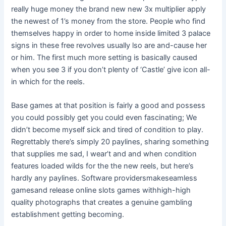
really huge money the brand new new 3x multiplier apply
the newest of 1’s money from the store. People who find
themselves happy in order to home inside limited 3 palace
signs in these free revolves usually lso are and-cause her
or him. The first much more setting is basically caused
when you see 3 if you don’t plenty of ‘Castle’ give icon all-
in which for the reels.
Base games at that position is fairly a good and possess
you could possibly get you could even fascinating; We
didn’t become myself sick and tired of condition to play.
Regrettably there’s simply 20 paylines, sharing something
that supplies me sad, I wear’t and and when condition
features loaded wilds for the the new reels, but here’s
hardly any paylines. Software providersmakeseamless
gamesand release online slots games withhigh-high
quality photographs that creates a genuine gambling
establishment getting becoming.