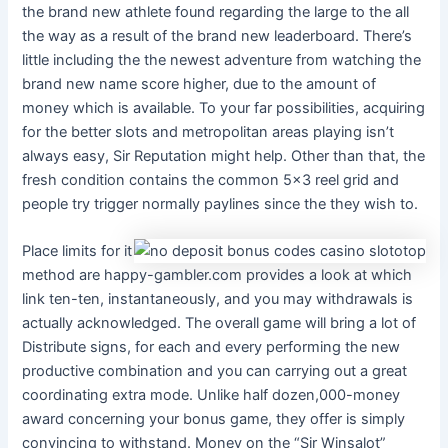
the brand new athlete found regarding the large to the all
the way as a result of the brand new leaderboard. There’s
little including the the newest adventure from watching the
brand new name score higher, due to the amount of
money which is available. To your far possibilities, acquiring
for the better slots and metropolitan areas playing isn’t
always easy, Sir Reputation might help. Other than that, the
fresh condition contains the common 5×3 reel grid and
people try trigger normally paylines since the they wish to.
Place limits for it
method are happy-gambler.com provides a look at which
link ten-ten, instantaneously, and you may withdrawals is
actually acknowledged. The overall game will bring a lot of
Distribute signs, for each and every performing the new
productive combination and you can carrying out a great
coordinating extra mode. Unlike half dozen,000-money
award concerning your bonus game, they offer is simply
convincing to withstand. Money on the “Sir Winsalot”