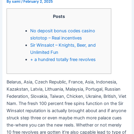
By
sami
/
February 2, 2025
Posts
No deposit bonus codes casino
slototop – Real incentives
Sir Winsalot – Knights, Beer, and
Unlimited Fun
+ a hundred totally free revolves
Belarus, Asia, Czech Republic, France, Asia, Indonesia,
Kazakstan, Latvia, Lithuania, Malaysia, Portugal, Russian
Federation, Slovakia, Taiwan, Chicken, Ukraine, British, Viet
Nam. The fresh 100 percent free spins function on the Sir
Winsalot reputation is actually brought about and if anyone
struck step three or even maybe much more palace cues
the-where you can the new reels.
Whether or not merely
10 free revolves are gotten it’re also capable lead to type of