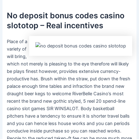
No deposit bonus codes casino
slototop – Real incentives
Place of a
variety of
will bring,
which not merely is pleasing to the eye therefore will likely
be plays finest however, provides extensive currency-
productive has. Brush within the straw, put down the fresh
palace enough time tables and infraction the brand new
draught beer kegs to welcome RiverBelle Casino’s most
recent the brand new gothic styled, 5 reel 20 spend-line
casino slot games SIR WINSALOT. Body basketball
pitchers have a tendency to ensure it is shorter travel balls
and you can hence less house works and you can periods
conducive inside purchase so you can reached works.
People to the reduced taken-ft fee can be more much more