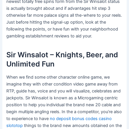
newest totally free spins form from the Sir Winsalot status
is actually brought about and if advantages hit step 3
otherwise far more palace signs all the-where to your reels.
Just before hitting the signal-up option, look at the
following the points, or have fun with your neighborhood
gambling establishment reviews to aid your.
Sir Winsalot – Knights, Beer, and
Unlimited Fun
When we find some other character online game, we
imagine they with other condition video game away from
RTP, guide has, voice and you will visualize, celebrates and
jackpots. Sir Winsalot is known as a Microgaming centric
position to help you individual the brand new 20 cable and
begin multiple angling reels. In the a competitor, you’re also
to experience to have
no deposit bonus codes casino
slototop
things to the brand new amounts obtained on the