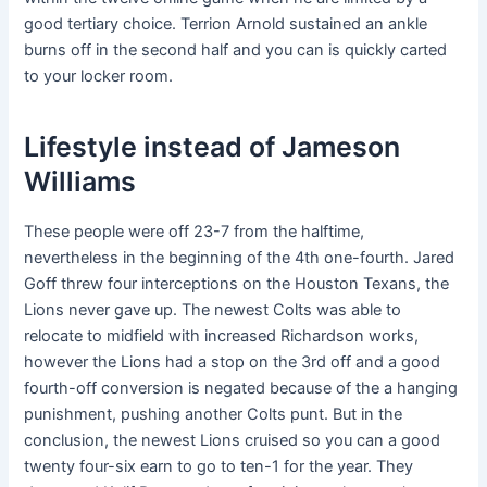
good tertiary choice. Terrion Arnold sustained an ankle
burns off in the second half and you can is quickly carted
to your locker room.
Lifestyle instead of Jameson
Williams
These people were off 23-7 from the halftime,
nevertheless in the beginning of the 4th one-fourth. Jared
Goff threw four interceptions on the Houston Texans, the
Lions never gave up. The newest Colts was able to
relocate to midfield with increased Richardson works,
however the Lions had a stop on the 3rd off and a good
fourth-off conversion is negated because of the a hanging
punishment, pushing another Colts punt. But in the
conclusion, the newest Lions cruised so you can a good
twenty four-six earn to go to ten-1 for the year. They