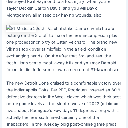
destroyed Kalif Raymond to a foot injury, when you’re
Taylor Decker, Carlton Davis, and you will David
Montgomery all missed day having wounds, also.
Josh Paschal strike Darnold while he are
putting on the 3rd off to make the new incompletion plus
one processor chip try of Often Reichard. The brand new
Vikings took over at midfield in the a field-condition
exchanging hands. On the after that 3rd-and-ten, the
fresh Lions sent a most-away blitz and you may Darnold
found Justin Jefferson to own an excellent 31-lawn obtain.
The new Detroit Lions cruised to a comfortable victory over
the Indianapolis Colts. Per PFF, Rodriguez inserted an 80.9
defensive degrees in the Week eleven which was their best
online game levels as the Month twelve of 2022 (minimum
five snaps). Rodriguez’s Few days 11 degrees along with is
actually the new sixth finest certainly one of the
linebackers. In the Tuesday blog post-online game press