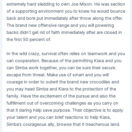
extremely hard sledding to own Joe Mixon. He was section
of a supporting environment you to knew he would bounce
back and bore put immediately after throw along the offer.
The brand new offensive range and you will powering
backs didn’t get rid of faith immediately after are closed in
the first 50 percent of.
In the wild crazy, survival often relies on teamwork and you
can cooperation. Because of the permitting Kiara and you
can Simba work together, you can be sure their secure
escape from threat. Make use of smart and you will
courage in order to outwit the brand new crocodiles and
you may head Simba and Kiara to the protection of the
family. Have the excitement of the pursue and also the
fulfillment out of overcoming challenges as you carry on
that it daring help save purpose. Their objective is to apply
your talent and you can brief reactions to help Kiara,
Simba’s courageous ally, browse that it treacherous land.