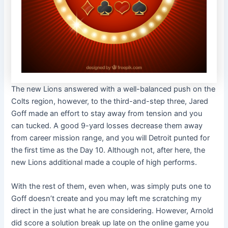
The new Lions answered with a well-balanced push on the
Colts region, however, to the third-and-step three, Jared
Goff made an effort to stay away from tension and you
can tucked. A good 9-yard losses decrease them away
from career mission range, and you will Detroit punted for
the first time as the Day 10. Although not, after here, the
new Lions additional made a couple of high performs.
With the rest of them, even when, was simply puts one to
Goff doesn’t create and you may left me scratching my
direct in the just what he are considering. However, Arnold
did score a solution break up late on the online game you