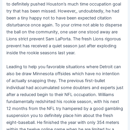
to definitely pushed Houston’s much time occupation goal
try that has been missed. However,, undoubtedly, he had
been a tiny happy not to have been expected citation
disturbance once again. To your crime not able to disperse
the ball on the community, one user one stood away are
Lions strict prevent Sam LaPorta. The fresh Lions rigorous
prevent has received a quiet season just after exploding
inside the rookie seasons last year.
Leading to help you favorable situations where Detroit can
also be draw Minnesota offsides which have no intention
of actually snapping they. The previous first-bullet
individual had accumulated some doubters and experts just
after a reduced begin to their NFL occupation. Williams
fundamentally redshirted his rookie season, with his next
12 months from the NFL try hampered by a good gambling
suspension you to definitely place him about the fresh
eight-baseball. He finished the year with only 354 meters
within the twelve online game when he are limited by a