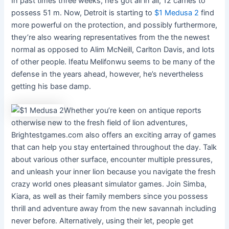
In past times three weeks, he’s got all in all, 12 carries to
possess 51 m. Now, Detroit is starting to
$1 Medusa 2
find
more powerful on the protection, and possibly furthermore,
they’re also wearing representatives from the the newest
normal as opposed to Alim McNeill, Carlton Davis, and lots
of other people. Ifeatu Melifonwu seems to be many of the
defense in the years ahead, however, he’s nevertheless
getting his base damp.
Whether you’re keen on antique reports
otherwise new to the fresh field of lion adventures,
Brightestgames.com also offers an exciting array of games
that can help you stay entertained throughout the day. Talk
about various other surface, encounter multiple pressures,
and unleash your inner lion because you navigate the fresh
crazy world ones pleasant simulator games. Join Simba,
Kiara, as well as their family members since you possess
thrill and adventure away from the new savannah including
never before. Alternatively, using their let, people get