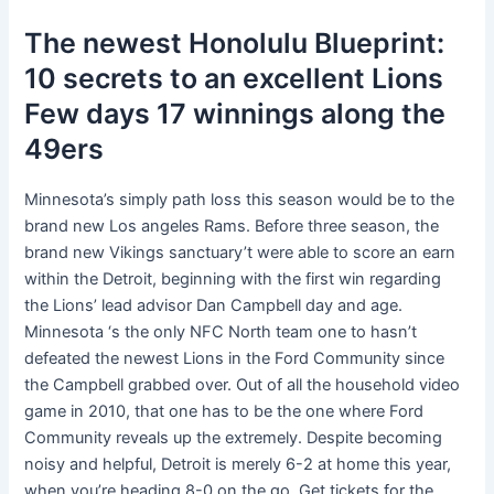
The newest Honolulu Blueprint:
10 secrets to an excellent Lions
Few days 17 winnings along the
49ers
Minnesota’s simply path loss this season would be to the
brand new Los angeles Rams. Before three season, the
brand new Vikings sanctuary’t were able to score an earn
within the Detroit, beginning with the first win regarding
the Lions’ lead advisor Dan Campbell day and age.
Minnesota ‘s the only NFC North team one to hasn’t
defeated the newest Lions in the Ford Community since
the Campbell grabbed over. Out of all the household video
game in 2010, that one has to be the one where Ford
Community reveals up the extremely. Despite becoming
noisy and helpful, Detroit is merely 6-2 at home this year,
when you’re heading 8-0 on the go. Get tickets for the