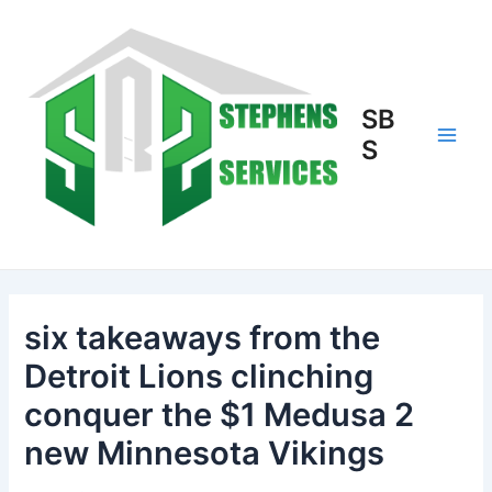
Skip
to
content
SB
S
Main
Men
six takeaways from the
Detroit Lions clinching
conquer the $1 Medusa 2
new Minnesota Vikings