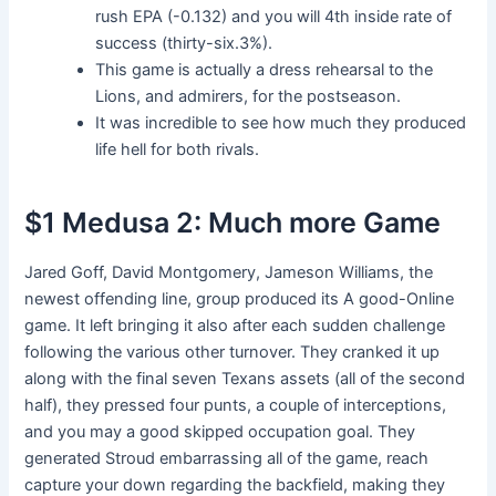
rush EPA (-0.132) and you will 4th inside rate of
success (thirty-six.3%).
This game is actually a dress rehearsal to the
Lions, and admirers, for the postseason.
It was incredible to see how much they produced
life hell for both rivals.
$1 Medusa 2: Much more Game
Jared Goff, David Montgomery, Jameson Williams, the
newest offending line, group produced its A good-Online
game. It left bringing it also after each sudden challenge
following the various other turnover. They cranked it up
along with the final seven Texans assets (all of the second
half), they pressed four punts, a couple of interceptions,
and you may a good skipped occupation goal. They
generated Stroud embarrassing all of the game, reach
capture your down regarding the backfield, making they