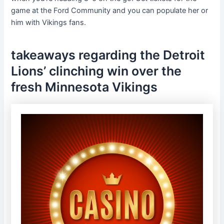
game at the Ford Community and you can populate her or
him with Vikings fans.
takeaways regarding the Detroit
Lions’ clinching win over the
fresh Minnesota Vikings