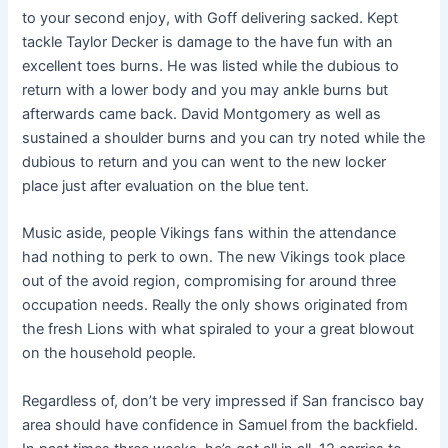
to your second enjoy, with Goff delivering sacked. Kept
tackle Taylor Decker is damage to the have fun with an
excellent toes burns.
He was listed while the dubious to
return with a lower body and you may ankle burns but
afterwards came back. David Montgomery as well as
sustained a shoulder burns and you can try noted while the
dubious to return and you can went to the new locker
place just after evaluation on the blue tent.
Music aside, people Vikings fans within the attendance
had nothing to perk to own. The new Vikings took place
out of the avoid region, compromising for around three
occupation needs. Really the only shows originated from
the fresh Lions with what spiraled to your a great blowout
on the household people.
Regardless of, don’t be very impressed if San francisco bay
area should have confidence in Samuel from the backfield.