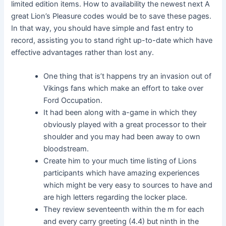
limited edition items. How to availability the newest next A
great Lion’s Pleasure codes would be to save these pages.
In that way, you should have simple and fast entry to
record, assisting you to stand right up-to-date which have
effective advantages rather than lost any.
One thing that is’t happens try an invasion out of
Vikings fans which make an effort to take over
Ford Occupation.
It had been along with a-game in which they
obviously played with a great processor to their
shoulder and you may had been away to own
bloodstream.
Create him to your much time listing of Lions
participants which have amazing experiences
which might be very easy to sources to have and
are high letters regarding the locker place.
They review seventeenth within the m for each
and every carry greeting (4.4) but ninth in the