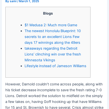
By
sami
/
March 1, 2025
Blogs
$1 Medusa 2: Much more Game
The newest Honolulu Blueprint: 10
secrets to an excellent Lions Few
days 17 winnings along the 49ers
takeaways regarding the Detroit
Lions’ clinching win over the fresh
Minnesota Vikings
Lifestyle instead of Jameson Williams
However, Darnold couldn’t come across people, along with
his ticket decrease incomplete to save the fresh rating 7-0
Lions. Detroit worked the solution to midfield on the simply
a few takes on, having Goff hooking up that have Williams
for 15 and St. Brownish to have several. Crisis almost strike