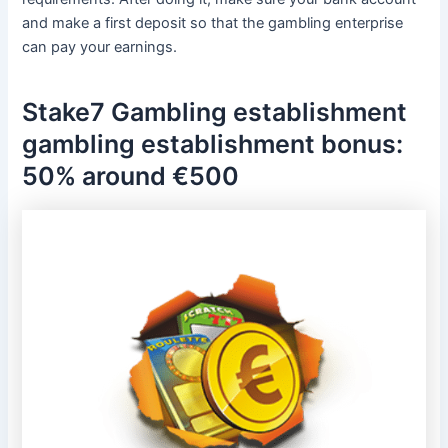
and make a first deposit so that the gambling enterprise
can pay your earnings.
Stake7 Gambling establishment
gambling establishment bonus:
50% around €500