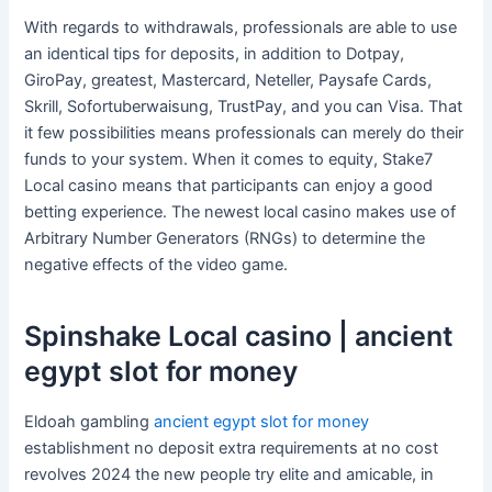
With regards to withdrawals, professionals are able to use
an identical tips for deposits, in addition to Dotpay,
GiroPay, greatest, Mastercard, Neteller, Paysafe Cards,
Skrill, Sofortuberwaisung, TrustPay, and you can Visa. That
it few possibilities means professionals can merely do their
funds to your system. When it comes to equity, Stake7
Local casino means that participants can enjoy a good
betting experience. The newest local casino makes use of
Arbitrary Number Generators (RNGs) to determine the
negative effects of the video game.
Spinshake Local casino | ancient
egypt slot for money
Eldoah gambling
ancient egypt slot for money
establishment no deposit extra requirements at no cost
revolves 2024 the new people try elite and amicable, in