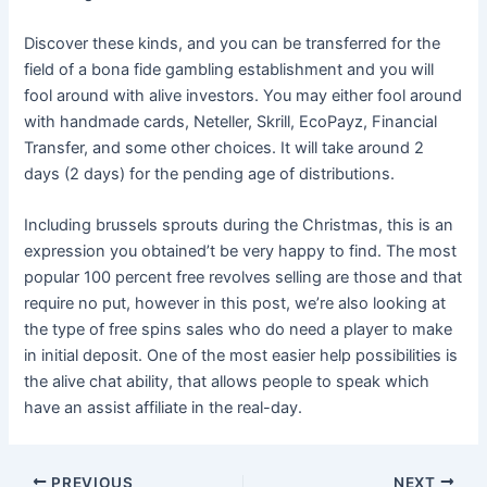
Discover these kinds, and you can be transferred for the
field of a bona fide gambling establishment and you will
fool around with alive investors. You may either fool around
with handmade cards, Neteller, Skrill, EcoPayz, Financial
Transfer, and some other choices. It will take around 2
days (2 days) for the pending age of distributions.
Including brussels sprouts during the Christmas, this is an
expression you obtained’t be very happy to find. The most
popular 100 percent free revolves selling are those and that
require no put, however in this post, we’re also looking at
the type of free spins sales who do need a player to make
in initial deposit. One of the most easier help possibilities is
the alive chat ability, that allows people to speak which
have an assist affiliate in the real-day.
Post
PREVIOUS
NEXT