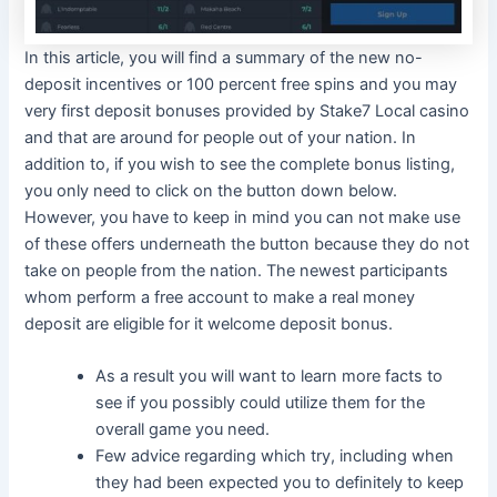
In this article, you will find a summary of the new no-
deposit incentives or 100 percent free spins and you may
very first deposit bonuses provided by Stake7 Local casino
and that are around for people out of your nation. In
addition to, if you wish to see the complete bonus listing,
you only need to click on the button down below.
However, you have to keep in mind you can not make use
of these offers underneath the button because they do not
take on people from the nation. The newest participants
whom perform a free account to make a real money
deposit are eligible for it welcome deposit bonus.
As a result you will want to learn more facts to
see if you possibly could utilize them for the
overall game you need.
Few advice regarding which try, including when
they had been expected you to definitely to keep