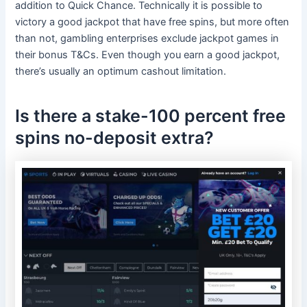
addition to Quick Chance. Technically it is possible to
victory a good jackpot that have free spins, but more often
than not, gambling enterprises exclude jackpot games in
their bonus T&Cs. Even though you earn a good jackpot,
there’s usually an optimum cashout limitation.
Is there a stake-100 percent free
spins no-deposit extra?