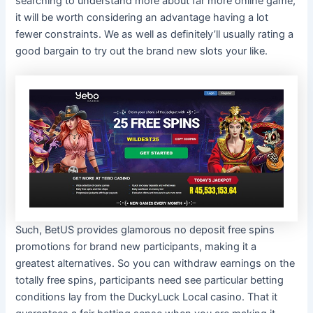
searching to understand more about far more online game,
it will be worth considering an advantage having a lot
fewer constraints. We as well as definitely’ll usually rating a
good bargain to try out the brand new slots your like.
Such, BetUS provides glamorous no deposit free spins
promotions for brand new participants, making it a
greatest alternatives. So you can withdraw earnings on the
totally free spins, participants need see particular betting
conditions lay from the DuckyLuck Local casino. That it