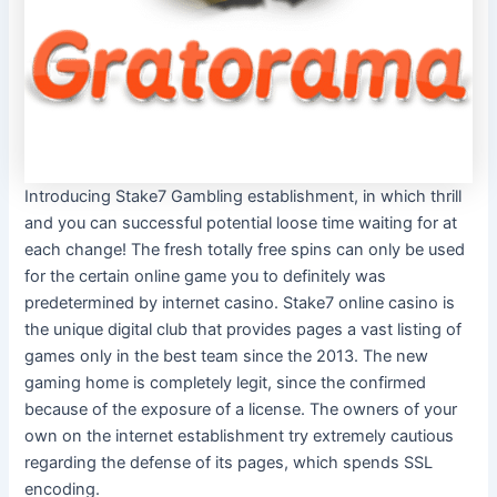
Introducing Stake7 Gambling establishment, in which thrill
and you can successful potential loose time waiting for at
each change! The fresh totally free spins can only be used
for the certain online game you to definitely was
predetermined by internet casino. Stake7 online casino is
the unique digital club that provides pages a vast listing of
games only in the best team since the 2013. The new
gaming home is completely legit, since the confirmed
because of the exposure of a license. The owners of your
own on the internet establishment try extremely cautious
regarding the defense of its pages, which spends SSL
encoding.