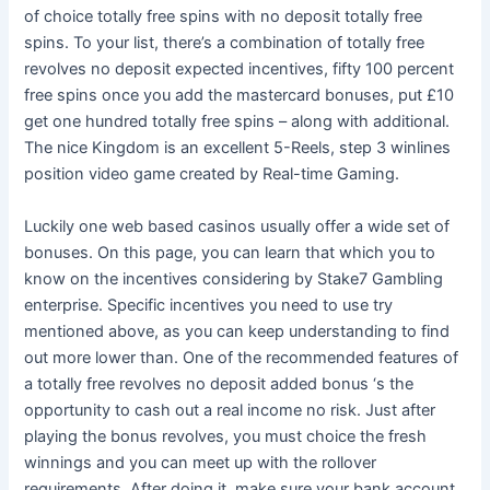
of choice totally free spins with no deposit totally free
spins. To your list, there’s a combination of totally free
revolves no deposit expected incentives, fifty 100 percent
free spins once you add the mastercard bonuses, put £10
get one hundred totally free spins – along with additional.
The nice Kingdom is an excellent 5-Reels, step 3 winlines
position video game created by Real-time Gaming.
Luckily one web based casinos usually offer a wide set of
bonuses. On this page, you can learn that which you to
know on the incentives considering by Stake7 Gambling
enterprise. Specific incentives you need to use try
mentioned above, as you can keep understanding to find
out more lower than. One of the recommended features of
a totally free revolves no deposit added bonus ‘s the
opportunity to cash out a real income no risk. Just after
playing the bonus revolves, you must choice the fresh
winnings and you can meet up with the rollover
requirements. After doing it, make sure your bank account