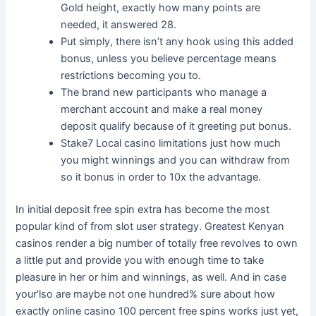
Gold height, exactly how many points are
needed, it answered 28.
Put simply, there isn’t any hook using this added
bonus, unless you believe percentage means
restrictions becoming you to.
The brand new participants who manage a
merchant account and make a real money
deposit qualify because of it greeting put bonus.
Stake7 Local casino limitations just how much
you might winnings and you can withdraw from
so it bonus in order to 10x the advantage.
In initial deposit free spin extra has become the most
popular kind of from slot user strategy. Greatest Kenyan
casinos render a big number of totally free revolves to own
a little put and provide you with enough time to take
pleasure in her or him and winnings, as well. And in case
your’lso are maybe not one hundred% sure about how
exactly online casino 100 percent free spins works just yet,