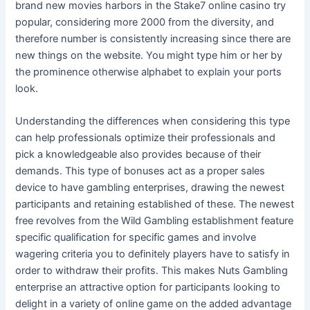
brand new movies harbors in the Stake7 online casino try
popular, considering more 2000 from the diversity, and
therefore number is consistently increasing since there are
new things on the website. You might type him or her by
the prominence otherwise alphabet to explain your ports
look.
Understanding the differences when considering this type
can help professionals optimize their professionals and
pick a knowledgeable also provides because of their
demands. This type of bonuses act as a proper sales
device to have gambling enterprises, drawing the newest
participants and retaining established of these. The newest
free revolves from the Wild Gambling establishment feature
specific qualification for specific games and involve
wagering criteria you to definitely players have to satisfy in
order to withdraw their profits. This makes Nuts Gambling
enterprise an attractive option for participants looking to
delight in a variety of online game on the added advantage