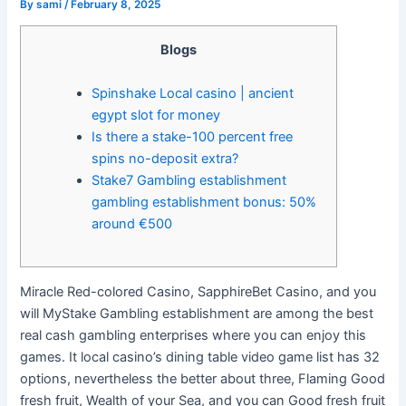
By
sami
/
February 8, 2025
Blogs
Spinshake Local casino | ancient
egypt slot for money
Is there a stake-100 percent free
spins no-deposit extra?
Stake7 Gambling establishment
gambling establishment bonus: 50%
around €500
Miracle Red-colored Casino, SapphireBet Casino, and you
will MyStake Gambling establishment are among the best
real cash gambling enterprises where you can enjoy this
games. It local casino’s dining table video game list has 32
options, nevertheless the better about three, Flaming Good
fresh fruit, Wealth of your Sea, and you can Good fresh fruit