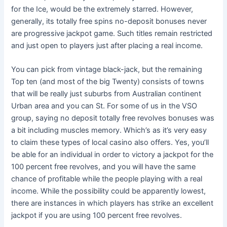
for the Ice, would be the extremely starred. However,
generally, its totally free spins no-deposit bonuses never
are progressive jackpot game.
Such titles remain restricted
and just open to players just after placing a real income.
You can pick from vintage black-jack, but the remaining
Top ten (and most of the big Twenty) consists of towns
that will be really just suburbs from Australian continent
Urban area and you can St. For some of us in the VSO
group, saying no deposit totally free revolves bonuses was
a bit including muscles memory. Which’s as it’s very easy
to claim these types of local casino also offers. Yes, you’ll
be able for an individual in order to victory a jackpot for the
100 percent free revolves, and you will have the same
chance of profitable while the people playing with a real
income. While the possibility could be apparently lowest,
there are instances in which players has strike an excellent
jackpot if you are using 100 percent free revolves.