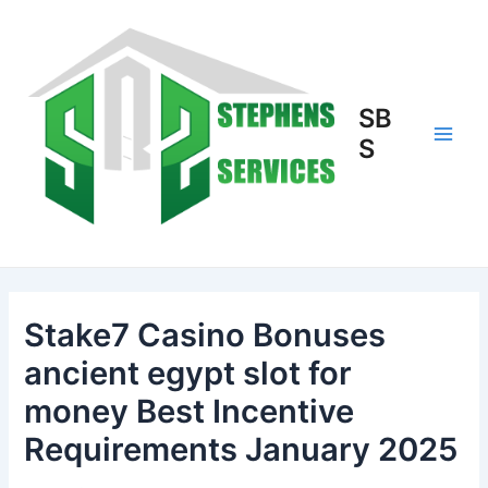
Skip
to
content
SB
S
Main
Men
Stake7 Casino Bonuses
ancient egypt slot for
money Best Incentive
Requirements January 2025