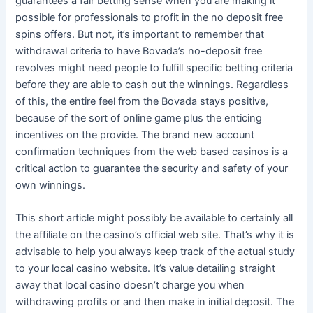
guarantees a fair betting sense when you are making it
possible for professionals to profit in the no deposit free
spins offers. But not, it’s important to remember that
withdrawal criteria to have Bovada’s no-deposit free
revolves might need people to fulfill specific betting criteria
before they are able to cash out the winnings. Regardless
of this, the entire feel from the Bovada stays positive,
because of the sort of online game plus the enticing
incentives on the provide. The brand new account
confirmation techniques from the web based casinos is a
critical action to guarantee the security and safety of your
own winnings.
This short article might possibly be available to certainly all
the affiliate on the casino’s official web site. That’s why it is
advisable to help you always keep track of the actual study
to your local casino website. It’s value detailing straight
away that local casino doesn’t charge you when
withdrawing profits or and then make in initial deposit. The