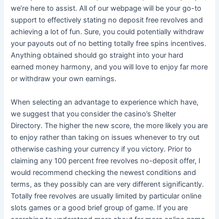
we’re here to assist. All of our webpage will be your go-to
support to effectively stating no deposit free revolves and
achieving a lot of fun. Sure, you could potentially withdraw
your payouts out of no betting totally free spins incentives.
Anything obtained should go straight into your hard
earned money harmony, and you will love to enjoy far more
or withdraw your own earnings.
When selecting an advantage to experience which have,
we suggest that you consider the casino’s Shelter
Directory. The higher the new score, the more likely you are
to enjoy rather than taking on issues whenever to try out
otherwise cashing your currency if you victory. Prior to
claiming any 100 percent free revolves no-deposit offer, I
would recommend checking the newest conditions and
terms, as they possibly can are very different significantly.
Totally free revolves are usually limited by particular online
slots games or a good brief group of game. If you are