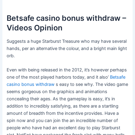
Betsafe casino bonus withdraw –
Videos Opinion
Suggests a huge Starburst Treasure who may have several
hands, per an alternative the colour, and a bright main light
orb.
Even with being released in the 2012, it’s however perhaps
one of the most played harbors today, and it also’
Betsafe
casino bonus withdraw
s easy to see why. The video game
seems gorgeous on the graphics and animations
concealing their ages. As the gameplay is easy, it’s in
addition to incredibly satisfying, as there are a startling
amount of breadth from the incentive provides. Have a
spin now and you can join the an incredible number of
people who have had an excellent day to play Starburst