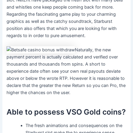
slot. NetEnt have packaged the fresh slot with many bells
and whistles one keep people coming back for more.
Regarding the fascinating game play to your charming
graphics as well as the catchy soundtrack, Starburst
position also offers that which you are looking for with
regards to in order to pure amusement.
Naturally, the new
payment percent is actually calculated and verified over
thousands and thousands from spins. A short to
experience date often see your own real payouts deviate
above or below the wrote RTP. However it is reasonable to
declare that the greater the new Return so you can Pro, the
higher the chances on the user.
Able to possess VSO Gold coins?
The fresh animations and consequences on the
Starburst slot make the to experience sense