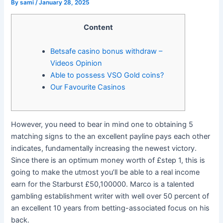
By
sami
/
January 28, 2025
Content
Betsafe casino bonus withdraw –
Videos Opinion
Able to possess VSO Gold coins?
Our Favourite Casinos
However, you need to bear in mind one to obtaining 5
matching signs to the an excellent payline pays each other
indicates, fundamentally increasing the newest victory.
Since there is an optimum money worth of £step 1, this is
going to make the utmost you’ll be able to a real income
earn for the Starburst £50,100000.
Marco is a talented
gambling establishment writer with well over 50 percent of
an excellent 10 years from betting-associated focus on his
back.