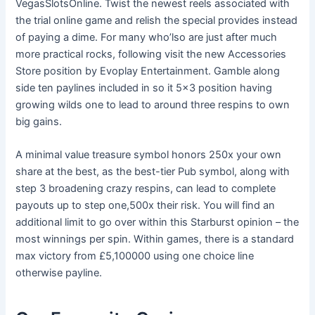
VegasSlotsOnline. Twist the newest reels associated with
the trial online game and relish the special provides instead
of paying a dime. For many who’lso are just after much
more practical rocks, following visit the new Accessories
Store position by Evoplay Entertainment. Gamble along
side ten paylines included in so it 5×3 position having
growing wilds one to lead to around three respins to own
big gains.
A minimal value treasure symbol honors 250x your own
share at the best, as the best-tier Pub symbol, along with
step 3 broadening crazy respins, can lead to complete
payouts up to step one,500x their risk. You will find an
additional limit to go over within this Starburst opinion – the
most winnings per spin. Within games, there is a standard
max victory from £5,100000 using one choice line
otherwise payline.