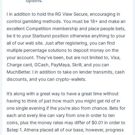
options.
I in addition to hold the RG View Secure, encouraging in
control gambling methods. You must be 18+ and make an
excellent Competition membership and place people bets,
be it to your Starburst position otherwise anything to your
all of our web site. Just after registering, you can find
multiple percentage solutions to deposit money on the
your account. They’ve been, but are not limited to, Visa,
Charge card, GCash, PayMaya, Skrill, and you can
MuchBetter. I in addition to take on lender transmits, cash
discounts, and you can crypto-wallets.
It’s along with a great way to have a great time without
having to think of just how much you might get rid of in
one single evening if the you’re also from chance. Bets for
each and every line can vary from one in order to ten
coins, plus the money rates may differ of $0.01 in order to
$step 1. Athena placed all of our base, however, progress