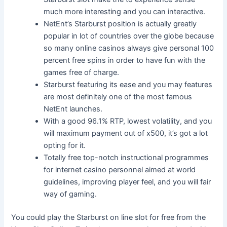
much more interesting and you can interactive.
NetEnt’s Starburst position is actually greatly
popular in lot of countries over the globe because
so many online casinos always give personal 100
percent free spins in order to have fun with the
games free of charge.
Starburst featuring its ease and you may features
are most definitely one of the most famous
NetEnt launches.
With a good 96.1% RTP, lowest volatility, and you
will maximum payment out of x500, it’s got a lot
opting for it.
Totally free top-notch instructional programmes
for internet casino personnel aimed at world
guidelines, improving player feel, and you will fair
way of gaming.
You could play the Starburst on line slot for free from the