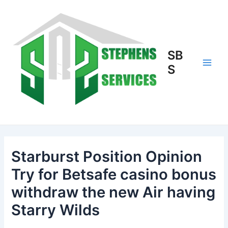
Skip
to
content
SB
S
Main
Men
Starburst Position Opinion
Try for Betsafe casino bonus
withdraw the new Air having
Starry Wilds