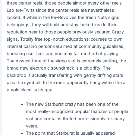
three center reels, those people almost every other reels
Lso are-Twist since the center reels are nevertheless
locked. If while in the Re-Revolves the fresh Nuts signs
belongings, they will build and stay locked inside their
reputation near to those people previously secured Crazy
signs. Totally free top-notch educational courses to own
internet casino personnel aimed at community guidelines,
boosting user feel, and you may fair method of playing.
The newest tone of the video slot is extremely smiling, the
brand new electronic soundtrack is a bit drifty. The
backdrop is actually transferring with gently drifting stars
plus the symbols to the reels apparently hang within the a
purple place-such gap.
The new Starburst crazy has been one of the
most really-recognized popular features of people
slot and contains thrilled professionals for many
years.
The point that Starburst is usually appeared