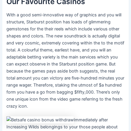
Our Favourite Casinos
With a good semi-innovative way of graphics and you will
structure, Starburst position has loads of glimmering
gemstones for the their reels which include various other
shapes and colors. The new soundtrack is actually digital
and very cosmic, extremely covering within the to the motif
total. A colourful theme, earliest have, and you will an
adaptable betting variety is the main services which you
can expect observe in the Starburst position game. But
because the games pays aside both suggests, the real
total amount you can victory are five-hundred minutes your
range wager. Therefore, staking the utmost of $a hundred
form you have a go from bagging $fifty,000. There’s only
one unique icon from the video game referring to the fresh
crazy icon.
Immediately after
Increasing Wilds belongings to your those people about