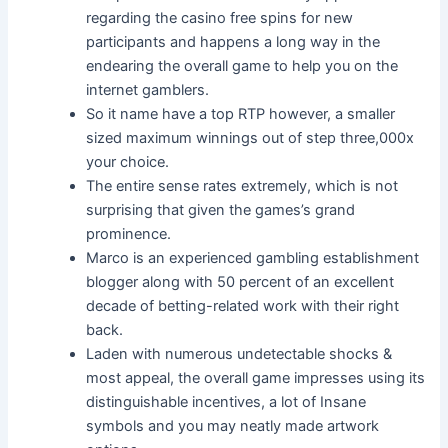
regarding the casino free spins for new
participants and happens a long way in the
endearing the overall game to help you on the
internet gamblers.
So it name have a top RTP however, a smaller
sized maximum winnings out of step three,000x
your choice.
The entire sense rates extremely, which is not
surprising that given the games’s grand
prominence.
Marco is an experienced gambling establishment
blogger along with 50 percent of an excellent
decade of betting-related work with their right
back.
Laden with numerous undetectable shocks &
most appeal, the overall game impresses using its
distinguishable incentives, a lot of Insane
symbols and you may neatly made artwork