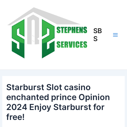
Skip
to
content
SB
S
Main
Men
Starburst Slot casino
enchanted prince Opinion
2024 Enjoy Starburst for
free!