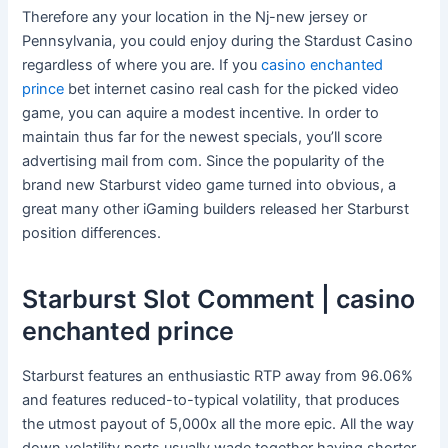
Therefore any your location in the Nj-new jersey or
Pennsylvania, you could enjoy during the Stardust Casino
regardless of where you are. If you
casino enchanted
prince
bet internet casino real cash for the picked video
game, you can aquire a modest incentive. In order to
maintain thus far for the newest specials, you’ll score
advertising mail from com. Since the popularity of the
brand new Starburst video game turned into obvious, a
great many other iGaming builders released her Starburst
position differences.
Starburst Slot Comment | casino
enchanted prince
Starburst features an enthusiastic RTP away from 96.06%
and features reduced-to-typical volatility, that produces
the utmost payout of 5,000x all the more epic. All the way