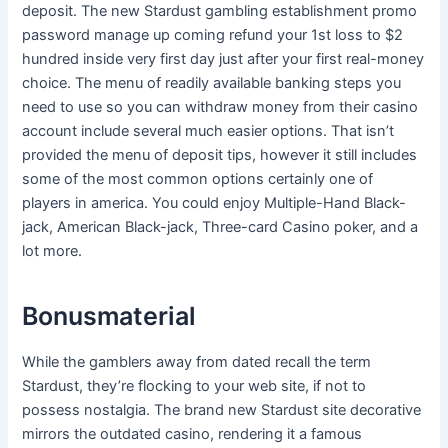
deposit. The new Stardust gambling establishment promo
password manage up coming refund your 1st loss to $2
hundred inside very first day just after your first real-money
choice. The menu of readily available banking steps you
need to use so you can withdraw money from their casino
account include several much easier options. That isn’t
provided the menu of deposit tips, however it still includes
some of the most common options certainly one of
players in america. You could enjoy Multiple-Hand Black-
jack, American Black-jack, Three-card Casino poker, and a
lot more.
Bonusmaterial
While the gamblers away from dated recall the term
Stardust, they’re flocking to your web site, if not to
possess nostalgia. The brand new Stardust site decorative
mirrors the outdated casino, rendering it a famous