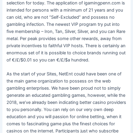
selection for today. The application of igamingpenn.com is
intended for persons with a minimum of 21 years and you
can old, who are not “Self-Excluded” and possess no
gambling infection. The newest VIP program try put into
five membership – Iron, Tan, Silver, Silver, and you can Rare
metal. Per peak provides some other rewards, away from
private incentives to faithful VIP hosts. There is certainly an
enormous set of it is possible to choice brands running out
of €/£/$0.01 so you can €/£/$a hundred.
As the start of your Sites, NetEnt could have been one of
the main game organization to possess on the web
gambling enterprises. We have been proud not to simply
generate an educated gambling games, however, while the
2018, we’ve already been indicating better casino providers
to you personally. You can rely on our very own deep
education and you will passion for online betting, when it
comes to fascinating game plus the finest choices for
casinos on the internet. Participants just who subscribe