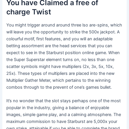
You have Claimed a free of
charge Twist
You might trigger around around three lso are-spins, which
will leave you the opportunity to strike the 500x jackpot. A
colourful motif, first features, and you will an adaptable
betting assortment are the head services that you can
expect to see in the Starburst position online game. When
the Super Superstar element turns on, no less than one
scatter symbols might have multipliers (2x, 3x, 5x, 10x,
25x). These types of multipliers are placed into the new
Multiplier Gather Meter, which pertains to the winning
combos through to the prevent of one’s games bullet.
It’s no wonder that the slot stays perhaps one of the most
popular in the industry, giving a balance of enjoyable
images, simple game play, and a calming atmosphere. The
maximum commission to have Starburst are 5,000x your
own stake, attainable if you be able to complete the brand