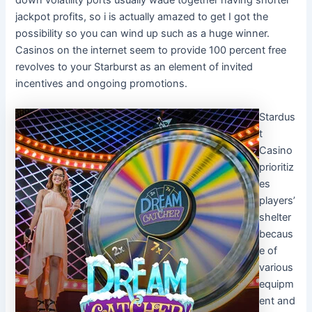
down volatility ports usually wade together having shorter
jackpot profits, so i is actually amazed to get I got the
possibility so you can wind up such as a huge winner.
Casinos on the internet seem to provide 100 percent free
revolves to your Starburst as an element of invited
incentives and ongoing promotions.
Stardus
t
Casino
prioritiz
es
players’
shelter
becaus
e of
various
equipm
ent and