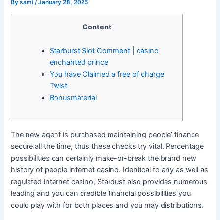
By
sami
/
January 28, 2025
Content
Starburst Slot Comment | casino
enchanted prince
You have Claimed a free of charge
Twist
Bonusmaterial
The new agent is purchased maintaining people’ finance
secure all the time, thus these checks try vital. Percentage
possibilities can certainly make-or-break the brand new
history of people internet casino.
Identical to any as well as
regulated internet casino, Stardust also provides numerous
leading and you can credible financial possibilities you
could play with for both places and you may distributions.