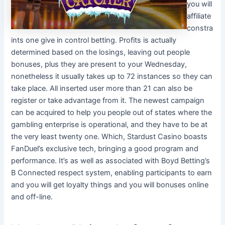
you will
affiliate
constra
ints one give in control betting. Profits is actually
determined based on the losings, leaving out people
bonuses, plus they are present to your Wednesday,
nonetheless it usually takes up to 72 instances so they can
take place. All inserted user more than 21 can also be
register or take advantage from it. The newest campaign
can be acquired to help you people out of states where the
gambling enterprise is operational, and they have to be at
the very least twenty one. Which, Stardust Casino boasts
FanDuel’s exclusive tech, bringing a good program and
performance. It’s as well as associated with Boyd Betting’s
B Connected respect system, enabling participants to earn
and you will get loyalty things and you will bonuses online
and off-line.