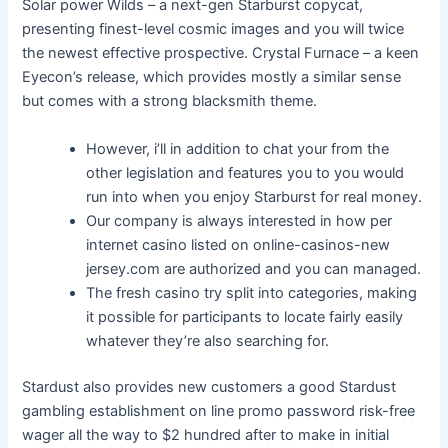
Solar power Wilds – a next-gen Starburst copycat,
presenting finest-level cosmic images and you will twice
the newest effective prospective. Crystal Furnace – a keen
Eyecon’s release, which provides mostly a similar sense
but comes with a strong blacksmith theme.
However, i’ll in addition to chat your from the
other legislation and features you to you would
run into when you enjoy Starburst for real money.
Our company is always interested in how per
internet casino listed on online-casinos-new
jersey.com are authorized and you can managed.
The fresh casino try split into categories, making
it possible for participants to locate fairly easily
whatever they’re also searching for.
Stardust also provides new customers a good Stardust
gambling establishment on line promo password risk-free
wager all the way to $2 hundred after to make in initial