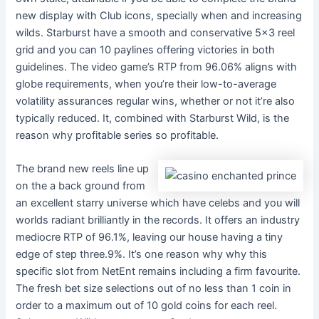
new display with Club icons, specially when and increasing
wilds. Starburst have a smooth and conservative 5×3 reel
grid and you can 10 paylines offering victories in both
guidelines. The video game’s RTP from 96.06% aligns with
globe requirements, when you’re their low-to-average
volatility assurances regular wins, whether or not it’re also
typically reduced. It, combined with Starburst Wild, is the
reason why profitable series so profitable.
The brand new reels line up
on the a back ground from
an excellent starry universe which have celebs and you will
worlds radiant brilliantly in the records. It offers an industry
mediocre RTP of 96.1%, leaving our house having a tiny
edge of step three.9%. It’s one reason why why this
specific slot from NetEnt remains including a firm favourite.
The fresh bet size selections out of no less than 1 coin in
order to a maximum out of 10 gold coins for each reel.