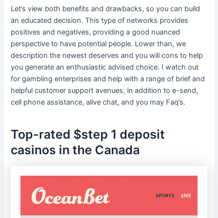
Let’s view both benefits and drawbacks, so you can build
an educated decision. This type of networks provides
positives and negatives, providing a good nuanced
perspective to have potential people. Lower than, we
description the newest deserves and you will cons to help
you generate an enthusiastic advised choice. I watch out
for gambling enterprises and help with a range of brief and
helpful customer support avenues, in addition to e-send,
cell phone assistance, alive chat, and you may Faq’s.
Top-rated $step 1 deposit
casinos in the Canada