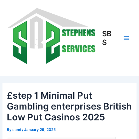
Skip
to
content
SB
S
Main
Men
£step 1 Minimal Put
Gambling enterprises British
Low Put Casinos 2025
By
sami
/
January 29, 2025