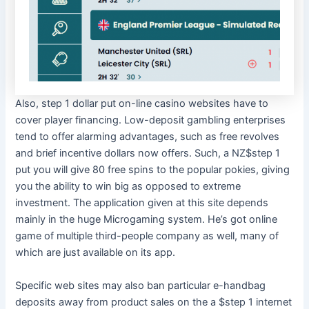
Also, step 1 dollar put on-line casino websites have to
cover player financing. Low-deposit gambling enterprises
tend to offer alarming advantages, such as free revolves
and brief incentive dollars now offers. Such, a NZ$step 1
put you will give 80 free spins to the popular pokies, giving
you the ability to win big as opposed to extreme
investment. The application given at this site depends
mainly in the huge Microgaming system. He’s got online
game of multiple third-people company as well, many of
which are just available on its app.
Specific web sites may also ban particular e-handbag
deposits away from product sales on the a $step 1 internet