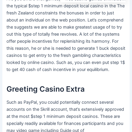
the typical $step 1 minimum deposit local casino in the The
fresh Zealand constraints the bonuses in order to just
about an individual on the web position. Let’s comprehend
the suggests we are able to make greatest usage of to try
out this type of totally free revolves. A lot of the systems
offer people incentives for replenishing its harmony. For
this reason, he or she is needed to generate 1 buck deposit
casinos to get entry to the fresh gambling characteristics
looked by online casino. Such as, you can even put step 1$
to get 40 cash of cash incentive in your equilibrium.
Greeting Casino Extra
Such as PayPal, you could potentially connect several
accounts on the Skrill account, that’s extensively approved
at the most $step 1 minimum deposit casinos. These are
specially readily available for finances participants and you
may video game including Guide out of