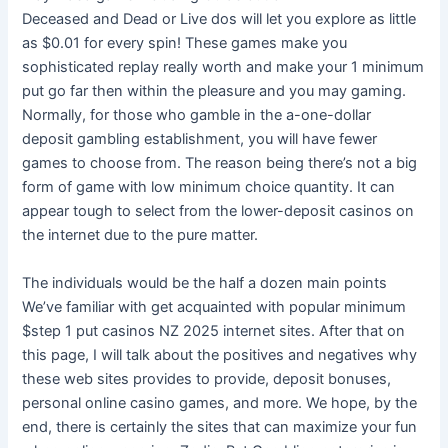
Deceased and Dead or Live dos will let you explore as little
as $0.01 for every spin! These games make you
sophisticated replay really worth and make your 1 minimum
put go far then within the pleasure and you may gaming.
Normally, for those who gamble in the a-one-dollar
deposit gambling establishment, you will have fewer
games to choose from. The reason being there’s not a big
form of game with low minimum choice quantity. It can
appear tough to select from the lower-deposit casinos on
the internet due to the pure matter.
The individuals would be the half a dozen main points
We’ve familiar with get acquainted with popular minimum
$step 1 put casinos NZ 2025 internet sites. After that on
this page, I will talk about the positives and negatives why
these web sites provides to provide, deposit bonuses,
personal online casino games, and more. We hope, by the
end, there is certainly the sites that can maximize your fun