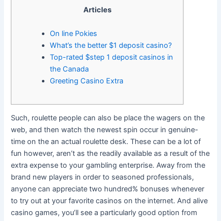
Articles
On line Pokies
What’s the better $1 deposit casino?
Top-rated $step 1 deposit casinos in
the Canada
Greeting Casino Extra
Such, roulette people can also be place the wagers on the
web, and then watch the newest spin occur in genuine-
time on the an actual roulette desk. These can be a lot of
fun however, aren’t as the readily available as a result of the
extra expense to your gambling enterprise. Away from the
brand new players in order to seasoned professionals,
anyone can appreciate two hundred% bonuses whenever
to try out at your favorite casinos on the internet.
And alive
casino games, you’ll see a particularly good option from