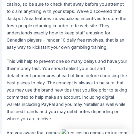
casino, so be sure to check that away before you attempt
to claim anything with your steps. We’ve discovered that
Jackpot Area features individualized incentives to store the
fresh people returning in order to te web site. They
understands exactly how to keep stuff amusing for
Canadian players – render 10 daily free revolves, that is an
easy way to kickstart your own gambling training.
This will help to prevent one so many delays and have your
their money fast. You should select your put and
detachment procedures ahead of time before choosing the
best places to play. The concept is always to be sure that
you may use the brand new tips that you like prior to taking
committed to help make an account. Including digital
wallets including PayPal and you may Neteller as well while
the credit cards and you may debit notes depending on
where you are receive.
Are you aware that games,