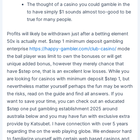
The thought of a casino you could gamble in the
to have simply $1 sounds almost too-good to be
true for many people.
Profits will likely be withdrawn just after a betting element
50x is actually met. $step 1 minimum deposit gambling
enterprise
https://happy-gambler.com/club-casino/
mode
the ball player was limit to own the bonuses or will get
unique added bonus, however they merely chance that
have $step one, that is an excellent low losses. While you
are looking for casinos with minimum deposit $step 1, but
nevertheless matter yourself perhaps the fun may be worth
the risks, read on the guide and find all answers. If you
want to save your time, you can check out an educated
$step one put gambling establishment 2025 around
australia below and you may have fun with exclusive extra
provide by Katsubet. I have connection with over 5 years
regarding the on the web playing globe. We endeavor hard
to familiarize yourself with certain web based casinos and