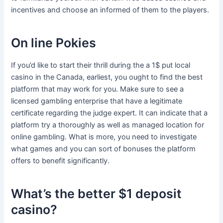
incentives and choose an informed of them to the players.
On line Pokies
If you’d like to start their thrill during the a 1$ put local
casino in the Canada, earliest, you ought to find the best
platform that may work for you. Make sure to see a
licensed gambling enterprise that have a legitimate
certificate regarding the judge expert. It can indicate that a
platform try a thoroughly as well as managed location for
online gambling. What is more, you need to investigate
what games and you can sort of bonuses the platform
offers to benefit significantly.
What’s the better $1 deposit
casino?