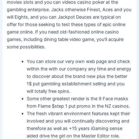
movies slots and you can videos casino poker at the
gambling enterprise. Jacks otherwise Finest, Aces and you
will Eights, and you can Jackpot Deuces are typical on
offer for those seeking to test these types of epic online
game online. If you need old-fashioned online casino
games, including dining table video game, you’ll acquire
some possibilities.
You can store our very own web page and check
within the with our company any time and energy
to discover about the brand new plus the better
1$ put gambling establishment selling and you
will totally free spins.
Some other greatest render is the 9 Face masks
from Flame $step 1 put promo in the NZ casinos.
The fresh vibrant environment features kept their
involved and you will continually discovering and
therefore as well as +15 years iGaming sense
aided drive the girl on the Master Editor role.