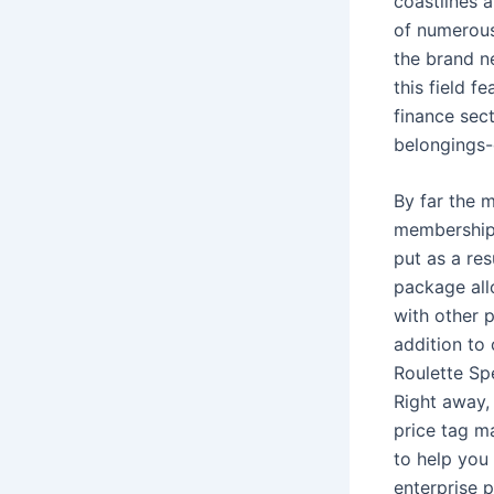
coastlines 
of numerous 
the brand n
this field f
finance sec
belongings-
By far the 
membership 
put as a re
package all
with other p
addition to
Roulette Sp
Right away,
price tag m
to help you
enterprise 