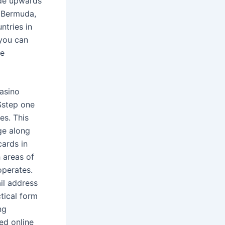
ade upwards
g Bermuda,
ntries in
 you can
he
casino
$step one
es. This
ge along
cards in
 areas of
operates.
il address
tical form
ng
ed online