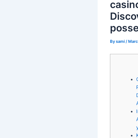
casin
Discov
posse
By
sami
/
Marc