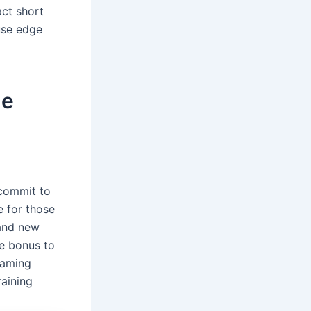
act short
use edge
ge
rcommit to
e for those
and new
he bonus to
gaming
raining