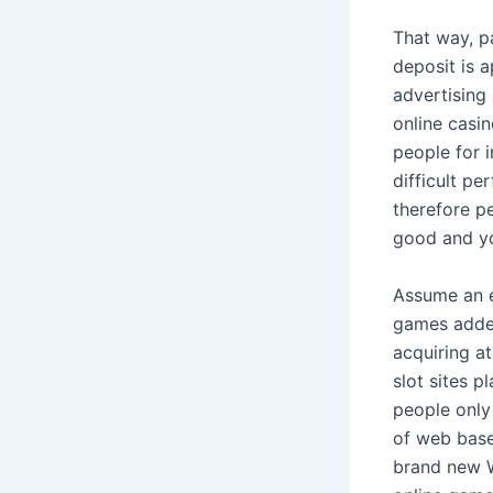
That way, pa
deposit is a
advertising
online casi
people for 
difficult p
therefore p
good and yo
Assume an ex
games added
acquiring at
slot sites 
people only
of web base
brand new W