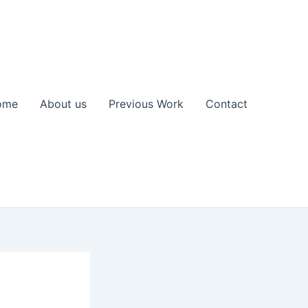
ome
About us
Previous Work
Contact