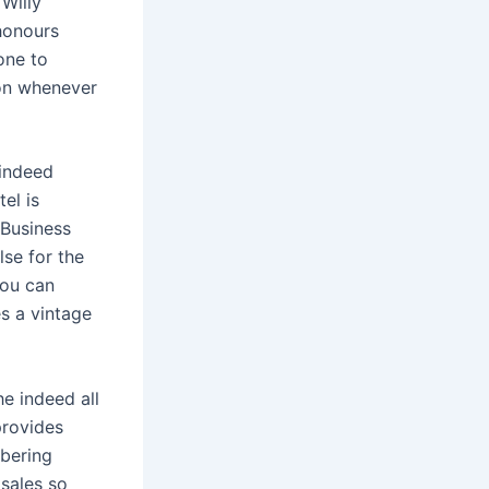
 Willy
honours
one to
ion whenever
 indeed
el is
Business
se for the
you can
s a vintage
he indeed all
provides
mbering
 sales so