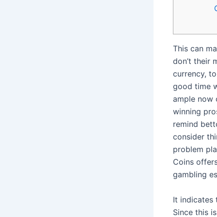
This can mak
don’t their 
currency, t
good time w
ample now of
winning pro
remind bett
consider thi
problem pla
Coins offer
gambling es
It indicate
Since this i