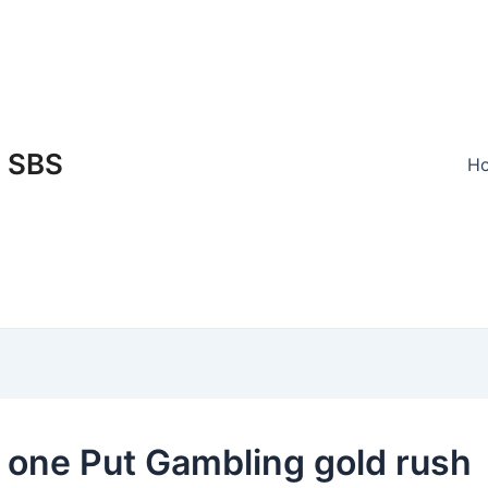
SBS
H
 one Put Gambling gold rush