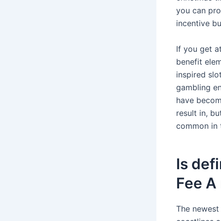
you can pro
incentive b
If you get 
benefit ele
inspired sl
gambling en
have become 
result in, bu
common in th
Is def
Fee A
The newest 