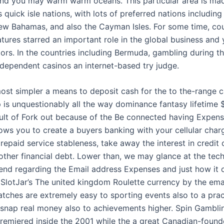
and you may warm warm oceans. This particular area is m
quick isle nations, with lots of preferred nations includin
ew Bahamas, and also the Cayman Isles. For some time, cou
eatures starred an important role in the global business and
tors. In the countries including Bermuda, gambling during t
dependent casinos an internet-based try judge.
most simpler a means to deposit cash for the to the-range 
is unquestionably all the way dominance fantasy lifetime 
sult of Fork out because of the Be connected having Expens
ows you to create a buyers banking with your cellular char
repaid service stableness, take away the interest in credit 
 other financial debt. Lower than, we may glance at the tech
end regarding the Email address Expenses and just how it 
 SlotJar’s The united kingdom Roulette currency by the ema
atches are extremely easy to sporting events also to a prac
 snap real money also to achievements higher. Spin Gambli
premiered inside the 2001 while the a great Canadian-found