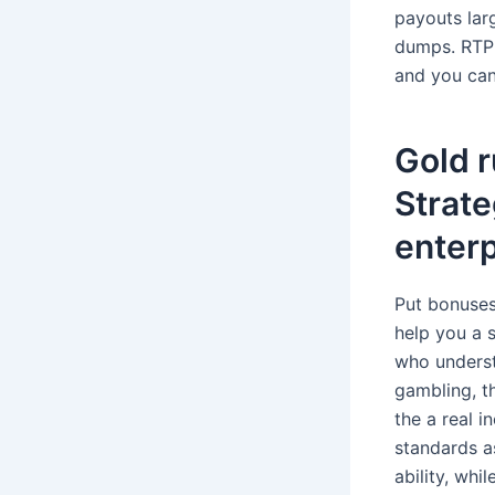
payouts larg
dumps. RTP 
and you can
Gold r
Strate
enterp
Put bonuses
help you a s
who unders
gambling, t
the a real 
standards a
ability, whi