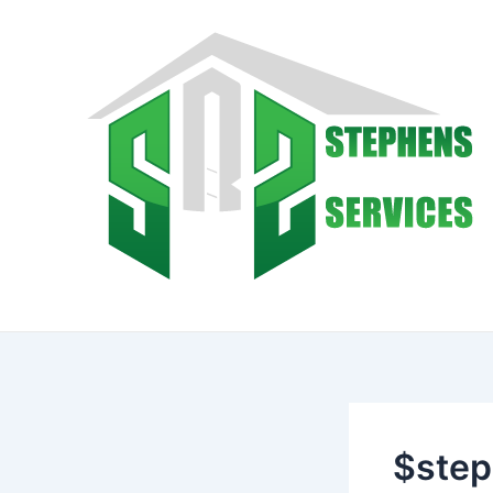
Skip
to
content
$step