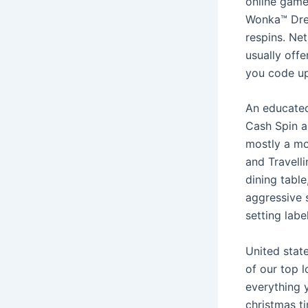
online game 
Wonka™ Drea
respins. Net
usually off
you code u
An educated
Cash Spin a
mostly a mo
and Travell
dining tabl
aggressive 
setting lab
United state
of our top 
everything 
christmas t