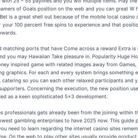
with 25 – 55 paylines and you will multiple items. Play the
mers of Goals position on the web and you can great W 
Bet is a great shell out because of the mobile local casino 
er your 100 percent free spins to experience and that posit
pwards.
 matching ports that have Come across a reward Extra is
nd you may Hawaiian Take pleasure in. Popularity Huge Hot
ney inspired game with related images away from Games, 
ing graphics. For each and every system brings something el
e, catering so you can each other relaxed participants and 
supporters. Concerning the execution, the new position use
eled as a keen sophisticated 5×3 development.
s professionals gets already been from the joining within t
lowest gambling enterprises to have 2025 now. This guide 
you need to learn regarding the internet casino sites reme
ime. On the web to play other sites usually provide product