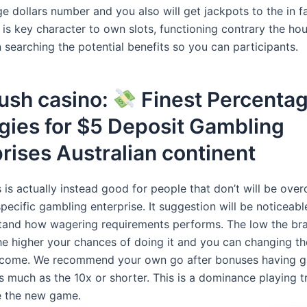
e dollars number and you also will get jackpots to the in f
is key character to own slots, functioning contrary the ho
 searching the potential benefits so you can participants.
ush casino:
Finest Percenta
gies for $5 Deposit Gambling
rises Australian continent
 is actually instead good for people that don’t will be ove
pecific gambling enterprise. It suggestion will be noticeabl
tand how wagering requirements performs. The low the br
he higher your chances of doing it and you can changing t
income. We recommend your own go after bonuses having 
s much as the 10x or shorter. This is a dominance playing t
le the new game.