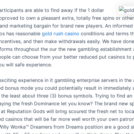
rticipants are able to find away if the 1 dollar
pproved to own a pleasant extra, totally free spins or othe
 and marketing bargain for brand new players. An informed
nos has reasonable
gold rush casino
conditions and terms th
incentives, and then make withdrawals easily. We have done
erforms throughout the our the new gambling establishment a
eople can choose from your better reduced put casinos to 
u will safe experience.
citing experience in it gambling enterprise servers in the 
 bonus mode you could potentially result in immediately a
 the least about three (3) bonus symbols. Trying to find an
playing the fresh Dominance let you know? The brand new sp
 at Reputation Gods will bring scoured the fresh net to loc
d casinos that will be far more well worth your own patro
illy Wonka™ Dreamers from Dreams position are a good si