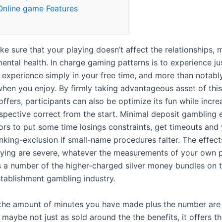
Online game Features
e sure that your playing doesn’t affect the relationships, 
mental health. In charge gaming patterns is to experience ju
o experience simply in your free time, and more than notabl
hen you enjoy. By firmly taking advantageous asset of this
fers, participants can also be optimize its fun while increa
spective correct from the start.
Minimal deposit gambling e
ors to put some time losings constraints, get timeouts and
nking-exclusion if small-name procedures falter. The effect
ying are severe, whatever the measurements of your own 
s a number of the higher-charged silver money bundles on 
tablishment gambling industry.
s the amount of minutes you have made plus the number are
s maybe not just as sold around the the benefits, it offers t