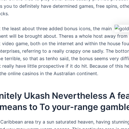
s you to definitely have determined games, free spins, oth
ucks.
at the least about three added bonus icons, the main
ment will be brought about. Theres a whole host away fro
ot video game, both on the internet and within the house fo
terprises, referring to a really crappy one sadly. The bott
terrible, so that as tenho said, the bonus seems very diffi
t really have little prospective if it do hit. Because of this h
e online casinos in the Australian continent.
initely Ukash Nevertheless A fe
 means to To your-range gambl
Caribbean area try a sun saturated heaven, having stunnin