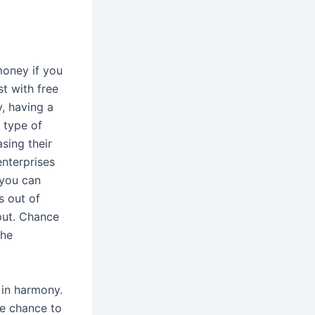
money if you
st with free
y, having a
 type of
sing their
nterprises
 you can
s out of
put. Chance
the
 in harmony.
he chance to