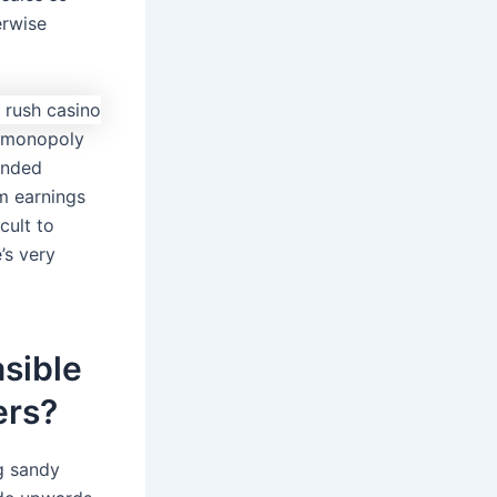
erwise
m monopoly
unded
om earnings
cult to
e’s very
asible
ers?
g sandy