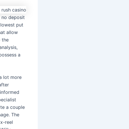
r no deposit
 lowest put
at allow
 the
nalysis,
possess a
a lot more
fter
 informed
ecialist
ate a couple
nage. The
x-reel