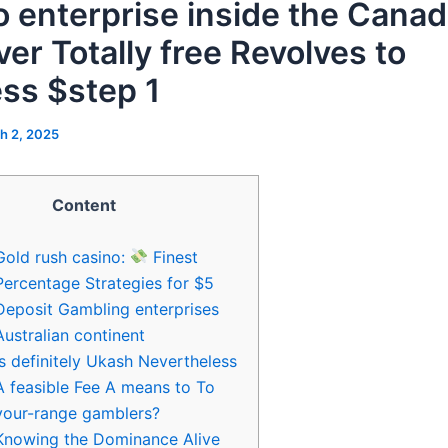
o enterprise inside the Cana
er Totally free Revolves to
ss $step 1
h 2, 2025
Content
Gold rush casino:
Finest
Percentage Strategies for $5
Deposit Gambling enterprises
Australian continent
Is definitely Ukash Nevertheless
A feasible Fee A means to To
your-range gamblers?
Knowing the Dominance Alive