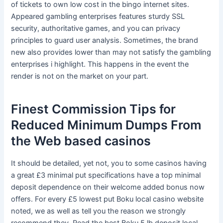
of tickets to own low cost in the bingo internet sites.
Appeared gambling enterprises features sturdy SSL
security, authoritative games, and you can privacy
principles to guard user analysis. Sometimes, the brand
new also provides lower than may not satisfy the gambling
enterprises i highlight. This happens in the event the
render is not on the market on your part.
Finest Commission Tips for
Reduced Minimum Dumps From
the Web based casinos
It should be detailed, yet not, you to some casinos having
a great £3 minimal put specifications have a top minimal
deposit dependence on their welcome added bonus now
offers. For every £5 lowest put Boku local casino website
noted, we as well as tell you the reason we strongly