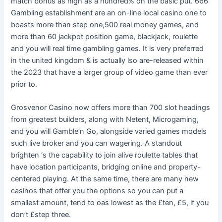
match bonus as high as a hundred% on the basic put. 666
Gambling establishment are an on-line local casino one to
boasts more than step one,500 real money games, and
more than 60 jackpot position game, blackjack, roulette
and you will real time gambling games. It is very preferred
in the united kingdom & is actually lso are-released within
the 2023 that have a larger group of video game than ever
prior to.
Grosvenor Casino now offers more than 700 slot headings
from greatest builders, along with Netent, Microgaming,
and you will Gamble’n Go, alongside varied games models
such live broker and you can wagering. A standout
brighten ‘s the capability to join alive roulette tables that
have location participants, bridging online and property-
centered playing. At the same time, there are many new
casinos that offer you the options so you can put a
smallest amount, tend to oas lowest as the £ten, £5, if you
don’t £step three.