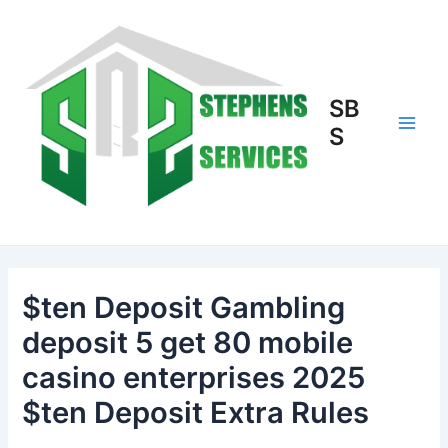
Skip
to
content
SB
S
Main
Men
$ten Deposit Gambling
deposit 5 get 80 mobile
casino enterprises 2025
$ten Deposit Extra Rules