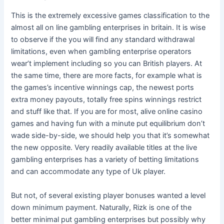
This is the extremely excessive games classification to the
almost all on line gambling enterprises in britain. It is wise
to observe if the you will find any standard withdrawal
limitations, even when gambling enterprise operators
wear’t implement including so you can British players. At
the same time, there are more facts, for example what is
the games’s incentive winnings cap, the newest ports
extra money payouts, totally free spins winnings restrict
and stuff like that. If you are for most, alive online casino
games and having fun with a minute put equilibrium don’t
wade side-by-side, we should help you that it’s somewhat
the new opposite. Very readily available titles at the live
gambling enterprises has a variety of betting limitations
and can accommodate any type of Uk player.
But not, of several existing player bonuses wanted a level
down minimum payment. Naturally, Rizk is one of the
better minimal put gambling enterprises but possibly why