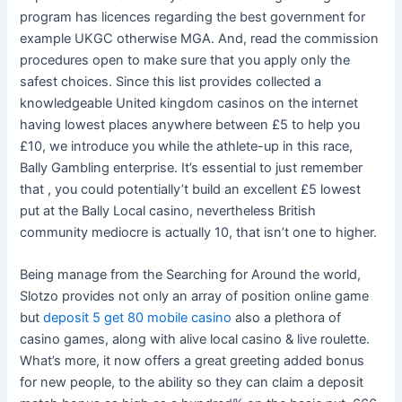
program has licences regarding the best government for
example UKGC otherwise MGA. And, read the commission
procedures open to make sure that you apply only the
safest choices. Since this list provides collected a
knowledgeable United kingdom casinos on the internet
having lowest places anywhere between £5 to help you
£10, we introduce you while the athlete-up in this race,
Bally Gambling enterprise. It’s essential to just remember
that , you could potentially’t build an excellent £5 lowest
put at the Bally Local casino, nevertheless British
community mediocre is actually 10, that isn’t one to higher.
Being manage from the Searching for Around the world,
Slotzo provides not only an array of position online game
but
deposit 5 get 80 mobile casino
also a plethora of
casino games, along with alive local casino & live roulette.
What’s more, it now offers a great greeting added bonus
for new people, to the ability so they can claim a deposit