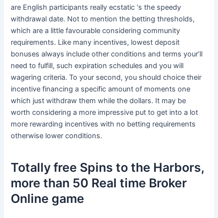
are English participants really ecstatic ‘s the speedy
withdrawal date. Not to mention the betting thresholds,
which are a little favourable considering community
requirements. Like many incentives, lowest deposit
bonuses always include other conditions and terms your’ll
need to fulfill, such expiration schedules and you will
wagering criteria. To your second, you should choice their
incentive financing a specific amount of moments one
which just withdraw them while the dollars. It may be
worth considering a more impressive put to get into a lot
more rewarding incentives with no betting requirements
otherwise lower conditions.
Totally free Spins to the Harbors,
more than 50 Real time Broker
Online game