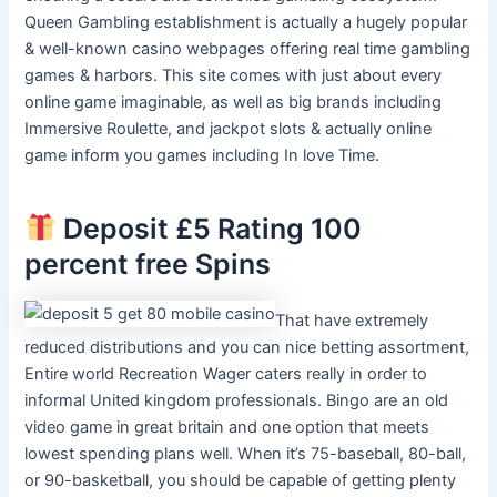
Queen Gambling establishment is actually a hugely popular
& well-known casino webpages offering real time gambling
games & harbors. This site comes with just about every
online game imaginable, as well as big brands including
Immersive Roulette, and jackpot slots & actually online
game inform you games including In love Time.
Deposit £5 Rating 100
percent free Spins
That have extremely
reduced distributions and you can nice betting assortment,
Entire world Recreation Wager caters really in order to
informal United kingdom professionals. Bingo are an old
video game in great britain and one option that meets
lowest spending plans well. When it’s 75-baseball, 80-ball,
or 90-basketball, you should be capable of getting plenty