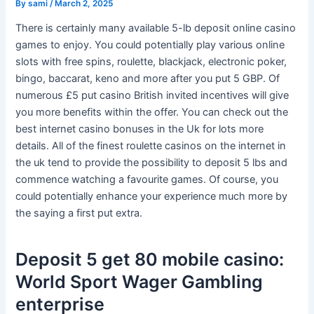
By
sami
/
March 2, 2025
There is certainly many available 5-lb deposit online casino
games to enjoy. You could potentially play various online
slots with free spins, roulette, blackjack, electronic poker,
bingo, baccarat, keno and more after you put 5 GBP. Of
numerous £5 put casino British invited incentives will give
you more benefits within the offer. You can check out the
best internet casino bonuses in the Uk for lots more
details.
All of the finest roulette casinos on the internet in
the uk tend to provide the possibility to deposit 5 lbs and
commence watching a favourite games. Of course, you
could potentially enhance your experience much more by
the saying a first put extra.
Deposit 5 get 80 mobile casino:
World Sport Wager Gambling
enterprise