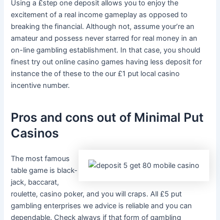
Using a £step one deposit allows you to enjoy the
excitement of a real income gameplay as opposed to
breaking the financial. Although not, assume your’re an
amateur and possess never starred for real money in an
on-line gambling establishment. In that case, you should
finest try out online casino games having less deposit for
instance the of these to the our £1 put local casino
incentive number.
Pros and cons out of Minimal Put
Casinos
The most famous
table game is black-
jack, baccarat,
roulette, casino poker, and you will craps. All £5 put
gambling enterprises we advice is reliable and you can
dependable. Check always if that form of gambling