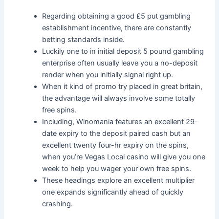
Regarding obtaining a good £5 put gambling
establishment incentive, there are constantly
betting standards inside.
Luckily one to in initial deposit 5 pound gambling
enterprise often usually leave you a no-deposit
render when you initially signal right up.
When it kind of promo try placed in great britain,
the advantage will always involve some totally
free spins.
Including, Winomania features an excellent 29-
date expiry to the deposit paired cash but an
excellent twenty four-hr expiry on the spins,
when you’re Vegas Local casino will give you one
week to help you wager your own free spins.
These headings explore an excellent multiplier
one expands significantly ahead of quickly
crashing.