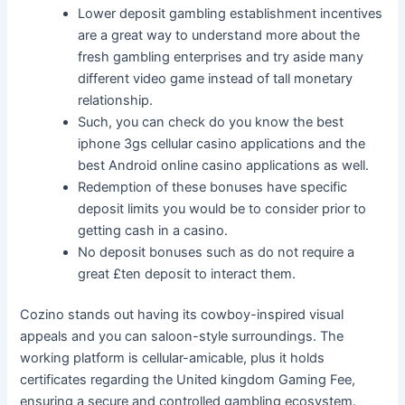
Lower deposit gambling establishment incentives
are a great way to understand more about the
fresh gambling enterprises and try aside many
different video game instead of tall monetary
relationship.
Such, you can check do you know the best
iphone 3gs cellular casino applications and the
best Android online casino applications as well.
Redemption of these bonuses have specific
deposit limits you would be to consider prior to
getting cash in a casino.
No deposit bonuses such as do not require a
great £ten deposit to interact them.
Cozino stands out having its cowboy-inspired visual
appeals and you can saloon-style surroundings. The
working platform is cellular-amicable, plus it holds
certificates regarding the United kingdom Gaming Fee,
ensuring a secure and controlled gambling ecosystem.