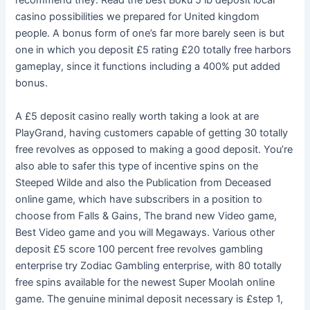
recommend they. Read the best Boku 5 lb deposit local
casino possibilities we prepared for United kingdom
people. A bonus form of one’s far more barely seen is but
one in which you deposit £5 rating £20 totally free harbors
gameplay, since it functions including a 400% put added
bonus.
A £5 deposit casino really worth taking a look at are
PlayGrand, having customers capable of getting 30 totally
free revolves as opposed to making a good deposit. You’re
also able to safer this type of incentive spins on the
Steeped Wilde and also the Publication from Deceased
online game, which have subscribers in a position to
choose from Falls & Gains, The brand new Video game,
Best Video game and you will Megaways. Various other
deposit £5 score 100 percent free revolves gambling
enterprise try Zodiac Gambling enterprise, with 80 totally
free spins available for the newest Super Moolah online
game. The genuine minimal deposit necessary is £step 1,