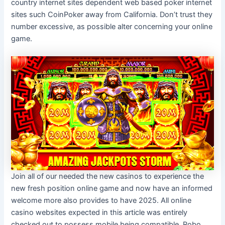
country internet sites dependent web based poker internet
sites such CoinPoker away from California. Don’t trust they
number excessive, as possible alter concerning your online
game.
Join all of our needed the new casinos to experience the
new fresh position online game and now have an informed
welcome more also provides to have 2025. All online
casino websites expected in this article was entirely
checked out to possess mobile being compatible. Robo