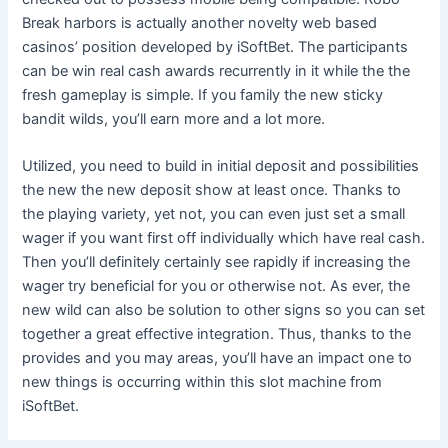
Break harbors is actually another novelty web based
casinos’ position developed by iSoftBet. The participants
can be win real cash awards recurrently in it while the the
fresh gameplay is simple. If you family the new sticky
bandit wilds, you’ll earn more and a lot more.
Utilized, you need to build in initial deposit and possibilities
the new the new deposit show at least once. Thanks to
the playing variety, yet not, you can even just set a small
wager if you want first off individually which have real cash.
Then you’ll definitely certainly see rapidly if increasing the
wager try beneficial for you or otherwise not. As ever, the
new wild can also be solution to other signs so you can set
together a great effective integration. Thus, thanks to the
provides and you may areas, you’ll have an impact one to
new things is occurring within this slot machine from
iSoftBet.