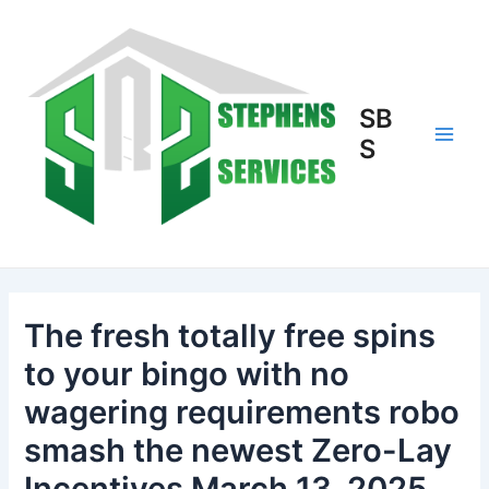
Skip
to
content
SB
S
Main
Men
The fresh totally free spins
to your bingo with no
wagering requirements robo
smash the newest Zero-Lay
Incentives March 13, 2025