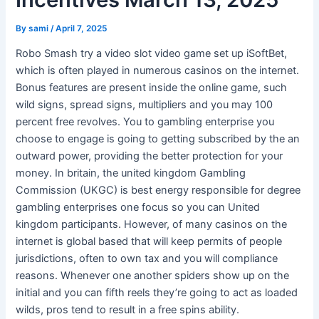
By
sami
/
April 7, 2025
Robo Smash try a video slot video game set up iSoftBet,
which is often played in numerous casinos on the internet.
Bonus features are present inside the online game, such
wild signs, spread signs, multipliers and you may 100
percent free revolves. You to gambling enterprise you
choose to engage is going to getting subscribed by the an
outward power, providing the better protection for your
money.
In britain, the united kingdom Gambling
Commission (UKGC) is best energy responsible for degree
gambling enterprises one focus so you can United
kingdom participants. However, of many casinos on the
internet is global based that will keep permits of people
jurisdictions, often to own tax and you will compliance
reasons. Whenever one another spiders show up on the
initial and you can fifth reels they’re going to act as loaded
wilds, pros tend to result in a free spins ability.