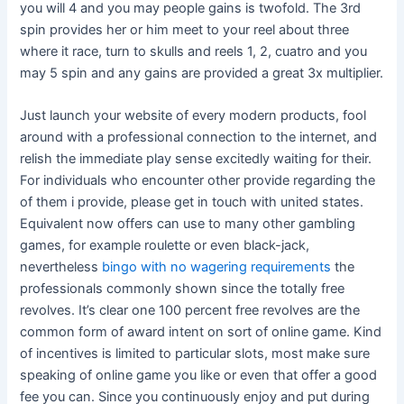
you will 4 and you may people gains is twofold. The 3rd
spin provides her or him meet to your reel about three
where it race, turn to skulls and reels 1, 2, cuatro and you
may 5 spin and any gains are provided a great 3x multiplier.
Just launch your website of every modern products, fool
around with a professional connection to the internet, and
relish the immediate play sense excitedly waiting for their.
For individuals who encounter other provide regarding the
of them i provide, please get in touch with united states.
Equivalent now offers can use to many other gambling
games, for example roulette or even black-jack,
nevertheless
bingo with no wagering requirements
the
professionals commonly shown since the totally free
revolves. It’s clear one 100 percent free revolves are the
common form of award intent on sort of online game. Kind
of incentives is limited to particular slots, most make sure
speaking of online game you like or even that offer a good
fee you can. Since you continuously enjoy and put during