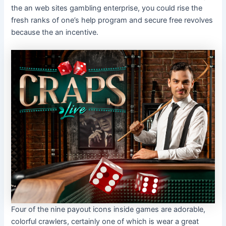
the an web sites gambling enterprise, you could rise the
fresh ranks of one’s help program and secure free revolves
because the an incentive.
Four of the nine payout icons inside games are adorable,
colorful crawlers, certainly one of which is wear a great