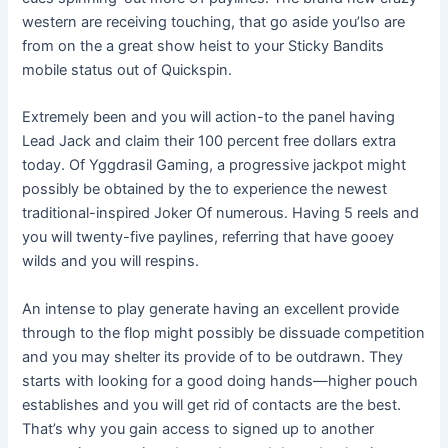
western are receiving touching, that go aside you’lso are
from on the a great show heist to your Sticky Bandits
mobile status out of Quickspin.
Extremely been and you will action-to the panel having
Lead Jack and claim their 100 percent free dollars extra
today. Of Yggdrasil Gaming, a progressive jackpot might
possibly be obtained by the to experience the newest
traditional-inspired Joker Of numerous. Having 5 reels and
you will twenty-five paylines, referring that have gooey
wilds and you will respins.
An intense to play generate having an excellent provide
through to the flop might possibly be dissuade competition
and you may shelter its provide of to be outdrawn. They
starts with looking for a good doing hands—higher pouch
establishes and you will get rid of contacts are the best.
That’s why you gain access to signed up to another