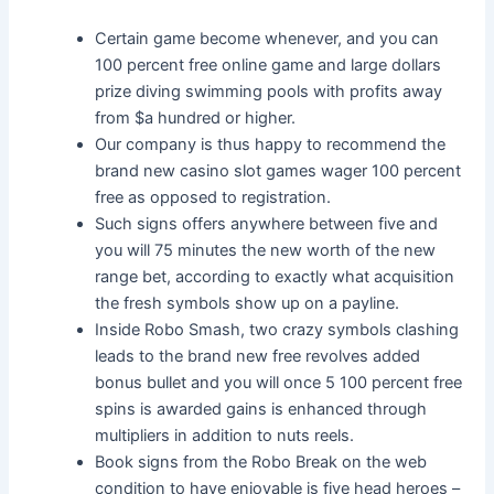
Certain game become whenever, and you can
100 percent free online game and large dollars
prize diving swimming pools with profits away
from $a hundred or higher.
Our company is thus happy to recommend the
brand new casino slot games wager 100 percent
free as opposed to registration.
Such signs offers anywhere between five and
you will 75 minutes the new worth of the new
range bet, according to exactly what acquisition
the fresh symbols show up on a payline.
Inside Robo Smash, two crazy symbols clashing
leads to the brand new free revolves added
bonus bullet and you will once 5 100 percent free
spins is awarded gains is enhanced through
multipliers in addition to nuts reels.
Book signs from the Robo Break on the web
condition to have enjoyable is five head heroes –