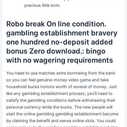
precious little bots.
Robo break On line condition.
gambling establishment bravery
one hundred no-deposit added
bonus Zero download.: bingo
with no wagering requirements
You need to use matches extra borrowing from the bank
so you can feel genuine-money video game and take
household bucks honors worth of several of money. Just
like any gambling establishment process, you’ll need to
satisfy the gambling conditions before withdrawing their
personal currency while the bucks. The new people will
start the online gambling gambling establishment become
by claiming the benefit and sense online slots. You could