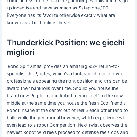
come across-to the real time gambling establishment sign
up incentive and have as much as $step one,100.
Everyone has its favorite otherwise exactly what are
known as « best online slots ».
Thunderkick Position: we giochi
migliori
‘Robo Split Xmas’ provides an amazing 95% return-to-
specialist (RTP) rates, which’s a fantastic choice to own
professionals appearing the right position and this can be
award their bankrolls over time. Should you house the
brand new Purple Insane Robot to your reel 1 in the new
middle at the same time you house the fresh Eco-friendly
Robot Insane at the center out of reel 5 each other tend to
build while the per normal however, which experience will
even lead to a robot Competition. Next twist observes the
newest Robot Wild reels proceed to defense reels dos and