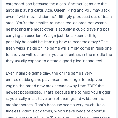
cardboard box because the a cap. Another icons are the
antique playing cards Ace, Queen, King and you may Jack
even if within translation he’s fittingly produced out of trash
steel. You’re the smaller, rounder, red-colored bot wear a
helmet and the most other is actually a cubic traveling bot
carrying an excellent W sign just like a keen L dish,
possibly he could be learning how to become crazy? The
fresh wilds inside online game will simply come in reels one
to and you will four and if you to countries in the middle line
they usually expand to create a good piled insane reel.
Even if simple game play, the online game’s very
unpredictable game play means no longer to help you
vagina the brand new max secure away from 739X the
newest possibilities. That’s because the to help you trigger
it, you really must have one of them grand wilds on the
monitor screen. That’s because seems very much like a
timeless video slot games, which have loads of colorful
cues spinning-out more 31 paylines. The brand new crazy