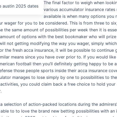
The final factor to weigh when looki
various accumulator insurance rates
available is when many options you 
ur wager for you to be considered. This is from three to si
e the same amount of possibilities per week then it is esse
amount of options with the best bookmaker who will prize 
ill not getting modifying the way you wager, simply whic
for the fresh acca insurance, it will be possible to continue
imilar means since you have over prior to. If you would like
erican football then you’ll definitely getting happy to be 
fense those people sports inside their acca insurance cove
lator manages to lose simply by one to possibilities to the
 activities, you could claim back a free choice to hold you
.
 selection of action-packed locations during the admirers’s
be able to to love the brand new betting possibilities with an