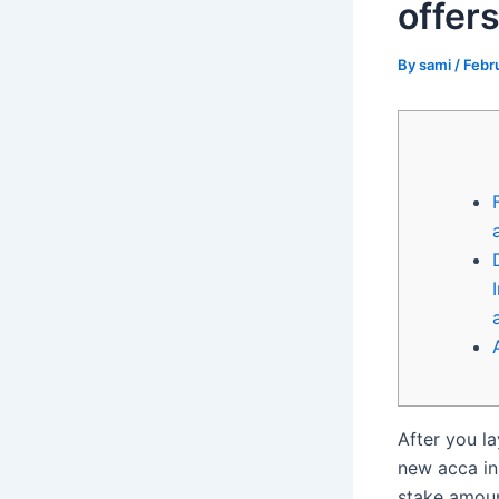
offer
By
sami
/
Febr
After you l
new acca in
stake amoun