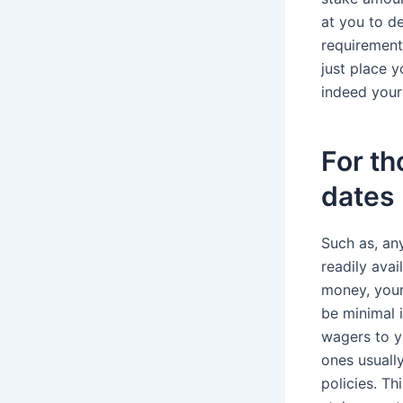
at you to de
requirement
just place y
indeed your 
For th
dates
Such as, an
readily avai
money, your
be minimal 
wagers to y
ones usuall
policies. Th