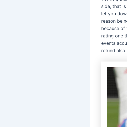
side, that i
let you dow
reason bein
because of t
rating one 
events accu
refund also 