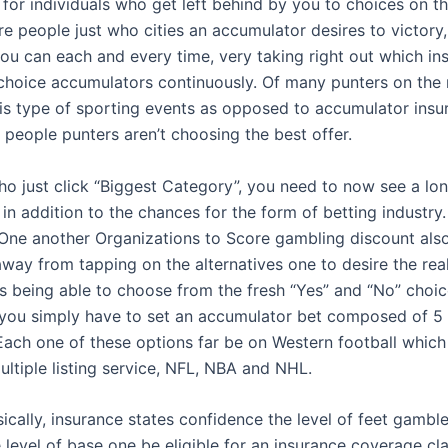
 for individuals who get left behind by you to choices on th
e people just who cities an accumulator desires to victor
you can each and every time, very taking right out which in
 choice accumulators continuously. Of many punters on the
his type of sporting events as opposed to accumulator insu
 people punters aren’t choosing the best offer.
o just click “Biggest Category”, you need to now see a long
in addition to the chances for the form of betting industry.
One another Organizations to Score gambling discount also 
away from tapping on the alternatives one to desire the real
s being able to choose from the fresh “Yes” and “No” choic
t, you simply have to set an accumulator bet composed of 5 
 Each one of these options far be on Western football which
ltiple listing service, NFL, NBA and NHL.
ically, insurance states confidence the level of feet gambl
 level of base one be eligible for an insurance coverage cl