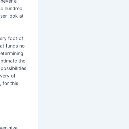
enever a
ne hundred
oser look at
ery foot of
eat funds no
determining
intimate the
possibilities
every of
 for this
ver-give