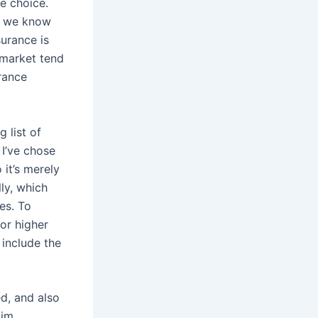
e choice.
y, we know
surance is
 market tend
rance
 list of
 I’ve chose
it’s merely
ly, which
es. To
or higher
 include the
ed, and also
aim.