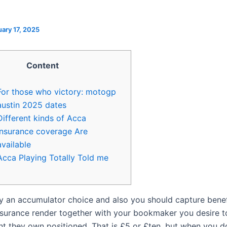
s
uary 17, 2025
Content
For those who victory: motogp
austin 2025 dates
Different kinds of Acca
Insurance coverage Are
available
Acca Playing Totally Told me
ay an accumulator choice and also you should capture benef
surance render together with your bookmaker you desire to
t they own positioned. That is £5 or £ten, but when you do