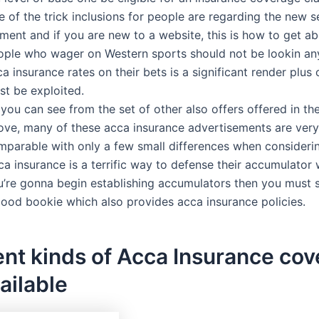
 of the trick inclusions for people are regarding the new 
ment and if you are new to a website, this is how to get ab
ople who wager on Western sports should not be lookin an
a insurance rates on their bets is a significant render plus 
st be exploited.
you can see from the set of other also offers offered in th
ove, many of these acca insurance advertisements are very
mparable with only a few small differences when considerin
a insurance is a terrific way to defense their accumulator 
u’re gonna begin establishing accumulators then you must s
good bookie which also provides acca insurance policies.
ent kinds of Acca Insurance co
ailable