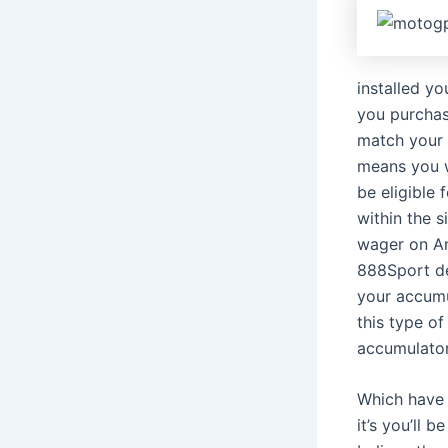
installed yo
you purchas
match your 
means you w
be eligible 
within the s
wager on Am
888Sport de
your accumu
this type of
accumulator
Which have a
it’s you’ll 