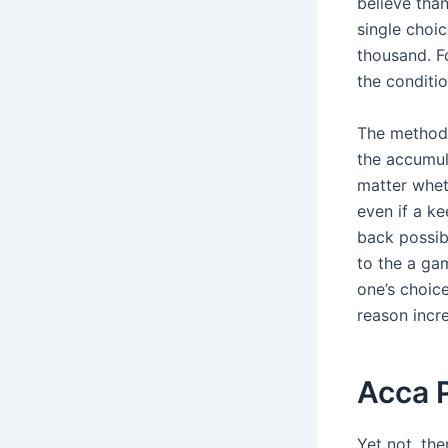
believe tha
single choi
thousand. Fo
the conditi
The method 
the accumul
matter whet
even if a k
back possibi
to the a gam
one’s choic
reason incr
Acca P
Yet not, th