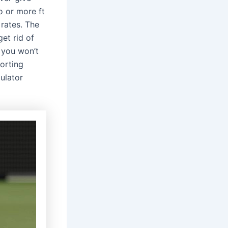
o or more ft
 rates. The
et rid of
t you won’t
orting
ulator