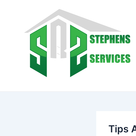
Skip
to
content
Tips 