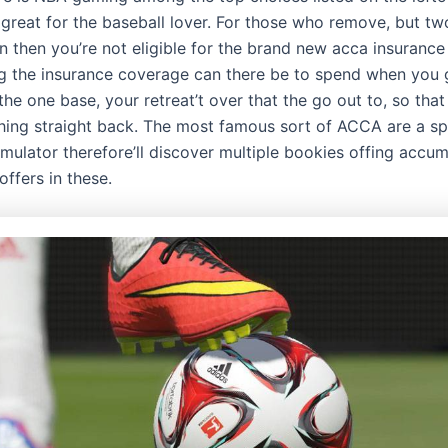
s great for the baseball lover. For those who remove, but tw
n then you’re not eligible for the brand new acca insurance
g the insurance coverage can there be to spend when you g
he one base, your retreat’t over that the go out to, so tha
thing straight back. The most famous sort of ACCA are a sp
mulator therefore’ll discover multiple bookies offing accum
offers in these.