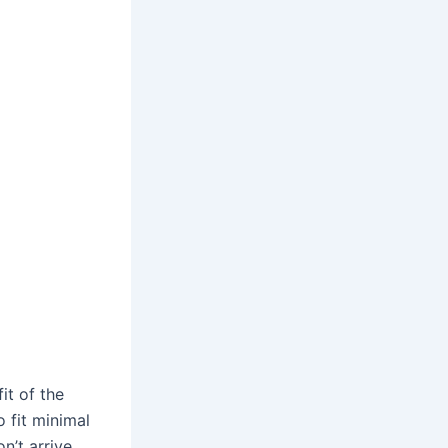
it of the
 fit minimal
n’t arrive