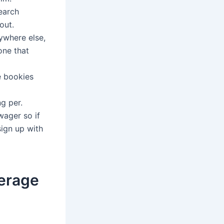
search
out.
ywhere else,
one that
e bookies
g per.
wager so if
ign up with
verage