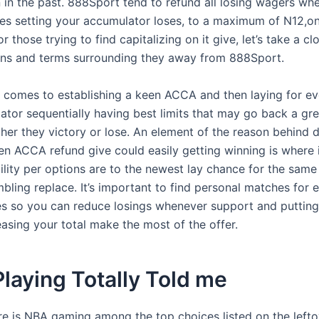
n in the past. 888Sport tend to refund all losing wagers wh
ces setting your accumulator loses, to a maximum of N12,o
r those trying to find capitalizing on it give, let’s take a cl
ons and terms surrounding they away from 888Sport.
comes to establishing a keen ACCA and then laying for ev
ator sequentially having best limits that may go back a gr
her they victory or lose. An element of the reason behind 
een ACCA refund give could easily getting winning is where 
lity per options are to the newest lay chance for the same 
bling replace. It’s important to find personal matches for 
es so you can reduce losings whenever support and putting,
easing your total make the most of the offer.
laying Totally Told me
ere is NBA gaming among the top choices listed on the lefto