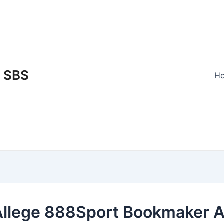
SBS
H
Allege 888Sport Bookmaker A