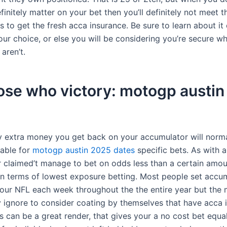
finitely matter on your bet then you’ll definitely not meet t
s to get the fresh acca insurance.
Be sure to learn about it
our choice, or else you will be considering you’re secure w
aren’t.
ose who victory: motogp austi
y extra money you get back on your accumulator will norma
lable for
motogp austin 2025 dates
specific bets. As with 
 claimed’t manage to bet on odds less than a certain amou
in terms of lowest exposure betting. Most people set accu
our NFL each week throughout the the entire year but the m
y ignore to consider coating by themselves that have acca 
is can be a great render, that gives your a no cost bet equa