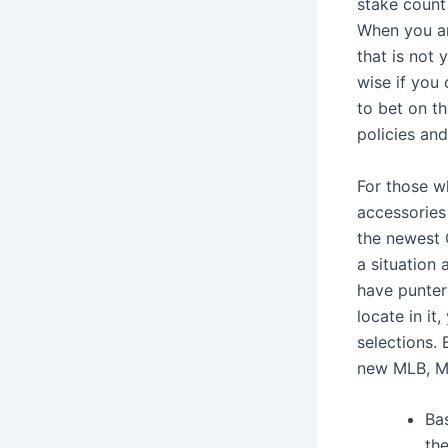
stake count
When you ar
that is not 
wise if you
to bet on t
policies and
For those wh
accessories 
the newest 
a situation 
have punter
locate in i
selections.
new MLB, Mu
Bas
the