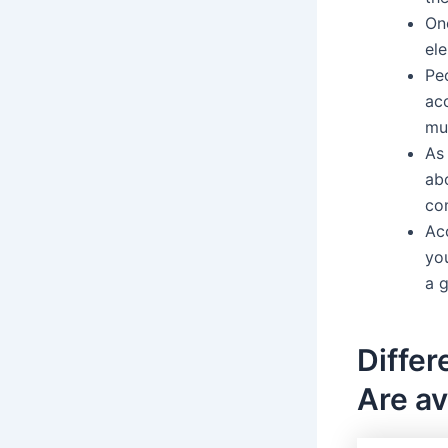
One
ele
Pe
acc
mu
As 
ab
co
Acc
yo
a 
Differ
Are av