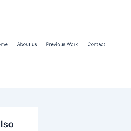
ome
About us
Previous Work
Contact
lso