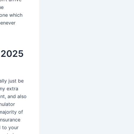
he
 one which
henever
n 2025
lly just be
any extra
nt, and also
mulator
ajority of
insurance
l to your