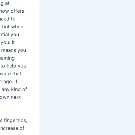
ng at
 now offers
need to
x, but when
ntial you
you. It
h means you
 gaming
 to help you
aware that
rage. If
 any kind of
r own next
 fingertips,
 increase of