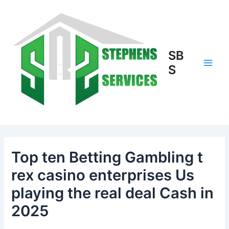
Skip
to
content
SB
S
Main
Men
Top ten Betting Gambling t
rex casino enterprises Us
playing the real deal Cash in
2025