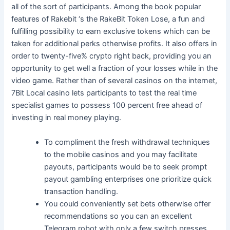
all of the sort of participants. Among the book popular
features of Rakebit ‘s the RakeBit Token Lose, a fun and
fulfilling possibility to earn exclusive tokens which can be
taken for additional perks otherwise profits. It also offers in
order to twenty-five% crypto right back, providing you an
opportunity to get well a fraction of your losses while in the
video game. Rather than of several casinos on the internet,
7Bit Local casino lets participants to test the real time
specialist games to possess 100 percent free ahead of
investing in real money playing.
To compliment the fresh withdrawal techniques
to the mobile casinos and you may facilitate
payouts, participants would be to seek prompt
payout gambling enterprises one prioritize quick
transaction handling.
You could conveniently set bets otherwise offer
recommendations so you can an excellent
Telegram robot with only a few switch presses,