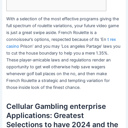
With a selection of the most effective programs giving the
full spectrum of roulette variations, your future video game
is just a great swipe aside.
French Roulette is a
connoisseur’s options, respected because of its ‘En
t rex
casino
Prison’ and you may ‘Los angeles Partage’ laws you
to cut the house boundary to help you a mere 1.35%.
These player-amicable laws and regulations render an
opportunity to get well otherwise help save wagers
whenever golf ball places on the no, and then make
French Roulette a strategic and tempting variation for
those inside look of the finest chance.
Cellular Gambling enterprise
Applications: Greatest
Selections to have 2024 and the