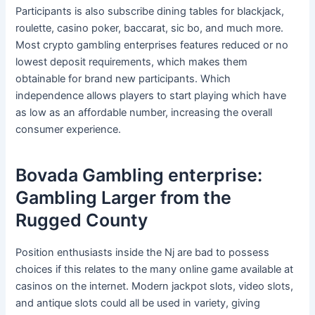
Participants is also subscribe dining tables for blackjack,
roulette, casino poker, baccarat, sic bo, and much more.
Most crypto gambling enterprises features reduced or no
lowest deposit requirements, which makes them
obtainable for brand new participants. Which
independence allows players to start playing which have
as low as an affordable number, increasing the overall
consumer experience.
Bovada Gambling enterprise:
Gambling Larger from the
Rugged County
Position enthusiasts inside the Nj are bad to possess
choices if this relates to the many online game available at
casinos on the internet. Modern jackpot slots, video slots,
and antique slots could all be used in variety, giving