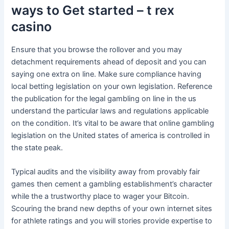
ways to Get started – t rex
casino
Ensure that you browse the rollover and you may
detachment requirements ahead of deposit and you can
saying one extra on line. Make sure compliance having
local betting legislation on your own legislation. Reference
the publication for the legal gambling on line in the us
understand the particular laws and regulations applicable
on the condition. It’s vital to be aware that online gambling
legislation on the United states of america is controlled in
the state peak.
Typical audits and the visibility away from provably fair
games then cement a gambling establishment’s character
while the a trustworthy place to wager your Bitcoin.
Scouring the brand new depths of your own internet sites
for athlete ratings and you will stories provide expertise to