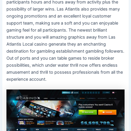
participants hours and hours away from activity plus the
possibility of larger wins. Las Atlantis also provides many
ongoing promotions and an excellent loyal customer
support team, making sure a soft and you can enjoyable
gaming feel for all participants. The newest brilliant
structure and you will amazing graphics away from Las
Atlantis Local casino generate they an enchanting
destination for gambling establishment gambling followers.
Out of ports and you can table games to reside broker
possibilities, which under water thrill now offers endless
amusement and thrill to possess professionals from all the
experience account.