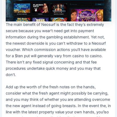
The main benefit of Neosurf is the fact they’s extremely
secure because you wear’t need get into payment
information during the gambling establishment. Yet not,
the newest downside is you can’t withdraw to a Neosurf
voucher. Which commission actions you’ll have available
for a $ten put will generally vary from casino to casino.
There isn’t any fixed signal concerning and that fee
procedures undertake quick money and you may that
don’t.
Add up the worth of the fresh notes on the hands,
consider what the fresh agent might possibly be carrying,
and you may think of whether you are attending overcome
the new agent instead of going breasts. In the event the, in
line with the latest property value your own hands, you’lso