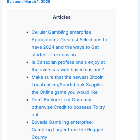
By
sami
/
March 1, 2025
Articles
Cellular Gambling enterprise
Applications: Greatest Selections to
have 2024 and the ways to Get
started – t rex casino
Is Canadian professionals enjoy at
the overseas web based casinos?
Make sure that the newest Bitcoin
Local casino/Sportsbook Supplies
the Online game you would like
Don’t Explore Lent Currency
otherwise Credit to possess To try
out
Bovada Gambling enterprise:
Gambling Larger from the Rugged
County