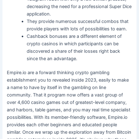
decreasing the need for a professional Super Dice
application.
They provide numerous successful combos that
provide players with lots of possibilities to earn.
Cashback bonuses are a different element of
crypto casinos in which participants can be
discovered a share of their losses right back
since the an advantage.
Empire.io are a forward thinking crypto gambling
establishment you to revealed inside 2023, easily to make
a name to have by itself in the gambling on line
community. That it program now offers a vast group of
over 4,600 casino games out of greatest-level company,
and harbors, table games, and you may real time specialist
possibilities. With its member-friendly software, Empire.io
provides each other beginners and educated people
similar. Once we wrap up the exploration away from Bitcoin