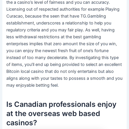
the a casino’s level of fairness and you can accuracy.
Licensing out of respected authorities for example Playing
Curacao, because the seen that have TG.Gambling
establishment, underscores a relationship to help you
regulatory criteria and you may fair play. As well, having
less withdrawal restrictions at the best gambling
enterprises implies that zero amount the size of you win,
you can enjoy the newest fresh fruit of one’s fortune
instead of too many decelerate. By investigating this type
of items, you’ll end up being provided to select an excellent
Bitcoin local casino that do not only entertains but also
aligns along with your tastes to possess a smooth and you
may enjoyable betting feel.
Is Canadian professionals enjoy
at the overseas web based
casinos?