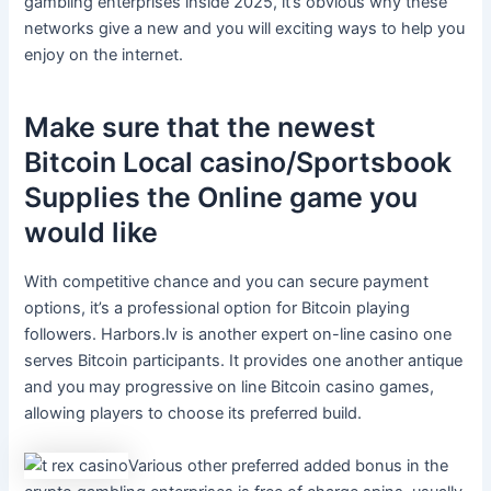
gambling enterprises inside 2025, it’s obvious why these
networks give a new and you will exciting ways to help you
enjoy on the internet.
Make sure that the newest
Bitcoin Local casino/Sportsbook
Supplies the Online game you
would like
With competitive chance and you can secure payment
options, it’s a professional option for Bitcoin playing
followers. Harbors.lv is another expert on-line casino one
serves Bitcoin participants. It provides one another antique
and you may progressive on line Bitcoin casino games,
allowing players to choose its preferred build.
Various other preferred added bonus in the