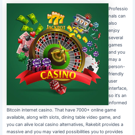
Professio
nals can
also
enjoy
several
games
and you
may a
person-
friendly
user
interface,
so it’s an
informed
Bitcoin internet casino. That have 7000+ online game
available, along with slots, dining table video game, and
you can alive local casino alternatives, Rakebit provides a
massive and you may varied possibilities you to provides