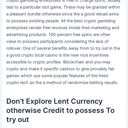
crypto gambling enterprises is free of charge spins, usually
tied to a particular slot game. These may be granted within
a pleasant bundle otherwise since the a good reload extra
to possess existing people. All the best crypto gambling
enterprises render free revolves inside their marketing and
advertising products. 100 percent free spins are often
value to possess participants considering the lack of
rollover. One of several benefits away from to try out in the
a good crypto local casino is the new nice incentives
accessible to crypto profiles. Blockchain and you may
crypto and make it specific casinos to give provably fair
games which use some popular features of the fresh
crypto tech as the a method of randomize betting results.
Don’t Explore Lent Currency
otherwise Credit to possess To
try out