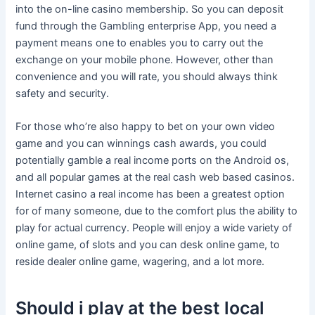
into the on-line casino membership. So you can deposit
fund through the Gambling enterprise App, you need a
payment means one to enables you to carry out the
exchange on your mobile phone. However, other than
convenience and you will rate, you should always think
safety and security.
For those who’re also happy to bet on your own video
game and you can winnings cash awards, you could
potentially gamble a real income ports on the Android os,
and all popular games at the real cash web based casinos.
Internet casino a real income has been a greatest option
for of many someone, due to the comfort plus the ability to
play for actual currency. People will enjoy a wide variety of
online game, of slots and you can desk online game, to
reside dealer online game, wagering, and a lot more.
Should i play at the best local