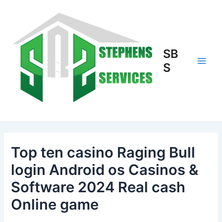
Skip
to
content
SB
S
Main
Men
Top ten casino Raging Bull
login Android os Casinos &
Software 2024 Real cash
Online game