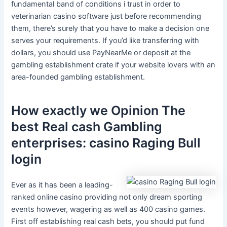
fundamental band of conditions i trust in order to
veterinarian casino software just before recommending
them, there’s surely that you have to make a decision one
serves your requirements. If you’d like transferring with
dollars, you should use PayNearMe or deposit at the
gambling establishment crate if your website lovers with an
area-founded gambling establishment.
How exactly we Opinion The
best Real cash Gambling
enterprises: casino Raging Bull
login
Ever as it has been a leading-
ranked online casino providing not only dream sporting
events however, wagering as well as 400 casino games.
First off establishing real cash bets, you should put fund