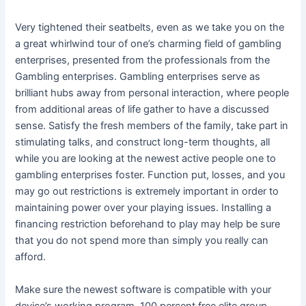
Very tightened their seatbelts, even as we take you on the
a great whirlwind tour of one’s charming field of gambling
enterprises, presented from the professionals from the
Gambling enterprises. Gambling enterprises serve as
brilliant hubs away from personal interaction, where people
from additional areas of life gather to have a discussed
sense. Satisfy the fresh members of the family, take part in
stimulating talks, and construct long-term thoughts, all
while you are looking at the newest active people one to
gambling enterprises foster. Function put, losses, and you
may go out restrictions is extremely important in order to
maintaining power over your playing issues. Installing a
financing restriction beforehand to play may help be sure
that you do not spend more than simply you really can
afford.
Make sure the newest software is compatible with your
device’s working program. 100 percent free elite group