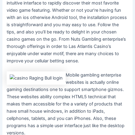
intuitive interface to rapidly discover their most favorite
video game featuring. Whether or not your’re having fun
with an ios otherwise Android tool, the installation process
is straightforward and you may easy to use. Follow the
tips, and also you’ll be ready to delight in your chosen
casino games on the go. From Nuts Gambling enterprise’s
thorough offerings in order to Las Atlantis Casino’s
enjoyable under water motif, there are many choices to
improve your cellular betting sense.
Mobile gambling enterprise
websites is actually online
gaming destinations one to support smartphone gizmos.
These websites ability complex HTML5 technical that
makes them accessible for the a variety of products that
have small house windows, in addition to iPads,
cellphones, tablets, and you can iPhones. Also, these
programs has a simple user interface just like the desktop
versions.