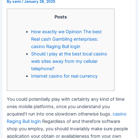
By
sami
/
January 28, 2025
Posts
How exactly we Opinion The best
Real cash Gambling enterprises:
casino Raging Bull login
Should i play at the best local casino
web sites away from my cellular
telephone?
Internet casino for real currency
You could potentially play with certainty any kind of time
ones mobile platforms, once you understand you
acquired’t run into one slowdown otherwise bugs.
casino
Raging Bull login
Regardless of and therefore software
shop you employ, you should invariably make sure people
application your obtain or availableness from your own