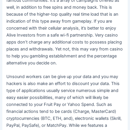
famous communities. It’s a array of campaigns offered as
well, in addition to free spins and money back. This is
because of the higher-top quality real time load that is an
indication of this type away from gameplay. If you are
concerned with their cellular analysis, it’s better to enjoy
Alive Investors from a safe wi-fi partnership. Very casino
apps don’t charge any additional costs to possess placing
places and withdrawals. Yet not, this may vary from casino
to help you gambling establishment and the percentage
alternative you decide on.
Unsound workers can be give up your data and you may
hackers is also make an effort to discount your data. This
type of applications usually service numerous simple and
easy easier possibilities, many of which will likely be
connected to your Fruit Pay or Yahoo Spend. Such as
financial actions tend to be cards (Charge, MasterCard)
cryptocurrencies (BTC, ETH, and), electronic wallets (Skrill,
PayPal, PaySafe), or MatchPay. While we features a