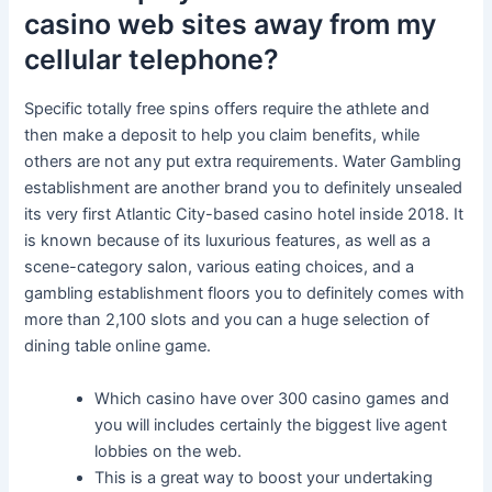
casino web sites away from my
cellular telephone?
Specific totally free spins offers require the athlete and
then make a deposit to help you claim benefits, while
others are not any put extra requirements. Water Gambling
establishment are another brand you to definitely unsealed
its very first Atlantic City-based casino hotel inside 2018. It
is known because of its luxurious features, as well as a
scene-category salon, various eating choices, and a
gambling establishment floors you to definitely comes with
more than 2,100 slots and you can a huge selection of
dining table online game.
Which casino have over 300 casino games and
you will includes certainly the biggest live agent
lobbies on the web.
This is a great way to boost your undertaking