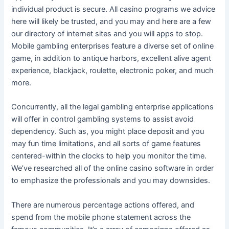
individual product is secure.
All casino programs we advice
here will likely be trusted, and you may and here are a few
our directory of internet sites and you will apps to stop.
Mobile gambling enterprises feature a diverse set of online
game, in addition to antique harbors, excellent alive agent
experience, blackjack, roulette, electronic poker, and much
more.
Concurrently, all the legal gambling enterprise applications
will offer in control gambling systems to assist avoid
dependency. Such as, you might place deposit and you
may fun time limitations, and all sorts of game features
centered-within the clocks to help you monitor the time.
We’ve researched all of the online casino software in order
to emphasize the professionals and you may downsides.
There are numerous percentage actions offered, and
spend from the mobile phone statement across the