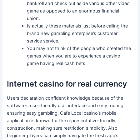
bankroll and check out aside various other video
game as opposed to an enormous financial
union.
Is actually these materials just before calling the
brand new gambling enterprise’s customer
service service.
You may not think of the people who created the
games when you are to experience a casino
game having real cash bets.
Internet casino for real currency
Users declaration confident knowledge because of the
software’s user-friendly user interface and easy routing,
ensuring easy gambling. Cafe Local casino’s mobile
application is known for the representative-friendly
construction, making sure restriction simplicity. Also
beginner players can simply navigate the fresh app’s