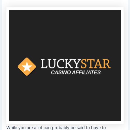
While you are a lot can probably be said to have to