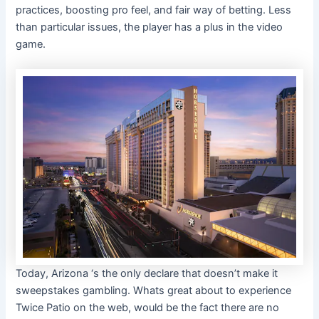
practices, boosting pro feel, and fair way of betting. Less
than particular issues, the player has a plus in the video
game.
Today, Arizona ‘s the only declare that doesn’t make it
sweepstakes gambling. Whats great about to experience
Twice Patio on the web, would be the fact there are no