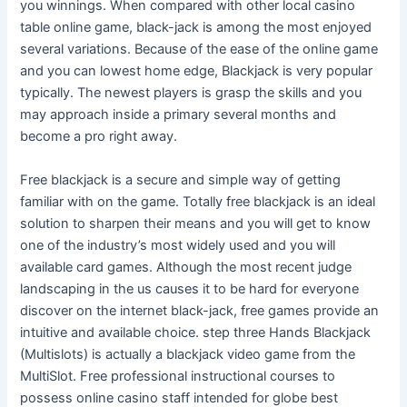
you winnings. When compared with other local casino
table online game, black-jack is among the most enjoyed
several variations. Because of the ease of the online game
and you can lowest home edge, Blackjack is very popular
typically. The newest players is grasp the skills and you
may approach inside a primary several months and
become a pro right away.
Free blackjack is a secure and simple way of getting
familiar with on the game. Totally free blackjack is an ideal
solution to sharpen their means and you will get to know
one of the industry’s most widely used and you will
available card games. Although the most recent judge
landscaping in the us causes it to be hard for everyone
discover on the internet black-jack, free games provide an
intuitive and available choice. step three Hands Blackjack
(Multislots) is actually a blackjack video game from the
MultiSlot. Free professional instructional courses to
possess online casino staff intended for globe best