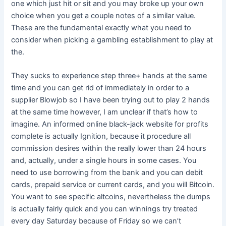
one which just hit or sit and you may broke up your own
choice when you get a couple notes of a similar value.
These are the fundamental exactly what you need to
consider when picking a gambling establishment to play at
the.
They sucks to experience step three+ hands at the same
time and you can get rid of immediately in order to a
supplier Blowjob so I have been trying out to play 2 hands
at the same time however, I am unclear if that’s how to
imagine. An informed online black-jack website for profits
complete is actually Ignition, because it procedure all
commission desires within the really lower than 24 hours
and, actually, under a single hours in some cases. You
need to use borrowing from the bank and you can debit
cards, prepaid service or current cards, and you will Bitcoin.
You want to see specific altcoins, nevertheless the dumps
is actually fairly quick and you can winnings try treated
every day Saturday because of Friday so we can’t