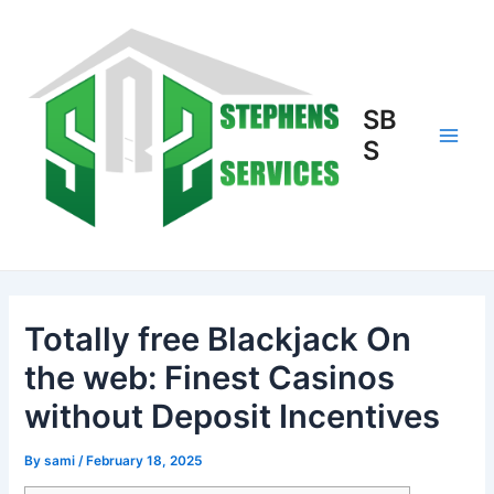
Skip
to
content
SB
S
Main
Men
Totally free Blackjack On
the web: Finest Casinos
without Deposit Incentives
By
sami
/
February 18, 2025