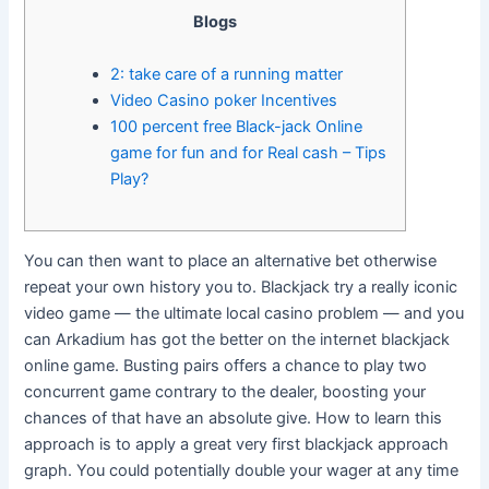
Blogs
2: take care of a running matter
Video Casino poker Incentives
100 percent free Black-jack Online
game for fun and for Real cash – Tips
Play?
You can then want to place an alternative bet otherwise
repeat your own history you to. Blackjack try a really iconic
video game — the ultimate local casino problem — and you
can Arkadium has got the better on the internet blackjack
online game. Busting pairs offers a chance to play two
concurrent game contrary to the dealer, boosting your
chances of that have an absolute give. How to learn this
approach is to apply a great very first blackjack approach
graph.
You could potentially double your wager at any time