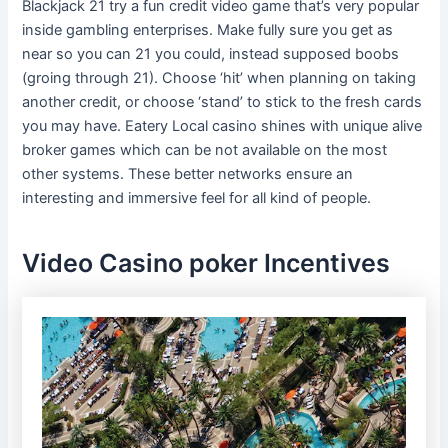
Blackjack 21 try a fun credit video game that’s very popular
inside gambling enterprises. Make fully sure you get as
near so you can 21 you could, instead supposed boobs
(groing through 21). Choose ‘hit’ when planning on taking
another credit, or choose ‘stand’ to stick to the fresh cards
you may have. Eatery Local casino shines with unique alive
broker games which can be not available on the most
other systems. These better networks ensure an
interesting and immersive feel for all kind of people.
Video Casino poker Incentives