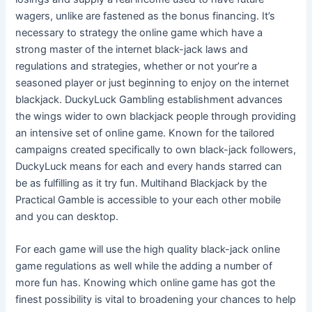
wagers, unlike are fastened as the bonus financing. It’s
necessary to strategy the online game which have a
strong master of the internet black-jack laws and
regulations and strategies, whether or not your’re a
seasoned player or just beginning to enjoy on the internet
blackjack. DuckyLuck Gambling establishment advances
the wings wider to own blackjack people through providing
an intensive set of online game. Known for the tailored
campaigns created specifically to own black-jack followers,
DuckyLuck means for each and every hands starred can
be as fulfilling as it try fun. Multihand Blackjack by the
Practical Gamble is accessible to your each other mobile
and you can desktop.
For each game will use the high quality black-jack online
game regulations as well while the adding a number of
more fun has. Knowing which online game has got the
finest possibility is vital to broadening your chances to help