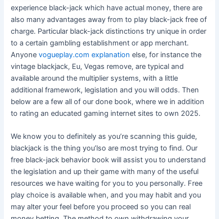
experience black-jack which have actual money, there are
also many advantages away from to play black-jack free of
charge. Particular black-jack distinctions try unique in order
to a certain gambling establishment or app merchant.
Anyone
vogueplay.com explanation
else, for instance the
vintage blackjack, Eu, Vegas remove, are typical and
available around the multiplier systems, with a little
additional framework, legislation and you will odds. Then
below are a few all of our done book, where we in addition
to rating an educated gaming internet sites to own 2025.
We know you to definitely as you’re scanning this guide,
blackjack is the thing you’lso are most trying to find. Our
free black-jack behavior book will assist you to understand
the legislation and up their game with many of the useful
resources we have waiting for you to you personally. Free
play choice is available when, and you may habit and you
may alter your feel before you proceed so you can real
money betting. The method to own withdrawing your