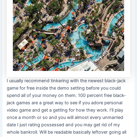
I usually recommend tinkering with the newest black-jack
game for free inside the demo setting before you could
spend all of your money on them. 100 percent free black-
jack games are a great way to see if you adore personal
video game and get a getting for how they work. I’ll play
once a month or so and you will almost every unmarried
date I just rating possessed and you may get rid of my
whole bankroll. Will be readable basically leftover going all