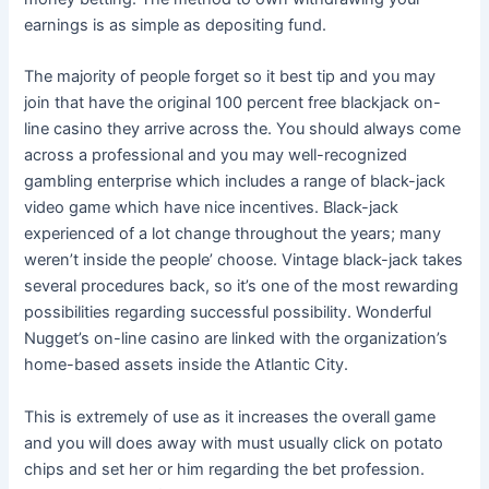
earnings is as simple as depositing fund.
The majority of people forget so it best tip and you may
join that have the original 100 percent free blackjack on-
line casino they arrive across the. You should always come
across a professional and you may well-recognized
gambling enterprise which includes a range of black-jack
video game which have nice incentives. Black-jack
experienced of a lot change throughout the years; many
weren’t inside the people’ choose. Vintage black-jack takes
several procedures back, so it’s one of the most rewarding
possibilities regarding successful possibility. Wonderful
Nugget’s on-line casino are linked with the organization’s
home-based assets inside the Atlantic City.
This is extremely of use as it increases the overall game
and you will does away with must usually click on potato
chips and set her or him regarding the bet profession.