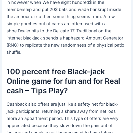
in however when We have eight hundred$ in the
membership and put 20$ bets and wade bankrupt inside
the an hour or so then some thing seems from. A few
simple porches out of cards are often used with a
shoe.Dealer hits to the Delicate 17. Traditional on the
internet blackjack spends a haphazard Amount Generator
(RNG) to replicate the new randomness of a physical patio
shuffle.
100 percent free Black-jack
Online game for fun and for Real
cash – Tips Play?
Cashback also offers are just like a safety net for black-
jack participants, returning a share away from net loss
more an appartment period. This type of offers are very
appreciated because they slow down the pain out of
losings and supply a real income used to have future