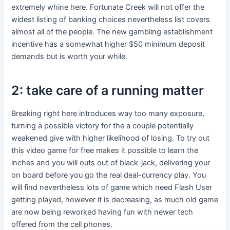
extremely whine here. Fortunate Creek will not offer the
widest listing of banking choices nevertheless list covers
almost all of the people. The new gambling establishment
incentive has a somewhat higher $50 minimum deposit
demands but is worth your while.
2: take care of a running matter
Breaking right here introduces way too many exposure,
turning a possible victory for the a couple potentially
weakened give with higher likelihood of losing. To try out
this video game for free makes it possible to learn the
inches and you will outs out of black-jack, delivering your
on board before you go the real deal-currency play. You
will find nevertheless lots of game which need Flash User
getting played, however it is decreasing, as much old game
are now being reworked having fun with newer tech
offered from the cell phones.