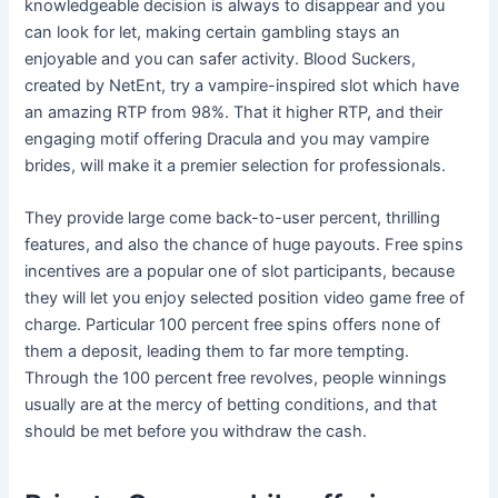
knowledgeable decision is always to disappear and you
can look for let, making certain gambling stays an
enjoyable and you can safer activity.
Blood Suckers,
created by NetEnt, try a vampire-inspired slot which have
an amazing RTP from 98%. That it higher RTP, and their
engaging motif offering Dracula and you may vampire
brides, will make it a premier selection for professionals.
They provide large come back-to-user percent, thrilling
features, and also the chance of huge payouts. Free spins
incentives are a popular one of slot participants, because
they will let you enjoy selected position video game free of
charge. Particular 100 percent free spins offers none of
them a deposit, leading them to far more tempting.
Through the 100 percent free revolves, people winnings
usually are at the mercy of betting conditions, and that
should be met before you withdraw the cash.