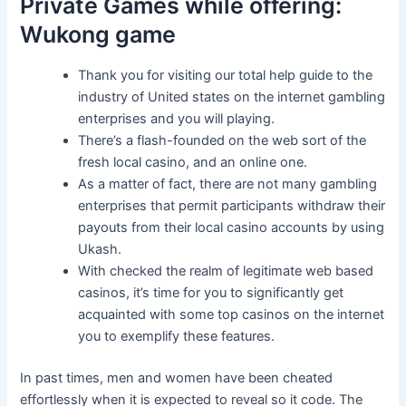
Private Games while offering:
Wukong game
Thank you for visiting our total help guide to the
industry of United states on the internet gambling
enterprises and you will playing.
There’s a flash-founded on the web sort of the
fresh local casino, and an online one.
As a matter of fact, there are not many gambling
enterprises that permit participants withdraw their
payouts from their local casino accounts by using
Ukash.
With checked the realm of legitimate web based
casinos, it’s time for you to significantly get
acquainted with some top casinos on the internet
you to exemplify these features.
In past times, men and women have been cheated
effortlessly when it is expected to reveal so it code. The