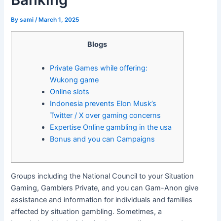
By
sami
/
March 1, 2025
Blogs
Private Games while offering:
Wukong game
Online slots
Indonesia prevents Elon Musk’s
Twitter / X over gaming concerns
Expertise Online gambling in the usa
Bonus and you can Campaigns
Groups including the National Council to your Situation
Gaming, Gamblers Private, and you can Gam-Anon give
assistance and information for individuals and families
affected by situation gambling. Sometimes, a