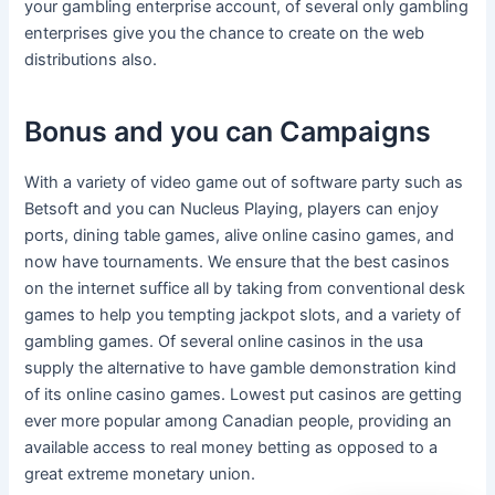
your gambling enterprise account, of several only gambling
enterprises give you the chance to create on the web
distributions also.
Bonus and you can Campaigns
With a variety of video game out of software party such as
Betsoft and you can Nucleus Playing, players can enjoy
ports, dining table games, alive online casino games, and
now have tournaments. We ensure that the best casinos
on the internet suffice all by taking from conventional desk
games to help you tempting jackpot slots, and a variety of
gambling games. Of several online casinos in the usa
supply the alternative to have gamble demonstration kind
of its online casino games. Lowest put casinos are getting
ever more popular among Canadian people, providing an
available access to real money betting as opposed to a
great extreme monetary union.