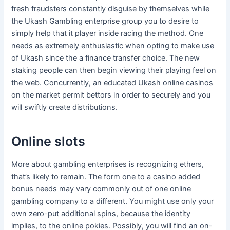
fresh fraudsters constantly disguise by themselves while
the Ukash Gambling enterprise group you to desire to
simply help that it player inside racing the method. One
needs as extremely enthusiastic when opting to make use
of Ukash since the a finance transfer choice. The new
staking people can then begin viewing their playing feel on
the web. Concurrently, an educated Ukash online casinos
on the market permit bettors in order to securely and you
will swiftly create distributions.
Online slots
More about gambling enterprises is recognizing ethers,
that’s likely to remain. The form one to a casino added
bonus needs may vary commonly out of one online
gambling company to a different. You might use only your
own zero-put additional spins, because the identity
implies, to the online pokies. Possibly, you will find an on-