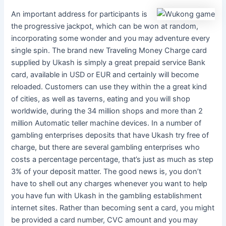
An important address for participants is
the progressive jackpot, which can be won at random,
incorporating some wonder and you may adventure every
single spin. The brand new Traveling Money Charge card
supplied by Ukash is simply a great prepaid service Bank
card, available in USD or EUR and certainly will become
reloaded. Customers can use they within the a great kind
of cities, as well as taverns, eating and you will shop
worldwide, during the 34 million shops and more than 2
million Automatic teller machine devices. In a number of
gambling enterprises deposits that have Ukash try free of
charge, but there are several gambling enterprises who
costs a percentage percentage, that’s just as much as step
3% of your deposit matter. The good news is, you don’t
have to shell out any charges whenever you want to help
you have fun with Ukash in the gambling establishment
internet sites. Rather than becoming sent a card, you might
be provided a card number, CVC amount and you may