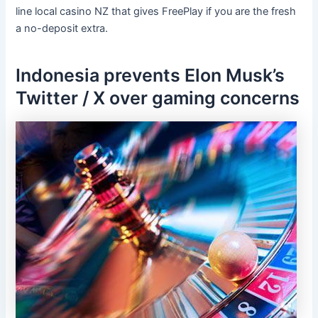
line local casino NZ that gives FreePlay if you are the fresh
a no-deposit extra.
Indonesia prevents Elon Musk’s
Twitter / X over gaming concerns