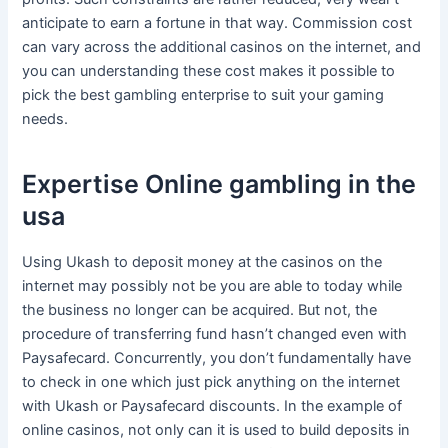
anticipate to earn a fortune in that way. Commission cost
can vary across the additional casinos on the internet, and
you can understanding these cost makes it possible to
pick the best gambling enterprise to suit your gaming
needs.
Expertise Online gambling in the
usa
Using Ukash to deposit money at the casinos on the
internet may possibly not be you are able to today while
the business no longer can be acquired. But not, the
procedure of transferring fund hasn’t changed even with
Paysafecard. Concurrently, you don’t fundamentally have
to check in one which just pick anything on the internet
with Ukash or Paysafecard discounts. In the example of
online casinos, not only can it is used to build deposits in