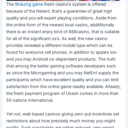
The
Wukong game
fresh casino’s system is offered
because of the Netent, that’s a guarantee of great high
quality and you will expert playing conditions. Aside from
the online form of the newest local casino, addititionally
there is an instant enjoy kind of 888casino, that is suitable
for all of the significant os’s. As well, the new casino
provides revealed a different mobile type which can be
found for everyone cell phones, in addition to apple’s ios-
and you may Android os-dependent products. The truth
that among the better gaming software developers such
as since the Microgaming and you may NetEnt supply the
participants which have excellent quality and you can limit
satisfaction from the online game readily available. Already,
the fresh payment program of Ukash comes in more than
55 nations international.
Yet not, web based casinos giving zero-put incentives set
restrictions about how precisely much money you might
profits. Such constraints are rather reduced, very wear’t