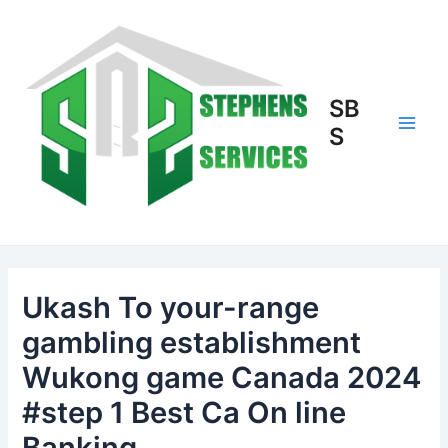
Skip
to
content
SB
S
Main
Men
Ukash To your-range
gambling establishment
Wukong game Canada 2024
#step 1 Best Ca On line
Banking