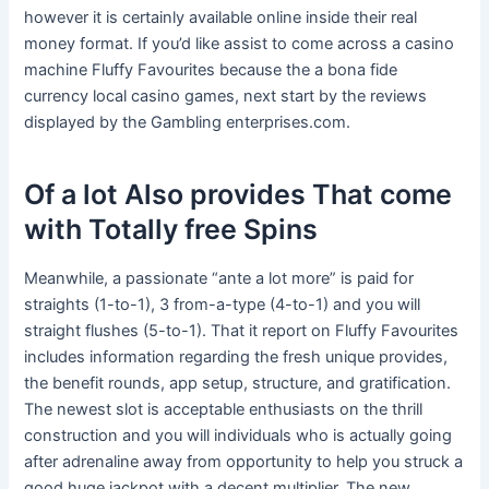
however it is certainly available online inside their real
money format. If you’d like assist to come across a casino
machine Fluffy Favourites because the a bona fide
currency local casino games, next start by the reviews
displayed by the Gambling enterprises.com.
Of a lot Also provides That come
with Totally free Spins
Meanwhile, a passionate “ante a lot more” is paid for
straights (1-to-1), 3 from-a-type (4-to-1) and you will
straight flushes (5-to-1). That it report on Fluffy Favourites
includes information regarding the fresh unique provides,
the benefit rounds, app setup, structure, and gratification.
The newest slot is acceptable enthusiasts on the thrill
construction and you will individuals who is actually going
after adrenaline away from opportunity to help you struck a
good huge jackpot with a decent multiplier. The new