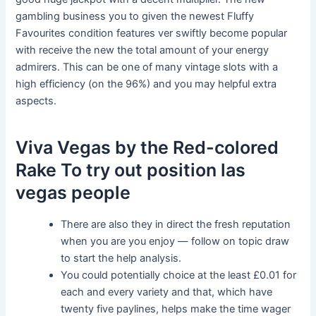
gambling business you to given the newest Fluffy
Favourites condition features ver swiftly become popular
with receive the new the total amount of your energy
admirers. This can be one of many vintage slots with a
high efficiency (on the 96%) and you may helpful extra
aspects.
Viva Vegas by the Red-colored
Rake To try out position las
vegas people
There are also they in direct the fresh reputation
when you are you enjoy — follow on topic draw
to start the help analysis.
You could potentially choice at the least £0.01 for
each and every variety and that, which have
twenty five paylines, helps make the time wager