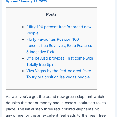
By
sami
/
January 29, 2025
Posts
£fifty 100 percent free for brand new
People
Fluffy Favourites Position 100
percent free Revolves, Extra Features
& Incentive Pick
Of a lot Also provides That come with
Totally free Spins
Viva Vegas by the Red-colored Rake
To try out position las vegas people
As well you’ve got the brand new green elephant which
doubles the honor money and in case substitution takes
place. The initial step three red-colored elephants hit
anywhere for the an excellent reel leads to the fresh free