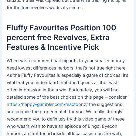
situation their Wild/Spread out otherwise trebling multiplier
for the free revolves works its secret.
Fluffy Favourites Position 100
percent free Revolves, Extra
Features & Incentive Pick
When we recommend participants to your smaller money
heed lowest differences harbors, that’s not true right here.
As the Fluffy Favourites is especially a game of choices, it’s
vital that you understand that don’t guess all the twist
often impression in the a win. Fortunately, you will find
detailed some of the best choices on this page ‒ consider
https://happy-gambler.com/reactoonz/
the suggestions
and acquire the proper match for you. We really strongly
recommend you to definitely try this video game of these
who wear’t wish to have an episode of Bingo. Eyecon
harbors are not found inside all local casino on the web,