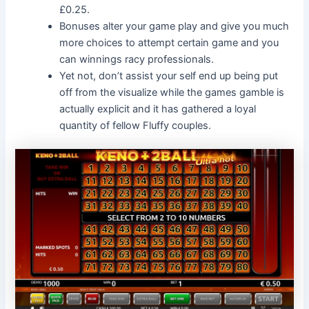
£0.25.
Bonuses alter your game play and give you much
more choices to attempt certain game and you
can winnings racy professionals.
Yet not, don’t assist your self end up being put
off from the visualize while the games gamble is
actually explicit and it has gathered a loyal
quantity of fellow Fluffy couples.