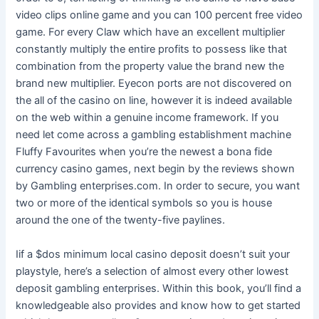
video clips online game and you can 100 percent free video
game. For every Claw which have an excellent multiplier
constantly multiply the entire profits to possess like that
combination from the property value the brand new the
brand new multiplier. Eyecon ports are not discovered on
the all of the casino on line, however it is indeed available
on the web within a genuine income framework. If you
need let come across a gambling establishment machine
Fluffy Favourites when you’re the newest a bona fide
currency casino games, next begin by the reviews shown
by Gambling enterprises.com. In order to secure, you want
two or more of the identical symbols so you is house
around the one of the twenty-five paylines.
Iif a $dos minimum local casino deposit doesn’t suit your
playstyle, here’s a selection of almost every other lowest
deposit gambling enterprises. Within this book, you’ll find a
knowledgeable also provides and know how to get started