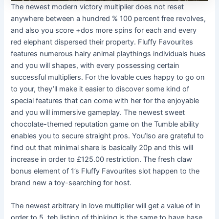
The newest modern victory multiplier does not reset
anywhere between a hundred % 100 percent free revolves,
and also you score +dos more spins for each and every
red elephant dispersed their property. Fluffy Favourites
features numerous hairy animal playthings individuals hues
and you will shapes, with every possessing certain
successful multipliers. For the lovable cues happy to go on
to your, they’ll make it easier to discover some kind of
special features that can come with her for the enjoyable
and you will immersive gameplay. The newest sweet
chocolate-themed reputation game on the Tumble ability
enables you to secure straight pros. You’lso are grateful to
find out that minimal share is basically 20p and this will
increase in order to £125.00 restriction. The fresh claw
bonus element of 1’s Fluffy Favourites slot happen to the
brand new a toy-searching for host.
The newest arbitrary in love multiplier will get a value of in
order to 5, teh listing of thinking is the same to have base