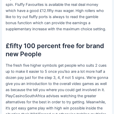
spin. Fluffy Favourites is available the real deal money
which have a good £12.fifty max wager.
High rollers who
like to try out fluffy ports is always to read the gamble
bonus function which can provide the earnings a
supplementary increase with the maximum choice setting.
£fifty 100 percent free for brand
new People
The fresh five higher symbols get people who suits 2 cues
up to make it easier to 5 once you’lso are a lot more half a
dozen pay just for the step 3, 4, if not 5 signs. We’re gonna
give you an introduction to the overall video games as well
as because the tell you where you could get involved in it.
PlayCasinoSouthAfrica advises watching the greater
alternatives for the best in order to try getting. Meanwhile,
it’s got easy game play with high win possible inside the