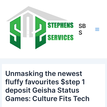
Skip
to
content
SB
S
Main
Men
Unmasking the newest
fluffy favourites $step 1
deposit Geisha Status
Games: Culture Fits Tech