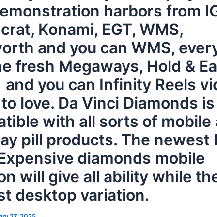
demonstration harbors from I
ocrat, Konami, EGT, WMS,
orth and you can WMS, ever
he fresh Megaways, Hold & E
 and you can Infinity Reels v
to love. Da Vinci Diamonds is
tible with all sorts of mobile
ay pill products. The newest
 Expensive diamonds mobile
on will give all ability while th
t desktop variation.
ary 27, 2025