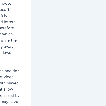
 browser
rosoft
afely
 letters.
herefore
oy which
while the
tay away
indows
he addition
ent video
ith played
t allow
released by
s may have