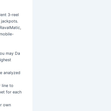
lent 3-reel
 jackpots.
 RavalMatic,
mobile-
you may Da
highest
re analyzed
 line to
et for each
ur own