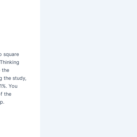
o square
 Thinking
 the
g the study,
.1%. You
f the
p.