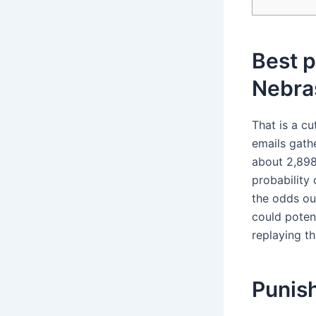
Best p
Nebra
That is a c
emails gath
about 2,898
probability
the odds ou
could potent
replaying t
Punis