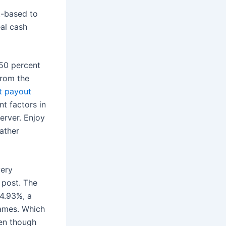
et-based to
al cash
50 percent
from the
t payout
t factors in
erver. Enjoy
ather
very
 post. The
94.93%, a
games. Which
ven though