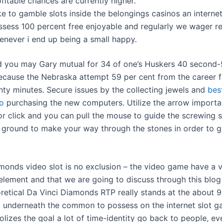
fitable chances are currently higher.
ike to gamble slots inside the belongings casinos an intern
ssess 100 percent free enjoyable and regularly we wager re
enever i end up being a small happy.
d you may Gary mutual for 34 of one’s Huskers 40 second-
because the Nebraska attempt 59 per cent from the career 
ty minutes. Secure issues by the collecting jewels and
bes
no
purchasing the new computers. Utilize the arrow importan
or click and you can pull the mouse to guide the screwing s
ground to make your way through the stones in order to g
monds video slot is no exclusion – the video game have a 
 element and that we are going to discuss through this blog
retical Da Vinci Diamonds RTP really stands at the about 
ust underneath the common to possess on the internet slot 
olizes the goal a lot of time-identity go back to people, e