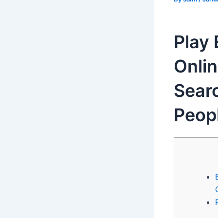
Play
Onli
Searc
Peop