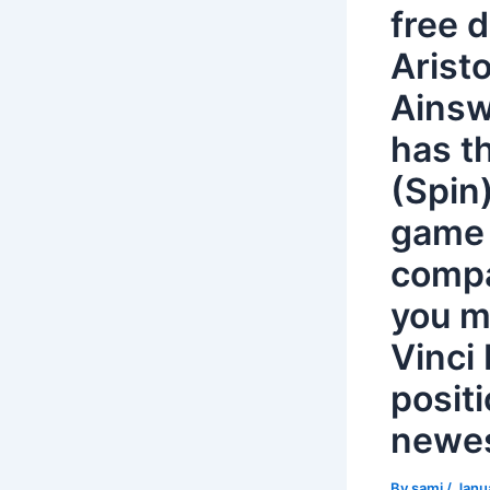
free 
Arist
Ainsw
has t
(Spin)
game 
compa
you m
Vinci
positi
newes
By
sami
/
Janu