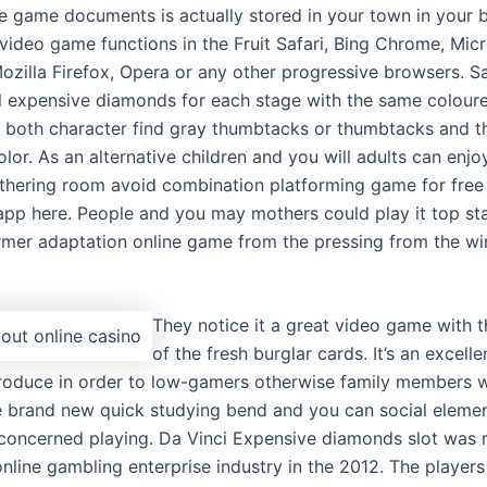
ine game documents is actually stored in your town in your
 video game functions in the Fruit Safari, Bing Chrome, Mic
ozilla Firefox, Opera or any other progressive browsers. S
l expensive diamonds for each stage with the same coloured
 both character find gray thumbtacks or thumbtacks and t
color. As an alternative children and you will adults can enj
hering room avoid combination platforming game for free 
 app here. People and you may mothers could play it top s
rmer adaptation online game from the pressing from the w
They notice it a great video game with t
of the fresh burglar cards. It’s an excell
roduce in order to low-gamers otherwise family members w
 brand new quick studying bend and you can social elemen
concerned playing. Da Vinci Expensive diamonds slot was 
online gambling enterprise industry in the 2012. The player