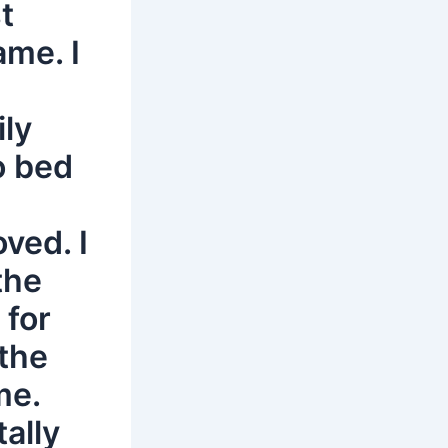
t
ame. I
ily
o bed
ved. I
the
 for
 the
me.
ally