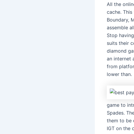
All the onl
cache. This
Boundary, M
assemble al
Stop having
suits their 
diamond gat
an internet
from platfo
lower than.
game to int
Spades. The
them to be 
IGT on the 