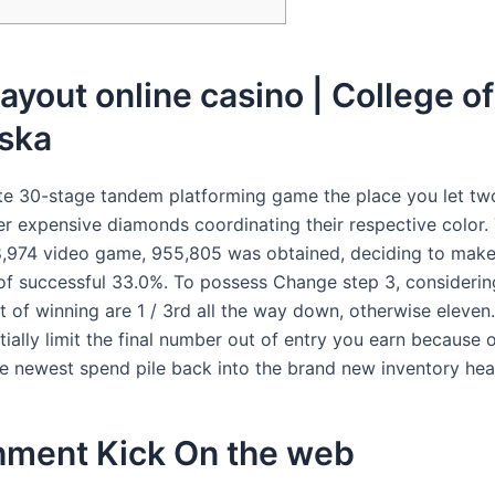
ayout online casino | College of
ska
ute 30-stage tandem platforming game the place you let tw
er expensive diamonds coordinating their respective color.
,974 video game, 955,805 was obtained, deciding to make
 of successful 33.0%. To possess Change step 3, considerin
t of winning are 1 / 3rd all the way down, otherwise eleven
ially limit the final number out of entry you earn because o
he newest spend pile back into the brand new inventory hea
hment Kick On the web