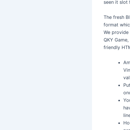
seen it slot 
The fresh B
format whic
We provide 
QKY Game, H
friendly HT
Am
Vin
val
Put
on
You
ha
lin
Ho