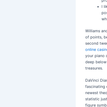
pro
I l
po
wh
Williams an
of points, 
second twen
online casi
your piano 
deep below 
treasures.
DaVinci Dia
fascinating
newest theo
statistic j
figure symb