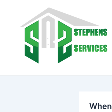
Skip
to
content
When 