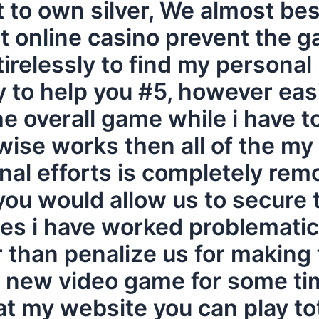
t to own silver, We almost bes
t online casino prevent the g
irelessly to find my personal
y to help you #5, however eas
he overall game while i have t
wise works then all of the my
nal efforts is completely remo
you would allow us to secure 
ies i have worked problematic
r than penalize us for making
 new video game for some ti
at my website you can play tot