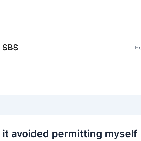
SBS
H
it avoided permitting myself