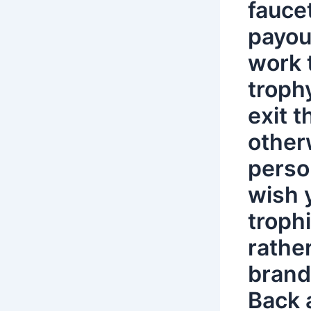
fauce
payou
work t
troph
exit t
other
perso
wish 
troph
rathe
brand
Back 