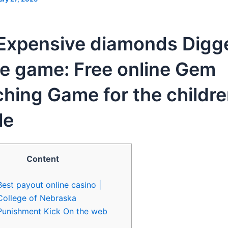
 Expensive diamonds Digg
ne game: Free online Gem
hing Game for the childre
le
Content
Best payout online casino |
College of Nebraska
Punishment Kick On the web