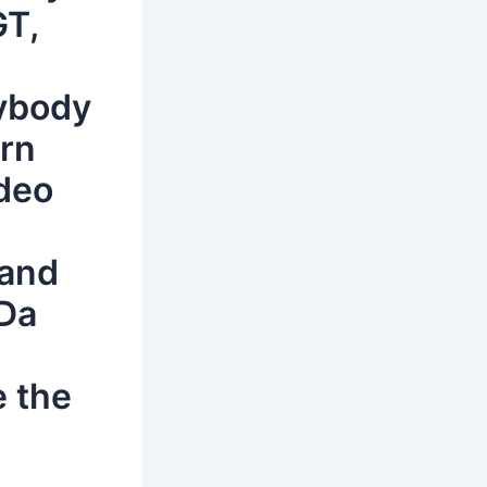
GT,
ybody
arn
ideo
 and
 Da
e the