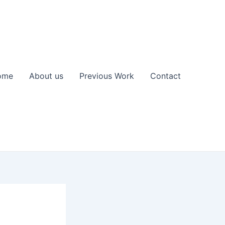
ome
About us
Previous Work
Contact