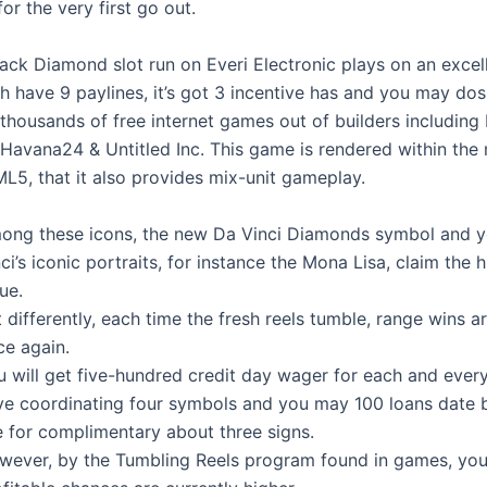
for the very first go out.
lack Diamond slot run on Everi Electronic plays on an excel
h have 9 paylines, it’s got 3 incentive has and you may dos
thousands of free internet games out of builders including
avana24 & Untitled Inc. This game is rendered within the 
ML5, that it also provides mix-unit gameplay.
ong these icons, the new Da Vinci Diamonds symbol and 
ci’s iconic portraits, for instance the Mona Lisa, claim the 
ue.
 differently, each time the fresh reels tumble, range wins a
ce again.
 will get five-hundred credit day wager for each and every
ve coordinating four symbols and you may 100 loans date b
e for complimentary about three signs.
wever, by the Tumbling Reels program found in games, yo