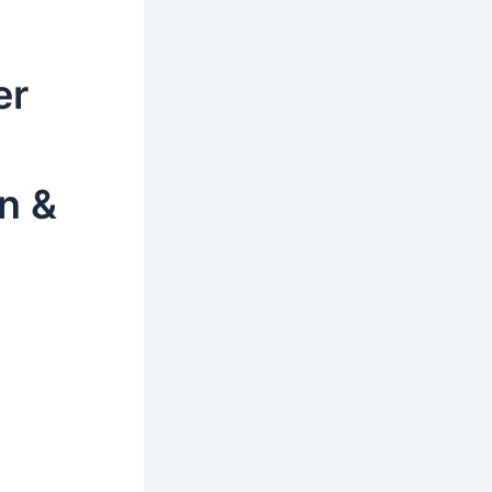
er
n &