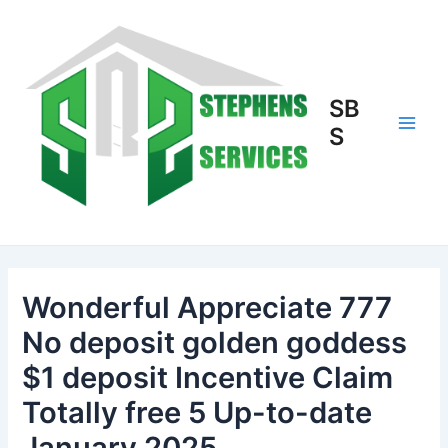
Skip
to
content
SB
S
Main
Men
Wonderful Appreciate 777
No deposit golden goddess
$1 deposit Incentive Claim
Totally free 5 Up-to-date
January 2025