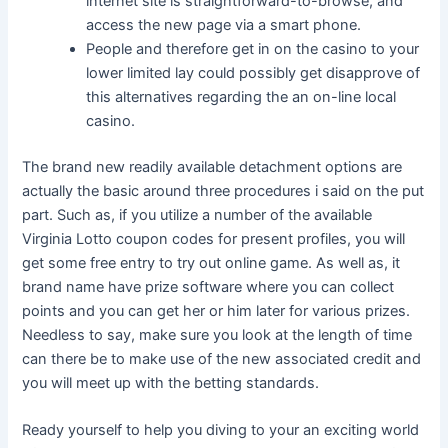
internet site is straightforward-to-browse, and
access the new page via a smart phone.
People and therefore get in on the casino to your
lower limited lay could possibly get disapprove of
this alternatives regarding the an on-line local
casino.
The brand new readily available detachment options are
actually the basic around three procedures i said on the put
part. Such as, if you utilize a number of the available
Virginia Lotto coupon codes for present profiles, you will
get some free entry to try out online game. As well as, it
brand name have prize software where you can collect
points and you can get her or him later for various prizes.
Needless to say, make sure you look at the length of time
can there be to make use of the new associated credit and
you will meet up with the betting standards.
Ready yourself to help you diving to your an exciting world