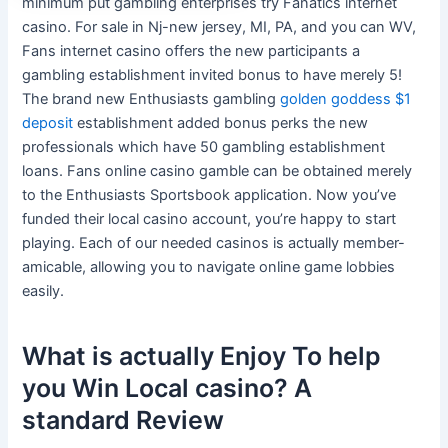
minimum put gambling enterprises try Fanatics internet
casino. For sale in Nj-new jersey, MI, PA, and you can WV,
Fans internet casino offers the new participants a
gambling establishment invited bonus to have merely 5!
The brand new Enthusiasts gambling
golden goddess $1
deposit
establishment added bonus perks the new
professionals which have 50 gambling establishment
loans. Fans online casino gamble can be obtained merely
to the Enthusiasts Sportsbook application. Now you’ve
funded their local casino account, you’re happy to start
playing. Each of our needed casinos is actually member-
amicable, allowing you to navigate online game lobbies
easily.
What is actually Enjoy To help
you Win Local casino? A
standard Review