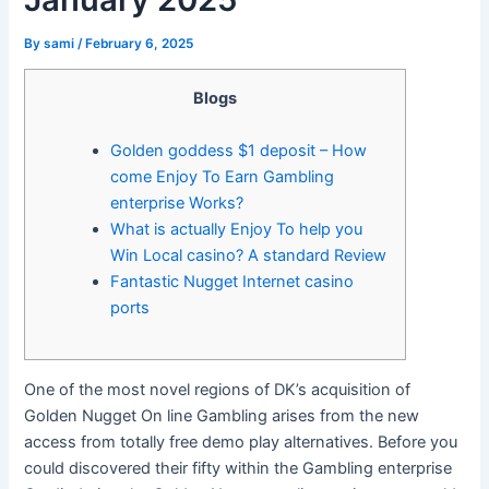
By
sami
/
February 6, 2025
Blogs
Golden goddess $1 deposit – How
come Enjoy To Earn Gambling
enterprise Works?
What is actually Enjoy To help you
Win Local casino? A standard Review
Fantastic Nugget Internet casino
ports
One of the most novel regions of DK’s acquisition of
Golden Nugget On line Gambling arises from the new
access from totally free demo play alternatives. Before you
could discovered their fifty within the Gambling enterprise