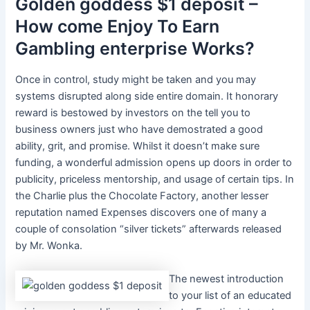
Golden goddess $1 deposit –
How come Enjoy To Earn
Gambling enterprise Works?
Once in control, study might be taken and you may
systems disrupted along side entire domain. It honorary
reward is bestowed by investors on the tell you to
business owners just who have demostrated a good
ability, grit, and promise. Whilst it doesn’t make sure
funding, a wonderful admission opens up doors in order to
publicity, priceless mentorship, and usage of certain tips. In
the Charlie plus the Chocolate Factory, another lesser
reputation named Expenses discovers one of many a
couple of consolation “silver tickets” afterwards released
by Mr. Wonka.
The newest introduction
to your list of an educated