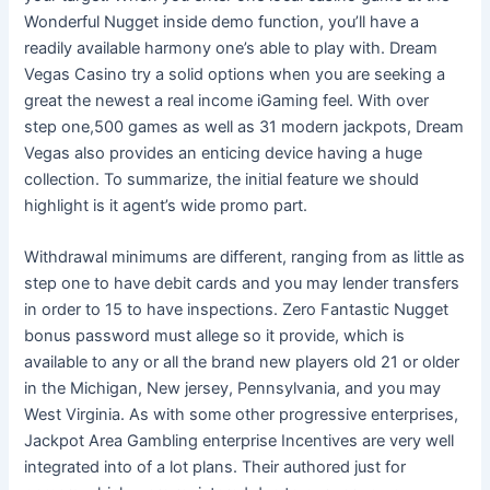
Wonderful Nugget inside demo function, you’ll have a
readily available harmony one’s able to play with. Dream
Vegas Casino try a solid options when you are seeking a
great the newest a real income iGaming feel. With over
step one,500 games as well as 31 modern jackpots, Dream
Vegas also provides an enticing device having a huge
collection. To summarize, the initial feature we should
highlight is it agent’s wide promo part.
Withdrawal minimums are different, ranging from as little as
step one to have debit cards and you may lender transfers
in order to 15 to have inspections. Zero Fantastic Nugget
bonus password must allege so it provide, which is
available to any or all the brand new players old 21 or older
in the Michigan, New jersey, Pennsylvania, and you may
West Virginia. As with some other progressive enterprises,
Jackpot Area Gambling enterprise Incentives are very well
integrated into of a lot plans. Their authored just for