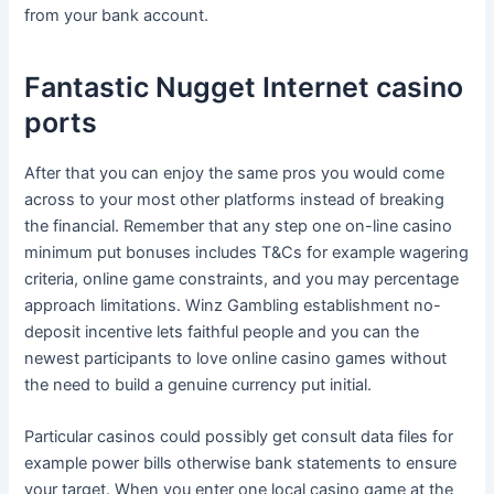
from your bank account.
Fantastic Nugget Internet casino
ports
After that you can enjoy the same pros you would come
across to your most other platforms instead of breaking
the financial. Remember that any step one on-line casino
minimum put bonuses includes T&Cs for example wagering
criteria, online game constraints, and you may percentage
approach limitations. Winz Gambling establishment no-
deposit incentive lets faithful people and you can the
newest participants to love online casino games without
the need to build a genuine currency put initial.
Particular casinos could possibly get consult data files for
example power bills otherwise bank statements to ensure
your target. When you enter one local casino game at the