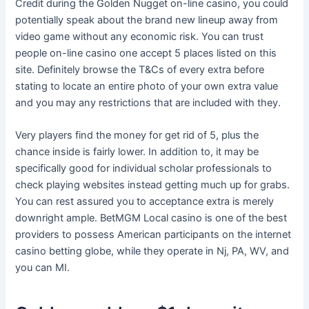
Credit during the Golden Nugget on-line casino, you could
potentially speak about the brand new lineup away from
video game without any economic risk. You can trust
people on-line casino one accept 5 places listed on this
site.
Definitely browse the T&Cs of every extra before
stating to locate an entire photo of your own extra value
and you may any restrictions that are included with they.
Very players find the money for get rid of 5, plus the
chance inside is fairly lower. In addition to, it may be
specifically good for individual scholar professionals to
check playing websites instead getting much up for grabs.
You can rest assured you to acceptance extra is merely
downright ample. BetMGM Local casino is one of the best
providers to possess American participants on the internet
casino betting globe, while they operate in Nj, PA, WV, and
you can MI.