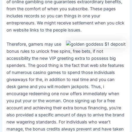
of online gambling one guarantees extraordinary benefits,
from the comfort of when you subscribe. These pages
includes records so you can things in one your
entrepreneurs. We might receive settlement when you click
on website links to the people issues.
Therefore, gamers may use
bonus rules to unlock free spins, free bets, if not
accessibility the new VIP greeting extra to possess big
spenders. The good thing is the fact that web site features
of numerous casino games to spend those individuals
giveaways for the, in addition to real time and you can
desk game and you will modern jackpots. Thus, i
encourage redeeming one now offers immediately when
you put your or the woman. Once signing up for a free
account and achieving their extra bonus financing, you’re
also provided a specific amount of days to arrive the brand
new wagering standards. For individuals who wear’t
manage, the bonus credits always prevent and have taken