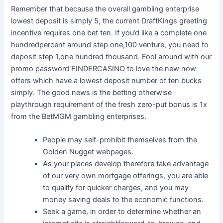
Remember that because the overall gambling enterprise
lowest deposit is simply 5, the current DraftKings greeting
incentive requires one bet ten. If you’d like a complete one
hundredpercent around step one,100 venture, you need to
deposit step 1,one hundred thousand. Fool around with our
promo password FINDERCASINO to love the new now
offers which have a lowest deposit number of ten bucks
simply. The good news is the betting otherwise
playthrough requirement of the fresh zero-put bonus is 1x
from the BetMGM gambling enterprises.
People may self-prohibit themselves from the
Golden Nugget webpages.
As your places develop therefore take advantage
of our very own mortgage offerings, you are able
to qualify for quicker charges, and you may
money saving deals to the economic functions.
Seek a game, in order to determine whether an