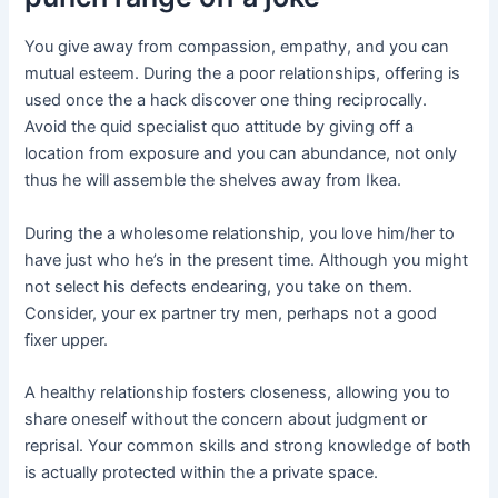
You give away from compassion, empathy, and you can
mutual esteem. During the a poor relationships, offering is
used once the a hack discover one thing reciprocally.
Avoid the quid specialist quo attitude by giving off a
location from exposure and you can abundance, not only
thus he will assemble the shelves away from Ikea.
During the a wholesome relationship, you love him/her to
have just who he’s in the present time. Although you might
not select his defects endearing, you take on them.
Consider, your ex partner try men, perhaps not a good
fixer upper.
A healthy relationship fosters closeness, allowing you to
share oneself without the concern about judgment or
reprisal. Your common skills and strong knowledge of both
is actually protected within the a private space.