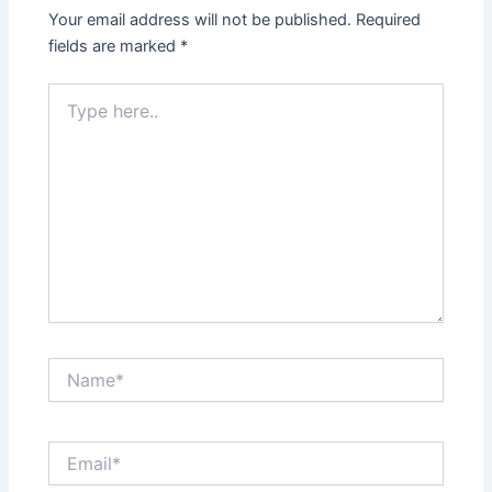
Your email address will not be published.
Required
fields are marked
*
Type
here..
Name*
Email*