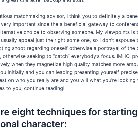
t a great character backup and stuff.
tious matchmaking advisor, I think you to definitely a benef
s very important since the a beneficial gateway to confere
 alternative choice to observing someone. My viewpoints is 
 usually appeal just the right some one, so i don’t espouse 
acting shoot regarding oneself otherwise a portrayal of the
e, otherwise seeking to “catch” everybody’s focus. IMHO, pr
ively when they magnetize high quality matches more amoun
ou initially and you can leading presenting yourself precis
st on who you really are and you will what you’re looking t
es to you, continue reading!
re eight techniques for starting
ional character: