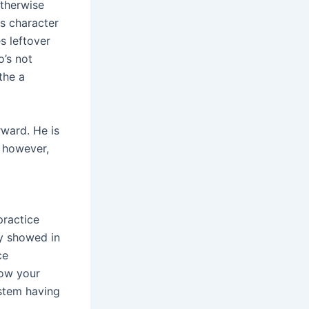
otherwise
ts character
s leftover
o’s not
the a
rward. He is
l however,
practice
ty showed in
ce
how your
ystem having