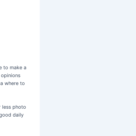
ke to make a
 opinions
ea where to
r less photo
 good daily