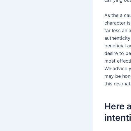
carrying ou
As the a cau
character i
far less an
authenticity
beneficial 
desire to b
most effect
We advice y
may be hone
this resonat
Here a
intent