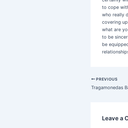
to cope wit
who really 
covering up
what are yo
to be sincer
be equipped
relationship
Post
PREVIOUS
navigation
Leave a