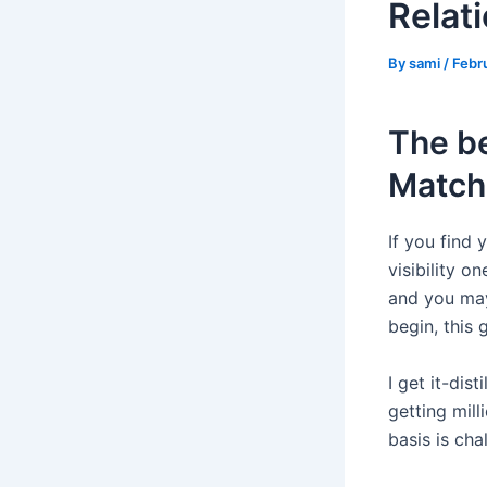
Relati
By
sami
/
Febr
The be
Match
If you find
visibility 
and you may
begin, this 
I get it-dis
getting mil
basis is cha