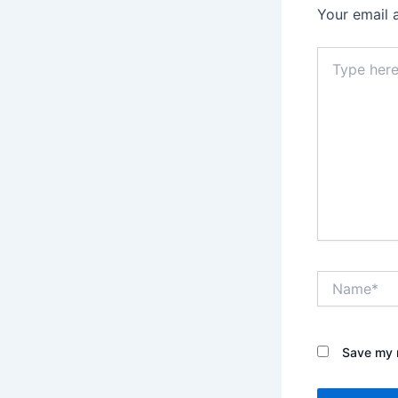
Your email 
Type
here..
Name*
Save my n