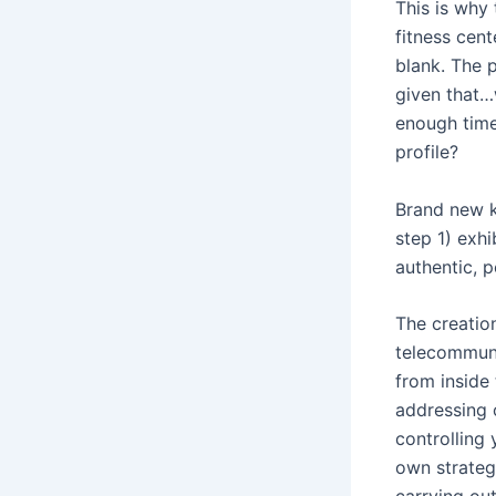
This is why
fitness cen
blank. The p
given that…
enough time
profile?
Brand new ke
step 1) exhi
authentic, p
The creation
telecommuni
from inside 
addressing 
controlling
own strateg