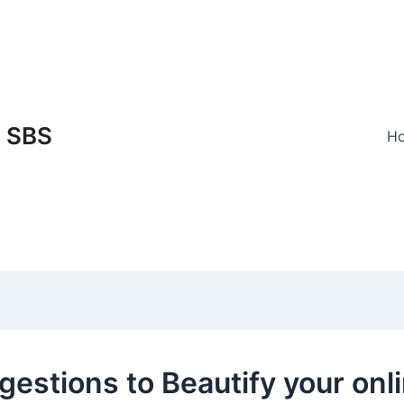
SBS
H
gestions to Beautify your onl