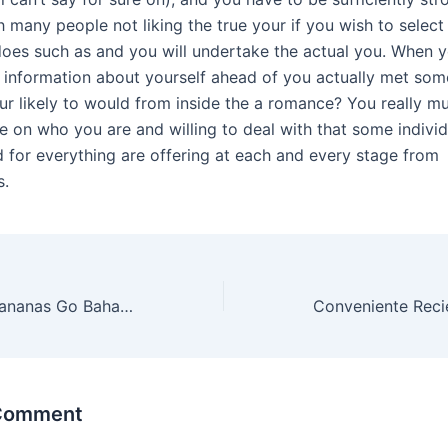
h many people not liking the true your if you wish to sele
does such as and you will undertake the actual you. When y
 information about yourself ahead of you actually met som
ur likely to would from inside the a romance? You really mu
e on who you are and willing to deal with that some individ
 for everything are offering at each and every stage from
s.
Tragamonedas Bananas Go Bahamas, Documentación sobre entretenimiento, Foxin Wins Ranura en línea Reseña My blog
 Comment