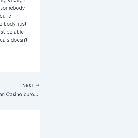
ct somebody
ou’re
e body, just
st be able
uals doesn’t
NEXT
Conveniente Recien Casino eurogrand 50 giros gratis estrenada Guía sobre Casino 2024