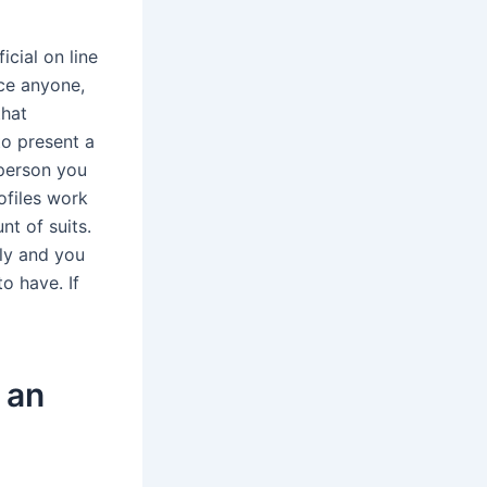
icial on line
nce anyone,
that
to present a
 person you
ofiles work
t of suits.
ely and you
o have. If
 an