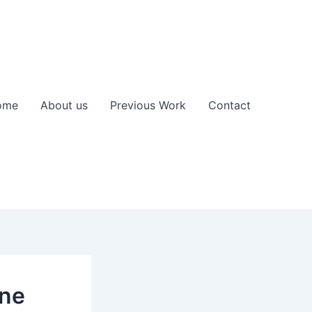
ome
About us
Previous Work
Contact
ine