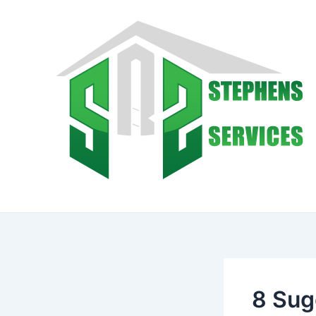
Skip
to
content
8 Sug