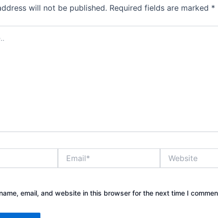
address will not be published.
Required fields are marked
*
Email*
Website
ame, email, and website in this browser for the next time I commen