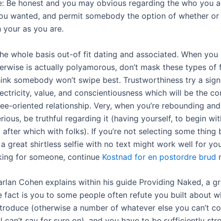
e: Be honest and you may obvious regarding the who you a
u wanted, and permit somebody the option of whether or 
 your as you are.
the whole basis out-of fit dating and associated. When you
herwise is actually polyamorous, don’t mask these types of 
hink somebody won’t swipe best. Trustworthiness try a sign
ectricity, value, and conscientiousness which will be the c
ee-oriented relationship. Very, when you’re rebounding and
rious, be truthful regarding it (having yourself, to begin wit
after which with folks). If you’re not selecting some thing 
 a great shirtless selfie with no text might work well for you.
king for someone, continue
Kostnad for en postordre brud
r
arlan Cohen explains within his guide Providing Naked, a gr
fact is you to some people often refute you built about w
ntroduce (otherwise a number of whatever else you can’t co
ll can’t say for sure on), and you have to be sufficiently s