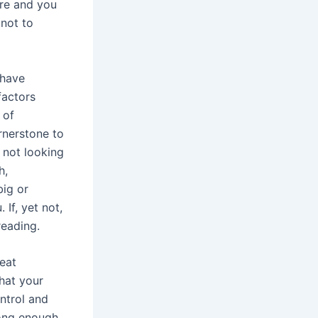
re and you
not to
 have
factors
 of
ornerstone to
 not looking
h,
big or
 If, yet not,
eading.
eat
hat your
ntrol and
trong enough