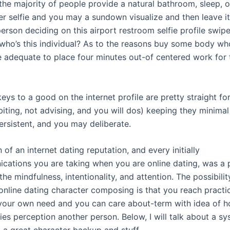
 the majority of people provide a natural bathroom, sleep, 
ter selfie and you may a sundown visualize and then leave i
erson deciding on this airport restroom selfie profile swipe
who’s this individual? As to the reasons buy some body wh
 adequate to place four minutes out-of centered work for 
ys to a good on the internet profile are pretty straight fo
biting, not advising, and you will dos) keeping they minima
ersistent, and you may deliberate.
 of an internet dating reputation, and every initially
cations you are taking when you are online dating, was a 
the mindfulness, intentionality, and attention. The possibili
online dating character composing is that you reach practi
 your own need and you can care about-term with idea of 
ies perception another person. Below, I will talk about a s