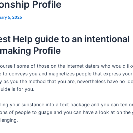
onship Profile
uary 5, 2025
st Help guide to an intentional
making Profile
 yourself some of those on the internet daters who would li
one to conveys you and magnetizes people that express your
 as you the method that you are, nevertheless have no id
guide is for you.
tilling your substance into a text package and you can ten o
lions of people to guage and you can have a look at on the
llenging.