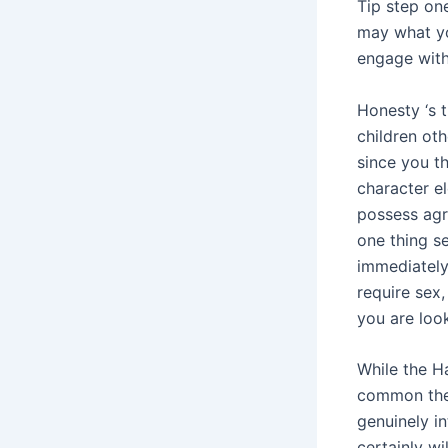
Tip step on
may what yo
engage with
Honesty ‘s 
children ot
since you t
character el
possess agr
one thing se
immediately 
require sex,
you are loo
While the H
common the 
genuinely i
certainly wi