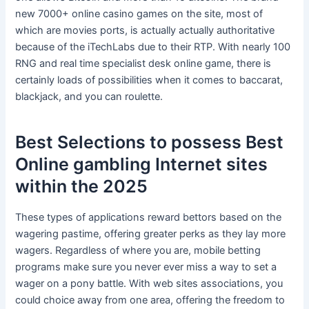
new 7000+ online casino games on the site, most of
which are movies ports, is actually actually authoritative
because of the iTechLabs due to their RTP. With nearly 100
RNG and real time specialist desk online game, there is
certainly loads of possibilities when it comes to baccarat,
blackjack, and you can roulette.
Best Selections to possess Best
Online gambling Internet sites
within the 2025
These types of applications reward bettors based on the
wagering pastime, offering greater perks as they lay more
wagers. Regardless of where you are, mobile betting
programs make sure you never ever miss a way to set a
wager on a pony battle. With web sites associations, you
could choice away from one area, offering the freedom to