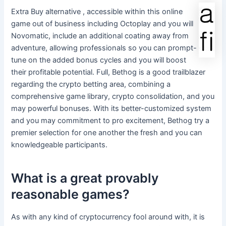
Extra Buy alternative , accessible within this online
game out of business including Octoplay and you will
Novomatic, include an additional coating away from
adventure, allowing professionals so you can prompt-
tune on the added bonus cycles and you will boost
their profitable potential. Full, Bethog is a good trailblazer
regarding the crypto betting area, combining a
comprehensive game library, crypto consolidation, and you
may powerful bonuses. With its better-customized system
and you may commitment to pro excitement, Bethog try a
premier selection for one another the fresh and you can
knowledgeable participants.
What is a great provably
reasonable games?
As with any kind of cryptocurrency fool around with, it is