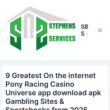
Skip
to
content
SB
S
Main
Men
9 Greatest On the internet
Pony Racing Casino
Universe app download apk
Gambling Sites &
Sportsbooks from 2025