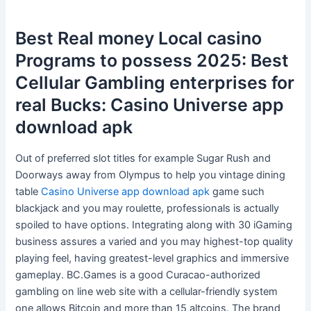
Best Real money Local casino
Programs to possess 2025: Best
Cellular Gambling enterprises for
real Bucks: Casino Universe app
download apk
Out of preferred slot titles for example Sugar Rush and
Doorways away from Olympus to help you vintage dining
table
Casino Universe app download apk
game such
blackjack and you may roulette, professionals is actually
spoiled to have options. Integrating along with 30 iGaming
business assures a varied and you may highest-top quality
playing feel, having greatest-level graphics and immersive
gameplay. BC.Games is a good Curacao-authorized
gambling on line web site with a cellular-friendly system
one allows Bitcoin and more than 15 altcoins. The brand