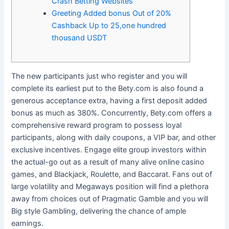
Crash Betting Websites
Greeting Added bonus Out of 20%
Cashback Up to 25,one hundred
thousand USDT
The new participants just who register and you will
complete its earliest put to the Bety.com is also found a
generous acceptance extra, having a first deposit added
bonus as much as 380%. Concurrently, Bety.com offers a
comprehensive reward program to possess loyal
participants, along with daily coupons, a VIP bar, and other
exclusive incentives. Engage elite group investors within
the actual-go out as a result of many alive online casino
games, and Blackjack, Roulette, and Baccarat.
Fans out of
large volatility and Megaways position will find a plethora
away from choices out of Pragmatic Gamble and you will
Big style Gambling, delivering the chance of ample
earnings.