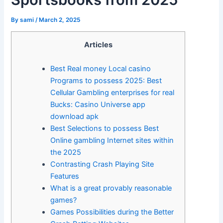
By
sami
/
March 2, 2025
Articles
Best Real money Local casino
Programs to possess 2025: Best
Cellular Gambling enterprises for real
Bucks: Casino Universe app
download apk
Best Selections to possess Best
Online gambling Internet sites within
the 2025
Contrasting Crash Playing Site
Features
What is a great provably reasonable
games?
Games Possibilities during the Better