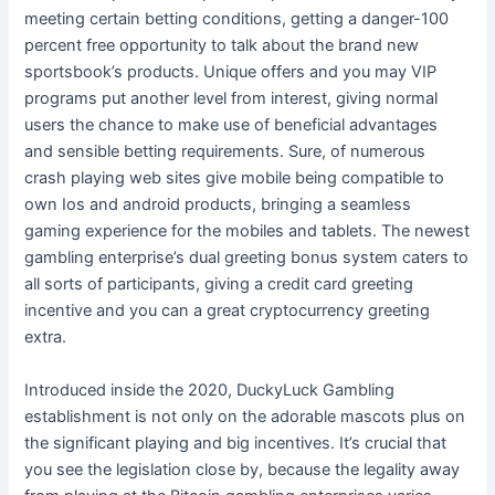
meeting certain betting conditions, getting a danger-100
percent free opportunity to talk about the brand new
sportsbook’s products. Unique offers and you may VIP
programs put another level from interest, giving normal
users the chance to make use of beneficial advantages
and sensible betting requirements. Sure, of numerous
crash playing web sites give mobile being compatible to
own Ios and android products, bringing a seamless
gaming experience for the mobiles and tablets. The newest
gambling enterprise’s dual greeting bonus system caters to
all sorts of participants, giving a credit card greeting
incentive and you can a great cryptocurrency greeting
extra.
Introduced inside the 2020, DuckyLuck Gambling
establishment is not only on the adorable mascots plus on
the significant playing and big incentives. It’s crucial that
you see the legislation close by, because the legality away