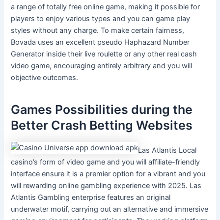
a range of totally free online game, making it possible for
players to enjoy various types and you can game play
styles without any charge. To make certain fairness,
Bovada uses an excellent pseudo Haphazard Number
Generator inside their live roulette or any other real cash
video game, encouraging entirely arbitrary and you will
objective outcomes.
Games Possibilities during the
Better Crash Betting Websites
Las Atlantis Local
casino’s form of video game and you will affiliate-friendly
interface ensure it is a premier option for a vibrant and you
will rewarding online gambling experience with 2025. Las
Atlantis Gambling enterprise features an original
underwater motif, carrying out an alternative and immersive