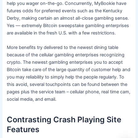
help you wager on-the-go. Concurrently, MyBookie have
futures odds for preferred events such as the Kentucky
Derby, making certain an almost all-close gambling sense.
Yes — extremely Bitcoin sweepstake gambling enterprises
are available in the fresh U.S. with a few restrictions.
More benefits try delivered to the newest dining table
because of the cellular gambling enterprises recognizing
crypto. The newest gambling enterprises you to accept
Bitcoin take care of the large quantity of customer help and
you may reliability to simply help the people regularly. To
this avoid, several touchpoints can be found between the
pages plus the service team – cellular phone, real time cam,
social media, and email.
Contrasting Crash Playing Site
Features