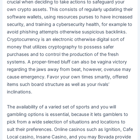
crucial when deciding to take actions to safeguard your
own crypto assets. This consists of regularly updating their
software wallets, using resources purses to have increased
security, and training a cybersecurity health, for example to
avoid phishing attempts otherwise suspicious backlinks.
Cryptocurrency is an electronic otherwise digital sort of
money that utilizes cryptography to possess safer
purchases and to control the production of the fresh
systems. A proper-timed bluff can also be vagina victory
regarding the jaws away from beat, however, overuse may
cause emergency. Favor your own times smartly, offered
items such board structure as well as your rivals’
inclinations.
The availability of a varied set of sports and you will
gambling options is essential, because it lets gamblers to
pick from a wide selection of situations and locations to
suit their preferences. Online casinos such as Ignition, Cafe
Local casino, Insane Casino, and you may Bovada provide