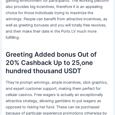
gaming environment for participants. The working platform
also provides big incentives, therefore it is an appealing
choice for those individuals trying to maximize the
winnings. People can benefit from attractive incentives, as
well as greeting bonuses and you will totally free revolves,
and then make their date in the Ports LV much more
fulfilling.
Greeting Added bonus Out of
20% Cashback Up to 25,one
hundred thousand USDT
They’re prompt winnings, ample incentives, slick graphics,
and expert customer support, making them perfect for
cellular casinos. Free wagers is actually an exceptionally
attractive strategy, allowing gamblers to put wagers as
opposed to risking her fund. These can be purchased
because of particular experience promotions otherwise by