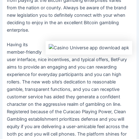
from playing at the Bitcoin gambling enterprises varies
from the nation or county. Always be aware of the brand
new legislation you to definitely connect with your when
deciding to enjoy in the an excellent Bitcoin gambling
enterprise.
Having its
member-friendly
user interface, nice incentives, and typical offers, BetFury
aims to provide an engaging and you can rewarding
experience for everyday participants and you can high
rollers. The new web site’s dedication to reasonable
gamble, transparent functions, and you can receptive
customer service has aided they generate a confident
character on the aggressive realm of gambling on line.
Registered because of the Curacao Playing Power, Clean
Gambling establishment prioritizes defense and you will
equity if you are delivering a user-amicable feel across the
both pc and you will cell phones. The platform shines for