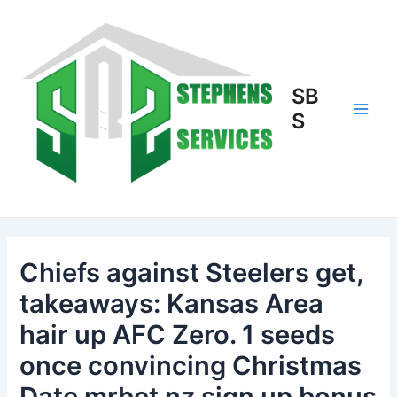
Skip
to
content
SB
S
Main
Men
Chiefs against Steelers get,
takeaways: Kansas Area
hair up AFC Zero. 1 seeds
once convincing Christmas
Date mrbet nz sign up bonus