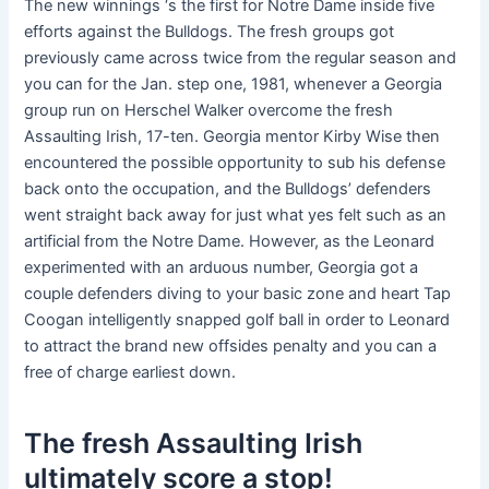
The new winnings ‘s the first for Notre Dame inside five
efforts against the Bulldogs. The fresh groups got
previously came across twice from the regular season and
you can for the Jan. step one, 1981, whenever a Georgia
group run on Herschel Walker overcome the fresh
Assaulting Irish, 17-ten. Georgia mentor Kirby Wise then
encountered the possible opportunity to sub his defense
back onto the occupation, and the Bulldogs’ defenders
went straight back away for just what yes felt such as an
artificial from the Notre Dame. However, as the Leonard
experimented with an arduous number, Georgia got a
couple defenders diving to your basic zone and heart Tap
Coogan intelligently snapped golf ball in order to Leonard
to attract the brand new offsides penalty and you can a
free of charge earliest down.
The fresh Assaulting Irish
ultimately score a stop!