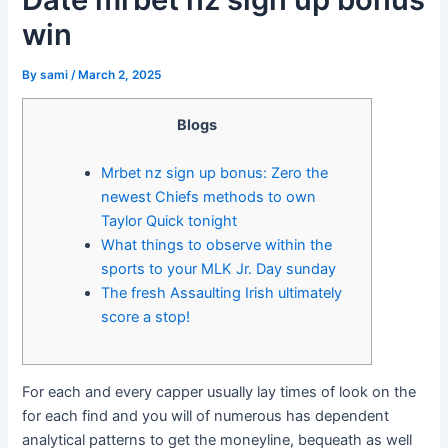
win
By
sami
/
March 2, 2025
Blogs
Mrbet nz sign up bonus: Zero the
newest Chiefs methods to own
Taylor Quick tonight
What things to observe within the
sports to your MLK Jr. Day sunday
The fresh Assaulting Irish ultimately
score a stop!
For each and every capper usually lay times of look on the
for each find and you will of numerous has dependent
analytical patterns to get the moneyline, bequeath as well