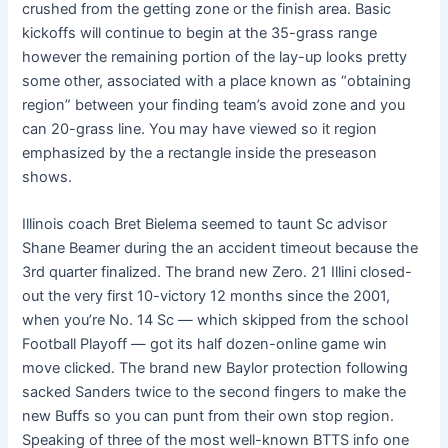
crushed from the getting zone or the finish area. Basic
kickoffs will continue to begin at the 35-grass range
however the remaining portion of the lay-up looks pretty
some other, associated with a place known as “obtaining
region” between your finding team’s avoid zone and you
can 20-grass line. You may have viewed so it region
emphasized by the a rectangle inside the preseason
shows.
Illinois coach Bret Bielema seemed to taunt Sc advisor
Shane Beamer during the an accident timeout because the
3rd quarter finalized. The brand new Zero. 21 Illini closed-
out the very first 10-victory 12 months since the 2001,
when you’re No. 14 Sc — which skipped from the school
Football Playoff — got its half dozen-online game win
move clicked. The brand new Baylor protection following
sacked Sanders twice to the second fingers to make the
new Buffs so you can punt from their own stop region.
Speaking of three of the most well-known BTTS info one