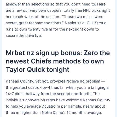
as/lower than selections so that you don’t need to. Here
are a few our very own cappers’ totally free NFL picks right
here each week of the season. “Those two males were
secret, great recommendations,” Napier said. C.J.
Stroud
runs to own twenty five m for the next right down to
secure the drive live.
Mrbet nz sign up bonus: Zero the
newest Chiefs methods to own
Taylor Quick tonight
Kansas County, yet not, provides receive no problem —
the greatest cuatro-for-4 thus far when you are bringing a
14-7 direct halfway from the second one-fourth. The
individuals conversion rates have welcome Kansas County
to help you average 7.cuatro m per gamble, nearly about
three m higher than Notre Dame’s 12 months average.