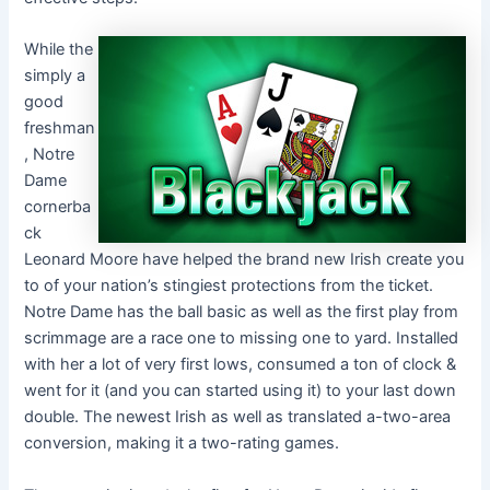
While the
simply a
good
freshman
, Notre
Dame
cornerba
ck
Leonard Moore have helped the brand new Irish create you
to of your nation’s stingiest protections from the ticket.
Notre Dame has the ball basic as well as the first play from
scrimmage are a race one to missing one to yard. Installed
with her a lot of very first lows, consumed a ton of clock &
went for it (and you can started using it) to your last down
double. The newest Irish as well as translated a-two-area
conversion, making it a two-rating games.