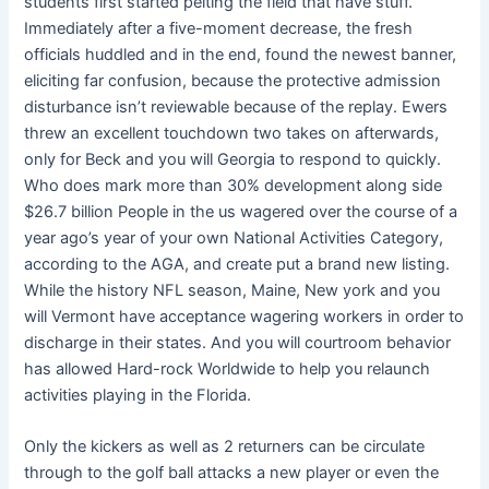
students first started pelting the field that have stuff.
Immediately after a five-moment decrease, the fresh
officials huddled and in the end, found the newest banner,
eliciting far confusion, because the protective admission
disturbance isn’t reviewable because of the replay. Ewers
threw an excellent touchdown two takes on afterwards,
only for Beck and you will Georgia to respond to quickly.
Who does mark more than 30% development along side
$26.7 billion People in the us wagered over the course of a
year ago’s year of your own National Activities Category,
according to the AGA, and create put a brand new listing.
While the history NFL season, Maine, New york and you
will Vermont have acceptance wagering workers in order to
discharge in their states. And you will courtroom behavior
has allowed Hard-rock Worldwide to help you relaunch
activities playing in the Florida.
Only the kickers as well as 2 returners can be circulate
through to the golf ball attacks a new player or even the