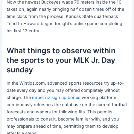
Now the newest Buckeyes wade 76 meters inside the 10
takes on, again nearly bringing half dozen times off of the
time clock from the process. Kansas State quarterback
Tend to Howard began tonight’s online game completing
his first 13 entry.
What things to observe within
the sports to your MLK Jr. Day
sunday
In the Wintips.com, advanced sports resources try up-to-
date every day and you may offered completely without
charge. The
mrbet nz sign up bonus
working platform
continuously refreshes the database on the current football
forecasts and wagers for following fits. This permits
professionals to consult, become familiar with, and you
may prepare ahead of time, permitting them to develop
effective steps.