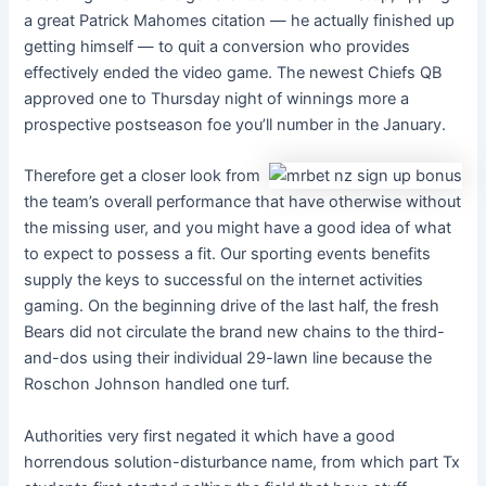
a great Patrick Mahomes citation — he actually finished up
getting himself — to quit a conversion who provides
effectively ended the video game. The newest Chiefs QB
approved one to Thursday night of winnings more a
prospective postseason foe you’ll number in the January.
Therefore get a closer look from
the team’s overall performance that have otherwise without
the missing user, and you might have a good idea of what
to expect to possess a fit. Our sporting events benefits
supply the keys to successful on the internet activities
gaming. On the beginning drive of the last half, the fresh
Bears did not circulate the brand new chains to the third-
and-dos using their individual 29-lawn line because the
Roschon Johnson handled one turf.
Authorities very first negated it which have a good
horrendous solution-disturbance name, from which part Tx