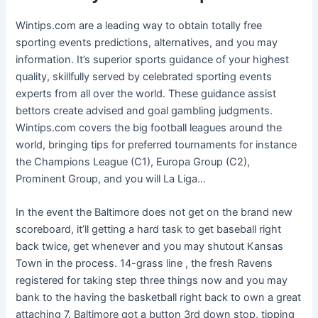
Wintips.com are a leading way to obtain totally free
sporting events predictions, alternatives, and you may
information. It’s superior sports guidance of your highest
quality, skillfully served by celebrated sporting events
experts from all over the world. These guidance assist
bettors create advised and goal gambling judgments.
Wintips.com covers the big football leagues around the
world, bringing tips for preferred tournaments for instance
the Champions League (C1), Europa Group (C2),
Prominent Group, and you will La Liga…
In the event the Baltimore does not get on the brand new
scoreboard, it’ll getting a hard task to get baseball right
back twice, get whenever and you may shutout Kansas
Town in the process. 14-grass line , the fresh Ravens
registered for taking step three things now and you may
bank to the having the basketball right back to own a great
attaching 7. Baltimore got a button 3rd down stop, tipping