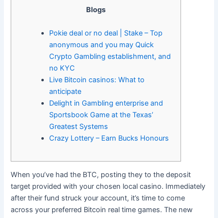
Blogs
Pokie deal or no deal | Stake – Top
anonymous and you may Quick
Crypto Gambling establishment, and
no KYC
Live Bitcoin casinos: What to
anticipate
Delight in Gambling enterprise and
Sportsbook Game at the Texas’
Greatest Systems
Crazy Lottery – Earn Bucks Honours
When you’ve had the BTC, posting they to the deposit
target provided with your chosen local casino. Immediately
after their fund struck your account, it’s time to come
across your preferred Bitcoin real time games.
The new