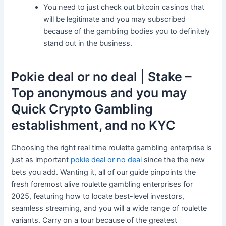
You need to just check out bitcoin casinos that
will be legitimate and you may subscribed
because of the gambling bodies you to definitely
stand out in the business.
Pokie deal or no deal | Stake –
Top anonymous and you may
Quick Crypto Gambling
establishment, and no KYC
Choosing the right real time roulette gambling enterprise is
just as important
pokie deal or no deal
since the the new
bets you add. Wanting it, all of our guide pinpoints the
fresh foremost alive roulette gambling enterprises for
2025, featuring how to locate best-level investors,
seamless streaming, and you will a wide range of roulette
variants. Carry on a tour because of the greatest