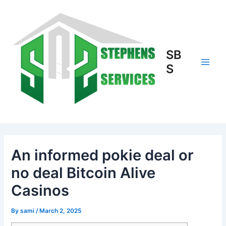
Skip
to
content
SB
S
Main
Men
An informed pokie deal or
no deal Bitcoin Alive
Casinos
By
sami
/
March 2, 2025