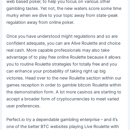
web based poker, to help you focus on various other
gambling tastes. Yet not, the new waters score some time
murky when we dive to your topic away from state-peak
regulation away from online poker.
Once you have understood might regulations and so are
confident adequate, you can are Alive Roulette and choice
real cash. More capable professionals may also take
advantage of to play free online Roulette because it allows
you to routine Roulette strategies for totally free and you
can enhance your probability of taking right up big
victories. Head over to the new Roulette section within our
games reception in order to gamble bitcoin Roulette within
the demonstration form. A lot more casinos are starting to
accept a broader form of cryptocurrencies to meet varied
user preferences.
Perfect.io try a dependable gambling enterprise – and it’s
one of the better BTC websites playing Live Roulette with