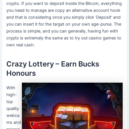
crypto. If you want to deposit inside the Bitcoin, everything
you need to manage are copy an alternative account hook
and that is considering once you simply click ‘Deposit’ and
you can insert it for the target on your own age-purse. The
process is simple, and you can generally, having fun with
crypto is extremely the same as to try out casino games to
own real cash.
Crazy Lottery – Earn Bucks
Honours
With
high-
top
quality
webca
ms and