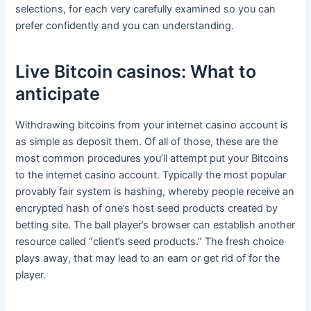
selections, for each very carefully examined so you can
prefer confidently and you can understanding.
Live Bitcoin casinos: What to
anticipate
Withdrawing bitcoins from your internet casino account is
as simple as deposit them. Of all of those, these are the
most common procedures you’ll attempt put your Bitcoins
to the internet casino account. Typically the most popular
provably fair system is hashing, whereby people receive an
encrypted hash of one’s host seed products created by
betting site. The ball player’s browser can establish another
resource called “client’s seed products.” The fresh choice
plays away, that may lead to an earn or get rid of for the
player.