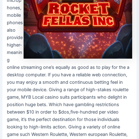
microp
hones,
mobile
phones
also
provide
higher-
meanin
g
online streaming one’s equally as good as to play for the a
desktop computer. If you have a reliable web connection,
you may enjoy a smooth and continuous betting feel in
your mobile device. Giving a range of high-stakes roulette
game, MYB Local casino suits participants who delight in
position huge bets. Which have gambling restrictions
between $10 in order to $dos,five-hundred per video
game, it’s the perfect destination for those individuals
looking to high-limits action. Giving a variety of online
game such Western Roulette, Western european Roulette,