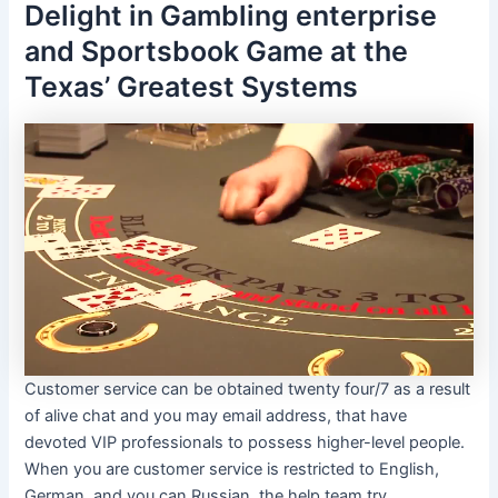
Delight in Gambling enterprise
and Sportsbook Game at the
Texas’ Greatest Systems
Customer service can be obtained twenty four/7 as a result
of alive chat and you may email address, that have
devoted VIP professionals to possess higher-level people.
When you are customer service is restricted to English,
German, and you can Russian, the help team try