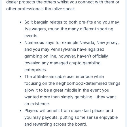
dealer protects the others whilst you connect with them or
other professionals thru alive speak.
So it bargain relates to both pre-fits and you may
live wagers, round the many different sporting
events.
Numerous says for example Nevada, New jersey,
and you may Pennsylvania have legalized
gambling on line, however, haven’t officially
revealed any managed crypto gambling
enterprises.
The affiliate-amicable user interface while
focusing on the neighborhood-determined things
allow it to be a great middle in the event you
wanted more than simply gambling—they want
an existence.
Players will benefit from super-fast places and
you may payouts, putting some sense enjoyable
and rewarding across the board.