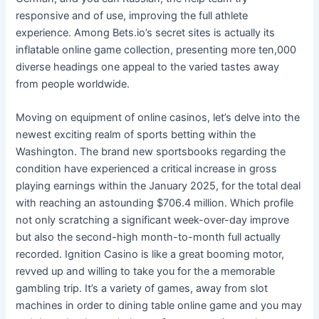
responsive and of use, improving the full athlete
experience. Among Bets.io’s secret sites is actually its
inflatable online game collection, presenting more ten,000
diverse headings one appeal to the varied tastes away
from people worldwide.
Moving on equipment of online casinos, let’s delve into the
newest exciting realm of sports betting within the
Washington. The brand new sportsbooks regarding the
condition have experienced a critical increase in gross
playing earnings within the January 2025, for the total deal
with reaching an astounding $706.4 million. Which profile
not only scratching a significant week-over-day improve
but also the second-high month-to-month full actually
recorded. Ignition Casino is like a great booming motor,
revved up and willing to take you for the a memorable
gambling trip. It’s a variety of games, away from slot
machines in order to dining table online game and you may