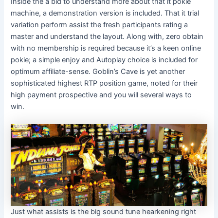
Inside the a bid to understand more about that it pokie
machine, a demonstration version is included. That it trial
variation perform assist the fresh participants rating a
master and understand the layout. Along with, zero obtain
with no membership is required because it’s a keen online
pokie; a simple enjoy and Autoplay choice is included for
optimum affiliate-sense. Goblin’s Cave is yet another
sophisticated highest RTP position game, noted for their
high payment prospective and you will several ways to
win.
Just what assists is the big sound tune hearkening right