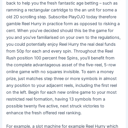
back to help you the fresh fantastic age betting – such as
ramming a rectangular cartridge to the an unit for some a
old 2D scrolling step. Subscribe PlayOJO today therefore
gamble Reel Hurry in practice form as opposed to risking a
cent. When you’ve decided should this be the game for
you and you’ve familiarised on your own to the regulations,
you could potentially enjoy Reel Hurry the real deal funds
from 50p for each and every spin. Throughout the Reel
Rush position 100 percent free Spins, you’ll benefit from
the complete advantageous asset of the five-reel, 5-row
online game with no squares invisible. To earn a money
prize, just matches step three or more symbols in almost
any position to your adjacent reels, including the first reel
on the left. Begin for each new online game to your most
restricted reel formation, having 13 symbols from a
possible twenty five active, next struck victories to
enhance the fresh offered reel ranking.
For example, a slot machine for example Reel Hurry which