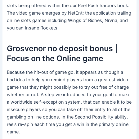
slots being offered within the our Reel Rush harbors book.
The video game emerges by NetEnt; the application trailing
online slots games including Wings of Riches, Nrvna, and
you can Insane Rockets.
Grosvenor no deposit bonus |
Focus on the Online game
Because the hit-out of game go, it appears as though a
bad idea to help you remind players from a greatest video
game that they might possibly be to try out free of charge
whether or not. A step we introduced to your goal to make
a worldwide self-exception system, that can enable it to be
insecure players so you can take off their entry to all of the
gambling on line options. In the Second Possibility ability,
reels re-spin each time you get a win in the primary online
game.