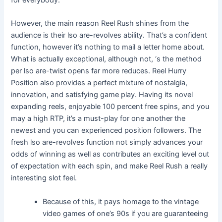
for everybody.
However, the main reason Reel Rush shines from the
audience is their lso are-revolves ability. That’s a confident
function, however it’s nothing to mail a letter home about.
What is actually exceptional, although not, ‘s the method
per lso are-twist opens far more reduces. Reel Hurry
Position also provides a perfect mixture of nostalgia,
innovation, and satisfying game play. Having its novel
expanding reels, enjoyable 100 percent free spins, and you
may a high RTP, it’s a must-play for one another the
newest and you can experienced position followers. The
fresh lso are-revolves function not simply advances your
odds of winning as well as contributes an exciting level out
of expectation with each spin, and make Reel Rush a really
interesting slot feel.
Because of this, it pays homage to the vintage
video games of one’s 90s if you are guaranteeing