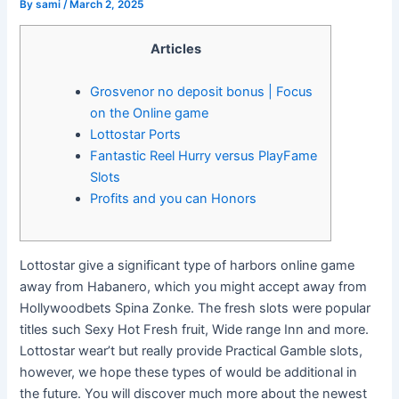
By
sami
/
March 2, 2025
Articles
Grosvenor no deposit bonus | Focus
on the Online game
Lottostar Ports
Fantastic Reel Hurry versus PlayFame
Slots
Profits and you can Honors
Lottostar give a significant type of harbors online game
away from Habanero, which you might accept away from
Hollywoodbets Spina Zonke. The fresh slots were popular
titles such Sexy Hot Fresh fruit, Wide range Inn and more.
Lottostar wear’t but really provide Practical Gamble slots,
however, we hope these types of would be additional in
the future. You will discover much more about the newest