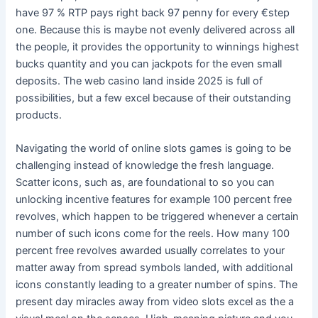
have 97 % RTP pays right back 97 penny for every €step
one. Because this is maybe not evenly delivered across all
the people, it provides the opportunity to winnings highest
bucks quantity and you can jackpots for the even small
deposits. The web casino land inside 2025 is full of
possibilities, but a few excel because of their outstanding
products.
Navigating the world of online slots games is going to be
challenging instead of knowledge the fresh language.
Scatter icons, such as, are foundational to so you can
unlocking incentive features for example 100 percent free
revolves, which happen to be triggered whenever a certain
number of such icons come for the reels. How many 100
percent free revolves awarded usually correlates to your
matter away from spread symbols landed, with additional
icons constantly leading to a greater number of spins. The
present day miracles away from video slots excel as the a