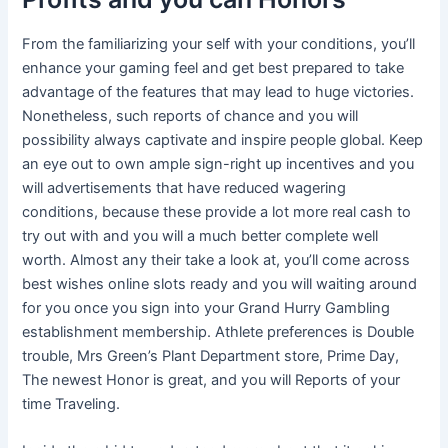
From the familiarizing your self with your conditions, you’ll
enhance your gaming feel and get best prepared to take
advantage of the features that may lead to huge victories.
Nonetheless, such reports of chance and you will
possibility always captivate and inspire people global. Keep
an eye out to own ample sign-right up incentives and you
will advertisements that have reduced wagering
conditions, because these provide a lot more real cash to
try out with and you will a much better complete well
worth. Almost any their take a look at, you’ll come across
best wishes online slots ready and you will waiting around
for you once you sign into your Grand Hurry Gambling
establishment membership. Athlete preferences is Double
trouble, Mrs Green’s Plant Department store, Prime Day,
The newest Honor is great, and you will Reports of your
time Traveling.