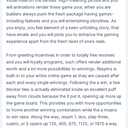
visual meal on the senses. High-meaning picture and you
will animations render these game your, when you are
builders always push the fresh package having games-
including features and you will entertaining storylines. As
you enjoy, you feel element of a keen unfolding story, that
have emails and you will plots you to enhance the gaming
experience apart from the fresh twist of one’s reels.
From greeting incentives in order to totally free revolves
and you will loyalty programs, such offers render additional
worth and a lot more possibilities to winnings. Respins is
built-in to your entire online game as they are caused after
each and every single winnings. Following the a win, a few
blocker tiles is actually eliminated inside an excellent puff
away from clouds because the it put it, opening up more up
the game board. This provides you with more opportunities
to home another winning combination while the a means
to win raise. Along the way, respin 1, dos, step three,
cuatro, or 5 opens up 135, 405, 675, 1125, or 1875 a way