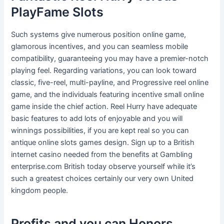
PlayFame Slots
Such systems give numerous position online game,
glamorous incentives, and you can seamless mobile
compatibility, guaranteeing you may have a premier-notch
playing feel. Regarding variations, you can look toward
classic, five-reel, multi-payline, and Progressive reel online
game, and the individuals featuring incentive small online
game inside the chief action. Reel Hurry have adequate
basic features to add lots of enjoyable and you will
winnings possibilities, if you are kept real so you can
antique online slots games design. Sign up to a British
internet casino needed from the benefits at Gambling
enterprise.com British today observe yourself while it’s
such a greatest choices certainly our very own United
kingdom people.
Profits and you can Honors