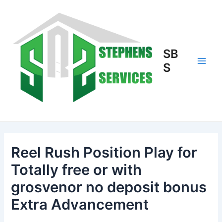
Skip
to
content
SB
S
Main
Men
Reel Rush Position Play for
Totally free or with
grosvenor no deposit bonus
Extra Advancement