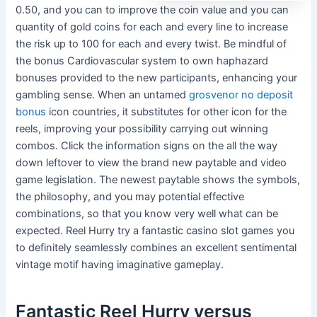
0.50, and you can to improve the coin value and you can
quantity of gold coins for each and every line to increase
the risk up to 100 for each and every twist. Be mindful of
the bonus Cardiovascular system to own haphazard
bonuses provided to the new participants, enhancing your
gambling sense. When an untamed
grosvenor no deposit
bonus
icon countries, it substitutes for other icon for the
reels, improving your possibility carrying out winning
combos. Click the information signs on the all the way
down leftover to view the brand new paytable and video
game legislation. The newest paytable shows the symbols,
the philosophy, and you may potential effective
combinations, so that you know very well what can be
expected. Reel Hurry try a fantastic casino slot games you
to definitely seamlessly combines an excellent sentimental
vintage motif having imaginative gameplay.
Fantastic Reel Hurry versus