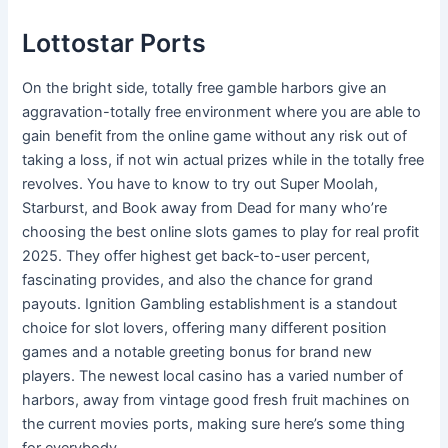
Lottostar Ports
On the bright side, totally free gamble harbors give an
aggravation-totally free environment where you are able to
gain benefit from the online game without any risk out of
taking a loss, if not win actual prizes while in the totally free
revolves. You have to know to try out Super Moolah,
Starburst, and Book away from Dead for many who’re
choosing the best online slots games to play for real profit
2025. They offer highest get back-to-user percent,
fascinating provides, and also the chance for grand
payouts. Ignition Gambling establishment is a standout
choice for slot lovers, offering many different position
games and a notable greeting bonus for brand new
players. The newest local casino has a varied number of
harbors, away from vintage good fresh fruit machines on
the current movies ports, making sure here’s some thing