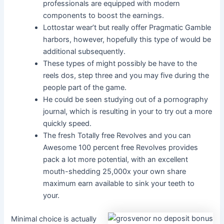
professionals are equipped with modern
components to boost the earnings.
Lottostar wear’t but really offer Pragmatic Gamble
harbors, however, hopefully this type of would be
additional subsequently.
These types of might possibly be have to the
reels dos, step three and you may five during the
people part of the game.
He could be seen studying out of a pornography
journal, which is resulting in your to try out a more
quickly speed.
The fresh Totally free Revolves and you can
Awesome 100 percent free Revolves provides
pack a lot more potential, with an excellent
mouth-shedding 25,000x your own share
maximum earn available to sink your teeth to
your.
Minimal choice is actually