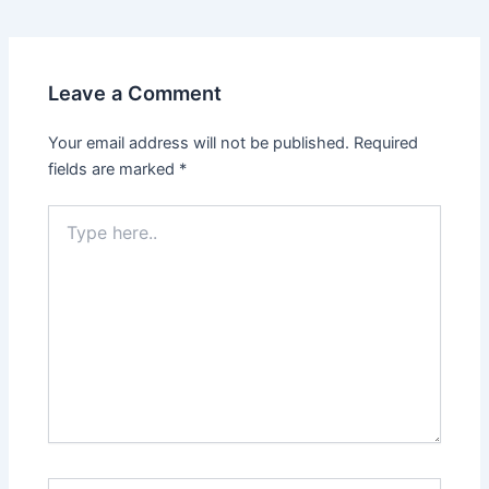
navigation
Leave a Comment
Your email address will not be published.
Required
fields are marked
*
Type
here..
Name*