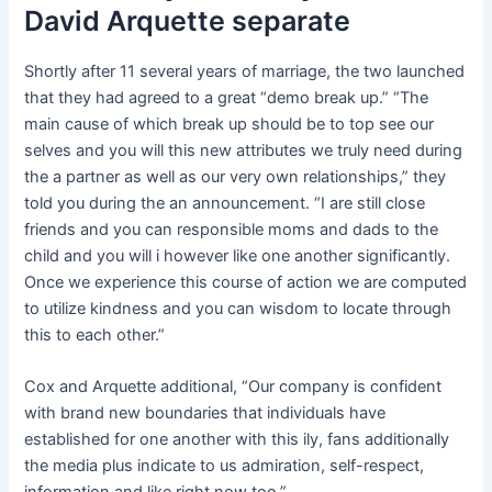
David Arquette separate
Shortly after 11 several years of marriage, the two launched
that they had agreed to a great “demo break up.” “The
main cause of which break up should be to top see our
selves and you will this new attributes we truly need during
the a partner as well as our very own relationships,” they
told you during the an announcement. “I are still close
friends and you can responsible moms and dads to the
child and you will i however like one another significantly.
Once we experience this course of action we are computed
to utilize kindness and you can wisdom to locate through
this to each other.”
Cox and Arquette additional, “Our company is confident
with brand new boundaries that individuals have
established for one another with this ily, fans additionally
the media plus indicate to us admiration, self-respect,
information and like right now too.”