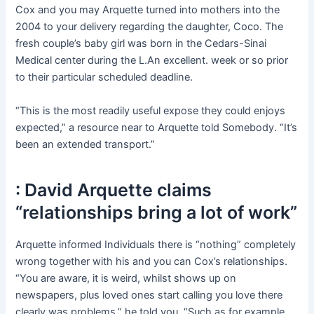
Cox and you may Arquette turned into mothers into the
2004 to your delivery regarding the daughter, Coco. The
fresh couple’s baby girl was born in the Cedars-Sinai
Medical center during the L.An excellent. week or so prior
to their particular scheduled deadline.
“This is the most readily useful expose they could enjoys
expected,” a resource near to Arquette told Somebody. “It’s
been an extended transport.”
: David Arquette claims
“relationships bring a lot of work”
Arquette informed Individuals there is “nothing” completely
wrong together with his and you can Cox’s relationships.
“You are aware, it is weird, whilst shows up on
newspapers, plus loved ones start calling you love there
clearly was problems,” he told you. “Such as for example,