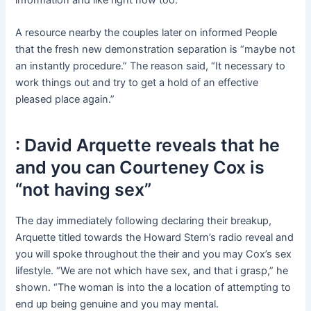
A resource nearby the couples later on informed People
that the fresh new demonstration separation is “maybe not
an instantly procedure.” The reason said, “It necessary to
work things out and try to get a hold of an effective
pleased place again.”
: David Arquette reveals that he
and you can Courteney Cox is
“not having sex”
The day immediately following declaring their breakup,
Arquette titled towards the Howard Stern’s radio reveal and
you will spoke throughout the their and you may Cox’s sex
lifestyle. “We are not which have sex, and that i grasp,” he
shown. “The woman is into the a location of attempting to
end up being genuine and you may mental.