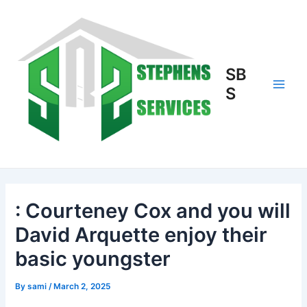
Skip
to
content
SB
S
Main
Men
: Courteney Cox and you will
David Arquette enjoy their
basic youngster
By
sami
/
March 2, 2025