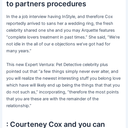
to partners procedures
In the a job interview having InStyle, and therefore Cox
reportedly arrived to sans her a wedding ring, the fresh
celebrity shared one she and you may Arquette features
“complete lovers treatment in past times.” She said, “We’re
not idle in the all of our e objections we’ve got had for
many years.”
This new Expert Ventura: Pet Detective celebrity plus
pointed out that “a few things simply never ever alter, and
you will realize the newest interesting stuff you belong love
which have will likely end up being the things that that you
do not such as,” incorporating, “therefore the most points
that you are these are with the remainder of the
relationship.”
: Courteney Cox and you can