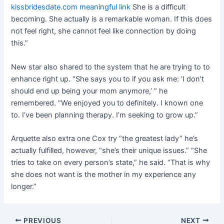
kissbridesdate.com meaningful link
She is a difficult
becoming. She actually is a remarkable woman. If this does
not feel right, she cannot feel like connection by doing
this.”
New star also shared to the system that he are trying to to
enhance right up. “She says you to if you ask me: ‘I don’t
should end up being your mom anymore,’ ” he
remembered. “We enjoyed you to definitely. I known one
to. I’ve been planning therapy. I’m seeking to grow up.”
Arquette also extra one Cox try “the greatest lady” he’s
actually fulfilled, however, “she’s their unique issues.” “She
tries to take on every person’s state,” he said. “That is why
she does not want is the mother in my experience any
longer.”
Post
PREVIOUS
NEXT