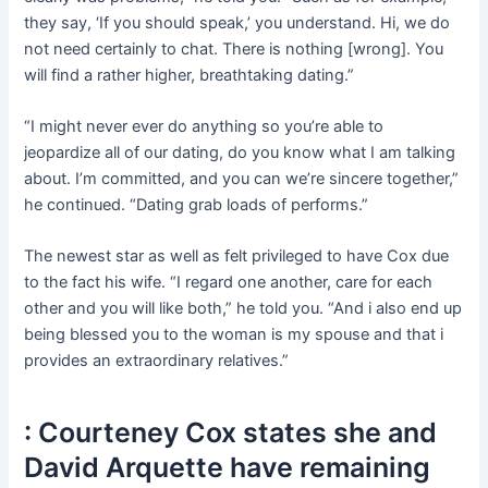
they say, ‘If you should speak,’ you understand. Hi, we do
not need certainly to chat. There is nothing [wrong]. You
will find a rather higher, breathtaking dating.”
“I might never ever do anything so you’re able to
jeopardize all of our dating, do you know what I am talking
about. I’m committed, and you can we’re sincere together,”
he continued. “Dating grab loads of performs.”
The newest star as well as felt privileged to have Cox due
to the fact his wife. “I regard one another, care for each
other and you will like both,” he told you. “And i also end up
being blessed you to the woman is my spouse and that i
provides an extraordinary relatives.”
: Courteney Cox states she and
David Arquette have remaining