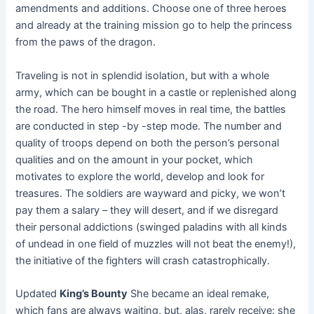
amendments and additions. Choose one of three heroes
and already at the training mission go to help the princess
from the paws of the dragon.
Traveling is not in splendid isolation, but with a whole
army, which can be bought in a castle or replenished along
the road. The hero himself moves in real time, the battles
are conducted in step -by -step mode. The number and
quality of troops depend on both the person’s personal
qualities and on the amount in your pocket, which
motivates to explore the world, develop and look for
treasures. The soldiers are wayward and picky, we won’t
pay them a salary – they will desert, and if we disregard
their personal addictions (swinged paladins with all kinds
of undead in one field of muzzles will not beat the enemy!),
the initiative of the fighters will crash catastrophically.
Updated
King’s Bounty
She became an ideal remake,
which fans are always waiting, but, alas, rarely receive: she