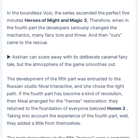
In the boundless Vosi, the series ascended the perfect five
minutes
Heroes of Might and Magic 3
, Therefore, when in
the fourth part the developers seriously changed the
mechanics, many fans tore and threw. And then "ours"
came to the rescue.
► Askhan can scare away with its deliberate caramel fairy
tale, but the atmosphere of the game smoothes out.
The development of the fifth part was entrusted to the
Russian studio Nival Interactive, and she chose the right
path. If the fourth part has become a kind of revolution,
then Nival arranged for the "heroes" restoration: they
returned to the foundation of everyone beloved
Homm 3
,
Taking into account the experience of the fourth part, well,
they added a little from themselves.
The main innovations in the fifth "heroes" were a complete