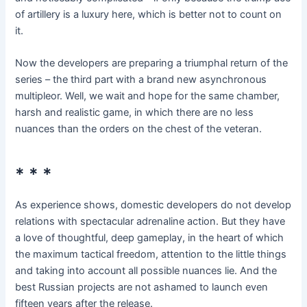
of artillery is a luxury here, which is better not to count on
it.
Now the developers are preparing a triumphal return of the
series – the third part with a brand new asynchronous
multipleor. Well, we wait and hope for the same chamber,
harsh and realistic game, in which there are no less
nuances than the orders on the chest of the veteran.
* * *
As experience shows, domestic developers do not develop
relations with spectacular adrenaline action. But they have
a love of thoughtful, deep gameplay, in the heart of which
the maximum tactical freedom, attention to the little things
and taking into account all possible nuances lie. And the
best Russian projects are not ashamed to launch even
fifteen years after the release.