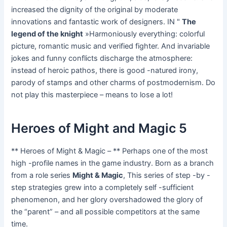
increased the dignity of the original by moderate
innovations and fantastic work of designers. IN "
The
legend of the knight
»Harmoniously everything: colorful
picture, romantic music and verified fighter. And invariable
jokes and funny conflicts discharge the atmosphere:
instead of heroic pathos, there is good -natured irony,
parody of stamps and other charms of postmodernism. Do
not play this masterpiece – means to lose a lot!
Heroes of Might and Magic 5
** Heroes of Might & Magic – ** Perhaps one of the most
high -profile names in the game industry. Born as a branch
from a role series
Might & Magic
, This series of step -by -
step strategies grew into a completely self -sufficient
phenomenon, and her glory overshadowed the glory of
the “parent” – and all possible competitors at the same
time.