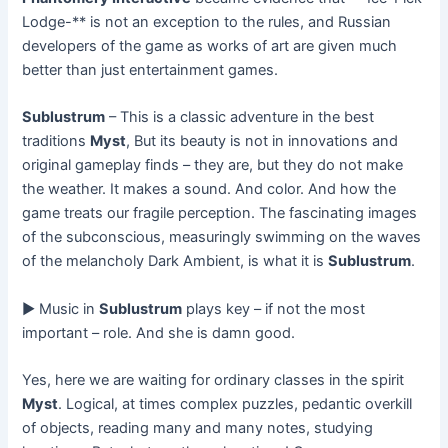
Lodge-** is not an exception to the rules, and Russian
developers of the game as works of art are given much
better than just entertainment games.
Sublustrum
– This is a classic adventure in the best
traditions
Myst
, But its beauty is not in innovations and
original gameplay finds – they are, but they do not make
the weather. It makes a sound. And color. And how the
game treats our fragile perception. The fascinating images
of the subconscious, measuringly swimming on the waves
of the melancholy Dark Ambient, is what it is
Sublustrum
.
► Music in
Sublustrum
plays key – if not the most
important – role. And she is damn good.
Yes, here we are waiting for ordinary classes in the spirit
Myst
. Logical, at times complex puzzles, pedantic overkill
of objects, reading many and many notes, studying