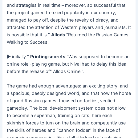
and strategies in real time – moreover, so successful that
the project gained frenzied popularity in our country,
managed to pay off, despite the revelry of piracy, and
attracted the attention of Western players and journalists. It
is possible that it is "
Allods
"Returned the Russian Games
Walking to Success.
► initially "
Printing secrets
"Was supposed to become an
online role -playing game, but Nival had to delay this idea
before the release of" Allods Online ".
The game had enough advantages: an exciting story, and
a spacious, deeply designed world, and that now the horse
of good Russian games, focused on tactics, verified
gameplay. The local development system does not allow
to become a superman, training on rats, here each
skirmish forces to turn on the brain and competently use
the skills of heroes and “cannon fodder” in the face of
expensive mercenaries. For a full -fledged role -playing