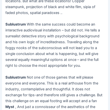
locations. But what are these locations! Copper
steampunk, projection of black and white film, sipia of
faded photos, spatial paradoxes ..
Sublustrum
With the same success could become an
interactive audiovisual installation – but did not. He tells a
surrealist detective story with psychological background
and his own logic of increditedness. Traveling along the
foggy nooks of the subconscious will not lead you to a
single conclusion about what is happening, but will give
several equally meaningful options at once – and the full
right to choose the most appropriate for you.
Sublustrum
Not one of those games that will please
everyone and everyone. This is a real arthouse from the
industry, contemplative and thoughtful. It does not
exchange for tips-and therefore still gives a challenge. But
this challenge on an equal footing will accept and a fan
Myst
, And just a connoisseur of the aesthetics of the