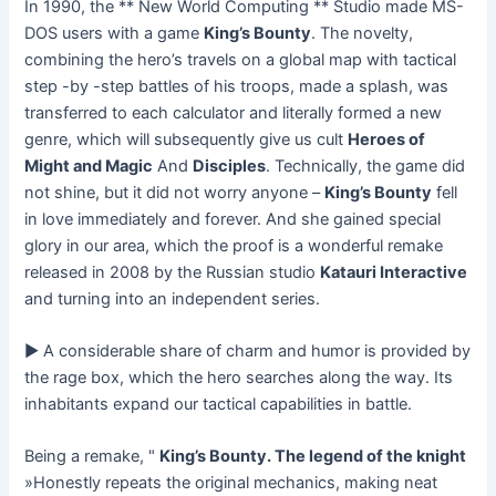
In 1990, the ** New World Computing ** Studio made MS-
DOS users with a game
King’s Bounty
. The novelty,
combining the hero’s travels on a global map with tactical
step -by -step battles of his troops, made a splash, was
transferred to each calculator and literally formed a new
genre, which will subsequently give us cult
Heroes of
Might and Magic
And
Disciples
. Technically, the game did
not shine, but it did not worry anyone –
King’s Bounty
fell
in love immediately and forever. And she gained special
glory in our area, which the proof is a wonderful remake
released in 2008 by the Russian studio
Katauri Interactive
and turning into an independent series.
► A considerable share of charm and humor is provided by
the rage box, which the hero searches along the way. Its
inhabitants expand our tactical capabilities in battle.
Being a remake, "
King’s Bounty. The legend of the knight
»Honestly repeats the original mechanics, making neat