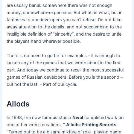
are usually banal: somewhere there was not enough
money, somewhere-experience. But what, in what, but in
fantasies to our developers you can’t refuse. Do not take
away attention to the details, and not succumbing to the
intelligible definition of “sincerity”, and the desire to untie
the player’s hand wherever possible.
There is no need to go far for examples – it is enough to
launch any of the games that we wrote about in the first
part. And today we continue to recall the most successful
games of Russian developers. Before you is the second –
but not the last! – Part of our cycle.
Allods
In 1998, the now famous studio
Nival
completed work on
one of her iconic creations. "
Allods: Printing Secrets
"Turned out to be a bizarre mixture of role -playing game