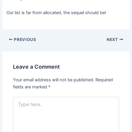
Our list is far from allocated, the sequel should be!
Post
PREVIOUS
NEXT
navigation
Leave a Comment
Your email address will not be published.
Required
fields are marked
*
Type
here..