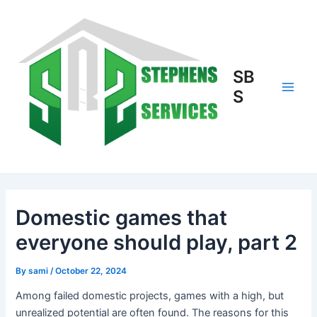
Skip
to
content
SB
S
Main
Men
Domestic games that
everyone should play, part 2
By
sami
/
October 22, 2024
Among failed domestic projects, games with a high, but
unrealized potential are often found. The reasons for this