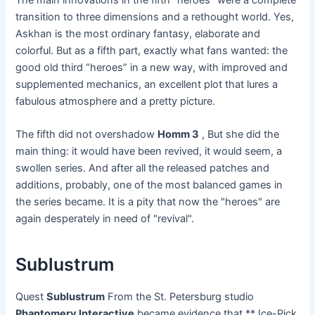
transition to three dimensions and a rethought world. Yes,
Askhan is the most ordinary fantasy, elaborate and
colorful. But as a fifth part, exactly what fans wanted: the
good old third “heroes” in a new way, with improved and
supplemented mechanics, an excellent plot that lures a
fabulous atmosphere and a pretty picture.
The fifth did not overshadow
Homm 3
, But she did the
main thing: it would have been revived, it would seem, a
swollen series. And after all the released patches and
additions, probably, one of the most balanced games in
the series became. It is a pity that now the "heroes" are
again desperately in need of "revival".
Sublustrum
Quest
Sublustrum
From the St. Petersburg studio
Phantomery Interactive
became evidence that ** Ice-Pick