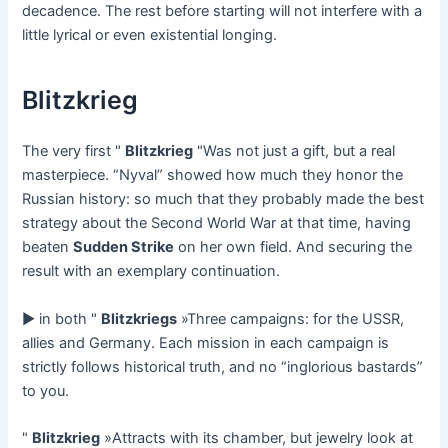
decadence. The rest before starting will not interfere with a
little lyrical or even existential longing.
Blitzkrieg
The very first "
Blitzkrieg
"Was not just a gift, but a real
masterpiece. “Nyval” showed how much they honor the
Russian history: so much that they probably made the best
strategy about the Second World War at that time, having
beaten
Sudden Strike
on her own field. And securing the
result with an exemplary continuation.
► in both "
Blitzkriegs
»Three campaigns: for the USSR,
allies and Germany. Each mission in each campaign is
strictly follows historical truth, and no “inglorious bastards”
to you.
"
Blitzkrieg
»Attracts with its chamber, but jewelry look at