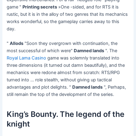
game "
Printing secrets
»One -sided, and for RTS it is
rustic, but it is in the alloy of two genres that its mechanics
works wonderful, so the gameplay carries away to this
day.
"
Allods
"Soon they overgrown with continuation, the
most successful of which were"
Damned lands
". The
Royal Lama Casino
game was solemnly translated into
three dimensions (it turned out damn beautifully), and the
mechanics were redone almost from scratch: RTS/RPG
turned into … role stealth, without giving up tactical
advantages and plot delights. "
Damned lands
", Perhaps,
still remain the top of the development of the series.
King’s Bounty. The legend of the
knight