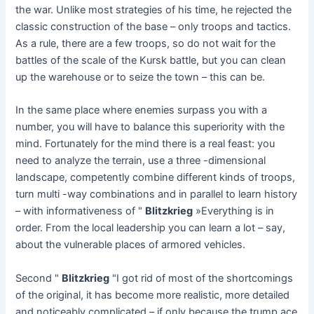
the war. Unlike most strategies of his time, he rejected the
classic construction of the base – only troops and tactics.
As a rule, there are a few troops, so do not wait for the
battles of the scale of the Kursk battle, but you can clean
up the warehouse or to seize the town – this can be.
In the same place where enemies surpass you with a
number, you will have to balance this superiority with the
mind. Fortunately for the mind there is a real feast: you
need to analyze the terrain, use a three -dimensional
landscape, competently combine different kinds of troops,
turn multi -way combinations and in parallel to learn history
– with informativeness of "
Blitzkrieg
»Everything is in
order. From the local leadership you can learn a lot – say,
about the vulnerable places of armored vehicles.
Second "
Blitzkrieg
"I got rid of most of the shortcomings
of the original, it has become more realistic, more detailed
and noticeably complicated – if only because the trump ace