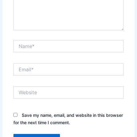
Name*
Email*
Website
Save my name, email, and website in this browser
for the next time I comment.