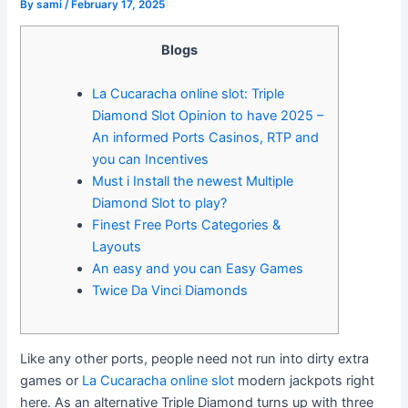
By
sami
/
February 17, 2025
Blogs
La Cucaracha online slot: Triple
Diamond Slot Opinion to have 2025 –
An informed Ports Casinos, RTP and
you can Incentives
Must i Install the newest Multiple
Diamond Slot to play?
Finest Free Ports Categories &
Layouts
An easy and you can Easy Games
Twice Da Vinci Diamonds
Like any other ports, people need not run into dirty extra
games or
La Cucaracha online slot
modern jackpots right
here. As an alternative Triple Diamond turns up with three