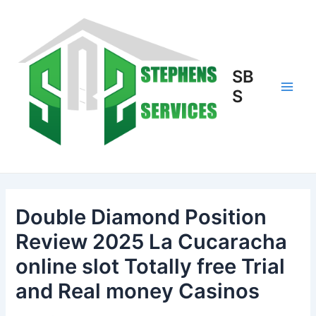
Skip
to
content
SB
S
Main
Men
Double Diamond Position
Review 2025 La Cucaracha
online slot Totally free Trial
and Real money Casinos