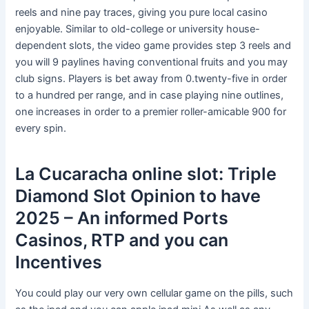
reels and nine pay traces, giving you pure local casino
enjoyable. Similar to old-college or university house-
dependent slots, the video game provides step 3 reels and
you will 9 paylines having conventional fruits and you may
club signs.
Players is bet away from 0.twenty-five in order
to a hundred per range, and in case playing nine outlines,
one increases in order to a premier roller-amicable 900 for
every spin.
La Cucaracha online slot: Triple
Diamond Slot Opinion to have
2025 – An informed Ports
Casinos, RTP and you can
Incentives
You could play our very own cellular game on the pills, such