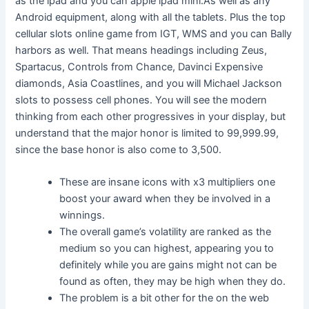
as the ipad and you can apple ipad mini.As well as any
Android equipment, along with all the tablets. Plus the top
cellular slots online game from IGT, WMS and you can Bally
harbors as well. That means headings including Zeus,
Spartacus, Controls from Chance, Davinci Expensive
diamonds, Asia Coastlines, and you will Michael Jackson
slots to possess cell phones. You will see the modern
thinking from each other progressives in your display, but
understand that the major honor is limited to 99,999.99,
since the base honor is also come to 3,500.
These are insane icons with x3 multipliers one
boost your award when they be involved in a
winnings.
The overall game’s volatility are ranked as the
medium so you can highest, appearing you to
definitely while you are gains might not can be
found as often, they may be high when they do.
The problem is a bit other for the on the web