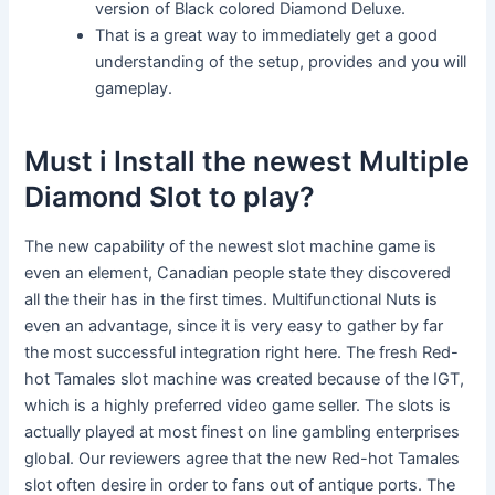
version of Black colored Diamond Deluxe.
That is a great way to immediately get a good
understanding of the setup, provides and you will
gameplay.
Must i Install the newest Multiple
Diamond Slot to play?
The new capability of the newest slot machine game is
even an element, Canadian people state they discovered
all the their has in the first times. Multifunctional Nuts is
even an advantage, since it is very easy to gather by far
the most successful integration right here. The fresh Red-
hot Tamales slot machine was created because of the IGT,
which is a highly preferred video game seller. The slots is
actually played at most finest on line gambling enterprises
global. Our reviewers agree that the new Red-hot Tamales
slot often desire in order to fans out of antique ports. The