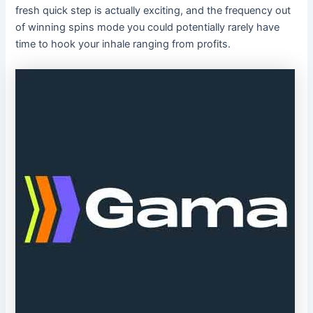
fresh quick step is actually exciting, and the frequency out
of winning spins mode you could potentially rarely have
time to hook your inhale ranging from profits.