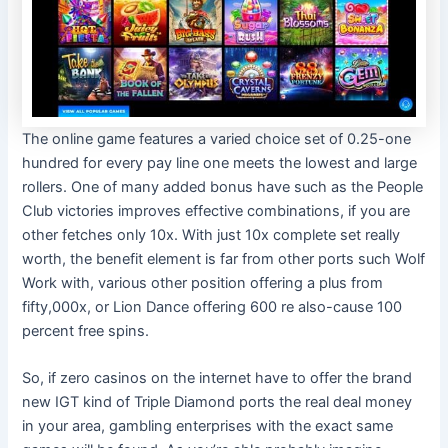
The online game features a varied choice set of 0.25-one
hundred for every pay line one meets the lowest and large
rollers. One of many added bonus have such as the People
Club victories improves effective combinations, if you are
other fetches only 10x. With just 10x complete set really
worth, the benefit element is far from other ports such Wolf
Work with, various other position offering a plus from
fifty,000x, or Lion Dance offering 600 re also-cause 100
percent free spins.
So, if zero casinos on the internet have to offer the brand
new IGT kind of Triple Diamond ports the real deal money
in your area, gambling enterprises with the exact same