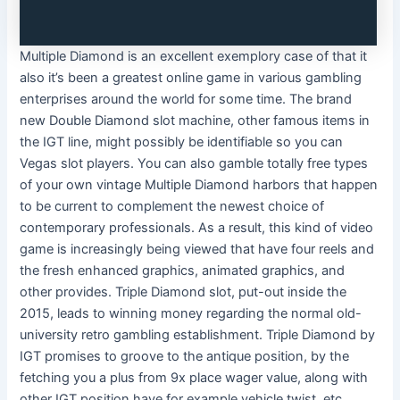
Multiple Diamond is an excellent exemplory case of that it
also it’s been a greatest online game in various gambling
enterprises around the world for some time. The brand
new Double Diamond slot machine, other famous items in
the IGT line, might possibly be identifiable so you can
Vegas slot players. You can also gamble totally free types
of your own vintage Multiple Diamond harbors that happen
to be current to complement the newest choice of
contemporary professionals. As a result, this kind of video
game is increasingly being viewed that have four reels and
the fresh enhanced graphics, animated graphics, and
other provides. Triple Diamond slot, put-out inside the
2015, leads to winning money regarding the normal old-
university retro gambling establishment. Triple Diamond by
IGT promises to groove to the antique position, by the
fetching you a plus from 9x place wager value, along with
other IGT position have for example vehicle twist, etc.