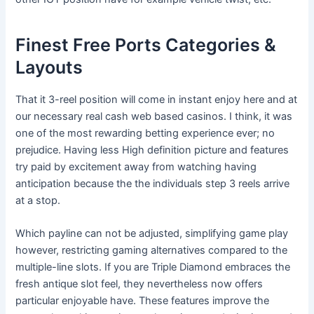
Finest Free Ports Categories &
Layouts
That it 3-reel position will come in instant enjoy here and at
our necessary real cash web based casinos. I think, it was
one of the most rewarding betting experience ever; no
prejudice. Having less High definition picture and features
try paid by excitement away from watching having
anticipation because the the individuals step 3 reels arrive
at a stop.
Which payline can not be adjusted, simplifying game play
however, restricting gaming alternatives compared to the
multiple-line slots. If you are Triple Diamond embraces the
fresh antique slot feel, they nevertheless now offers
particular enjoyable have. These features improve the