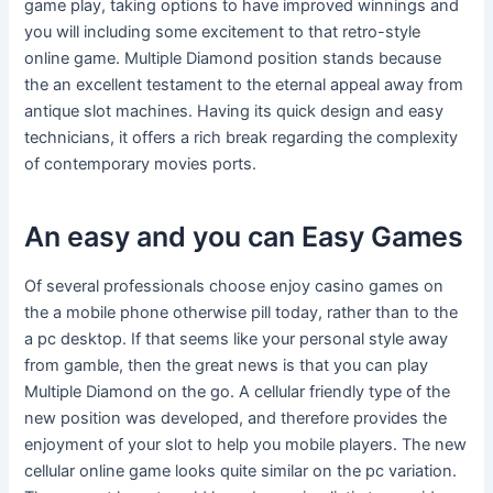
game play, taking options to have improved winnings and
you will including some excitement to that retro-style
online game. Multiple Diamond position stands because
the an excellent testament to the eternal appeal away from
antique slot machines. Having its quick design and easy
technicians, it offers a rich break regarding the complexity
of contemporary movies ports.
An easy and you can Easy Games
Of several professionals choose enjoy casino games on
the a mobile phone otherwise pill today, rather than to the
a pc desktop. If that seems like your personal style away
from gamble, then the great news is that you can play
Multiple Diamond on the go. A cellular friendly type of the
new position was developed, and therefore provides the
enjoyment of your slot to help you mobile players. The new
cellular online game looks quite similar on the pc variation.