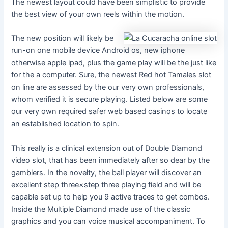
The newest layout could have been simplistic to provide
the best view of your own reels within the motion.
The new position will likely be
run-on one mobile device Android os, new iphone
otherwise apple ipad, plus the game play will be the just like
for the a computer. Sure, the newest Red hot Tamales slot
on line are assessed by the our very own professionals,
whom verified it is secure playing. Listed below are some
our very own required safer web based casinos to locate
an established location to spin.
This really is a clinical extension out of Double Diamond
video slot, that has been immediately after so dear by the
gamblers. In the novelty, the ball player will discover an
excellent step three×step three playing field and will be
capable set up to help you 9 active traces to get combos.
Inside the Multiple Diamond made use of the classic
graphics and you can voice musical accompaniment. To