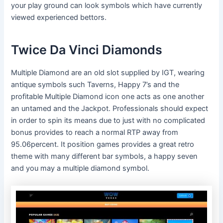
your play ground can look symbols which have currently
viewed experienced bettors.
Twice Da Vinci Diamonds
Multiple Diamond are an old slot supplied by IGT, wearing
antique symbols such Taverns, Happy 7’s and the
profitable Multiple Diamond icon one acts as one another
an untamed and the Jackpot. Professionals should expect
in order to spin its means due to just with no complicated
bonus provides to reach a normal RTP away from
95.06percent. It position games provides a great retro
theme with many different bar symbols, a happy seven
and you may a multiple diamond symbol.