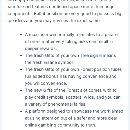
harmful kind features continued apace more than huge
components. Full, it position are very good to possess big
spenders and you may novices the exact same.
A maximum win normally translates to a parallel
of one’s matter very taking risks can result in
deeper rewards.
The fresh Gifts of your own Tree signal means
the fresh insane symbol.
The fresh Gifts of your own Forest position fuses
fun added bonus has having convenience and
you will convenience.
The new Gifts of the Forest slot comes with to
play credit symbols, scatters, wilds, and you can
a variety of phenomenal fairies.
A platform designed to showcase the work aimed
at using attention out of a safer and more clear
online gambling community to truth.