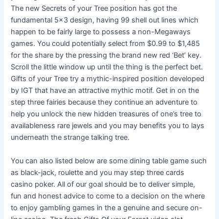
The new Secrets of your Tree position has got the
fundamental 5×3 design, having 99 shell out lines which
happen to be fairly large to possess a non-Megaways
games. You could potentially select from $0.99 to $1,485
for the share by the pressing the brand new red ‘Bet’ key.
Scroll the little window up until the thing is the perfect bet.
Gifts of your Tree try a mythic-inspired position developed
by IGT that have an attractive mythic motif. Get in on the
step three fairies because they continue an adventure to
help you unlock the new hidden treasures of one’s tree to
availableness rare jewels and you may benefits you to lays
underneath the strange talking tree.
You can also listed below are some dining table game such
as black-jack, roulette and you may step three cards
casino poker. All of our goal should be to deliver simple,
fun and honest advice to come to a decision on the where
to enjoy gambling games in the a genuine and secure on-