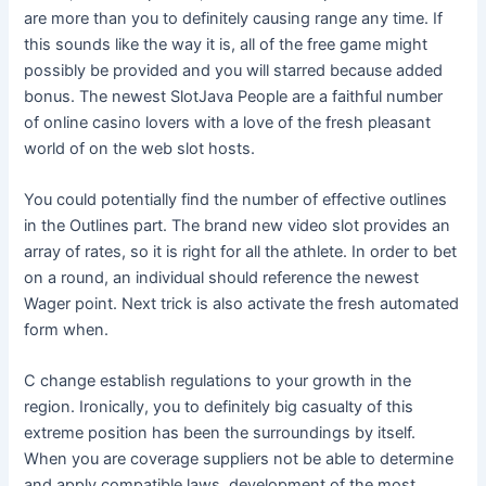
are more than you to definitely causing range any time. If
this sounds like the way it is, all of the free game might
possibly be provided and you will starred because added
bonus. The newest SlotJava People are a faithful number
of online casino lovers with a love of the fresh pleasant
world of on the web slot hosts.
You could potentially find the number of effective outlines
in the Outlines part. The brand new video slot provides an
array of rates, so it is right for all the athlete. In order to bet
on a round, an individual should reference the newest
Wager point. Next trick is also activate the fresh automated
form when.
C change establish regulations to your growth in the
region. Ironically, you to definitely big casualty of this
extreme position has been the surroundings by itself.
When you are coverage suppliers not be able to determine
and apply compatible laws, development of the most