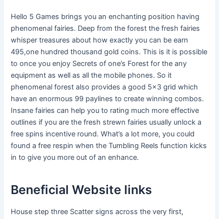
Hello 5 Games brings you an enchanting position having
phenomenal fairies. Deep from the forest the fresh fairies
whisper treasures about how exactly you can be earn
495,one hundred thousand gold coins. This is it is possible
to once you enjoy Secrets of one’s Forest for the any
equipment as well as all the mobile phones. So it
phenomenal forest also provides a good 5×3 grid which
have an enormous 99 paylines to create winning combos.
Insane fairies can help you to rating much more effective
outlines if you are the fresh strewn fairies usually unlock a
free spins incentive round. What’s a lot more, you could
found a free respin when the Tumbling Reels function kicks
in to give you more out of an enhance.
Beneficial Website links
House step three Scatter signs across the very first,