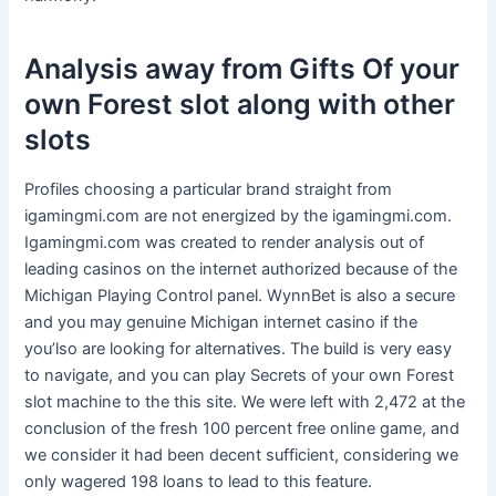
Analysis away from Gifts Of your
own Forest slot along with other
slots
Profiles choosing a particular brand straight from
igamingmi.com are not energized by the igamingmi.com.
Igamingmi.com was created to render analysis out of
leading casinos on the internet authorized because of the
Michigan Playing Control panel. WynnBet is also a secure
and you may genuine Michigan internet casino if the
you’lso are looking for alternatives. The build is very easy
to navigate, and you can play Secrets of your own Forest
slot machine to the this site. We were left with 2,472 at the
conclusion of the fresh 100 percent free online game, and
we consider it had been decent sufficient, considering we
only wagered 198 loans to lead to this feature.