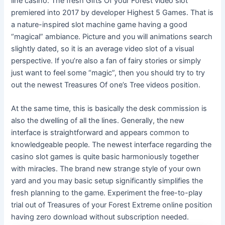
line casino. The fresh Gifts Of your Forest video slot
premiered into 2017 by developer Highest 5 Games. That is
a nature-inspired slot machine game having a good
“magical” ambiance. Picture and you will animations search
slightly dated, so it is an average video slot of a visual
perspective. If you’re also a fan of fairy stories or simply
just want to feel some “magic”, then you should try to try
out the newest Treasures Of one’s Tree videos position.
At the same time, this is basically the desk commission is
also the dwelling of all the lines. Generally, the new
interface is straightforward and appears common to
knowledgeable people. The newest interface regarding the
casino slot games is quite basic harmoniously together
with miracles. The brand new strange style of your own
yard and you may basic setup significantly simplifies the
fresh planning to the game. Experiment the free-to-play
trial out of Treasures of your Forest Extreme online position
having zero download without subscription needed.