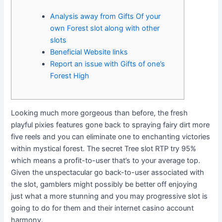
Analysis away from Gifts Of your
own Forest slot along with other
slots
Beneficial Website links
Report an issue with Gifts of one’s
Forest High
Looking much more gorgeous than before, the fresh
playful pixies features gone back to spraying fairy dirt more
five reels and you can eliminate one to enchanting victories
within mystical forest. The secret Tree slot RTP try 95%
which means a profit-to-user that’s to your average top.
Given the unspectacular go back-to-user associated with
the slot, gamblers might possibly be better off enjoying
just what a more stunning and you may progressive slot is
going to do for them and their internet casino account
harmony.