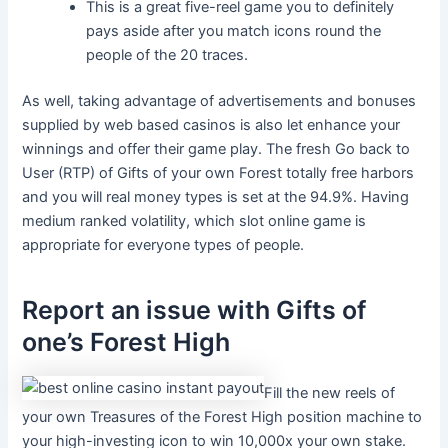
This is a great five-reel game you to definitely
pays aside after you match icons round the
people of the 20 traces.
As well, taking advantage of advertisements and bonuses
supplied by web based casinos is also let enhance your
winnings and offer their game play. The fresh Go back to
User (RTP) of Gifts of your own Forest totally free harbors
and you will real money types is set at the 94.9%. Having
medium ranked volatility, which slot online game is
appropriate for everyone types of people.
Report an issue with Gifts of
one’s Forest High
Fill the new reels of
your own Treasures of the Forest High position machine to
your high-investing icon to win 10,000x your own stake.