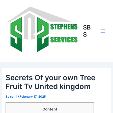
Skip
to
content
SB
S
Main
Men
Secrets Of your own Tree
Fruit Tv United kingdom
By
sami
/
February 17, 2025
Content