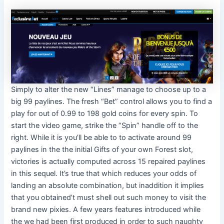
Simply to alter the new “Lines” manage to choose up to a
big 99 paylines. The fresh “Bet” control allows you to find a
play for out of 0.99 to 198 gold coins for every spin. To
start the video game, strike the “Spin” handle off to the
right. While it is you’ll be able to to activate around 99
paylines in the the initial Gifts of your own Forest slot,
victories is actually computed across 15 repaired paylines
in this sequel. It’s true that which reduces your odds of
landing an absolute combination, but inaddition it implies
that you obtained’t must shell out such money to visit the
brand new pixies. A few years features introduced while
the we had been first produced in order to such naughty