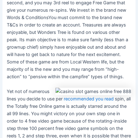
second, and you may 3rd reel to engage Free Game that
give your numerous re-spins. We invest in the brand new
Words & ConditionsYou must commit to the brand new
T&Cs in order to create an account. Treasures are always
enjoyable, but Wonders Tree is found on various other
peak. Its main objective is to make sure family (less than a
grownup chief) simply have enjoyable out and about and
will have to get back to nature for the next excitement.
Some of these game are from Local Western life, but the
majority of is the new and you may range from “high-
action” to “pensive within the campfire” types of things.
Yet not of numerous
lines you decide to use per
recommended you read
spin, all
the Totally free Online game is actually starred around the
all 99 lines. You might victory on your own step one in
order to 4 free video game because of the rotating-inside
step three 100 percent free video game symbols on the
reels 1, 2 and step three, even when it is possible that there