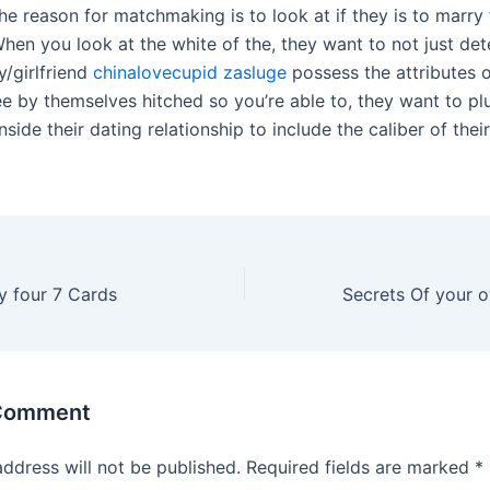
he reason for matchmaking is to look at if they is to marry
When you look at the white of the, they want to not just det
y/girlfriend
chinalovecupid zasluge
possess the attributes o
ee by themselves hitched so you’re able to, they want to pl
inside their dating relationship to include the caliber of the
y four 7 Cards
 Comment
address will not be published.
Required fields are marked
*