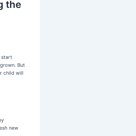
g the
 start
 grown. But
child will
by
fresh new