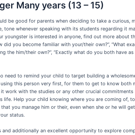
er Many years (13 – 15)
ould be good for parents when deciding to take a curious, 
e, tone whenever speaking with its students regarding it ma
r youngster is interested in anyone, find out more about th
w did you become familiar with your/their own?”, “What exa
ing the him/their own?”, “Exactly what do you both have 
o need to remind your child to target building a wholesom
 using this person very first, for them to get to know both 
 it work with the studies or any other crucial commitments 
ts life. Help your child knowing where you are coming of, t
 that you manage him or their, even when she or he will ge
our status.
is and additionally an excellent opportunity to explore com