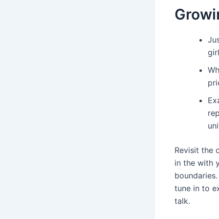
Growi
Ju
gir
Wha
pri
Exa
rep
un
Revisit the
in the with
boundaries.
tune in to e
talk.