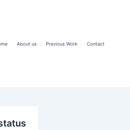
ome
About us
Previous Work
Contact
status