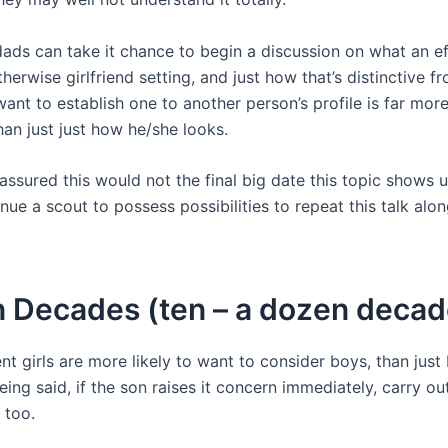
ds can take it chance to begin a discussion on what an ef
herwise girlfriend setting, and just how that’s distinctive fr
ant to establish one to another person’s profile is far mor
han just just how he/she looks.
ssured this would not the final big date this topic shows u
nue a scout to possess possibilities to repeat this talk alo
 Decades (ten – a dozen decad
t girls are more likely to want to consider boys, than just 
being said, if the son raises it concern immediately, carry o
 too.