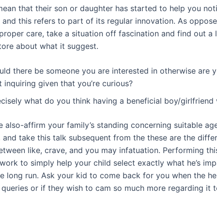
mean that their son or daughter has started to help you not
 and this refers to part of its regular innovation. As oppos
roper care, take a situation off fascination and find out a
tore about what it suggest.
uld there be someone you are interested in otherwise are y
t inquiring given that you’re curious?
cisely what do you think having a beneficial boy/girlfriend 
e also-affirm your family’s standing concerning suitable ag
, and take this talk subsequent from the these are the diffe
tween like, crave, and you may infatuation.
Performing this
ork to simply help your child select exactly what he’s im
he long run. Ask your kid to come back for you when the he
 queries or if they wish to cam so much more regarding it t