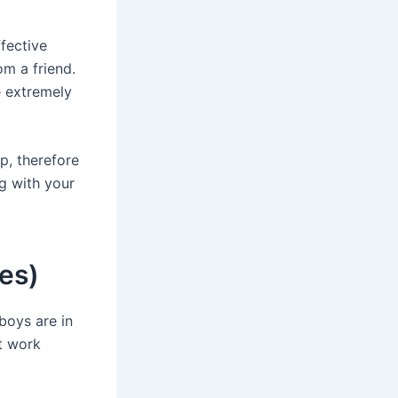
fective
om a friend.
e extremely
p, therefore
ng with your
es)
boys are in
ut work