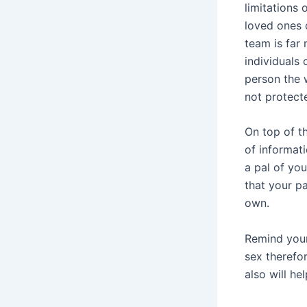
limitations 
loved ones o
team is far 
individuals
person the w
not protecte
On top of t
of informati
a pal of you
that your pa
own.
Remind your
sex therefor
also will he