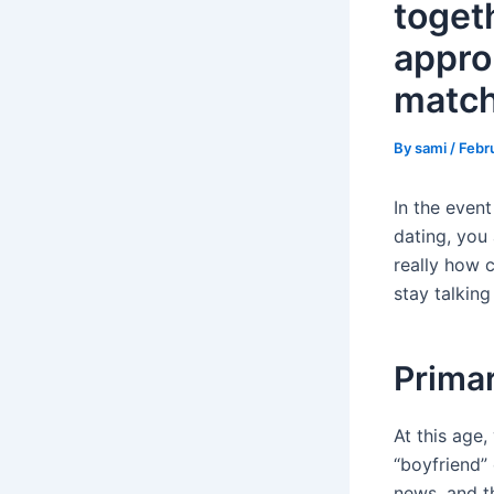
toget
appro
matc
By
sami
/
Febr
In the event
dating, you
really how 
stay talkin
Primar
At this age,
“boyfriend” 
news, and th