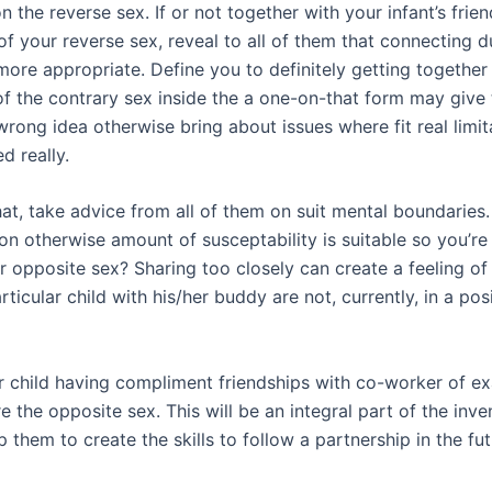
on the reverse sex. If or not together with your infant’s frie
f your reverse sex, reveal to all of them that connecting d
more appropriate. Define you to definitely getting together
 of the contrary sex inside the a one-on-that form may give 
rong idea otherwise bring about issues where fit real limit
d really.
hat, take advice from all of them on suit mental boundaries
on otherwise amount of susceptability is suitable so you’re 
r opposite sex? Sharing too closely can create a feeling of
rticular child with his/her buddy are not, currently, in a pos
 child having compliment friendships with co-worker of e
e the opposite sex. This will be an integral part of the inve
lp them to create the skills to follow a partnership in the fut