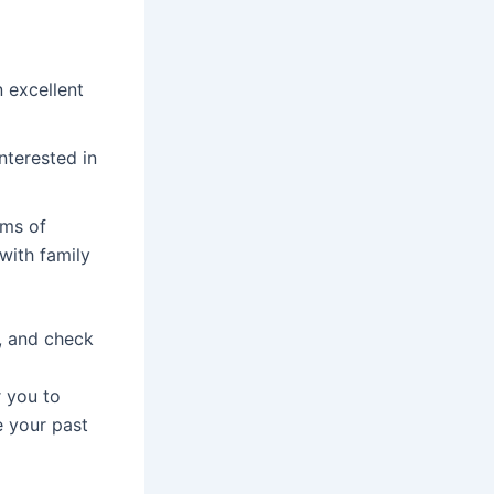
 excellent
nterested in
rms of
 with family
s, and check
r you to
e your past