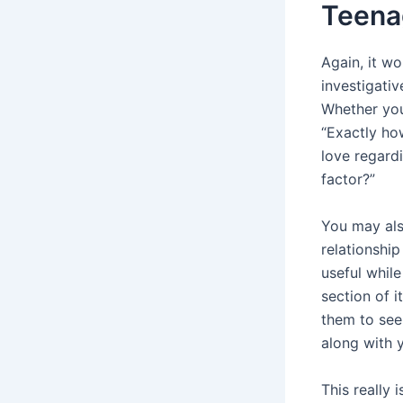
Teenag
Again, it w
investigativ
Whether you
“Exactly ho
love regard
factor?”
You may als
relationship
useful while
section of i
them to see
along with y
This really 