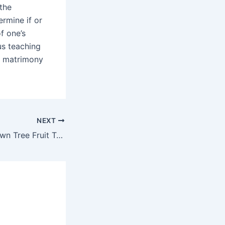
 the
ermine if or
f one’s
us teaching
ir matrimony
NEXT
Secrets Of your own Tree Fruit Tv United kingdom