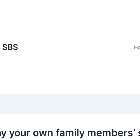
SBS
H
ay your own family members’ 