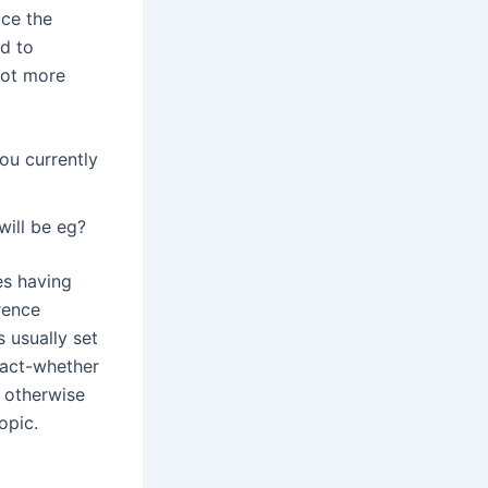
ice the
ed to
 lot more
ou currently
will be eg?
es having
rence
 usually set
pact-whether
 otherwise
opic.