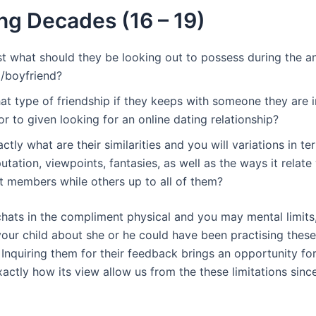
ng Decades (16 – 19)
st what should they be looking out to possess during the an
l/boyfriend?
t type of friendship if they keeps with someone they are i
or to given looking for an online dating relationship?
ctly what are their similarities and you will variations in te
utation, viewpoints, fantasies, as well as the ways it relate
it members while others up to all of them?
 chats in the compliment physical and you may mental limit
 your child about she or he could have been practising these
 Inquiring them for their feedback brings an opportunity fo
xactly how its view allow us from the these limitations sinc