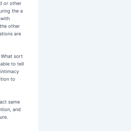
nd or other
uring the a
 with
the other
ations are
. What sort
able to tell
 intimacy
ition to
xact same
ntion, and
ure.