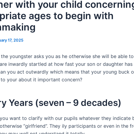
her with your child concernin
priate ages to begin with
hmaking
uary 17, 2025
 the youngster asks you as he otherwise she will be able to
 are inwardly startled at how fast your son or daughter has
can you act outwardly which means that your young buck or 
g to your about it important concern?
y Years (seven – 9 decades)
 you want to clarify with our pupils whatever they indicate 
otherwise “girlfriend”. They ily participants or even in the 
ey may well not understand it totally.