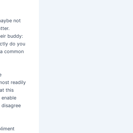
maybe not
tter.
eir buddy:
ctly do you
as a common
e
most readily
at this
o enable
t disagree
pliment