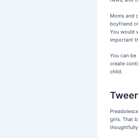
Moms and da
boyfriend ot
You would w
important t
You can be a
create conti
child.
Tween
Preadolescen
girls. That 
thoughtfully