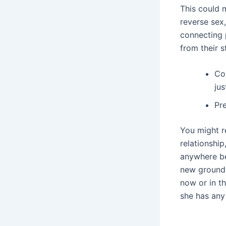
This could 
reverse sex,
connecting p
from their s
Co
jus
Pre
You might r
relationship
anywhere be
new groundw
now or in t
she has any