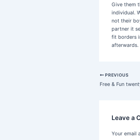
Give them t
individual. 
not their bo
partner it s
fit borders 
afterwards.
Post
PREVIOUS
navigation
Free & Fun twent
Leave a
Your email 