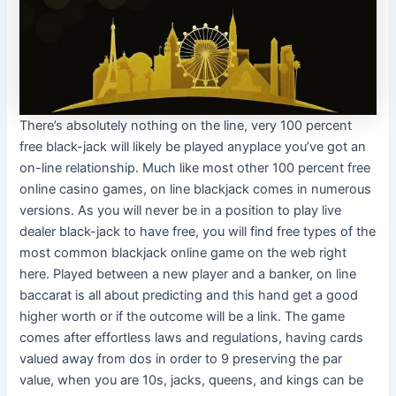
There’s absolutely nothing on the line, very 100 percent
free black-jack will likely be played anyplace you’ve got an
on-line relationship. Much like most other 100 percent free
online casino games, on line blackjack comes in numerous
versions. As you will never be in a position to play live
dealer black-jack to have free, you will find free types of the
most common blackjack online game on the web right
here. Played between a new player and a banker, on line
baccarat is all about predicting and this hand get a good
higher worth or if the outcome will be a link. The game
comes after effortless laws and regulations, having cards
valued away from dos in order to 9 preserving the par
value, when you are 10s, jacks, queens, and kings can be