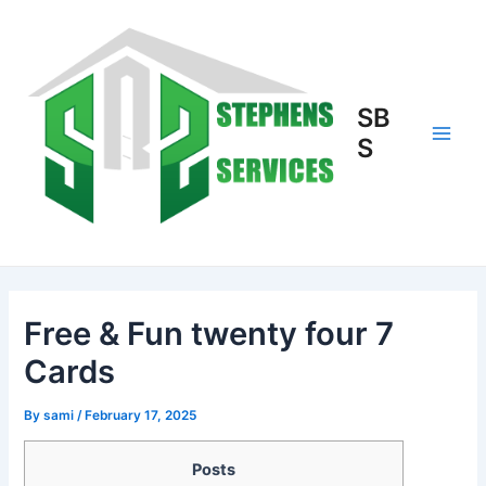
Skip
to
content
SB
S
Main
Men
Free & Fun twenty four 7
Cards
By
sami
/
February 17, 2025
Posts