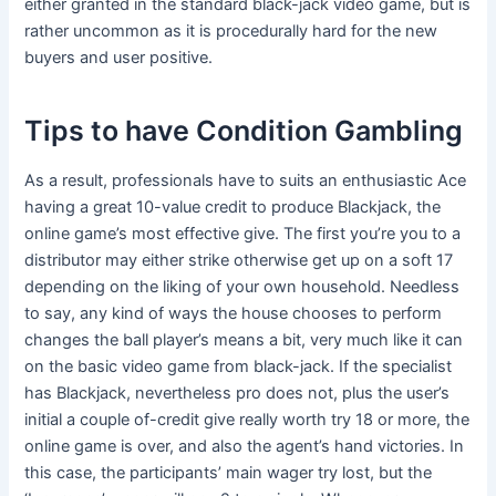
either granted in the standard black-jack video game, but is
rather uncommon as it is procedurally hard for the new
buyers and user positive.
Tips to have Condition Gambling
As a result, professionals have to suits an enthusiastic Ace
having a great 10-value credit to produce Blackjack, the
online game’s most effective give. The first you’re you to a
distributor may either strike otherwise get up on a soft 17
depending on the liking of your own household. Needless
to say, any kind of ways the house chooses to perform
changes the ball player’s means a bit, very much like it can
on the basic video game from black-jack. If the specialist
has Blackjack, nevertheless pro does not, plus the user’s
initial a couple of-credit give really worth try 18 or more, the
online game is over, and also the agent’s hand victories. In
this case, the participants’ main wager try lost, but the