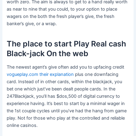
worth zero. The aim is always to get to a hand really worth
as near to nine that you could, to your option to place
wagers on the both the fresh player’s give, the fresh
banker’s give, or a wrap.
The place to start Play Real cash
Black-jack On the web
The newest agent’s give often add you to upfacing credit
vogueplay.com their explanation
plus one downfacing
card. Instead of in other cards, within the blackjack, you
bet one which just’ve been dealt people cards. In the
247Blackjack, you’ll has $dos,500 of digital currency to
experience having. It’s best to start by a minimal wager in
the 1st couple cycles until you’ve had the hang from game
play. Not for those who play at the controlled and reliable
online casinos.