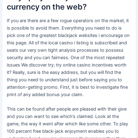
currency on the web?
If you are there are a few rogue operators on the market, it
is possible to avoid them. Everything you need to do is
pick one of the greatest blackjack websites i encourage on
this page. All of the local casino i listing is subscribed and
seats our very own tight analysis processes to possess
security and you can fairness. One of the most repeated
issues We discover try; try online casino incentives worth
it? Really, sure is the easy address, but you will find the
thing you need to understand just before saying you to
attention-getting promo. First, it is best to investigate fine
print of any added bonus your claim.
This can be found after people are pleased with their give
and you can want to see which’s claimed. Look at the
game, the way it went after which like some other. To play
100 percent free black-jack enjoyment enables you to