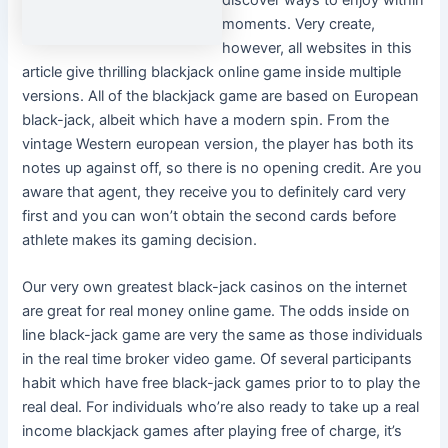
discover ways to enjoy within
moments. Very create,
however, all websites in this
article give thrilling blackjack online game inside multiple
versions. All of the blackjack game are based on European
black-jack, albeit which have a modern spin. From the
vintage Western european version, the player has both its
notes up against off, so there is no opening credit. Are you
aware that agent, they receive you to definitely card very
first and you can won’t obtain the second cards before
athlete makes its gaming decision.
Our very own greatest black-jack casinos on the internet
are great for real money online game. The odds inside on
line black-jack game are very the same as those individuals
in the real time broker video game. Of several participants
habit which have free black-jack games prior to to play the
real deal. For individuals who’re also ready to take up a real
income blackjack games after playing free of charge, it’s