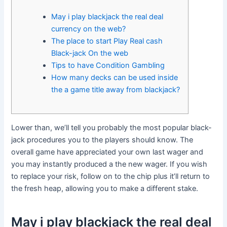
May i play blackjack the real deal
currency on the web?
The place to start Play Real cash
Black-jack On the web
Tips to have Condition Gambling
How many decks can be used inside
the a game title away from blackjack?
Lower than, we’ll tell you probably the most popular black-
jack procedures you to the players should know. The
overall game have appreciated your own last wager and
you may instantly produced a the new wager.
If you wish
to replace your risk, follow on to the chip plus it’ll return to
the fresh heap, allowing you to make a different stake.
May i play blackjack the real deal