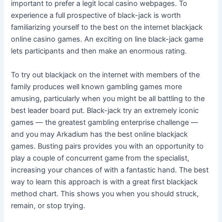
important to prefer a legit local casino webpages. To
experience a full prospective of black-jack is worth
familiarizing yourself to the best on the internet blackjack
online casino games. An exciting on line black-jack game
lets participants and then make an enormous rating.
To try out blackjack on the internet with members of the
family produces well known gambling games more
amusing, particularly when you might be all battling to the
best leader board put. Black-jack try an extremely iconic
games — the greatest gambling enterprise challenge —
and you may Arkadium has the best online blackjack
games. Busting pairs provides you with an opportunity to
play a couple of concurrent game from the specialist,
increasing your chances of with a fantastic hand. The best
way to learn this approach is with a great first blackjack
method chart. This shows you when you should struck,
remain, or stop trying.