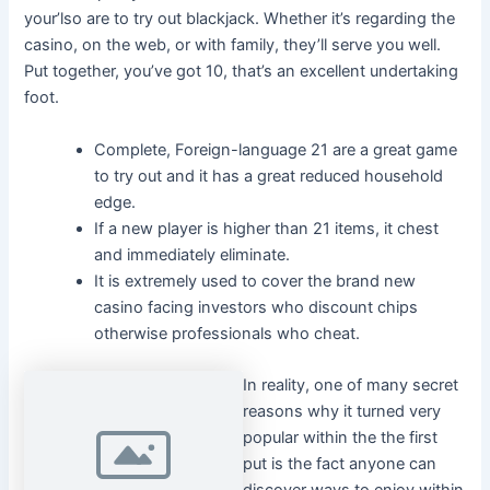
your’lso are to try out blackjack. Whether it’s regarding the
casino, on the web, or with family, they’ll serve you well.
Put together, you’ve got 10, that’s an excellent undertaking
foot.
Complete, Foreign-language 21 are a great game
to try out and it has a great reduced household
edge.
If a new player is higher than 21 items, it chest
and immediately eliminate.
It is extremely used to cover the brand new
casino facing investors who discount chips
otherwise professionals who cheat.
In reality, one of many secret
reasons why it turned very
popular within the the first
put is the fact anyone can