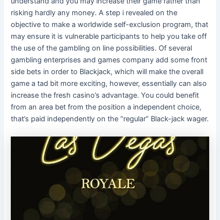
understand and you may increase their game rather than
risking hardly any money. A step i revealed on the
objective to make a worldwide self-exclusion program, that
may ensure it is vulnerable participants to help you take off
the use of the gambling on line possibilities. Of several
gambling enterprises and games company add some front
side bets in order to Blackjack, which will make the overall
game a tad bit more exciting, however, essentially can also
increase the fresh casino’s advantage. You could benefit
from an area bet from the position a independent choice,
that’s paid independently on the “regular” Black-jack wager.