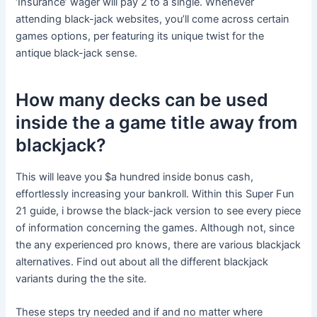
‘Insurance’ wager will pay 2 to a single. Whenever
attending black-jack websites, you’ll come across certain
games options, per featuring its unique twist for the
antique black-jack sense.
How many decks can be used
inside the a game title away from
blackjack?
This will leave you $a hundred inside bonus cash,
effortlessly increasing your bankroll. Within this Super Fun
21 guide, i browse the black-jack version to see every piece
of information concerning the games. Although not, since
the any experienced pro knows, there are various blackjack
alternatives. Find out about all the different blackjack
variants during the the site.
These steps try needed and if and no matter where