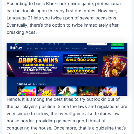
According to basic Black-jack online game, professionals
can be double upon the very first dos notes. However,
Language 21 lets you twice upon of several occasions.
Eventually, there’s the option to twice immediately after
breaking Aces.
Hence, it is among the best titles to try out lookin out of
the ball player’s position. Since the laws and regulations are
very simple to follow, the overall game also features low
house border, providing gamers a good threat of
conquering the house. Once more, that is a guideline that’s