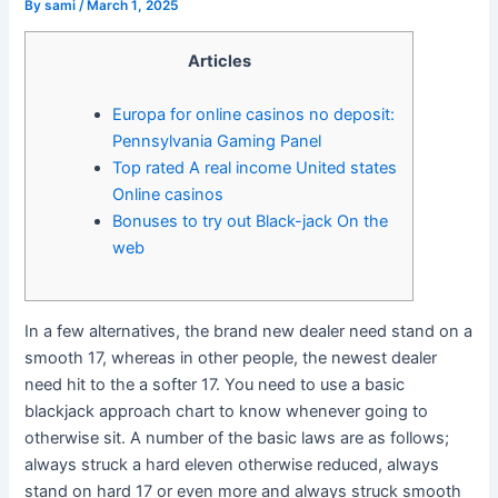
By
sami
/
March 1, 2025
Articles
Europa for online casinos no deposit:
Pennsylvania Gaming Panel
Top rated A real income United states
Online casinos
Bonuses to try out Black-jack On the
web
In a few alternatives, the brand new dealer need stand on a
smooth 17, whereas in other people, the newest dealer
need hit to the a softer 17. You need to use a basic
blackjack approach chart to know whenever going to
otherwise sit. A number of the basic laws are as follows;
always struck a hard eleven otherwise reduced, always
stand on hard 17 or even more and always struck smooth