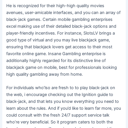
He is recognized for their high-high quality movies
avenues, user-amicable interfaces, and you can an array of
black-jack games. Certain mobile gambling enterprises
excel making use of their detailed black-jack options and
player-friendly incentives. For instance, SlotsLV brings a
good type of virtual and you may live blackjack game,
ensuring that blackjack lovers get access to their most
favorite online game. Insane Gambling enterprise is
additionally highly regarded for its distinctive line of
blackjack game on mobile, best for professionals looking
high quality gambling away from home.
For individuals who’lso are fresh to to play black-jack on
the web, i encourage checking out the Ignition guide to
black-jack, and that lets you know everything you need to
learn about the rules. And if you’d like to learn far more, you
could consult with the fresh 24/7 support service talk
who’re very beneficial. So it program caters to both the