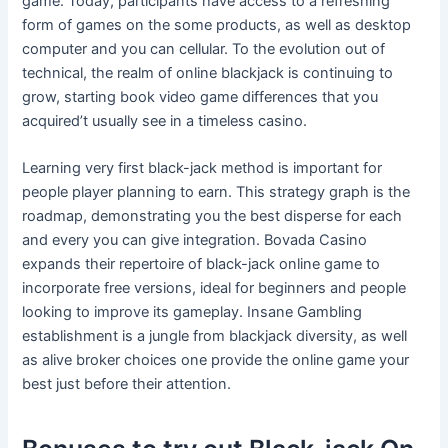
game. Today, participants have access to a refreshing
form of games on the some products, as well as desktop
computer and you can cellular. To the evolution out of
technical, the realm of online blackjack is continuing to
grow, starting book video game differences that you
acquired’t usually see in a timeless casino.
Learning very first black-jack method is important for
people player planning to earn. This strategy graph is the
roadmap, demonstrating you the best disperse for each
and every you can give integration. Bovada Casino
expands their repertoire of black-jack online game to
incorporate free versions, ideal for beginners and people
looking to improve its gameplay. Insane Gambling
establishment is a jungle from blackjack diversity, as well
as alive broker choices one provide the online game your
best just before their attention.