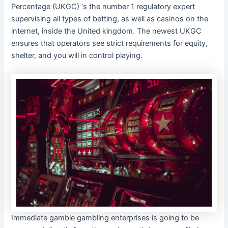
Percentage (UKGC) ‘s the number 1 regulatory expert
supervising all types of betting, as well as casinos on the
internet, inside the United kingdom. The newest UKGC
ensures that operators see strict requirements for equity,
shelter, and you will in control playing.
Immediate gamble gambling enterprises is going to be