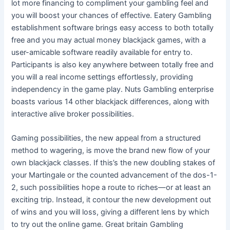
lot more financing to compliment your gambling feel and
you will boost your chances of effective. Eatery Gambling
establishment software brings easy access to both totally
free and you may actual money blackjack games, with a
user-amicable software readily available for entry to.
Participants is also key anywhere between totally free and
you will a real income settings effortlessly, providing
independency in the game play. Nuts Gambling enterprise
boasts various 14 other blackjack differences, along with
interactive alive broker possibilities.
Gaming possibilities, the new appeal from a structured
method to wagering, is move the brand new flow of your
own blackjack classes. If this’s the new doubling stakes of
your Martingale or the counted advancement of the dos-1-
2, such possibilities hope a route to riches—or at least an
exciting trip. Instead, it contour the new development out
of wins and you will loss, giving a different lens by which
to try out the online game. Great britain Gambling