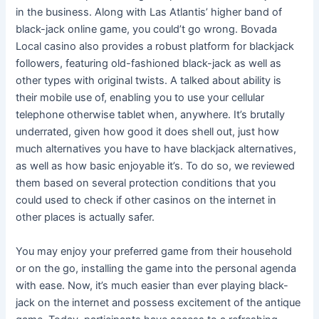
in the business. Along with Las Atlantis’ higher band of
black-jack online game, you could’t go wrong. Bovada
Local casino also provides a robust platform for blackjack
followers, featuring old-fashioned black-jack as well as
other types with original twists. A talked about ability is
their mobile use of, enabling you to use your cellular
telephone otherwise tablet when, anywhere. It’s brutally
underrated, given how good it does shell out, just how
much alternatives you have to have blackjack alternatives,
as well as how basic enjoyable it’s. To do so, we reviewed
them based on several protection conditions that you
could used to check if other casinos on the internet in
other places is actually safer.
You may enjoy your preferred game from their household
or on the go, installing the game into the personal agenda
with ease. Now, it’s much easier than ever playing black-
jack on the internet and possess excitement of the antique