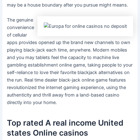
may be a house boundary after you pursue might means.
The genuine
convenience
of cellular
apps provides opened up the brand new channels to own
playing black-jack each time, anywhere. Modern mobiles
and you may tablets feel the capacity to machine live
gambling establishment online game, taking people to your
self-reliance to love their favorite blackjack alternatives on
the run. Real time dealer black-jack online game features
revolutionized the internet gaming experience, using the
authenticity and thrill away from a land-based casino
directly into your home.
Top rated A real income United
states Online casinos