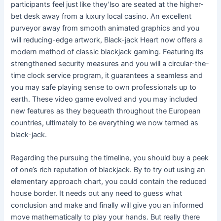
participants feel just like they’lso are seated at the higher-
bet desk away from a luxury local casino. An excellent
purveyor away from smooth animated graphics and you
will reducing-edge artwork, Black-jack Heart now offers a
modern method of classic blackjack gaming. Featuring its
strengthened security measures and you will a circular-the-
time clock service program, it guarantees a seamless and
you may safe playing sense to own professionals up to
earth. These video game evolved and you may included
new features as they bequeath throughout the European
countries, ultimately to be everything we now termed as
black-jack.
Regarding the pursuing the timeline, you should buy a peek
of one’s rich reputation of blackjack. By to try out using an
elementary approach chart, you could contain the reduced
house border. It needs out any need to guess what
conclusion and make and finally will give you an informed
move mathematically to play your hands. But really there