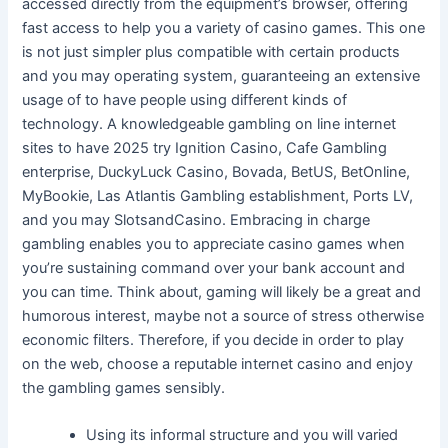
accessed directly from the equipment’s browser, offering
fast access to help you a variety of casino games. This one
is not just simpler plus compatible with certain products
and you may operating system, guaranteeing an extensive
usage of to have people using different kinds of
technology. A knowledgeable gambling on line internet
sites to have 2025 try Ignition Casino, Cafe Gambling
enterprise, DuckyLuck Casino, Bovada, BetUS, BetOnline,
MyBookie, Las Atlantis Gambling establishment, Ports LV,
and you may SlotsandCasino. Embracing in charge
gambling enables you to appreciate casino games when
you’re sustaining command over your bank account and
you can time. Think about, gaming will likely be a great and
humorous interest, maybe not a source of stress otherwise
economic filters. Therefore, if you decide in order to play
on the web, choose a reputable internet casino and enjoy
the gambling games sensibly.
Using its informal structure and you will varied