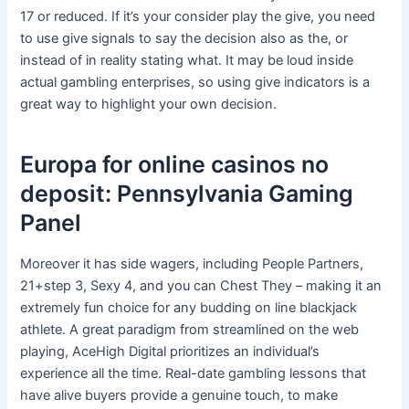
17 or reduced.
If it’s your consider play the give, you need
to use give signals to say the decision also as the, or
instead of in reality stating what. It may be loud inside
actual gambling enterprises, so using give indicators is a
great way to highlight your own decision.
Europa for online casinos no
deposit: Pennsylvania Gaming
Panel
Moreover it has side wagers, including People Partners,
21+step 3, Sexy 4, and you can Chest They – making it an
extremely fun choice for any budding on line blackjack
athlete. A great paradigm from streamlined on the web
playing, AceHigh Digital prioritizes an individual’s
experience all the time. Real-date gambling lessons that
have alive buyers provide a genuine touch, to make