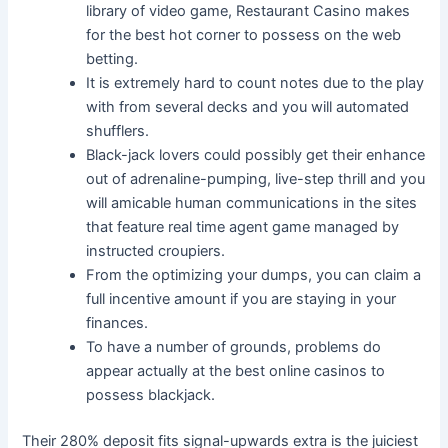
library of video game, Restaurant Casino makes
for the best hot corner to possess on the web
betting.
It is extremely hard to count notes due to the play
with from several decks and you will automated
shufflers.
Black-jack lovers could possibly get their enhance
out of adrenaline-pumping, live-step thrill and you
will amicable human communications in the sites
that feature real time agent game managed by
instructed croupiers.
From the optimizing your dumps, you can claim a
full incentive amount if you are staying in your
finances.
To have a number of grounds, problems do
appear actually at the best online casinos to
possess blackjack.
Their 280% deposit fits signal-upwards extra is the juiciest