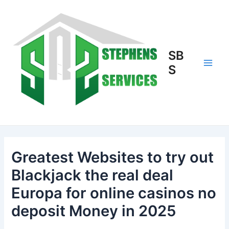
Skip
to
content
SB
S
Main
Men
Greatest Websites to try out
Blackjack the real deal
Europa for online casinos no
deposit Money in 2025