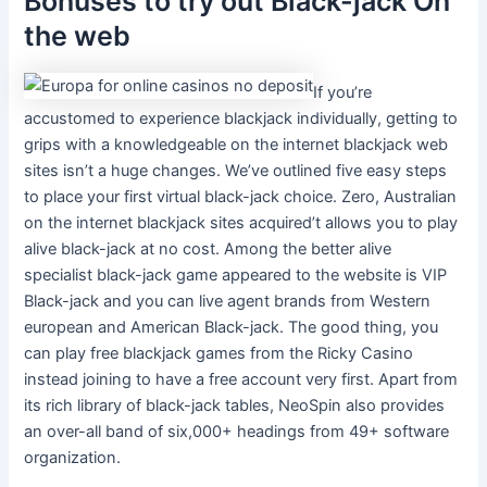
Bonuses to try out Black-jack On
the web
If you’re
accustomed to experience blackjack individually, getting to
grips with a knowledgeable on the internet blackjack web
sites isn’t a huge changes. We’ve outlined five easy steps
to place your first virtual black-jack choice. Zero, Australian
on the internet blackjack sites acquired’t allows you to play
alive black-jack at no cost. Among the better alive
specialist black-jack game appeared to the website is VIP
Black-jack and you can live agent brands from Western
european and American Black-jack. The good thing, you
can play free blackjack games from the Ricky Casino
instead joining to have a free account very first. Apart from
its rich library of black-jack tables, NeoSpin also provides
an over-all band of six,000+ headings from 49+ software
organization.