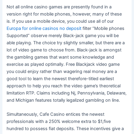
Not all online casino games are presently found in a
version right for mobile phones, however, many of these
is. If you use a mobile device, you could use all of our
Europa for online casinos no deposit
filter “Mobile phones
Supported” observe merely Black-jack game you will be
able playing. The choice try slightly smaller, but there are a
lot of video game to choose from. Black-jack is amongst
the gambling games that want some knowledge and
exercise as played optimally. Free Blackjack video game
you could enjoy rather than wagering real money are a
good tool to learn the newest therefore-titled earliest
approach to help you reach the video game’s theoretical
limitation RTP. Claims including Nj, Pennsylvania, Delaware,
and Michigan features totally legalized gambling on line.
Simultaneously, Cafe Casino entices the newest
professionals with a 250% welcome extra to $1,five
hundred to possess fiat deposits. These incentives give a