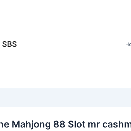
SBS
H
the Mahjong 88 Slot mr cash