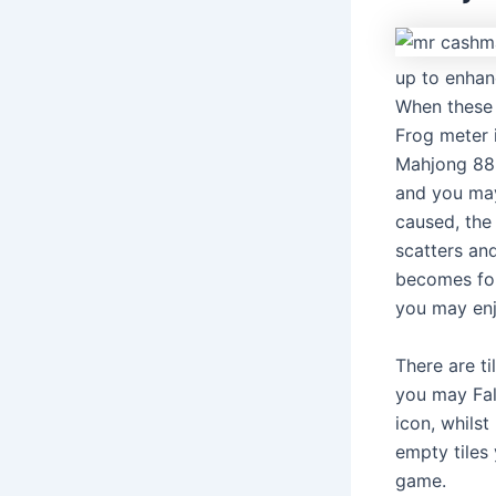
up to enhan
When thes
Frog meter 
Mahjong 88 
and you may 
caused, the
scatters an
becomes for
you may enj
There are t
you may Fal
icon, whilst
empty tiles 
game.