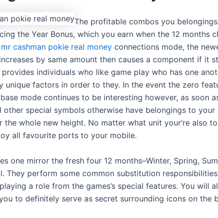
The profitable combos you belongings 
cing the Year Bonus, which you earn when the 12 months c
e
mr cashman pokie real money
connections mode, the newe
increases by same amount then causes a component if it st
provides individuals who like game play who has one anoth
unique factors in order to they. In the event the zero feat
 base mode continues to be interesting however, as soon as
d other special symbols otherwise have belongings to your m
 the whole new height. No matter what unit your’re also to 
oy all favourite ports to your mobile.
iles one mirror the fresh four 12 months–Winter, Spring, Su
l. They perform some common substitution responsibilities
 playing a role from the games’s special features. You will a
you to definitely serve as secret surrounding icons on the 