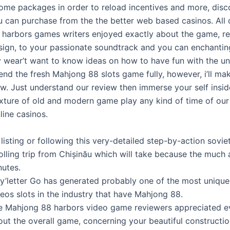
ome packages in order to reload incentives and more, dis
 can purchase from the the better web based casinos. All 
harbors games writers enjoyed exactly about the game, re
sign, to your passionate soundtrack and you can enchanting
y wear’t want to know ideas on how to have fun with the u
nd the fresh Mahjong 88 slots game fully, however, i’ll ma
ew. Just understand our review then immerse your self insid
ixture of old and modern game play any kind of time of ou
line casinos.
s listing or following this very-detailed step-by-action sovie
olling trip from Chișinău which will take because the much 
nutes.
ay’letter Go has generated probably one of the most unique
eos slots in the industry that have Mahjong 88.
e Mahjong 88 harbors video game reviewers appreciated e
ut the overall game, concerning your beautiful constructio