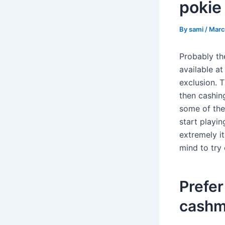
pokie
By
sami
/
Marc
Probably th
available a
exclusion. 
then cashin
some of the
start playin
extremely i
mind to try
Prefer
cashm