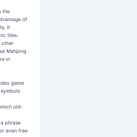
n the
advantage of
y. It
c tiles.
r other
onal Mahjong
re in
video game
r symbols
which old-
 a phrase
or even free