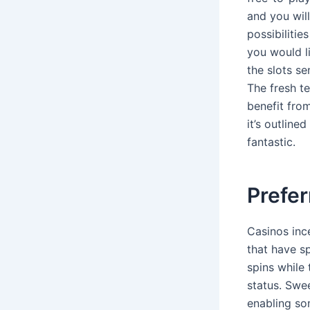
and you wil
possibilitie
you would l
the slots s
The fresh te
benefit from
it’s outline
fantastic.
Prefe
Casinos inc
that have sp
spins while
status. Swe
enabling so