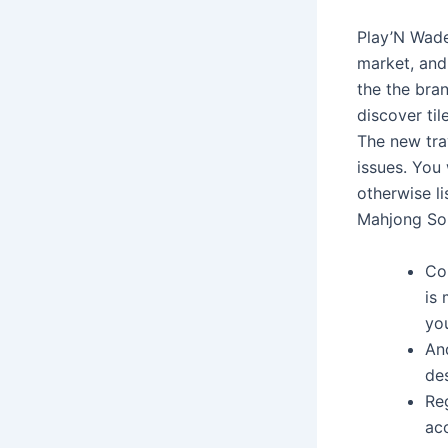
Play’N Wade
market, and 
the the bran
discover til
The new trav
issues. You
otherwise l
Mahjong Soli
Co
is 
yo
And
des
Reg
ac