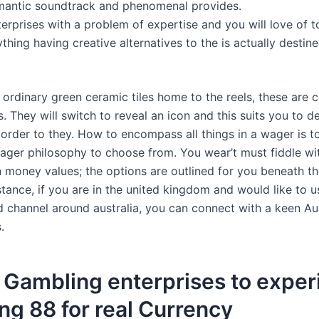
mantic soundtrack and phenomenal provides.
terprises with a problem of expertise and you will love of 
thing having creative alternatives to the is actually desti
e ordinary green ceramic tiles home to the reels, these are 
s. They will switch to reveal an icon and this suits you to de
 order to they. How to encompass all things in a wager is t
wager philosophy to choose from. You wear’t must fiddle wi
 money values; the options are outlined for you beneath the
stance, if you are in the united kingdom and would like to 
ed channel around australia, you can connect with a keen Au
.
 Gambling enterprises to expe
g 88 for real Currency