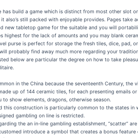
 has build a game which is distinct from most other slot o
it also’s still packed with enjoyable provides. Pages take 
d new tabletop game for the suitable and you will portabilit
es highest for the lack of amounts and you may blank cerami
el purse is perfect for storage the fresh tiles, dice, pad, o
 will probably find away much more regarding your traditi
isted below are particular the degree on how to take pleasu
taire.
mmon in the China because the seventeenth Century, the 
made up of 144 ceramic tiles, for each presenting emails o
u to show elements, dragons, otherwise season.
 this construction is particularly common to the states in 
igned gambling on line is restricted.
arding the an in-line gambling establishment, “scatter” are
customed introduce a symbol that creates a bonus feature 