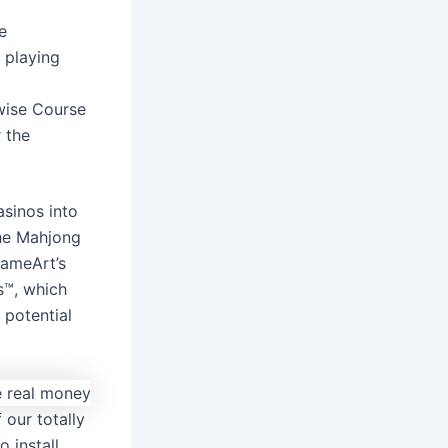
e
 playing
wise Course
 the
asinos into
the Mahjong
GameArt’s
s™, which
 potential
 our totally
 install