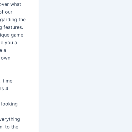
cover what
of our
garding the
 features.
nique game
ke you a
e a
r own
t-time
as 4
 looking
verything
n, to the