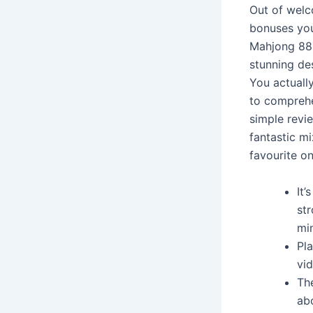
Out of welc
bonuses you
Mahjong 88 
stunning de
You actuall
to comprehe
simple revi
fantastic m
favourite on
It’
str
mi
Pl
vid
Th
abo