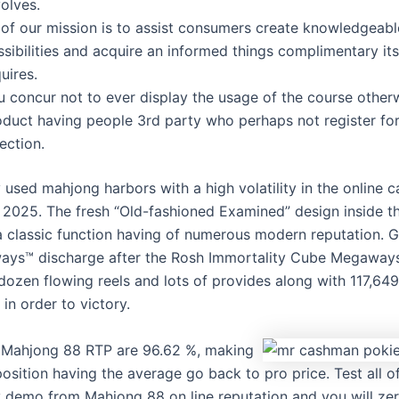
olves.
l of our mission is to assist consumers create knowledgeabl
sibilities and acquire an informed things complimentary its
uires.
u concur not to ever display the usage of the course other
oduct having people 3rd party who perhaps not register for
ection.
used mahjong harbors with a high volatility in the online c
 2025. The fresh “Old-fashioned Examined” design inside 
a classic function having of numerous modern reputation. 
ays™ discharge after the Rosh Immortality Cube Megaway
dozen flowing reels and lots of provides along with 117,649
n order to victory.
 Mahjong 88 RTP are 96.62 %, making
 position having the average go back to pro price. Test all of
y demo from Mahjong 88 on line reputation and you will zero