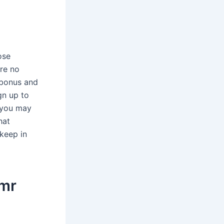
ose
are no
 bonus and
gn up to
d you may
hat
 keep in
 mr