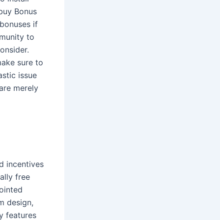
 buy Bonus
 bonuses if
munity to
onsider.
make sure to
astic issue
 are merely
d incentives
ally free
ointed
m design,
y features