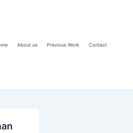
ome
About us
Previous Work
Contact
man