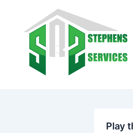
Skip
to
content
Play 