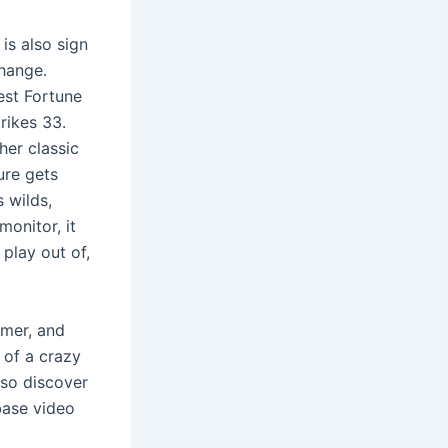
is also sign
hange.
st Fortune
rikes 33.
er classic
ure gets
 wilds,
onitor, it
play out of,
mmer, and
 of a crazy
lso discover
base video