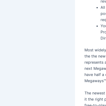
rev
Al
pos
req
Yo
Pr
Dir
Most widely 
the the new
represents 
next Megaw
have half a 
Megaways™ i
The newest
it the right
free-to-pla