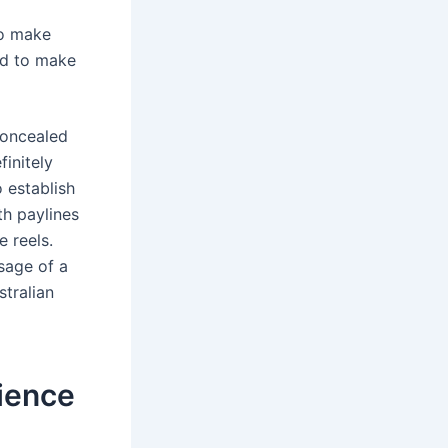
to make
ned to make
concealed
finitely
o establish
th paylines
 reels.
usage of a
stralian
rience