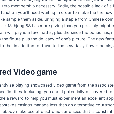
l zero membership necessary. Sadly, the possible lack of a
s function your’ll need waiting in order to make the the new
ike sample them aside. Bringing a staple from Chinese com
ense, Mahjong 88 has more giving than you possibly might c
am will pay is a few matter, plus the since the bonus has, 
 the figure plus the delicacy of one’s picture. The new fant
d to the, in addition to down to the new daisy flower petals,
rred Video game
entivize playing showcased video game from the associate
ecific titles. Including, you could potentially discovered tot
 the a reward to help you must experiment an excellent app
epstakes casinos manage less than an alternative courtroo
mebody make use of electronic currencies that is constantl