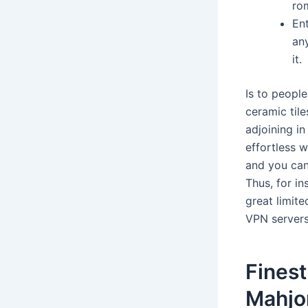
ro
En
any
it.
Is to peopl
ceramic tile
adjoining in
effortless 
and you can
Thus, for in
great limit
VPN servers
Finest
Mahjon