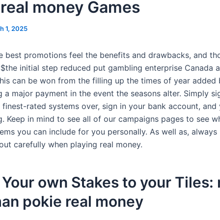
 real money Games
h 1, 2025
e best promotions feel the benefits and drawbacks, and th
t $the initial step reduced put gambling enterprise Canada 
This can be won from the filling up the times of year added
g a major payment in the event the seasons alter. Simply si
 finest-rated systems over, sign in your bank account, an
g.
Keep in mind to see all of our campaigns pages to see w
tems you can include for you personally. As well as, always
 out carefully when playing real money.
 Your own Stakes to your Tiles:
an pokie real money