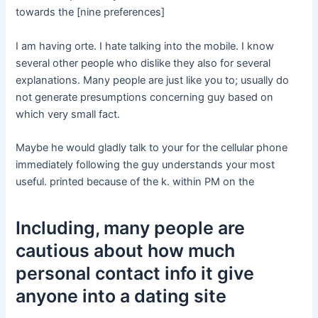
towards the [nine preferences]
I am having orte. I hate talking into the mobile. I know
several other people who dislike they also for several
explanations. Many people are just like you to; usually do
not generate presumptions concerning guy based on
which very small fact.
Maybe he would gladly talk to your for the cellular phone
immediately following the guy understands your most
useful. printed because of the k. within PM on the
Including, many people are
cautious about how much
personal contact info it give
anyone into a dating site