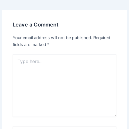
navigation
Leave a Comment
Your email address will not be published.
Required
fields are marked
*
Type
here..
Name*