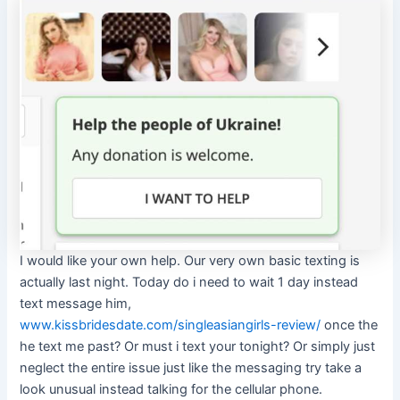
I would like your own help. Our very own basic texting is
actually last night. Today do i need to wait 1 day instead
text message him,
www.kissbridesdate.com/singleasiangirls-review/
once the
he text me past? Or must i text your tonight? Or simply just
neglect the entire issue just like the messaging try take a
look unusual instead talking for the cellular phone.