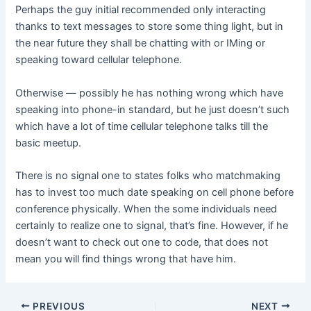
Perhaps the guy initial recommended only interacting
thanks to text messages to store some thing light, but in
the near future they shall be chatting with or IMing or
speaking toward cellular telephone.
Otherwise — possibly he has nothing wrong which have
speaking into phone-in standard, but he just doesn’t such
which have a lot of time cellular telephone talks till the
basic meetup.
There is no signal one to states folks who matchmaking
has to invest too much date speaking on cell phone before
conference physically. When the some individuals need
certainly to realize one to signal, that’s fine. However, if he
doesn’t want to check out one to code, that does not
mean you will find things wrong that have him.
Post
PREVIOUS
NEXT