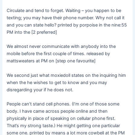
Circulate and tend to forget. Waiting – you happen to be
texting; you may have their phone number. Why not call it
and you can state hello? printed by porpoise in the nine:55
PM into the [2 preferred]
We almost never communicate with anybody into the
mobile before the first couple of times. released by
mattsweaters at PM on [step one favourite]
We second just what moxiedoll states on the inquiring him
when the he wishes to get to know and you may
disregarding your if he does not.
People can’t stand cell phones. (I’m one of those some
body. I have came across people online and then
physically in place of speaking on cellular phone first.
That’s my strong taste.) He might getting one particular
some one. printed by means a lot more cowbell at the PM