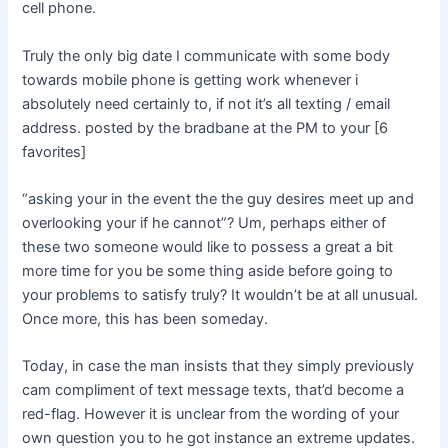
cell phone.
Truly the only big date I communicate with some body
towards mobile phone is getting work whenever i
absolutely need certainly to, if not it’s all texting / email
address. posted by the bradbane at the PM to your [6
favorites]
“asking your in the event the the guy desires meet up and
overlooking your if he cannot”? Um, perhaps either of
these two someone would like to possess a great a bit
more time for you be some thing aside before going to
your problems to satisfy truly? It wouldn’t be at all unusual.
Once more, this has been someday.
Today, in case the man insists that they simply previously
cam compliment of text message texts, that’d become a
red-flag. However it is unclear from the wording of your
own question you to he got instance an extreme updates.