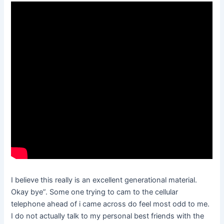
I believe this really is an excellent generational material.
Okay bye”. Some one trying to cam to the cellular
telephone ahead of i came across do feel most odd to me.
I do not actually talk to my personal best friends with the