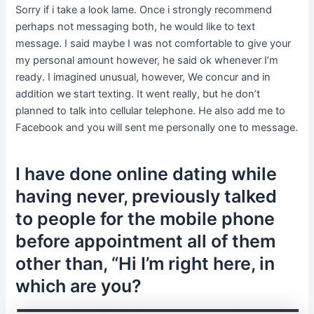
Sorry if i take a look lame. Once i strongly recommend
perhaps not messaging both, he would like to text
message. I said maybe I was not comfortable to give your
my personal amount however, he said ok whenever I’m
ready. I imagined unusual, however, We concur and in
addition we start texting. It went really, but he don’t
planned to talk into cellular telephone. He also add me to
Facebook and you will sent me personally one to message.
I have done online dating while
having never, previously talked
to people for the mobile phone
before appointment all of them
other than, “Hi I’m right here, in
which are you?