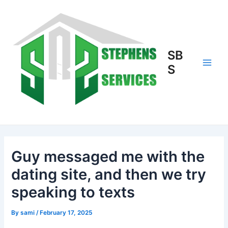
Skip
to
content
SB
S
Main
Men
Guy messaged me with the
dating site, and then we try
speaking to texts
By
sami
/
February 17, 2025