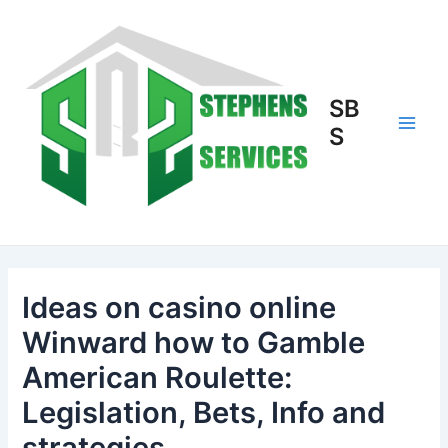
Skip
to
content
SB
S
Main
Men
Ideas on casino online
Winward how to Gamble
American Roulette:
Legislation, Bets, Info and
strategies