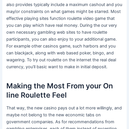
also provides typically include a maximum cashout and you
may/or constraints on what games might be starred. Most
effective playing sites function roulette video game that
you can play which have real money. During the our very
own necessary gambling web sites to have roulette
participants, you can also enjoy to your additional game.
For example other casinos game, such harbors and you
can blackjack, along with web based poker, bingo, and
wagering. To try out roulette on the internet the real deal
currency, you’ll basic want to make in initial deposit.
Making the Most From your On
line Roulette Feel
That way, the new casino pays out a lot more willingly, and
maybe not belong to the new economic tabs on
government companies. As for recommendations from
gambling enterprises, each of them instead of exception