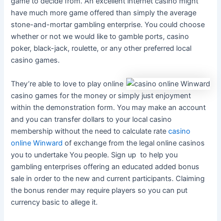
game to decide from. An excellent internet casino might
have much more game offered than simply the average
stone-and-mortar gambling enterprise. You could choose
whether or not we would like to gamble ports, casino
poker, black-jack, roulette, or any other preferred local
casino games.
They’re able to love to play online
casino games for the money or simply just enjoyment
within the demonstration form. You may make an account
and you can transfer dollars to your local casino
membership without the need to calculate rate
casino
online Winward
of exchange from the legal online casinos
you to undertake You people. Sign up to help you
gambling enterprises offering an educated added bonus
sale in order to the new and current participants. Claiming
the bonus render may require players so you can put
currency basic to allege it.