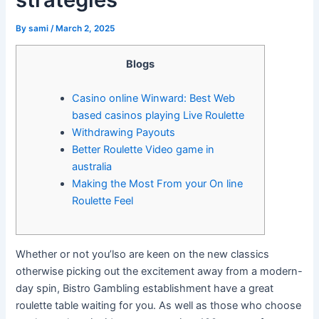
By
sami
/
March 2, 2025
Blogs
Casino online Winward: Best Web
based casinos playing Live Roulette
Withdrawing Payouts
Better Roulette Video game in
australia
Making the Most From your On line
Roulette Feel
Whether or not you’lso are keen on the new classics
otherwise picking out the excitement away from a modern-
day spin, Bistro Gambling establishment have a great
roulette table waiting for you. As well as those who choose