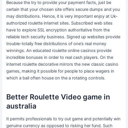
Because the try to provide your payment facts, just be
certain that your chosen site offers secure dumps and you
may distributions. Hence, it is very important enjoy at Uk-
authorized roulette internet sites. Subscribed web sites
have to explore SSL encryption authoritative from the
reliable tech security business. Signed up websites provide
trouble-totally free distributions of one’s real money
winnings. An educated roulette online casinos provide
incredible bonuses in order to real cash players. On the
internet roulette decorative mirrors the new classic casino
games, making it possible for people to place wagers in
which a ball often house on the a rotating controls.
Better Roulette Video game in
australia
It permits professionals to try out game and potentially win
genuine currency as opposed to risking her fund. Such