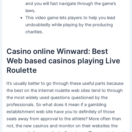
and you will fast navigate through the game’s
laws.
This video game lets players to help you lead
undoubtedly while playing by the producing
charities.
Casino online Winward: Best
Web based casinos playing Live
Roulette
It’s usually better to go through these useful parts because
the best on the internet roulette web sites tend to through
the most widely used questions questioned by the
professionals. So what does it mean if a gambling
establishment web site have you to definitely of those
seals away from approval to the athlete? More often than
not, the new casinos and monitor on their websites the