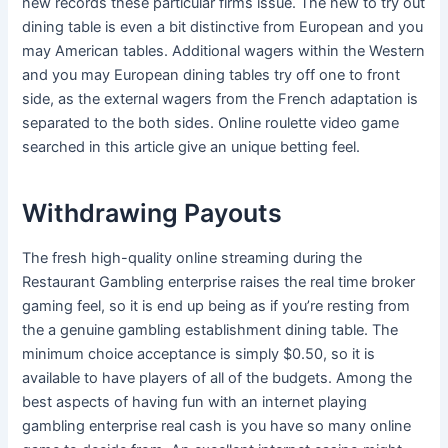
new records these particular firms issue. The new to try out
dining table is even a bit distinctive from European and you
may American tables. Additional wagers within the Western
and you may European dining tables try off one to front
side, as the external wagers from the French adaptation is
separated to the both sides. Online roulette video game
searched in this article give an unique betting feel.
Withdrawing Payouts
The fresh high-quality online streaming during the
Restaurant Gambling enterprise raises the real time broker
gaming feel, so it is end up being as if you’re resting from
the a genuine gambling establishment dining table. The
minimum choice acceptance is simply $0.50, so it is
available to have players of all of the budgets. Among the
best aspects of having fun with an internet playing
gambling enterprise real cash is you have so many online