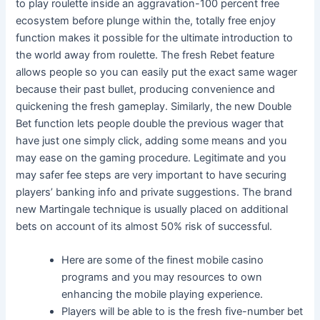
to play roulette inside an aggravation-100 percent free
ecosystem before plunge within the, totally free enjoy
function makes it possible for the ultimate introduction to
the world away from roulette.
The fresh Rebet feature
allows people so you can easily put the exact same wager
because their past bullet, producing convenience and
quickening the fresh gameplay. Similarly, the new Double
Bet function lets people double the previous wager that
have just one simply click, adding some means and you
may ease on the gaming procedure. Legitimate and you
may safer fee steps are very important to have securing
players’ banking info and private suggestions. The brand
new Martingale technique is usually placed on additional
bets on account of its almost 50% risk of successful.
Here are some of the finest mobile casino
programs and you may resources to own
enhancing the mobile playing experience.
Players will be able to is the fresh five-number bet