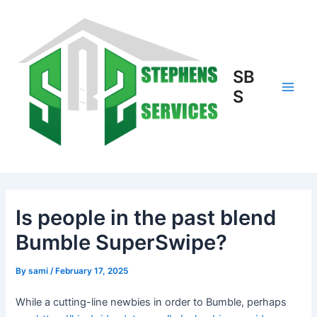
Skip
to
content
SB
S
Main
Men
Is people in the past blend
Bumble SuperSwipe?
By
sami
/
February 17, 2025
While a cutting-line newbies in order to Bumble, perhaps