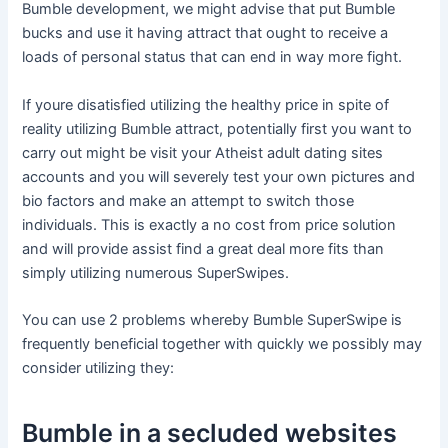
Bumble development, we might advise that put Bumble
bucks and use it having attract that ought to receive a
loads of personal status that can end in way more fight.
If youre disatisfied utilizing the healthy price in spite of
reality utilizing Bumble attract, potentially first you want to
carry out might be visit your Atheist adult dating sites
accounts and you will severely test your own pictures and
bio factors and make an attempt to switch those
individuals. This is exactly a no cost from price solution
and will provide assist find a great deal more fits than
simply utilizing numerous SuperSwipes.
You can use 2 problems whereby Bumble SuperSwipe is
frequently beneficial together with quickly we possibly may
consider utilizing they:
Bumble in a secluded websites