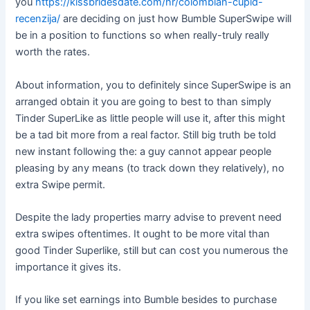
you
https://kissbridesdate.com/hr/colombian-cupid-
recenzija/
are deciding on just how Bumble SuperSwipe will
be in a position to functions so when really-truly really
worth the rates.
About information, you to definitely since SuperSwipe is an
arranged obtain it you are going to best to than simply
Tinder SuperLike as little people will use it, after this might
be a tad bit more from a real factor. Still big truth be told
new instant following the: a guy cannot appear people
pleasing by any means (to track down they relatively), no
extra Swipe permit.
Despite the lady properties marry advise to prevent need
extra swipes oftentimes. It ought to be more vital than
good Tinder Superlike, still but can cost you numerous the
importance it gives its.
If you like set earnings into Bumble besides to purchase