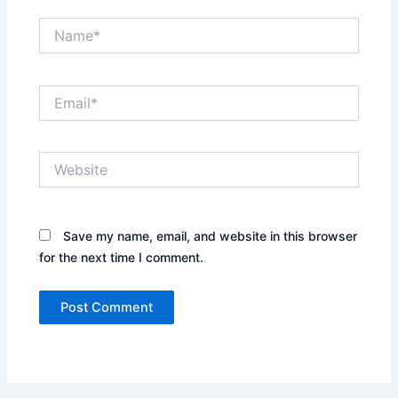
Name*
Email*
Website
Save my name, email, and website in this browser
for the next time I comment.