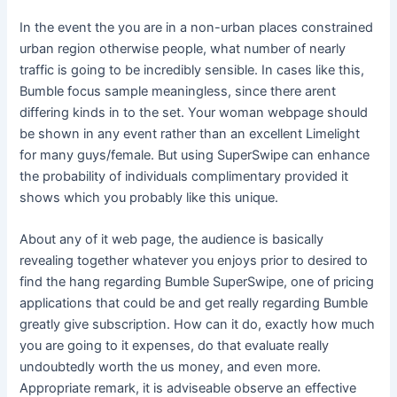
In the event the you are in a non-urban places constrained
urban region otherwise people, what number of nearly
traffic is going to be incredibly sensible. In cases like this,
Bumble focus sample meaningless, since there arent
differing kinds in to the set. Your woman webpage should
be shown in any event rather than an excellent Limelight
for many guys/female. But using SuperSwipe can enhance
the probability of individuals complimentary provided it
shows which you probably like this unique.
About any of it web page, the audience is basically
revealing together whatever you enjoys prior to desired to
find the hang regarding Bumble SuperSwipe, one of pricing
applications that could be and get really regarding Bumble
greatly give subscription. How can it do, exactly how much
you are going to it expenses, do that evaluate really
undoubtedly worth the us money, and even more.
Appropriate remark, it is adviseable observe an effective