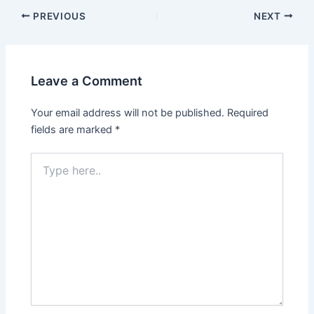
Post
PREVIOUS
NEXT
navigation
Leave a Comment
Your email address will not be published.
Required
fields are marked
*
Type
here..