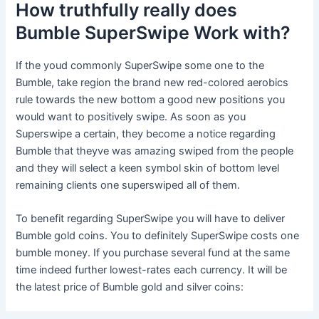
How truthfully really does
Bumble SuperSwipe Work with?
If the youd commonly SuperSwipe some one to the
Bumble, take region the brand new red-colored aerobics
rule towards the new bottom a good new positions you
would want to positively swipe. As soon as you
Superswipe a certain, they become a notice regarding
Bumble that theyve was amazing swiped from the people
and they will select a keen symbol skin of bottom level
remaining clients one superswiped all of them.
To benefit regarding SuperSwipe you will have to deliver
Bumble gold coins. You to definitely SuperSwipe costs one
bumble money. If you purchase several fund at the same
time indeed further lowest-rates each currency. It will be
the latest price of Bumble gold and silver coins: