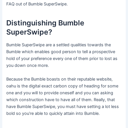
FAQ out of Bumble SuperSwipe.
Distinguishing Bumble
SuperSwipe?
Bumble SuperSwipe are a settled qualities towards the
Bumble which enables good person to tell a prospective
hold of your preference every one of them prior to lost as
you down once more.
Because the Bumble boasts on their reputable website,
oahu is the digital exact carbon copy of heading for some
one and you will to provide oneself and you can asking
which construction have to have all of them. Really, that
have Bumble SuperSwipe, you must have setting a lot less
bold so you’re able to quickly attain into Bumble.