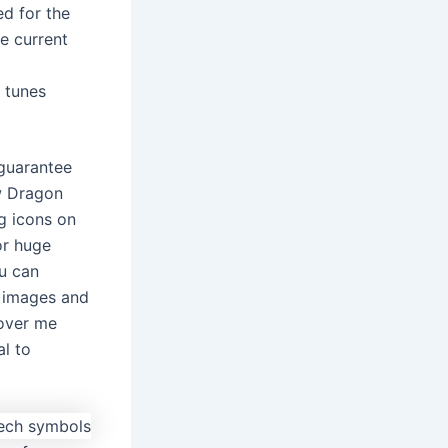
ed for the
he current
 tunes
 guarantee
ew Dragon
g icons on
or huge
u can
h images and
tover me
al to