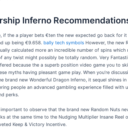
rship Inferno Recommendation
, if the a player bets €ten the new expected go back for i
nd up being €9.658.
bally tech symbols
However, the new R
tually calculated more an incredible number of spins which
 of any twist might possibly be totally random. Very Fantas
ffered because the a superb position video game you to skil
ese myths having pleasant game play. When you’re discuss
the brand new Wonderful Dragon Inferno, it sequel shines i
fering people an advanced gambling experience filled with
nd perks.
’s important to observe that the brand new Random Nuts nev
ks at the same time to the Nudging Multiplier Insane Reel 
veted Keep & Victory Incentive.