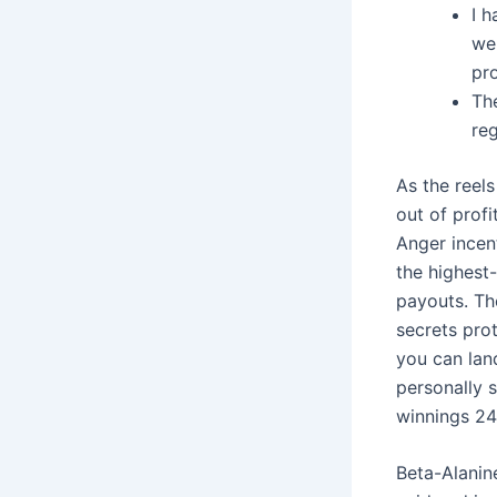
I h
web
pr
Th
re
As the reel
out of prof
Anger incen
the highest
payouts. Th
secrets pro
you can lan
personally s
winnings 24
Beta-Alanine