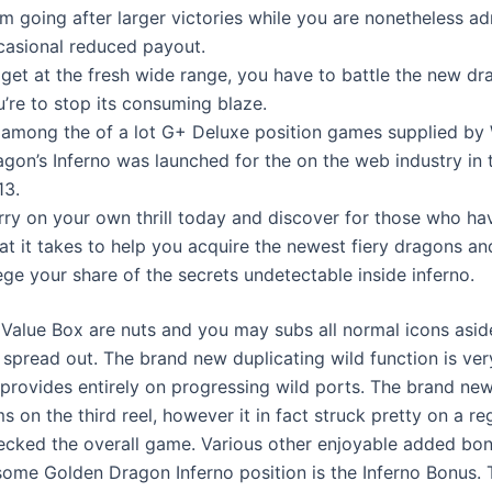
m going after larger victories while you are nonetheless ad
casional reduced payout.
 get at the fresh wide range, you have to battle the new d
’re to stop its consuming blaze.
 among the of a lot G+ Deluxe position games supplied b
gon’s Inferno was launched for the on the web industry in 
13.
rry on your own thrill today and discover for those who ha
at it takes to help you acquire the newest fiery dragons a
ege your share of the secrets undetectable inside inferno.
Value Box are nuts and you may subs all normal icons asid
spread out. The brand new duplicating wild function is very
 provides entirely on progressing wild ports. The brand n
 on the third reel, however it in fact struck pretty on a re
cked the overall game. Various other enjoyable added bon
ome Golden Dragon Inferno position is the Inferno Bonus. 