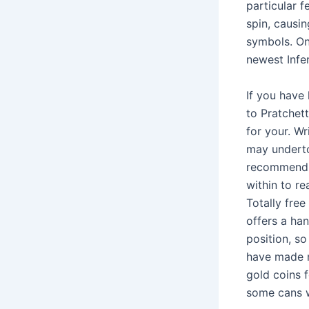
particular 
spin, causi
symbols. On
newest Infer
If you have
to Pratchett
for your. W
may underton
recommend i
within to re
Totally free
offers a ha
position, s
have made m
gold coins 
some cans w