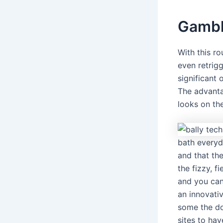
Gambl
With this ro
even retrigg
significant 
The advanta
looks on the
bath everyd
and that the
the fizzy, 
and you can 
an innovativ
some the do
sites to ha