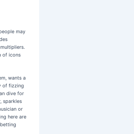
l people may
ides
multipliers.
 of icons
tem, wants a
 of fizzing
an dive for
, sparkles
musician or
ing here are
betting