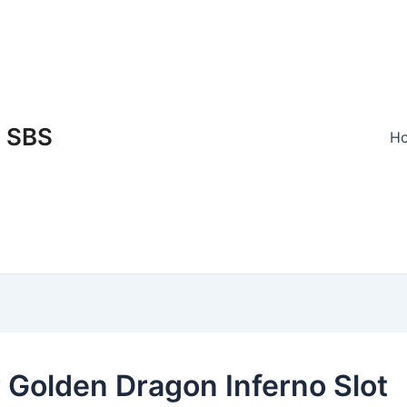
SBS
H
 Golden Dragon Inferno Slot