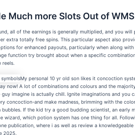
e Much more Slots Out of WMS
und, all of the earnings is generally multiplied, and you wil
er extra totally free spins. This particular aspect also prov
options for enhanced payouts, particularly when along with 
ge function try brought about when a specific combination
 reels.
My personal 10 yr old son likes it concoction sys
ay now! A lot of combinations and colours and the majority
 guy imagine is actually chill. Ignite imaginations and you c
fiery concoction-and make madness, brimming with the color
bubbles. If the kid try a good budding scientist, an early 
e wizard, which potion system has one thing for all. Follow
ne publication, where i as well as review a knowledgeable 
ve 2025.