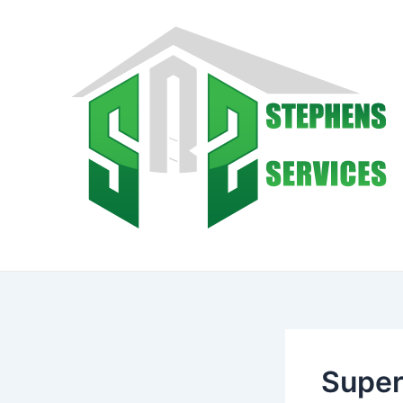
Skip
to
content
Super