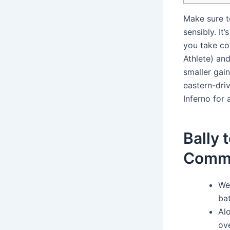
Make sure t
sensibly. It
you take con
Athlete) an
smaller gain
eastern-dri
Inferno for
Bally 
Comm
We
ba
Alo
ov