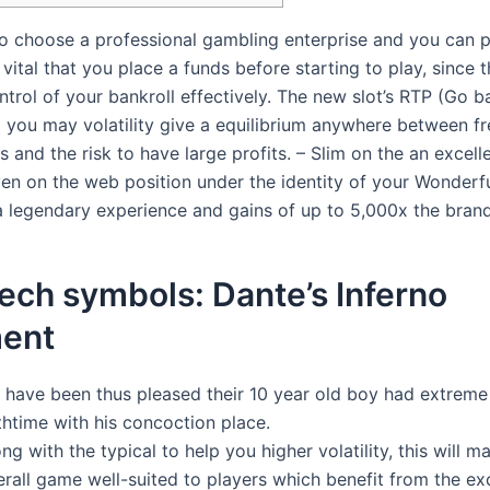
o choose a professional gambling enterprise and you can p
’s vital that you place a funds before starting to play, since t
trol of your bankroll effectively. The new slot’s RTP (Go b
d you may volatility give a equilibrium anywhere between f
s and the risk to have large profits.
– Slim on the an excell
ven on the web position under the identity of your Wonderf
 a legendary experience and gains of up to 5,000x the brand
tech symbols: Dante’s Inferno
ent
 have been thus pleased their 10 year old boy had extreme 
thtime with his concoction place.
ng with the typical to help you higher volatility, this will m
erall game well-suited to players which benefit from the e