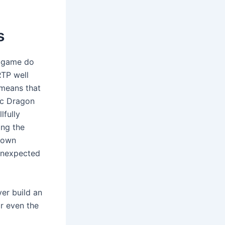
s
t game do
TP well
 means that
tic Dragon
lfully
ing the
n own
 unexpected
er build an
or even the