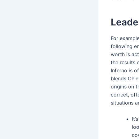
Leade
For example
following e
worth is ac
the results
Inferno is o
blends Chin
origins on 
correct, of
situations a
It
loo
co