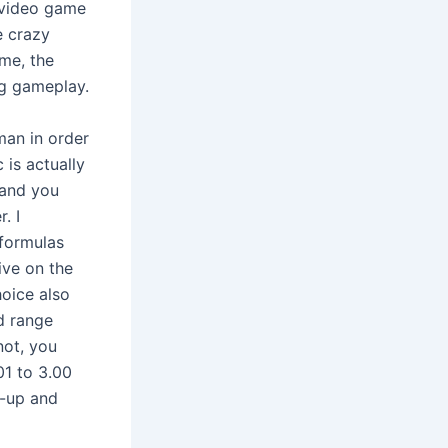
t video game
e crazy
ime, the
ng gameplay.
man in order
 is actually
 and you
. I
 formulas
ive on the
hoice also
d range
not, you
01 to 3.00
t-up and