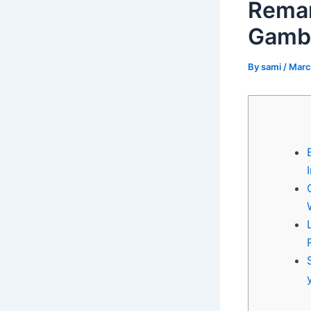
Remar
Gambl
By
sami
/
Marc