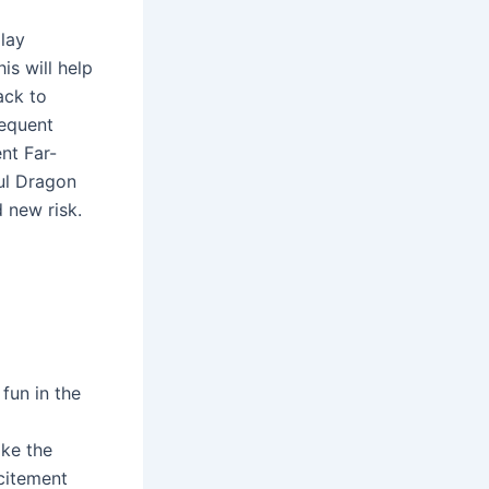
lay
his will help
ack to
requent
ent Far-
ul Dragon
 new risk.
fun in the
ake the
xcitement