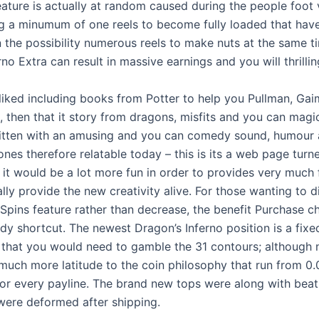
feature is actually at random caused during the people foo
ng a minumum of one reels to become fully loaded that hav
 the possibility numerous reels to make nuts at the same t
no Extra can result in massive earnings and you will thrilli
 liked including books from Potter to help you Pullman, Gai
, then that it story from dragons, misfits and you can magic
ritten with an amusing and you can comedy sound, humour
es therefore relatable today – this is its a web page turner
t would be a lot more fun in order to provides very much
ally provide the new creativity alive. For those wanting to d
 Spins feature rather than decrease, the benefit Purchase c
ndy shortcut. The newest Dragon’s Inferno position is a fixe
o that you would need to gamble the 31 contours; although 
uch more latitude to the coin philosophy that run from 0.
for every payline. The brand new tops were along with bea
ere deformed after shipping.