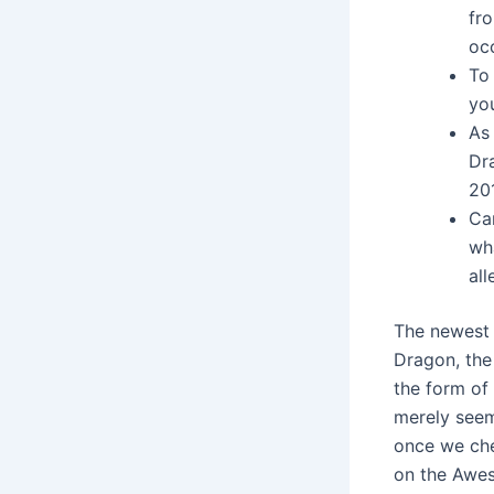
fro
oc
To
you
As
Dra
20
Ca
wh
all
The newest 
Dragon, the 
the form of
merely seems
once we che
on the Awes