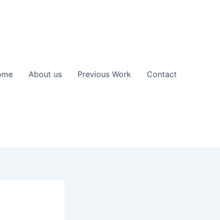
ome
About us
Previous Work
Contact