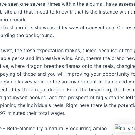
ave seen one several times within the albums I have assess
 site and that i need to know if that is the instance with t
omo remark.
e fresh motif is showcased by way of conventional Chinese
garding the background.
s twist, the fresh expectation makes, fueled because of the
itable perks and impressive wins. And, there’s the brand n
tive, where dragon breathes flames onto the reels, changin
-paying of those and you will improving your opportunity f
e game leaves your on the an environment of flame and yo
tected by the a regal dragon. From the beginning, the fres
d got myself hooked, and the prospect of big victories lef
pinning the individuals reels. Right here there is the potenti
97 minutes their total wager.
 – Beta-alanine try a naturally occurring amino