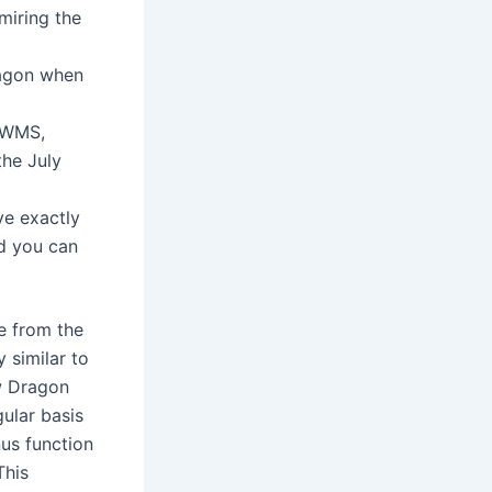
miring the
ragon when
y WMS,
the July
ve exactly
nd you can
e from the
 similar to
ew Dragon
gular basis
us function
This