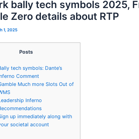
k bally tech symbols 2025, F
e Zero details about RTP
h 1, 2025
Posts
Bally tech symbols: Dante’s
Inferno Comment
Gamble Much more Slots Out of
WMS
Leadership Inferno
Recommendations
Sign up immediately along with
your societal account